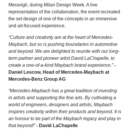
Meravigli, during Milan Design Week. A live
representation of the collaboration, the event recreated
the set design of one of the concepts in an immersive
and art-focused experience.
“Culture and creativity are at the heart of Mercedes-
Maybach, but so is pushing boundaries in automotive
and beyond. We are delighted to reunite with our long-
term partner and pioneer artist David LaChapelle, to
create a one-of-a-kind Maybach brand experience.”
-
Daniel Lescow, Head of Mercedes-Maybach at
Mercedes-Benz Group AG
“Mercedes-Maybach has a great tradition of investing
in artists and supporting the fine arts. By cultivating a
world of engineers, designers and artists, Maybach
inspires creativity within their products and beyond. It is
an honour to be part of the Maybach legacy and play in
that beyond!”
-
David LaChapelle