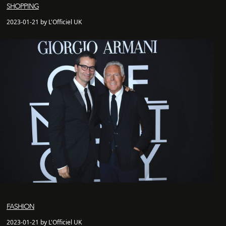
SHOPPING
2023-01-21 by L'Officiel UK
FASHION
2023-01-21 by L'Officiel UK