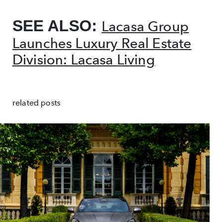
SEE ALSO:
Lacasa Group
Launches Luxury Real Estate
Division: Lacasa Living
related posts