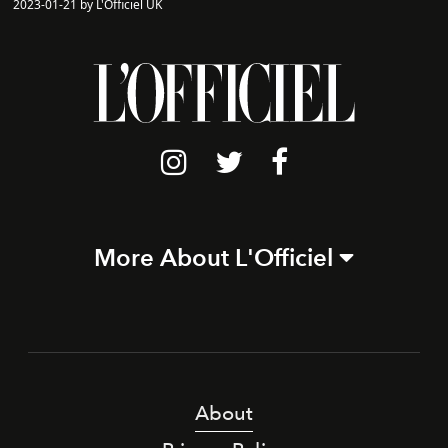
2023-01-21 by L'Officiel UK
More About L'Officiel
About