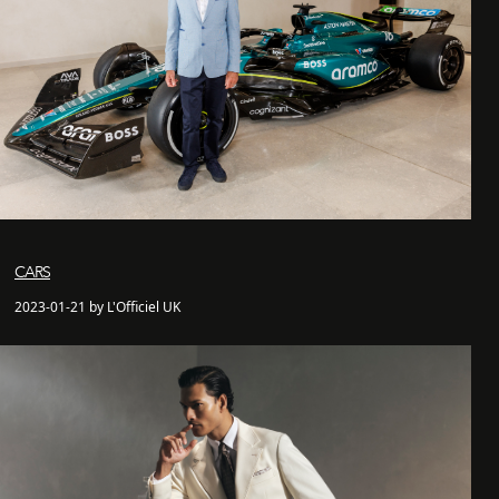
CARS
2023-01-21 by L'Officiel UK