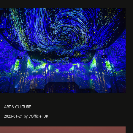
ART & CULTURE
2023-01-21 by L'Officiel UK