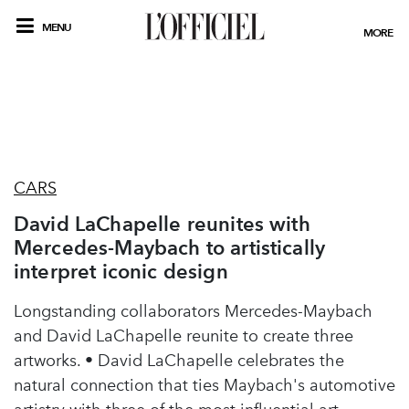
MENU
MORE
CARS
David LaChapelle reunites with
Mercedes-Maybach to artistically
interpret iconic design
Longstanding collaborators Mercedes-Maybach
and David LaChapelle reunite to create three
artworks. • David LaChapelle celebrates the
natural connection that ties Maybach's automotive