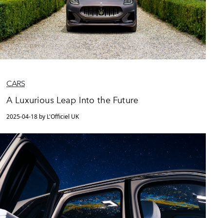
CARS
A Luxurious Leap Into the Future
2025-04-18 by L'Officiel UK