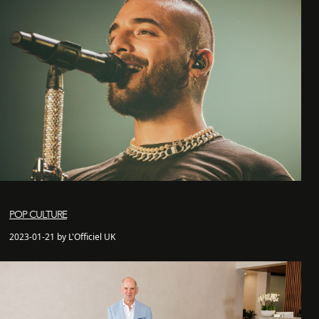
POP CULTURE
2023-01-21 by L'Officiel UK