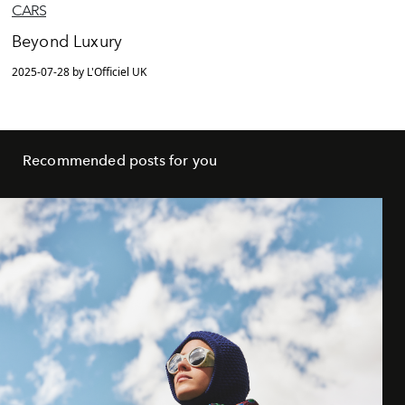
CARS
Beyond Luxury
2025-07-28 by L'Officiel UK
Recommended posts for you