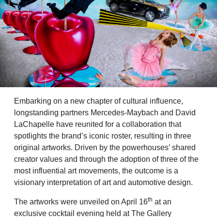
Embarking on a new chapter of cultural influence,
longstanding partners Mercedes‑Maybach and David
LaChapelle have reunited for a collaboration that
spotlights the brand’s iconic roster, resulting in three
original artworks. Driven by the powerhouses’ shared
creator values and through the adoption of three of the
most influential art movements, the outcome is a
visionary interpretation of art and automotive design.
th
The artworks were unveiled on April 16
at an
exclusive cocktail evening held at The Gallery