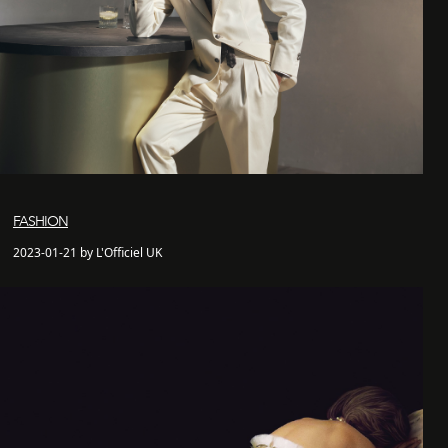
FASHION
2023-01-21 by L'Officiel UK