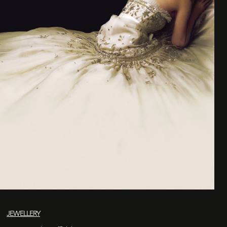
JEWELLERY