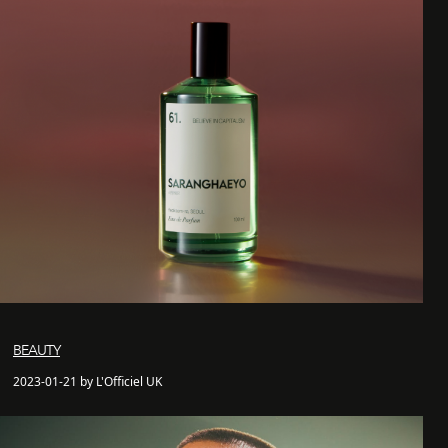
BEAUTY
2023-01-21 by L'Officiel UK