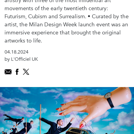
artistry with three of the most influential art
movements of the early twentieth century:
Futurism, Cubism and Surrealism. • Curated by the
artist, the Milan Design Week launch event was an
immersive experience that brought the original
artworks to life.
04.18.2024
by L'Officiel UK