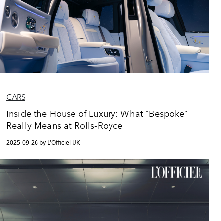
CARS
Inside the House of Luxury: What “Bespoke”
Really Means at Rolls-Royce
2025-09-26 by L'Officiel UK