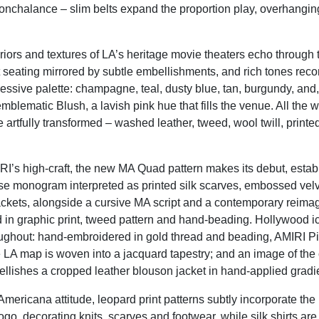
nchalance – slim belts expand the proportion play, overhanging
riors and textures of LA’s heritage movie theaters echo through t
et seating mirrored by subtle embellishments, and rich tones reco
essive palette: champagne, teal, dusty
blue, tan,
burgundy, and, 
mblematic Blush, a lavish pink hue that fills the venue. All the w
e artfully transformed – washed leather, tweed, wool twill, printe
RI’s high-craft, the
new
MA Quad pattern makes its
debut, estab
e monogram interpreted as printed silk scarves, embossed velve
jackets, alongside a cursive MA script and a contemporary reimag
ed in graphic print, tweed pattern and hand-beading. Hollywood 
oughout: hand-embroidered in gold thread and beading, AMIRI Pi
e LA map is woven into a jacquard tapestry; and an image of the 
ellishes a cropped leather blouson jacket in hand-applied gradi
mericana attitude, leopard print patterns subtly incorporate the
go, decorating knits, scarves and footwear, while silk shirts ar