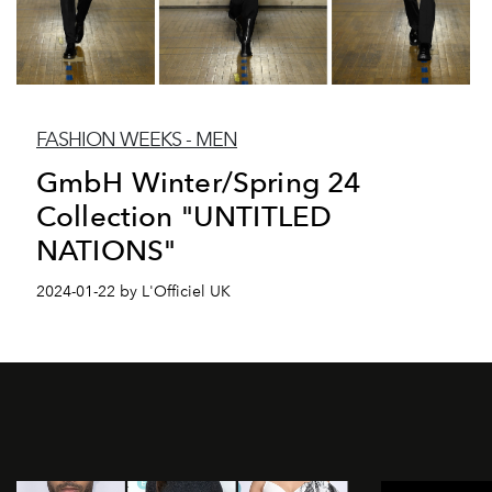
FASHION WEEKS - MEN
GmbH Winter/Spring 24
Collection "UNTITLED
NATIONS"
2024-01-22 by L'Officiel UK