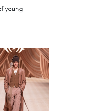
of young