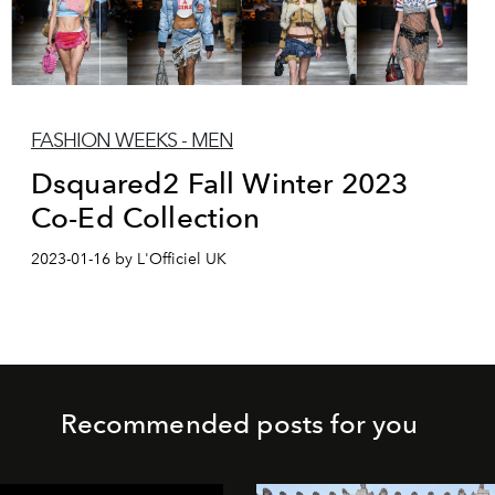
FASHION WEEKS - MEN
Dsquared2 Fall Winter 2023
Co-Ed Collection
2023-01-16 by L'Officiel UK
Recommended posts for you