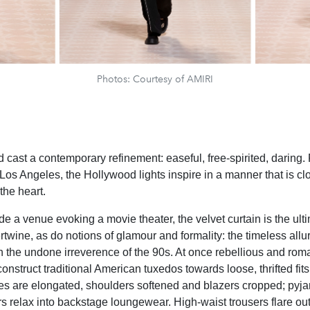
Photos: Courtesy of AMIRI
 cast a contemporary refinement: easeful, free-spirited, daring.
 Los Angeles, the Hollywood lights inspire in a manner that is c
 the heart.
de a venue evoking a movie theater, the velvet curtain is the ult
ertwine, as do notions of glamour and formality: the timeless allu
 the undone irreverence of the 90s. At once rebellious and roma
construct traditional American tuxedos towards loose, thrifted fit
s are elongated, shoulders softened and blazers cropped; pyja
rs relax into backstage loungewear. High-waist trousers flare out