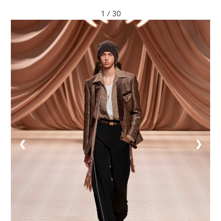
1 / 30
❮
❯