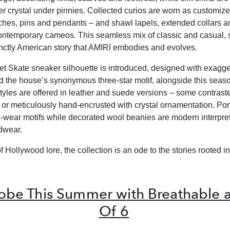
r crystal under pinnies. Collected curios are worn as customiz
oches, pins and pendants – and shawl lapels, extended collars a
ntemporary cameos. This seamless mix of classic and casual, 
stinctly American story that AMIRI embodies and evolves.
 Skate sneaker silhouette is introduced, designed with exagg
d the house’s synonymous three-star motif, alongside this seas
styles are offered in leather and suede versions – some contrast
n or meticulously hand-encrusted with crystal ornamentation. Por
to-wear motifs while decorated wool beanies are modern interpret
dwear.
f Hollywood lore, the collection is an ode to the stories rooted in 
obe This Summer with Breathable an
Of 6