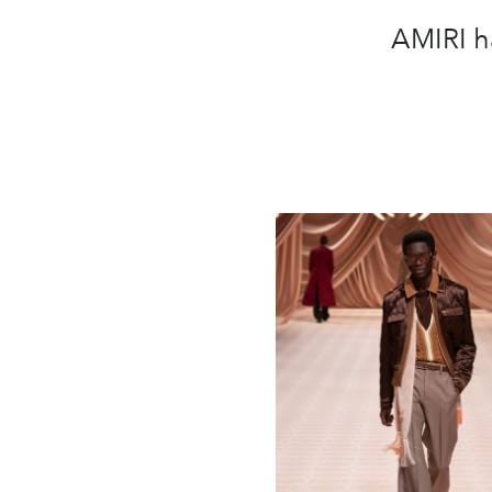
AMIRI h