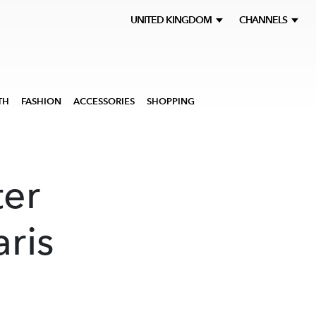
UNITED KINGDOM
CHANNELS
TH
FASHION
ACCESSORIES
SHOPPING
er
aris