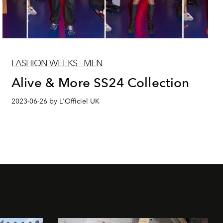
FASHION WEEKS - MEN
Alive & More SS24 Collection
2023-06-26 by L'Officiel UK