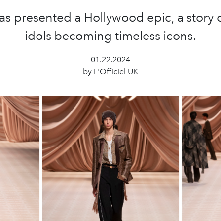
as presented a Hollywood epic, a story 
idols becoming timeless icons.
01.22.2024
by L'Officiel UK