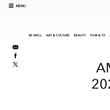
MENU
BE WELL
ART & CULTURE
BEAUTY
FILM & TV
A
202