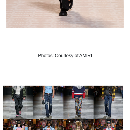
Photos: Courtesy of AMIRI