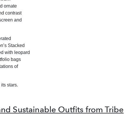
ed ornate
nd contrast
screen and
erated
on’s
Stacked
ed with leopard
tfolio bags
ations of
its stars.
d Sustainable Outfits from Tribe