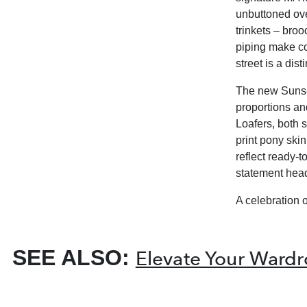
unbuttoned ove
trinkets – bro
piping make co
street is a di
The new Sunset
proportions an
Loafers, both 
print pony ski
reflect ready-
statement hea
A celebration o
SEE ALSO:
Elevate Your Wardr