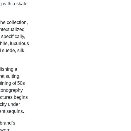
 with a skate
he collection,
ntextualized
specifically,
hile, luxurious
d suede, silk
lishing a
t suiting,
ining of 50s
iconography
ctures begins
city under
ent sequins.
 brand’s
e worn