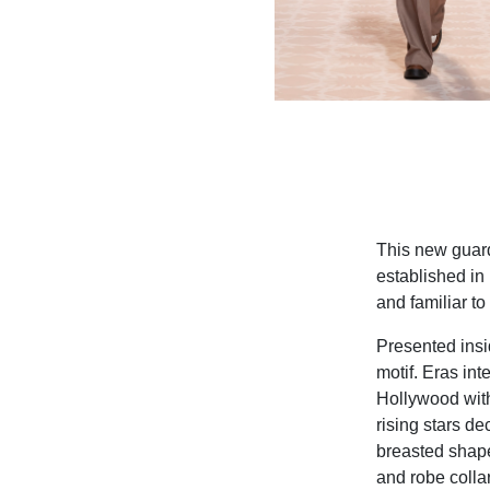
This new guard
established in
and familiar to
Presented insi
motif. Eras int
Hollywood with
rising stars de
breasted shape
and robe colla