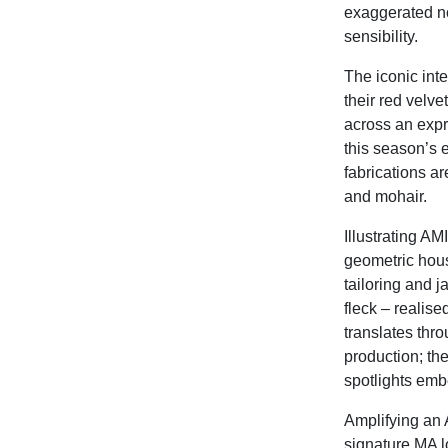
exaggerated no
sensibility.
The iconic inte
their red velv
across an expr
this season’s e
fabrications ar
and mohair.
Illustrating AMI
geometric hous
tailoring and 
fleck – realis
translates thr
production; th
spotlights emb
Amplifying an A
signature MA lo