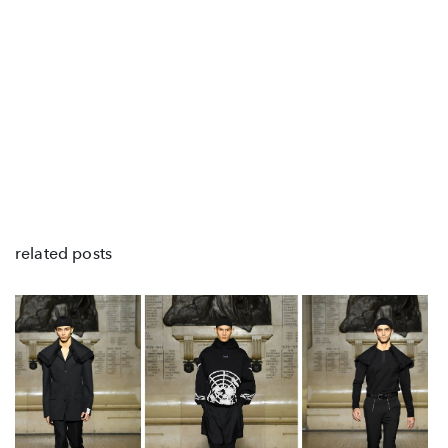
related posts