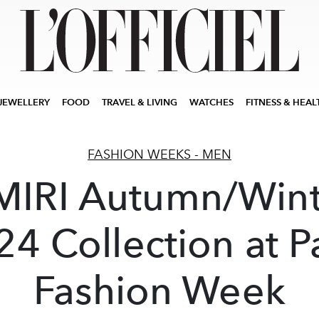
JEWELLERY
FOOD
TRAVEL & LIVING
WATCHES
FITNESS & HEAL
FASHION WEEKS - MEN
MIRI Autumn/Wint
4 Collection at P
Fashion Week