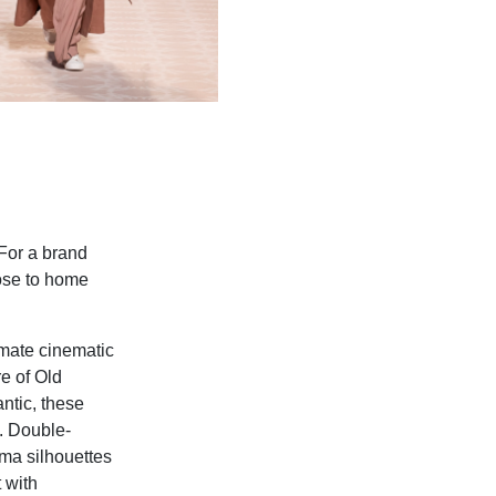
 For a brand
lose to home
imate cinematic
re of Old
ntic, these
s. Double-
ma silhouettes
 with