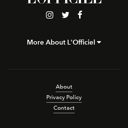
More About L'Officiel
About
Privacy Policy
Contact