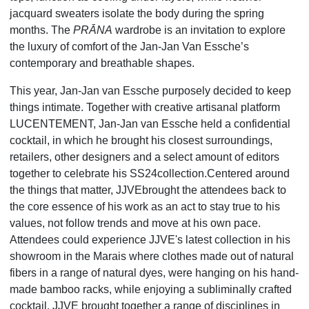
jacquard sweaters isolate the body during the spring
months. The
PRĀNA
wardrobe is an invitation to explore
the luxury of comfort of the Jan-Jan Van Essche’s
contemporary and breathable shapes.
This year, Jan-Jan van Essche purposely decided to keep
things intimate. Together with creative artisanal platform
LUCENTEMENT, Jan-Jan van Essche held a confidential
cocktail, in which he brought his closest surroundings,
retailers, other designers and a select amount of editors
together to celebrate his SS24collection.Centered around
the things that matter, JJVEbrought the attendees back to
the core essence of his work as an act to stay true to his
values, not follow trends and move at his own pace.
Attendees could experience JJVE's latest collection in his
showroom in the Marais where clothes made out of natural
fibers in a range of natural dyes, were hanging on his hand-
made bamboo racks, while enjoying a subliminally crafted
cocktail. JJVE brought together a range of disciplines in