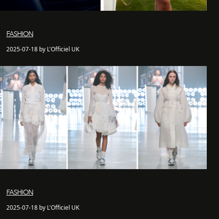
FASHION
2025-07-18 by L'Officiel UK
FASHION
2025-07-18 by L'Officiel UK