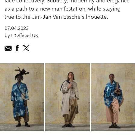
face collectively. Subtlety, modernity and elegance
as a path to a new manifestation, while staying
true to the Jan-Jan Van Essche silhouette.
07.04.2023
by L'Officiel UK