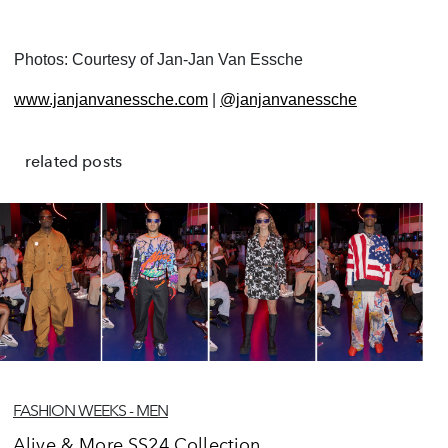
Photos: Courtesy of Jan-Jan Van Essche
www.janjanvanessche.com
|
@janjanvanessche
related posts
FASHION WEEKS - MEN
Alive & More SS24 Collection