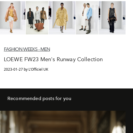
FASHION WEEKS - MEN
LOEWE FW23 Men's Runway Collection
2023-01-27 by L'Officiel UK
Recommended posts for you