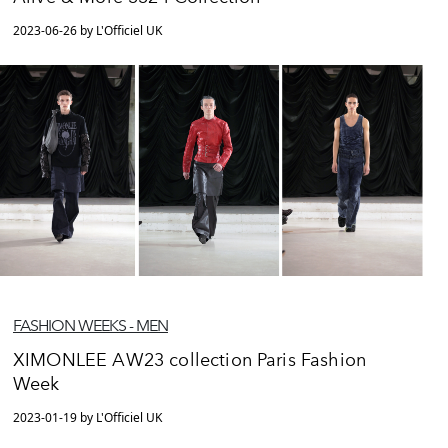
2023-06-26 by L'Officiel UK
FASHION WEEKS - MEN
XIMONLEE AW23 collection Paris Fashion
Week
2023-01-19 by L'Officiel UK