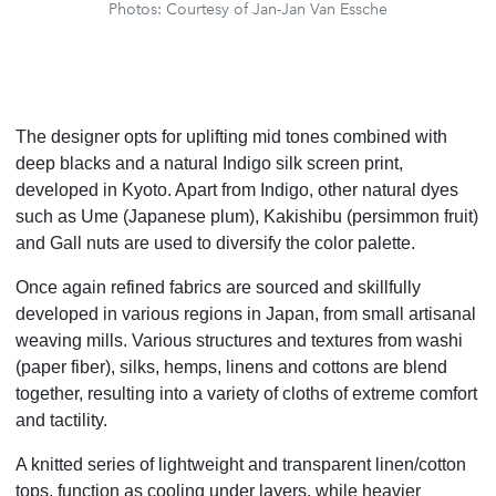
Photos: Courtesy of Jan-Jan Van Essche
The designer opts for uplifting mid tones combined with
deep blacks and a natural Indigo silk screen print,
developed in Kyoto. Apart from Indigo, other natural dyes
such as Ume (Japanese plum), Kakishibu (persimmon fruit)
and Gall nuts are used to diversify the color palette.
Once again refined fabrics are sourced and skillfully
developed in various regions in Japan, from small artisanal
weaving mills. Various structures and textures from washi
(paper fiber), silks, hemps, linens and cottons are blend
together, resulting into a variety of cloths of extreme comfort
and tactility.
A knitted series of lightweight and transparent linen/cotton
tops, function as cooling under layers, while heavier