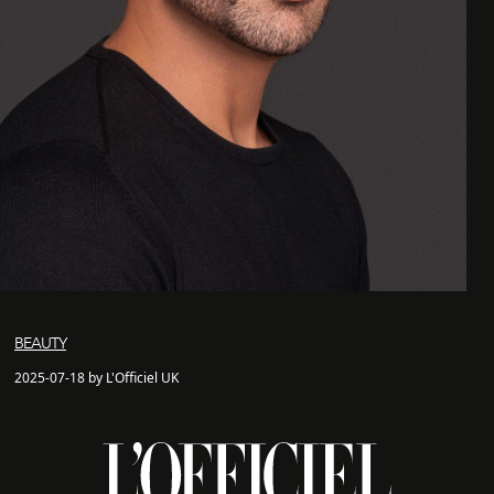
BEAUTY
2025-07-18 by L'Officiel UK