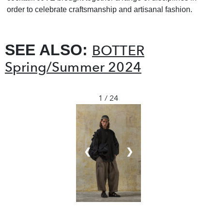
order to celebrate craftsmanship and artisanal fashion.
SEE ALSO:
BOTTER
Spring/Summer 2024
1 / 24
❮
❯