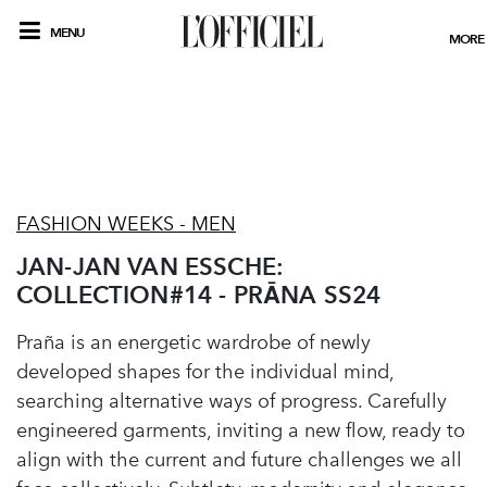
MENU
MORE
FASHION WEEKS - MEN
JAN-JAN VAN ESSCHE:
COLLECTION#14 - PRĀNA SS24
Praña is an energetic wardrobe of newly
developed shapes for the individual mind,
searching alternative ways of progress. Carefully
engineered garments, inviting a new flow, ready to
align with the current and future challenges we all