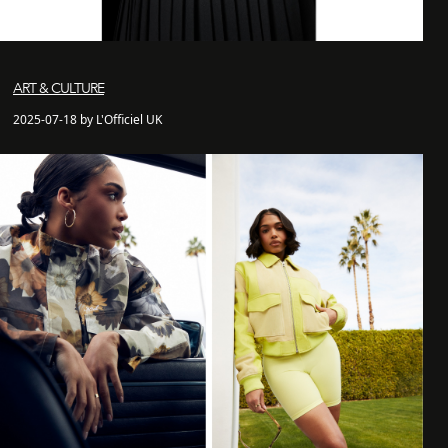
ART & CULTURE
2025-07-18 by L'Officiel UK