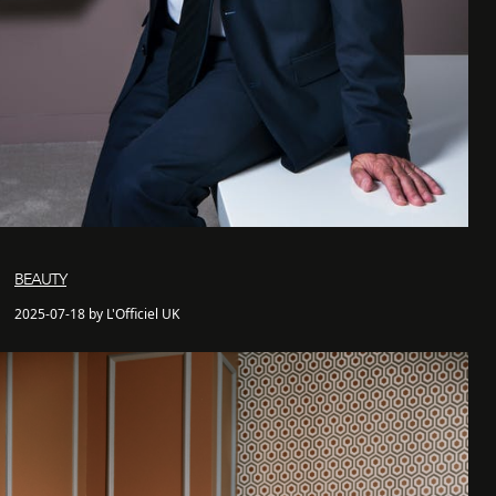
BEAUTY
2025-07-18 by L'Officiel UK