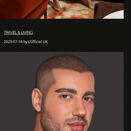
TRAVEL & LIVING
2025-07-18 by L'Officiel UK