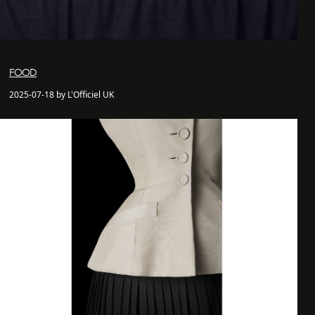
FOOD
2025-07-18 by L'Officiel UK