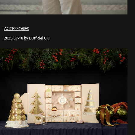
ACCESSORIES
2025-07-18 by L'Officiel UK