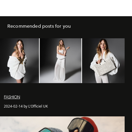
Recommended posts for you
FASHION
2024-02-14 by L'Officiel UK