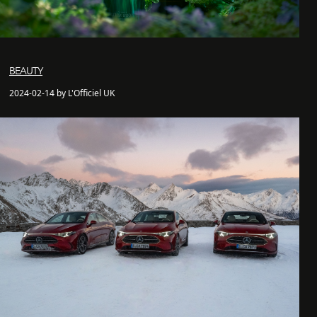
BEAUTY
2024-02-14 by L'Officiel UK