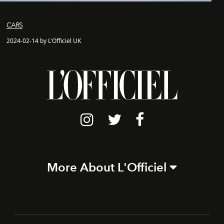
CARS
2024-02-14 by L'Officiel UK
More About L'Officiel