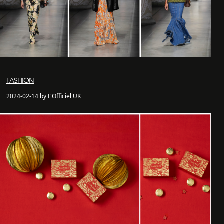
FASHION
2024-02-14 by L'Officiel UK