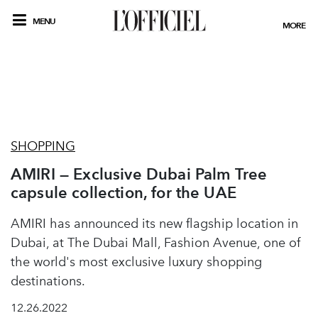
MENU
MORE
SHOPPING
AMIRI — Exclusive Dubai Palm Tree
capsule collection, for the UAE
AMIRI has announced its new flagship location in
Dubai, at The Dubai Mall, Fashion Avenue, one of
the world's most exclusive luxury shopping
destinations.
12.26.2022