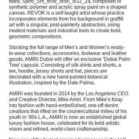
titled, Spiro_Sm_flr/W_flr/BI_9/22_2a, composed of
synthetic polymer and acrylic spray paint on a shaped
canvas. REVOK is a self-taught artist whose practice
incorporates elements from his
background in graffiti
art with a singular, post-painterly abstraction, using
modest materials and
industrial tools to create bold,
geometric compositions.
Stocking the full range of Men’s and Women’s ready-
to-wear collections, accessories, footwear and leather
goods. AMIRI Dubai will offer an exclusive ‘Dubai Palm
Tree’ capsule. Consisting of silk shirts and shorts, a
tee, hoodie, jersey shorts and hat, pieces are
decorated with a new
hand-painted botanical
illustration, inspired by the Date Palma.
AMIRI was founded in 2014 by the Los Angeleno CEO
and Creative Director, Mike Amiri. From
Mike’s foray
into fashion with hand-embellished, one-off denim
creations that riffed on the
countercultural milieu of his
youth in ‘90s L.A., AMIRI is now an established global
luxury fashion
house, celebrated for its bold artistic
vision and refined, world-class craftsmanship.