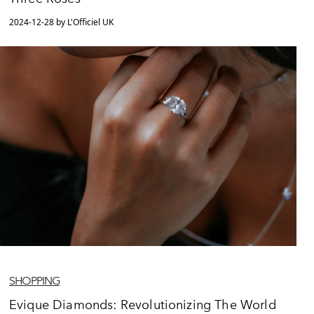
2024-12-28 by L'Officiel UK
SHOPPING
Evique Diamonds: Revolutionizing The World