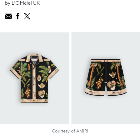
by L'Officiel UK
Courtesy of AMIRI