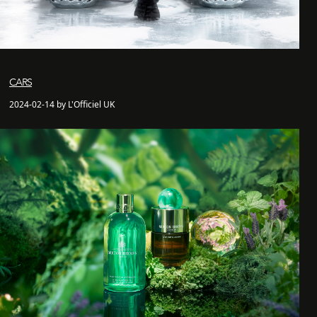
CARS
2024-02-14 by L'Officiel UK