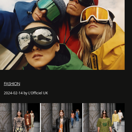
FASHION
2024-02-14 by L'Officiel UK