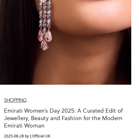
SHOPPING
Emirati Women’s Day 2025: A Curated Edit of
Jewellery, Beauty and Fashion for the Modern
Emirati Woman
2025-08-28 by L'Officiel UK