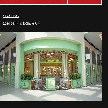
SHOPPING
2024-02-14 by L'Officiel UK