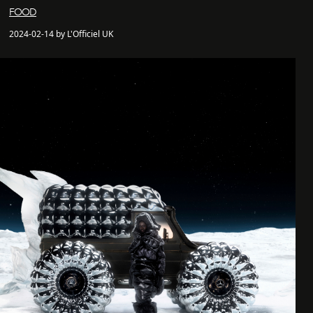
FOOD
2024-02-14 by L'Officiel UK