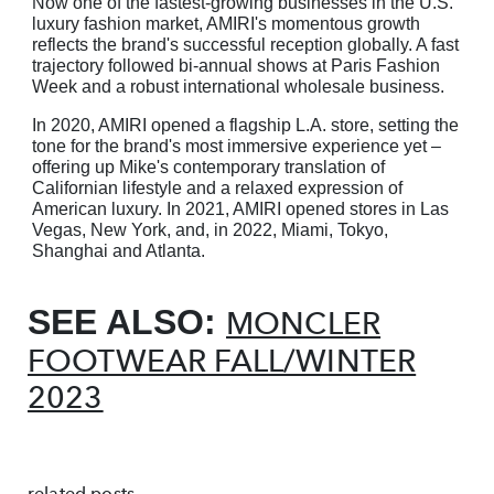
Now one of the fastest-growing businesses in the U.S.
luxury fashion market, AMIRI's momentous growth
reflects the brand's successful reception globally. A fast
trajectory followed bi-annual shows at Paris Fashion
Week and a robust international wholesale business.
In 2020, AMIRI opened a flagship L.A. store, setting the
tone for the brand's most immersive
experience yet –
offering up Mike's contemporary translation of
Californian lifestyle and a relaxed
expression of
American luxury. In 2021, AMIRI opened stores in Las
Vegas, New York, and, in 2022, Miami, Tokyo,
Shanghai and Atlanta.
SEE ALSO:
MONCLER
FOOTWEAR FALL/WINTER
2023
related posts