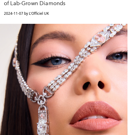
of Lab-Grown Diamonds
2024-11-07 by L'Officiel UK