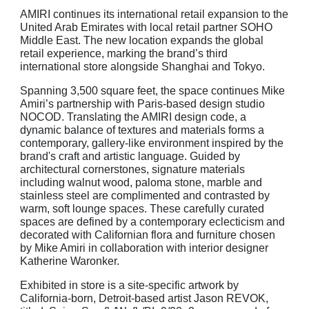
AMIRI continues its international
retail expansion to the
United Arab Emirates with local retail partner SOHO
Middle East. The new
location expands the global
retail experience, marking the brand’s third
international store alongside Shanghai and Tokyo.
Spanning 3,500 square feet, the space continues Mike
Amiri’s partnership with Paris-based design studio
NOCOD. Translating the AMIRI design code, a
dynamic balance of textures and materials forms a
contemporary, gallery-like environment inspired by the
brand's craft and artistic language. Guided by
architectural cornerstones, signature materials
including walnut wood, paloma stone, marble and
stainless steel are complimented and contrasted by
warm, soft lounge spaces. These carefully curated
spaces are defined by a contemporary eclecticism and
decorated with Californian flora and furniture chosen
by Mike Amiri in collaboration with interior designer
Katherine Waronker.
Exhibited in store is a site-specific artwork by
California-born, Detroit-based artist Jason REVOK,