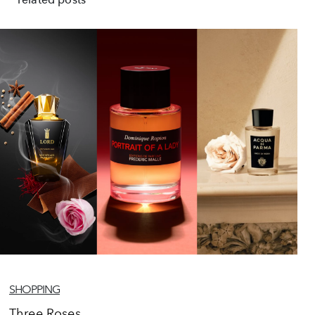
SHOPPING
Three Roses