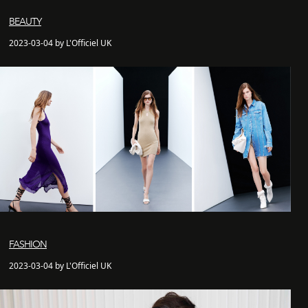
BEAUTY
2023-03-04 by L'Officiel UK
FASHION
2023-03-04 by L'Officiel UK