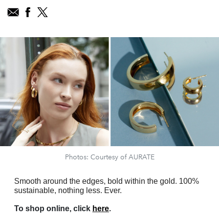
Photos: Courtesy of AURATE
Smooth around the edges, bold within the gold. 100%
sustainable, nothing less. Ever.
To shop online, click
here
.