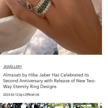
JEWELLERY
Almasati by Hiba Jaber Has Celebrated its
Second Anniversary with Release of New Two-
Way Eternity Ring Designs
2023-02-12 by L'Officiel UK