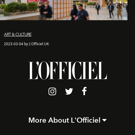
ART & CULTURE
2023-03-04 by L'Officiel UK
More About L'Officiel