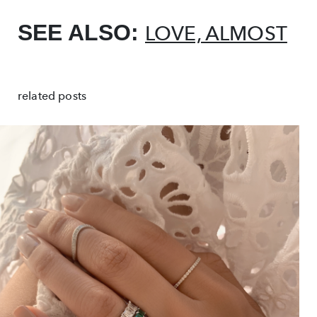
SEE ALSO:
LOVE, ALMOST
related posts