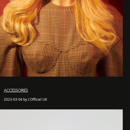
ACCESSORIES
2023-03-04 by L'Officiel UK