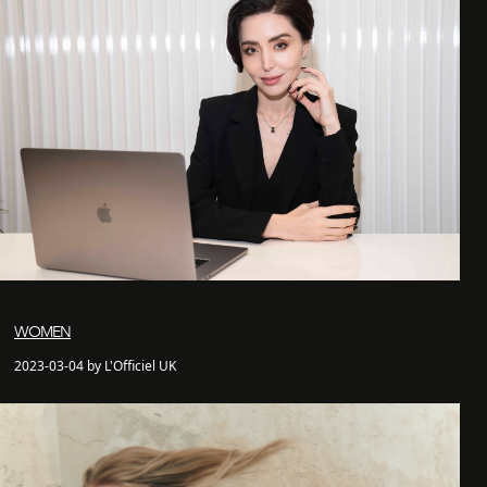
WOMEN
2023-03-04 by L'Officiel UK