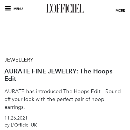
MENU
MORE
JEWELLERY
AURATE FINE JEWELRY: The Hoops
Edit
AURATE has introduced The Hoops Edit – Round
off your look with the perfect pair of hoop
earrings.
11.26.2021
by L'Officiel UK