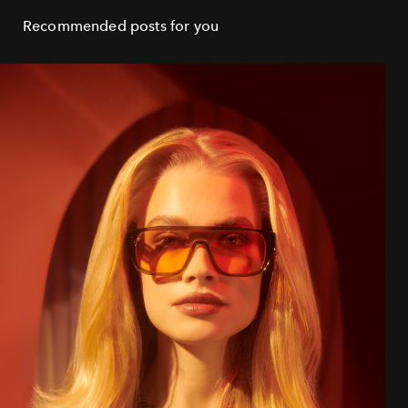
Recommended posts for you