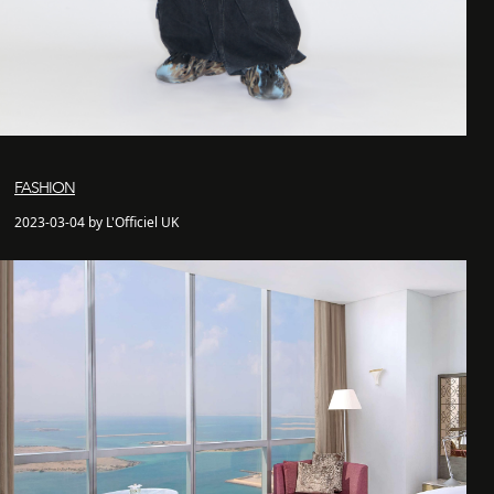
FASHION
2023-03-04 by L'Officiel UK