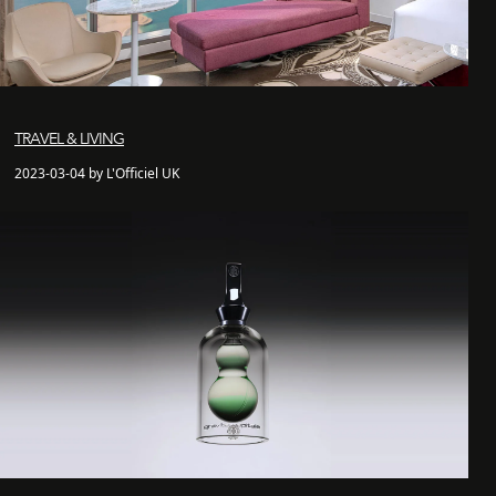
TRAVEL & LIVING
2023-03-04 by L'Officiel UK