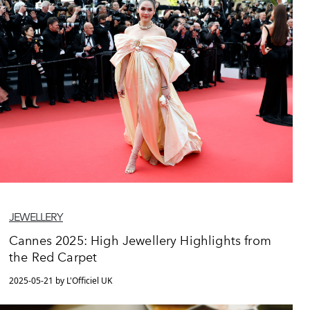
JEWELLERY
Cannes 2025: High Jewellery Highlights from
the Red Carpet
2025-05-21 by L'Officiel UK