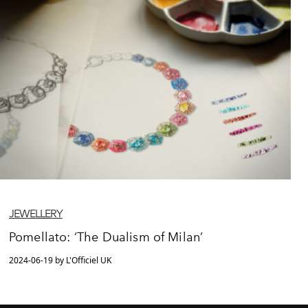
JEWELLERY
Pomellato: ‘The Dualism of Milan’
2024-06-19 by L'Officiel UK