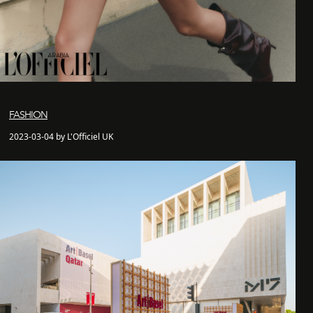
FASHION
2023-03-04 by L'Officiel UK