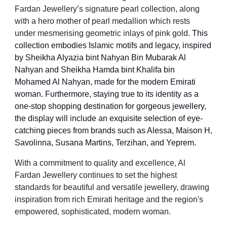
Fardan Jewellery’s signature pearl collection, along
with a hero mother of pearl medallion which rests
under mesmerising geometric inlays of pink gold.
This
collection embodies Islamic motifs and legacy, inspired
by Sheikha Alyazia bint Nahyan Bin Mubarak Al
Nahyan and Sheikha Hamda bint Khalifa bin
Mohamed Al Nahyan, made for the modern Emirati
woman. Furthermore, staying true to its identity as a
one-stop shopping destination for gorgeous jewellery,
the display will include an exquisite selection of eye-
catching pieces from brands such as Alessa, Maison H,
Savolinna, Susana Martins, Terzihan, and Yeprem.
With a commitment to quality and excellence, Al
Fardan Jewellery continues to set the highest
standards for beautiful and versatile jewellery, drawing
inspiration from rich Emirati heritage and the region's
empowered, sophisticated, modern woman.