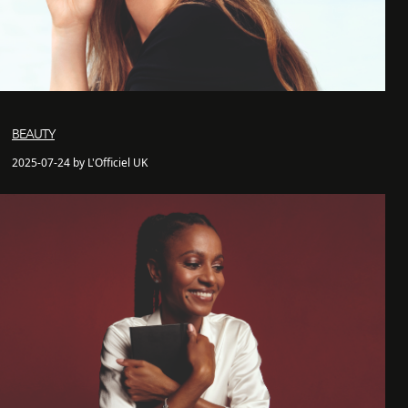
BEAUTY
2025-07-24 by L'Officiel UK