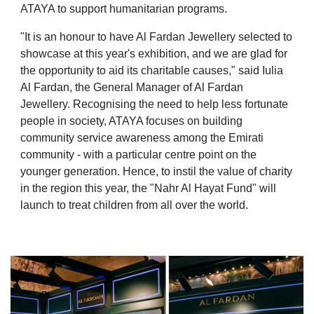
ATAYA to support humanitarian programs.
"It is an honour to have Al Fardan Jewellery selected to
showcase at this year's exhibition, and we are glad for
the opportunity to aid its charitable causes," said Iulia
Al Fardan, the General Manager of Al Fardan
Jewellery. Recognising the need to help less fortunate
people in society, ATAYA focuses on building
community service awareness among the Emirati
community - with a particular centre point on the
younger generation. Hence, to instil the value of charity
in the region this year, the "Nahr Al Hayat Fund" will
launch to treat children from all over the world.