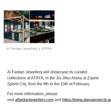
Al Fardan Jewellery x ATAYA
Al Fardan Jewellery will showcase its curated
collections at ATAYA, in the Jiu-Jitsu Arena at Zayed
Sports City, from the 6th to the 10th of February.
For more information, please
visit
alfardanjewellery.com
and
https://www.atayaprojects.a