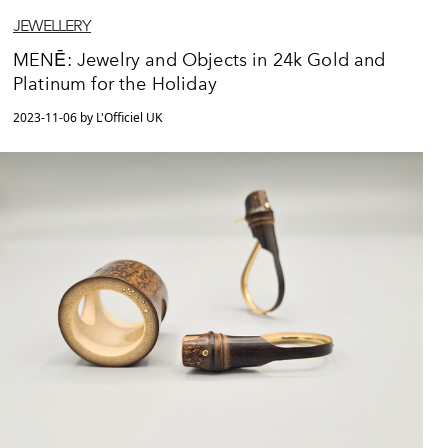
JEWELLERY
MENĒ: Jewelry and Objects in 24k Gold and
Platinum for the Holiday
2023-11-06 by L'Officiel UK