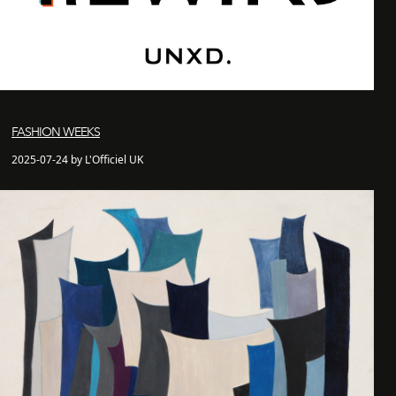
FASHION WEEKS
2025-07-24 by L'Officiel UK