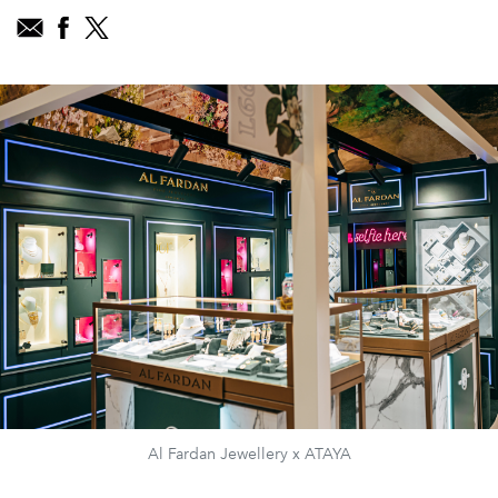
Al Fardan Jewellery x ATAYA