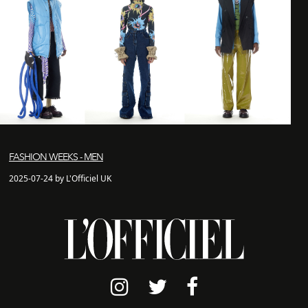
FASHION WEEKS - MEN
2025-07-24 by L'Officiel UK