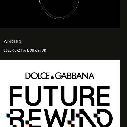
WATCHES
2025-07-24 by L'Officiel UK