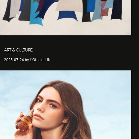
ART & CULTURE
2025-07-24 by L'Officiel UK