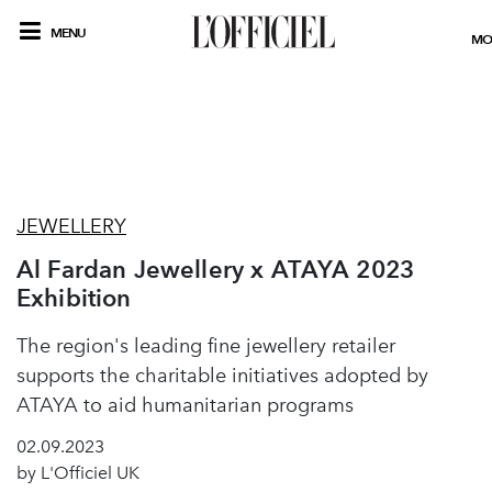
MENU
MO
JEWELLERY
Al Fardan Jewellery x ATAYA 2023
Exhibition
The region's leading fine jewellery retailer
supports the charitable initiatives adopted by
ATAYA to aid humanitarian programs
02.09.2023
by L'Officiel UK