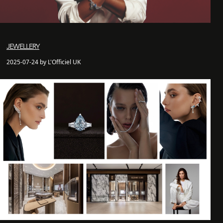
JEWELLERY
2025-07-24 by L'Officiel UK