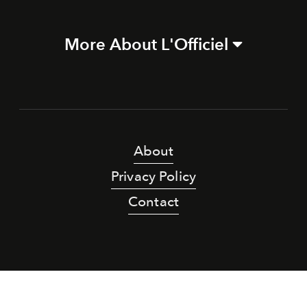
More About L'Officiel
About
Privacy Policy
Contact