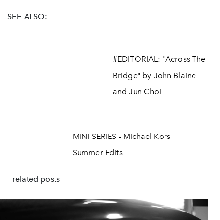
SEE ALSO:
#EDITORIAL: "Across The
Bridge" by John Blaine
and Jun Choi
MINI SERIES - Michael Kors
Summer Edits
related posts