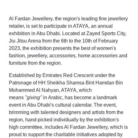
Al Fardan Jewellery, the region's leading fine jewellery
retailer, is set to participate in ATAYA, an annual
exhibition in Abu Dhabi. Located at Zayed Sports City,
Jiu Jitsu Arena from the 6th to the 10th of February
2023, the exhibition presents the best of women's
fashion, jewellery, accessories, home accessories and
furniture from the region.
Established by Emirates Red Crescent under the
Patronage of HH Sheikha Shamsa Bint Hamdan Bin
Mohammed Al Nahyan, ATAYA, which
means
"giving"
in Arabic, has become a landmark
event in Abu Dhabi's cultural calendar. The event,
brimming with talented designers and artists from the
region, hand-picked individually by the exhibition's
high committee, includes Al Fardan Jewellery, which is
proud to support the charitable initiatives adopted by