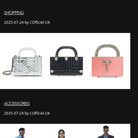
SHOPPING
2025-07-24 by L'Officiel UK
ACCESSORIES
2025-07-24 by L'Officiel UK