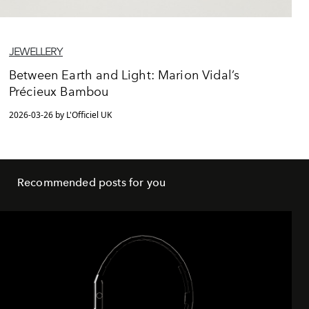
JEWELLERY
Between Earth and Light: Marion Vidal’s
Précieux Bambou
2026-03-26 by L'Officiel UK
Recommended posts for you