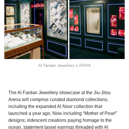
Al Fardan Jewellery x ATAYA
The Al Fardan Jewellery showcase at the Jiu-Jitsu
Arena will comprise curated diamond collections,
including the expanded Al Noor collection that
launched a year ago. Now including “Mother of Pearl”
designs; iridescent creations paying homage to the
ocean, statement tassel earrings threaded with Al