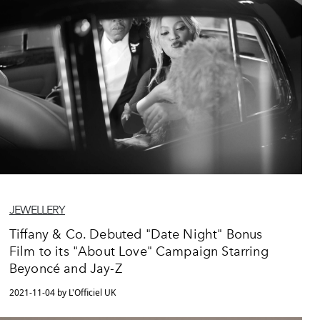
JEWELLERY
Tiffany & Co. Debuted "Date Night" Bonus
Film to its "About Love" Campaign Starring
Beyoncé and Jay-Z
2021-11-04 by L'Officiel UK