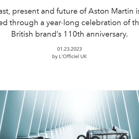
st, present and future of Aston Martin i
d through a year-long celebration of th
British brand’s 110th anniversary.
01.23.2023
by L'Officiel UK