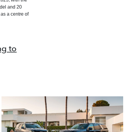
odel and 20
as a centre of
g to