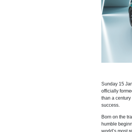
Sunday 15 Janu
officially form
than a century 
success.
Born on the tra
humble beginn
world’s most 