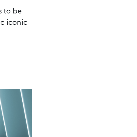
s to be
e iconic