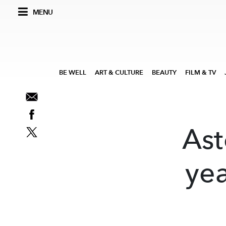
MENU
BE WELL
ART & CULTURE
BEAUTY
FILM & TV
Ast
yea