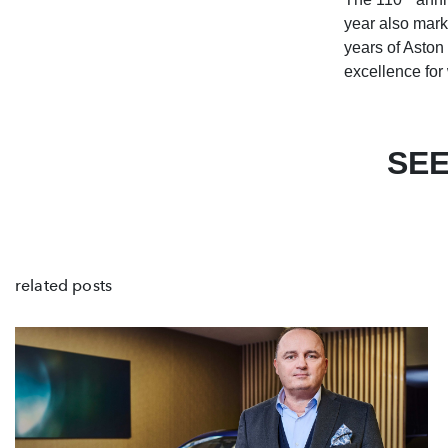
year also mark
years of Aston 
excellence for
SEE
related posts