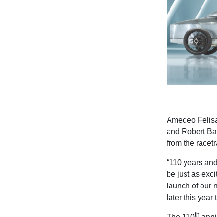
Amedeo Felis
and Robert Bam
from the racet
“110 years and 
be just as exci
launch of our 
later this year
th
T
he 110
anniv