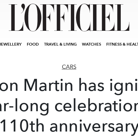
JEWELLERY
FOOD
TRAVEL & LIVING
WATCHES
FITNESS & HEAL
CARS
on Martin has ign
r-long celebratio
110th anniversar