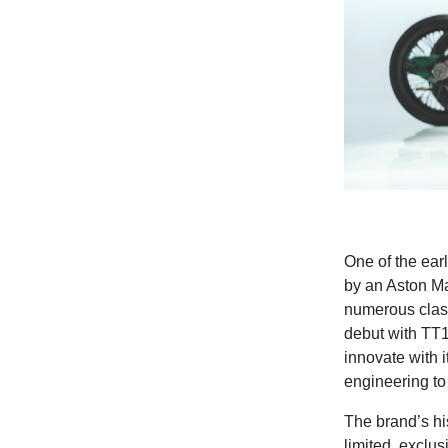
One of the ear
by an Aston Ma
numerous class
debut with
TT1
innovate with 
engineering to 
The brand’s hi
limited, exclus