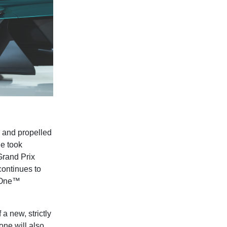
, and propelled
de took
Grand Prix
continues to
a One™
a new, strictly
one will also