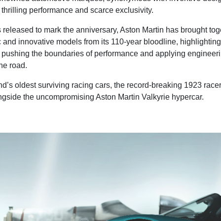
thrilling performance and scarce exclusivity.
 released to mark the anniversary, Aston Martin has brought tog
c and innovative models from its 110-year bloodline, highlighting
 pushing the boundaries of performance and applying engineer
the road.
nd’s oldest surviving racing cars, the record-breaking 1923 rac
ongside the uncompromising Aston Martin Valkyrie hypercar.