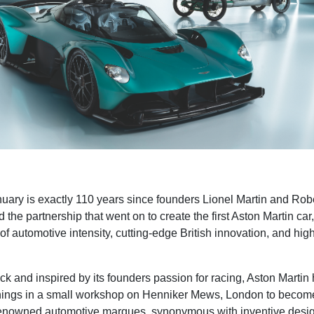
ary is exactly 110 years since founders Lionel Martin and Rob
ed the partnership that went on to create the first Aston Martin car
of automotive intensity, cutting-edge British innovation, and hig
ck and inspired by its founders passion for racing, Aston Martin 
ings in a small workshop on Henniker Mews, London to become
renowned automotive marques, synonymous with inventive desig