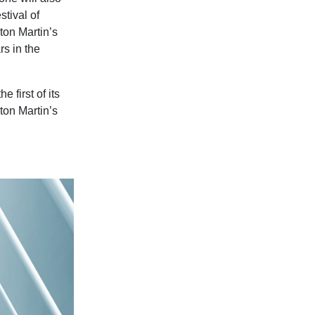
stival of
on Martin’s
rs in the
 first of its
ton Martin’s