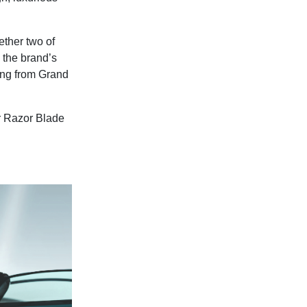
ether two of
 the brand’s
ing from Grand
er Razor Blade