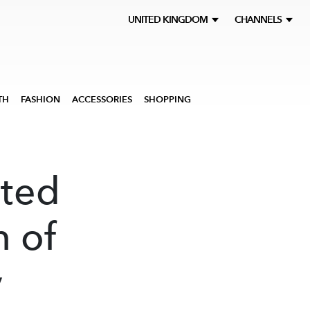
UNITED KINGDOM
CHANNELS
TH
FASHION
ACCESSORIES
SHOPPING
ited
n of
y