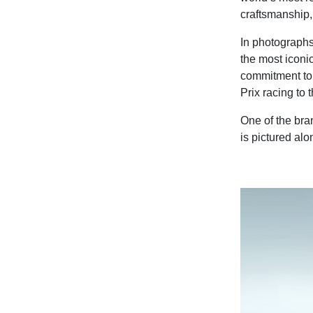
craftsmanship, 
In photographs
the most iconi
commitment to
Prix racing to 
One of the bra
is pictured al