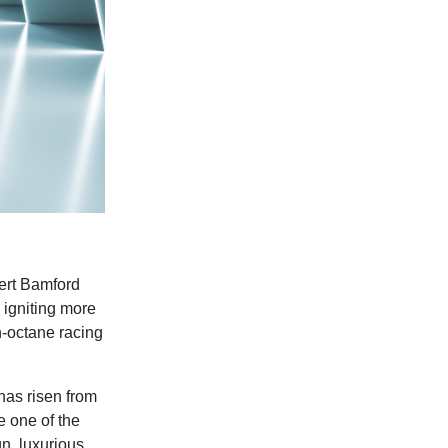
ert Bamford
, igniting more
h-octane racing
has risen from
 one of the
n, luxurious