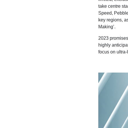
take centre sta
Speed,
Pebble
key regions, as
Making’.
2023 promises 
highly anticipa
focus on ultra-