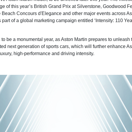
ge of this year’s British Grand Prix at Silverstone, Goodwood Fe
 Beach Concours d'Elegance and other major events across Ast
 part of a global marketing campaign entitled ‘Intensity: 110 Yea
to be a monumental year, as Aston Martin prepares to unleash the
ted next generation of sports cars, which will further enhance As
luxury, high-performance and driving intensity.