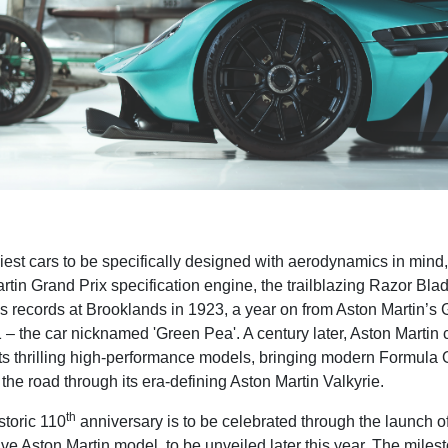
liest cars to be specifically designed with aerodynamics in mind
rtin Grand Prix specification engine, the trailblazing Razor Bla
 records at Brooklands in 1923, a year on from Aston
Martin’s 
 – the car nicknamed 'Green Pea'. A century later, Aston Martin 
its thrilling high-performance models, bringing modern Formul
the road through its era-defining Aston Martin Valkyrie.
th
storic 110
anniversary is to be celebrated through the launch of 
ive Aston Martin model, to be unveiled later this year. The milest