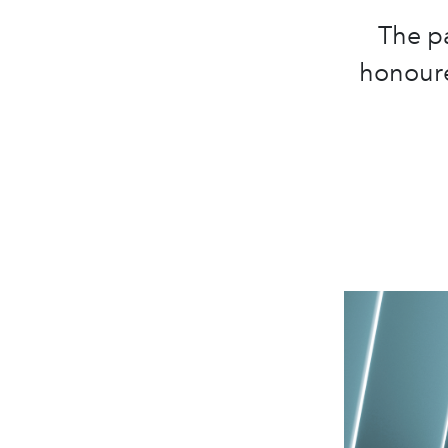
The pa
honoure