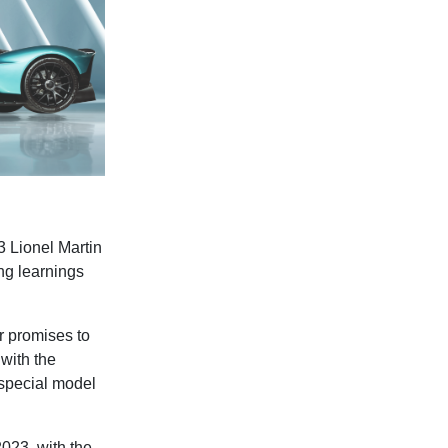
3 Lionel Martin
ng learnings
 promises to
 with the
 special model
2023, with the