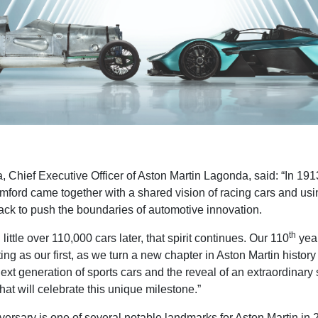
a
, Chief Executive Officer of Aston Martin Lagonda, said: “In 191
ford came together with a shared vision of racing cars and usi
rack to push the boundaries of automotive innovation.
th
little over 110,000 cars later, that spirit continues. Our 110
year
ting as our first, as we turn a new chapter in Aston Martin history
next generation of sports cars and the reveal of an extraordinary
 that will celebrate this unique milestone.”
ersary is one of several notable landmarks for Aston Martin in 