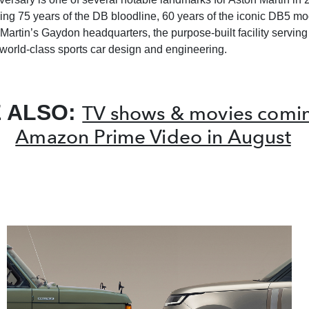
ing 75 years of the DB bloodline, 60 years of the iconic DB5 m
Martin’s Gaydon headquarters, the purpose-built facility serving 
 world-class sports car design and engineering.
 ALSO:
TV shows & movies comin
Amazon Prime Video in August