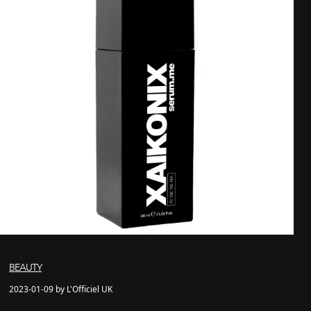
BEAUTY
2023-01-09 by L'Officiel UK