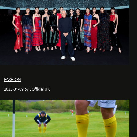
FASHION
2023-01-09 by L'Officiel UK