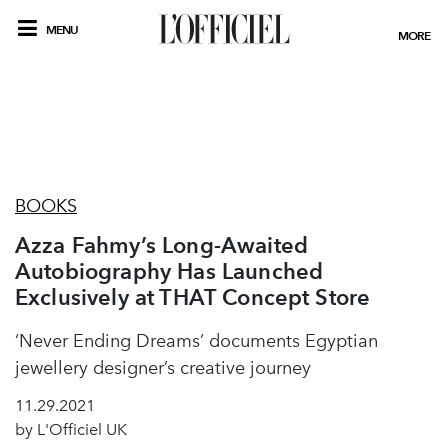
MENU
MORE
BOOKS
Azza Fahmy’s Long-Awaited
Autobiography Has Launched
Exclusively at THAT Concept Store
‘Never Ending Dreams’ documents Egyptian
jewellery designer’s creative journey
11.29.2021
by L'Officiel UK