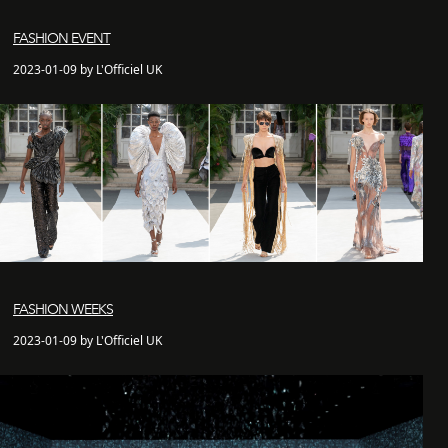
FASHION EVENT
2023-01-09 by L'Officiel UK
FASHION WEEKS
2023-01-09 by L'Officiel UK