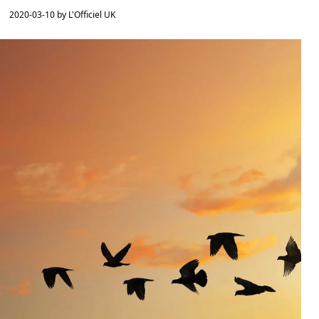
2020-03-10 by L'Officiel UK