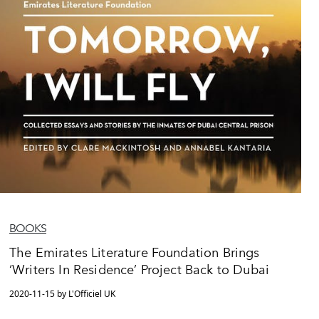
BOOKS
The Emirates Literature Foundation Brings
‘Writers In Residence’ Project Back to Dubai
2020-11-15 by L'Officiel UK