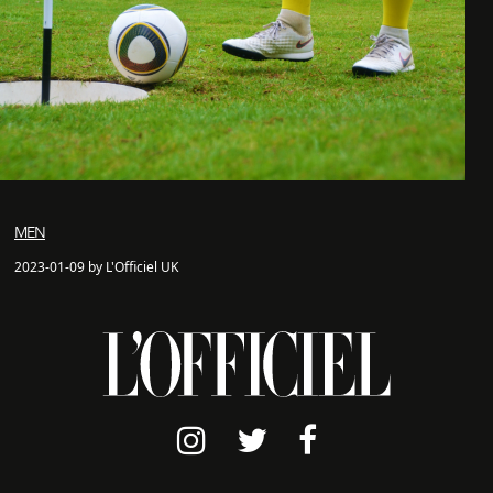
MEN
2023-01-09 by L'Officiel UK