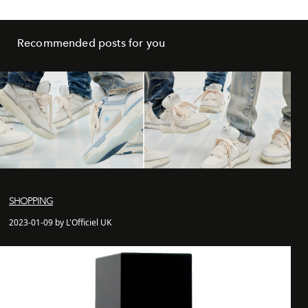
Recommended posts for you
SHOPPING
2023-01-09 by L'Officiel UK