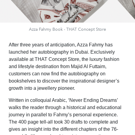
Azza Fahmy Book - THAT Concept Store
After three years of anticipation, Azza Fahmy has
launched her autobiography in Dubai.
Exclusively
available at THAT Concept Store, the luxury fashion
and lifestyle destination from Majid Al Futtaim,
customers can now find the autobiography on
bookshelves to discover the inspirational designer’s
growth into a jewellery pioneer.
Written in colloquial Arabic, ‘Never Ending Dreams’
walks the reader through a historical and educational
journey in parallel to Fahmy’s personal experience.
The 400 page tell-all took 30 drafts to complete and
gives an insight into the different chapters of the 76-