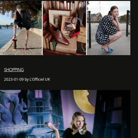
SHOPPING
2023-01-09 by L'Officiel UK