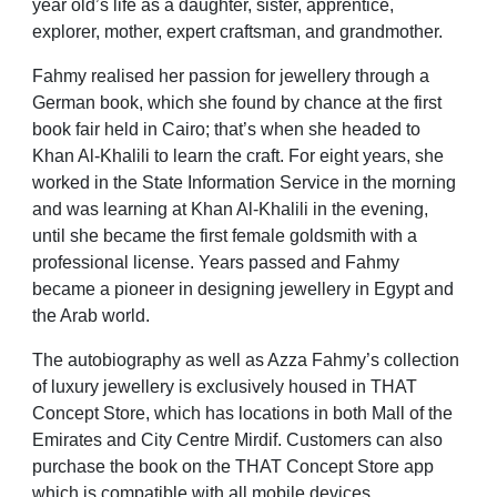
year old’s life as a daughter, sister, apprentice,
explorer, mother, expert craftsman, and grandmother.
Fahmy realised her passion for jewellery through a
German book, which she found by chance at the first
book fair held in Cairo; that’s when she headed to
Khan Al-Khalili to learn the craft. For eight years, she
worked in the State Information Service in the morning
and was learning at Khan Al-Khalili in the evening,
until she became the first female goldsmith with a
professional license. Years passed and Fahmy
became a pioneer in designing jewellery in Egypt and
the Arab world.
The autobiography as well as Azza Fahmy’s collection
of luxury jewellery is exclusively housed in THAT
Concept Store, which has locations in both Mall of the
Emirates and City Centre Mirdif. Customers can also
purchase the book on the THAT Concept Store app
which is compatible with all mobile devices.