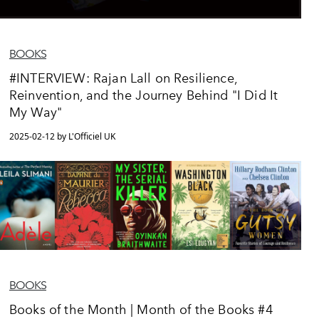
BOOKS
#INTERVIEW: Rajan Lall on Resilience,
Reinvention, and the Journey Behind "I Did It
My Way"
2025-02-12 by L'Officiel UK
BOOKS
Books of the Month | Month of the Books #4