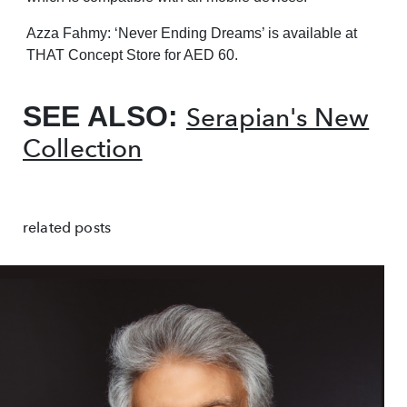
Azza Fahmy: ‘Never Ending Dreams’ is available at
THAT Concept Store for AED 60.
SEE ALSO:
Serapian's New
Collection
related posts