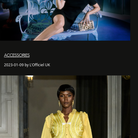
ACCESSORIES
2023-01-09 by L'Officiel UK