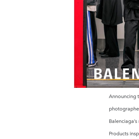
Announcing th
photographer 
Balenciaga’s
Products inspi