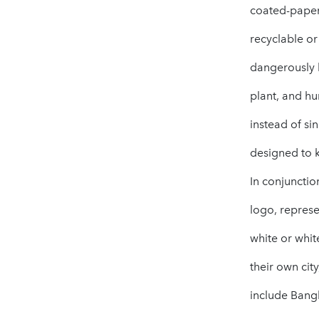
coated-paper 
recyclable or
dangerously h
plant, and hu
instead of si
designed to 
In conjunctio
logo, represe
white or whit
their own cit
include Bang