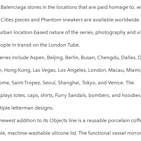
n Balenciaga stores in the locations that are paid homage to, w
 Cities pieces and Phantom sneakers are available worldwide.
e urban location-based nature of the series, photography and v
ople in transit on the London Tube.
 series include Aspen, Beijing, Berlin, Busan, Chengdu, Dallas, 
, Hong Kong, Las Vegas, Los Angeles, London, Macau, Miami
Rome, Saint-Tropez, Seoul, Shanghai, Tokyo, and Venice. The
lays totes, caps, shirts, Furry Sandals, bombers, and hoodies
tiple letterman designs.
newest addition to its Objects line is a reusable porcelain cof
e, machine-washable silicone lid. The functional vessel mirro