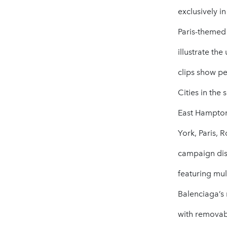
exclusively i
Paris-themed
illustrate th
clips show pe
Cities in the
East Hampton
York, Paris, 
campaign disp
featuring mul
Balenciaga’s 
with removabl