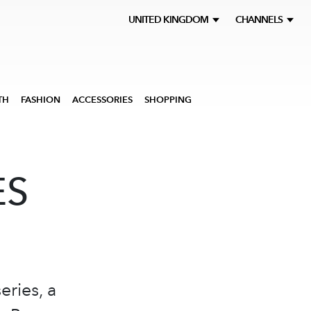
UNITED KINGDOM
CHANNELS
TH
FASHION
ACCESSORIES
SHOPPING
ES
eries, a