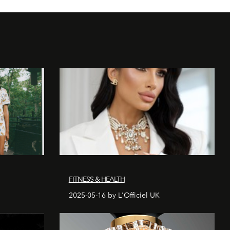
FITNESS & HEALTH
2025-05-16 by L'Officiel UK