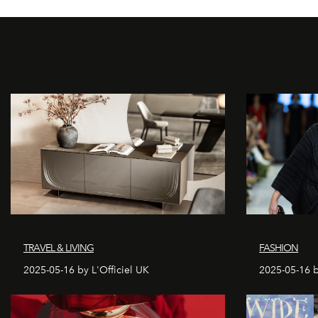
TRAVEL & LIVING
FASHION
2025-05-16 by L'Officiel UK
2025-05-16 b