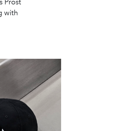
 Prost
g with