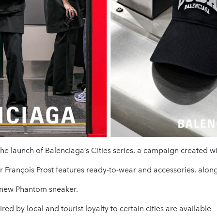
e launch of Balenciaga’s Cities series, a campaign created w
François Prost features ready-to-wear and accessories, along
 new Phantom sneaker.
red by local and tourist loyalty to certain cities are available