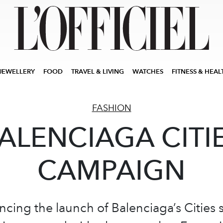
JEWELLERY
FOOD
TRAVEL & LIVING
WATCHES
FITNESS & HEAL
FASHION
ALENCIAGA CITI
CAMPAIGN
ing the launch of Balenciaga’s Cities s