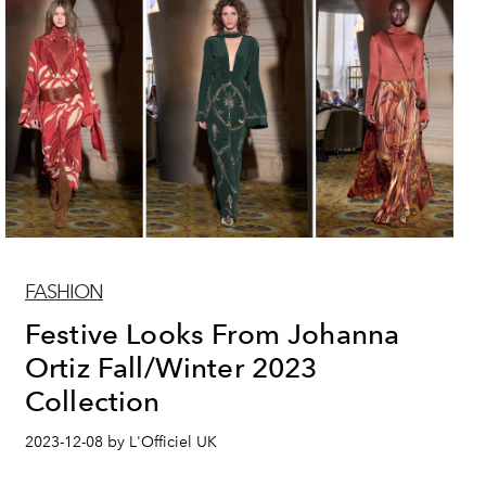
FASHION
Festive Looks From Johanna
Ortiz Fall/Winter 2023
Collection
2023-12-08 by L'Officiel UK