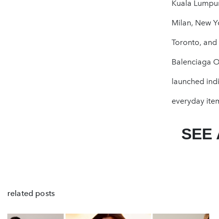
Kuala Lumpur
Milan, New Yo
Toronto, and 
Balenciaga Ob
launched indi
everyday item
SEE
related posts