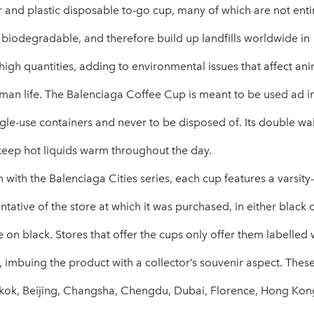
and plastic disposable to-go cup, many of which are not enti
 biodegradable, and therefore build up landfills worldwide in
igh quantities, adding to environmental issues that affect ani
man life. The Balenciaga Coffee Cup is meant to be used ad i
ngle-use containers and never to be disposed of. Its double wall
keep hot liquids warm throughout the day.
n with the Balenciaga Cities series, each cup features a varsity-
ntative of the store at which it was purchased, in either black 
e on black. Stores that offer the cups only offer them labelled 
y, imbuing the product with a collector’s souvenir aspect. Thes
kok, Beijing, Changsha, Chengdu, Dubai, Florence, Hong Kon