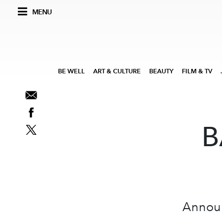
MENU
BE WELL
ART & CULTURE
BEAUTY
FILM & TV
B
Announc