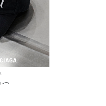
ith
 with