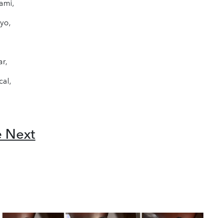
ami,
yo,
ar,
cal,
e Next