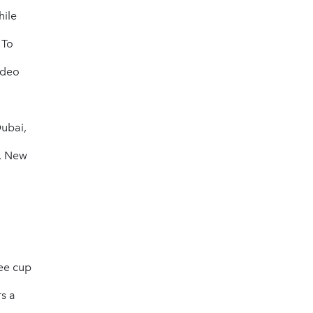
hile
 To
ideo
Dubai,
, New
fee cup
rs a