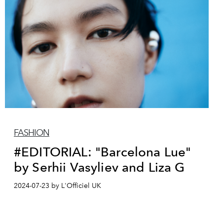
FASHION
#EDITORIAL: "Barcelona Lue"
by Serhii Vasyliev and Liza G
2024-07-23 by L'Officiel UK