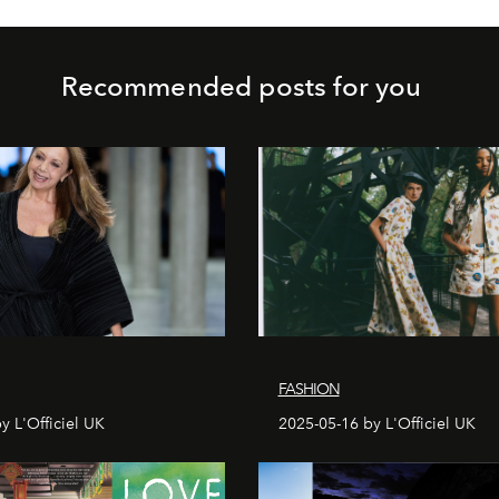
Recommended posts for you
FASHION
y L'Officiel UK
2025-05-16 by L'Officiel UK