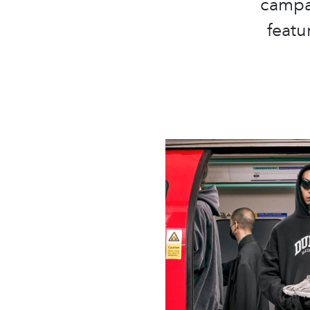
campa
featu