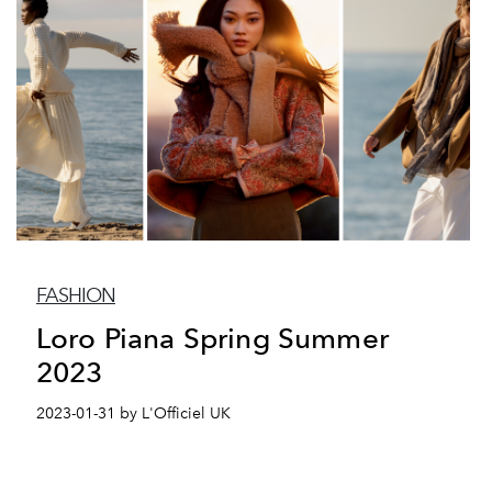
FASHION
Loro Piana Spring Summer
2023
2023-01-31 by L'Officiel UK