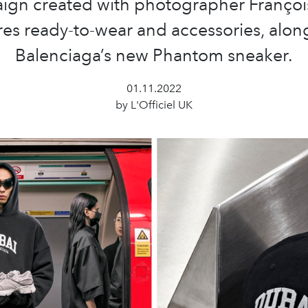
ign created with photographer François
res ready-to-wear and accessories, alon
Balenciaga’s new Phantom sneaker.
01.11.2022
by L'Officiel UK