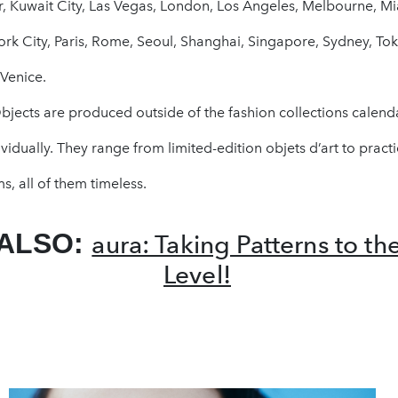
, Kuwait City, Las Vegas, London, Los Angeles, Melbourne, Mi
rk City, Paris, Rome, Seoul, Shanghai, Singapore, Sydney, Tok
Venice.
jects are produced outside of the fashion collections calend
vidually. They range from limited-edition objets d’art to practi
s, all of them timeless.
 ALSO:
aura: Taking Patterns to th
Level!