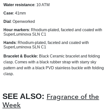
Water resistance
: 10 ATM
Case
: 41mm
Dial
: Openworked
Hour markers
: Rhodium-plated, faceted and coated with
SuperLuminova SLN C1
Hands
: Rhodium-plated, faceted and coated with
SuperLuminova SLN C1
Bracelet & Buckle:
Black Ceramic bracelet and folding
clasp. Comes with a black rubber strap with starry sky
pattern and with a black PVD stainless buckle with folding
clasp.
SEE ALSO:
Fragrance of the
Week