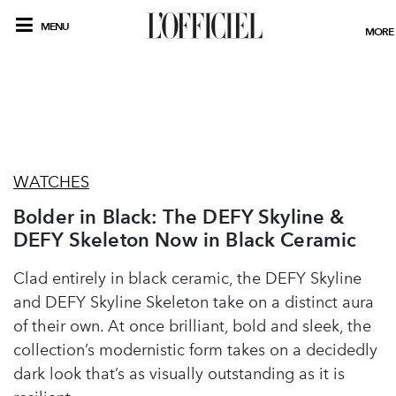
MENU
MORE
WATCHES
Bolder in Black: The DEFY Skyline &
DEFY Skeleton Now in Black Ceramic
Clad entirely in black ceramic, the DEFY Skyline
and DEFY Skyline Skeleton take on a distinct aura
of their own. At once brilliant, bold and sleek, the
collection’s modernistic form takes on a decidedly
dark look that’s as visually outstanding as it is