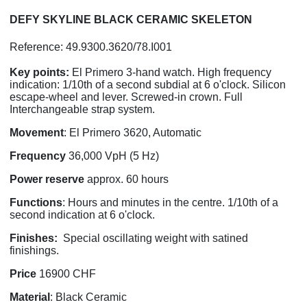
DEFY SKYLINE BLACK CERAMIC SKELETON
Reference: 49.9300.3620/78.I001
Key points:
El Primero 3-hand watch. High frequency
indication: 1/10th of a second subdial at 6 o'clock. Silicon
escape-wheel and lever. Screwed-in crown. Full
Interchangeable strap system.
Movement
: El Primero 3620, Automatic
Frequency
36,000 VpH (5 Hz)
Power
reserve
approx. 60 hours
Functions
: Hours and minutes in the centre. 1/10th of a
second indication at 6 o'clock.
Finishes:
Special oscillating weight with satined
finishings.
Price
16900 CHF
Material
: Black Ceramic