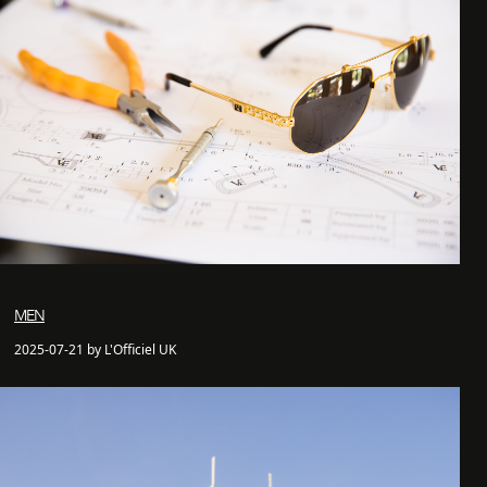
MEN
2025-07-21 by L'Officiel UK