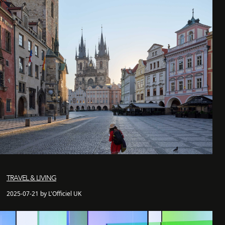
TRAVEL & LIVING
2025-07-21 by L'Officiel UK