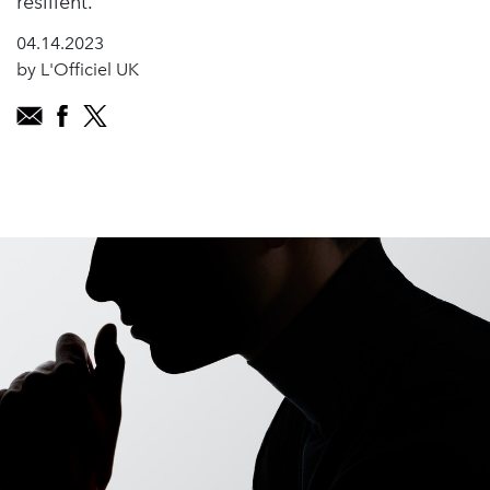
resilient.
04.14.2023
by L'Officiel UK