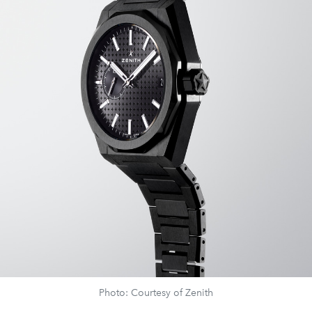
Photo: Courtesy of Zenith