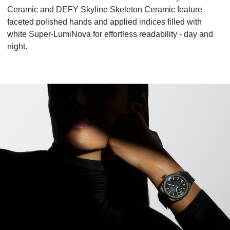
Ceramic and DEFY Skyline Skeleton Ceramic feature
faceted polished hands and applied indices filled with
white Super-LumiNova for effortless readability - day and
night.