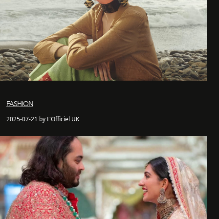
FASHION
2025-07-21 by L'Officiel UK