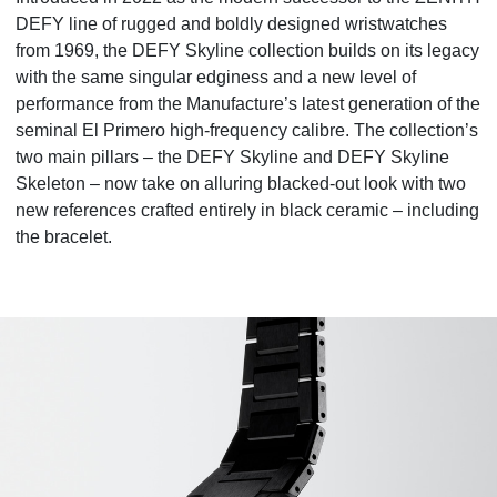
DEFY line of rugged and boldly designed wristwatches
from 1969, the DEFY Skyline collection builds on its legacy
with the same singular edginess and a new level of
performance from the Manufacture’s latest generation of the
seminal El Primero high-frequency calibre. The collection’s
two main pillars – the DEFY Skyline and DEFY Skyline
Skeleton – now take on alluring blacked-out look with two
new references crafted entirely in black ceramic – including
the bracelet.