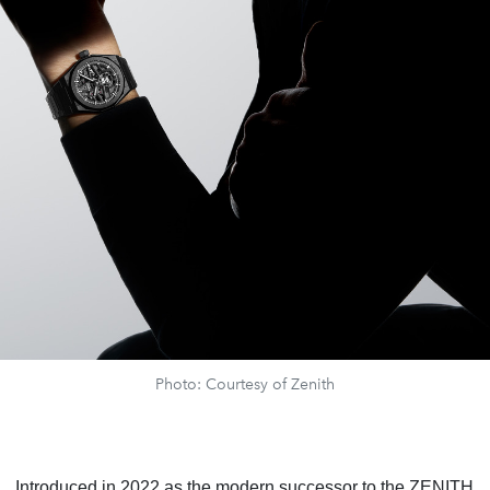
Photo: Courtesy of Zenith
Introduced in 2022 as the modern successor to the ZENITH