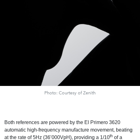
Photo: Courtesy of Zenith
Both references are powered by the El Primero 3620
automatic high-frequency manufacture movement, beating
th
at the rate of 5Hz (36’000VpH), providing a 1/10
of a