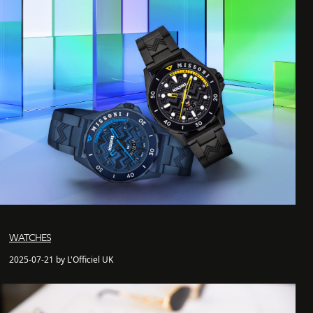
WATCHES
2025-07-21 by L'Officiel UK