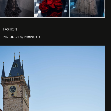
FASHION
2025-07-21 by L'Officiel UK