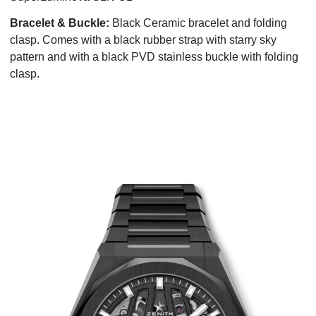
Bracelet & Buckle:
Black Ceramic bracelet and folding
clasp. Comes with a black rubber strap with starry sky
pattern and with a black PVD stainless buckle with folding
clasp.