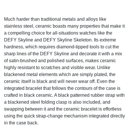
Much harder than traditional metals and alloys like
stainless steel, ceramic boasts many properties that make it
a compelling choice for all-situations watches like the
DEFY Skyline and DEFY Skyline Skeleton. Its extreme
hardness, which requires diamond-tipped tools to cut the
sharp lines of the DEFY Skyline and decorate it with a mix
of satin-brushed and polished surfaces, makes ceramic
highly resistant to scratches and visible wear. Unlike
blackened metal elements which are simply plated, the
ceramic itself is black and will never wear off. Even the
integrated bracelet that follows the contours of the case is
crafted in black ceramic. A black patterned rubber strap with
a blackened steel folding clasp is also included, and
swapping between it and the ceramic bracelet is effortless
using the quick strap-change mechanism integrated directly
in the case back.