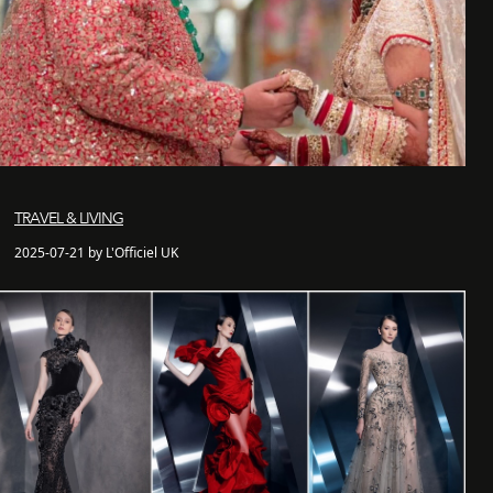
TRAVEL & LIVING
2025-07-21 by L'Officiel UK