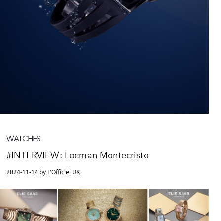
WATCHES
#INTERVIEW: Locman Montecristo
2024-11-14 by L'Officiel UK