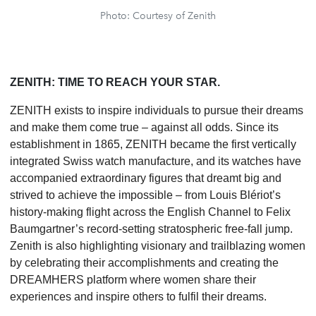
Photo: Courtesy of Zenith
ZENITH: TIME TO REACH YOUR STAR.
ZENITH exists to inspire individuals to pursue their dreams
and make them come true – against all odds. Since its
establishment in 1865, ZENITH became the first vertically
integrated Swiss watch manufacture, and its watches have
accompanied extraordinary figures that dreamt big and
strived to achieve the impossible – from Louis Blériot’s
history-making flight across the English Channel to Felix
Baumgartner’s record-setting stratospheric free-fall jump.
Zenith is also highlighting visionary and trailblazing women
by celebrating their accomplishments and creating the
DREAMHERS platform where women share their
experiences and inspire others to fulfil their dreams.