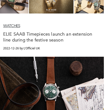
WATCHES
ELIE SAAB Timepieces launch an extension
line during the festive season
2022-12-26 by L'Officiel UK