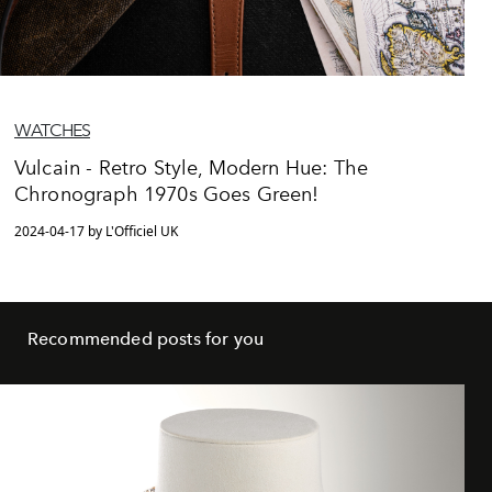
WATCHES
Vulcain - Retro Style, Modern Hue: The
Chronograph 1970s Goes Green!
2024-04-17 by L'Officiel UK
Recommended posts for you