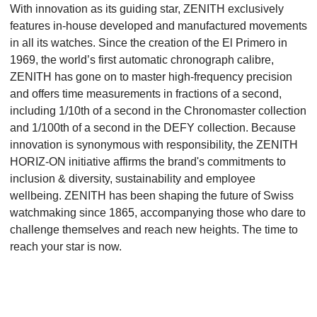
With innovation as its guiding star, ZENITH exclusively
features in-house developed and manufactured movements
in all its watches. Since the creation of the El Primero in
1969, the world’s first automatic chronograph calibre,
ZENITH has gone on to master high-frequency precision
and offers time measurements in fractions of a second,
including 1/10th of a second in the Chronomaster collection
and 1/100th of a second in the DEFY collection. Because
innovation is synonymous with responsibility, the ZENITH
HORIZ-ON initiative affirms the brand's commitments to
inclusion & diversity, sustainability and employee
wellbeing. ZENITH has been shaping the future of Swiss
watchmaking since 1865, accompanying those who dare to
challenge themselves and reach new heights. The time to
reach your star is now.