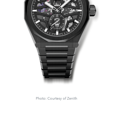
Photo: Courtesy of Zenith