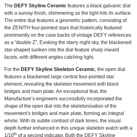
The
DEFY Skyline Ceramic
features a
black galvanic dial
with a sunray finish
, shimmering as the light hits its surface.
The entire dial features a geometric pattern, consisting of
the ZENITH four-pointed stars that historically featured
prominently on the case backs of vintage DEFY references
as a “double Z”. Evoking the starry night sky, the blackened
star-shaped sunken into the dial feature sharp inward
facets, with different angles catching light.
For the
DEFY Skyline Skeleton Ceramic
, the open dial
features a blackened large central four-pointed star
element, revealing the skeleton movement with black
bridges and main plate. An exceptional feat, the
Manufacture’s engineers successfully incorporated the
shape of the open dial into the skeletonisation of the
movement’s bridges and main plate, forming an integral
whole. With its subtle contrast of dark tones, the visual
depth further enhanced in this unique skeleton watch with a
th
1/10
of a second indicator. Both the DEFY Skyline