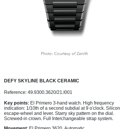
Photo: Courtesy of Zenith
DEFY SKYLINE BLACK CERAMIC
Reference: 49.9300.3620/21.I001
Key points:
El Primero 3-hand watch. High frequency
indication: 1/10th of a second subdial at 9 o'clock. Silicon
escape-wheel and lever. Starry sky pattern on the dial.
Screwed-in crown. Full Interchangeable strap system.
Movement
: El Primero 3620, Automatic