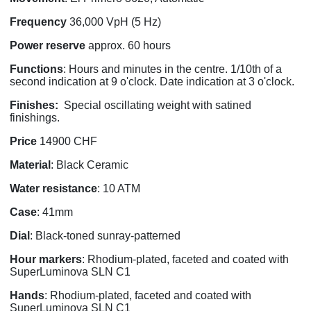
Frequency
36,000 VpH (5 Hz)
Power
reserve
approx. 60 hours
Functions
: Hours and minutes in the centre. 1/10th of a
second indication at 9 o'clock. Date indication at 3 o'clock.
Finishes:
Special oscillating weight with satined
finishings.
Price
14900 CHF
Material
: Black Ceramic
Water resistance
: 10 ATM
Case
: 41mm
Dial
: Black-toned sunray-patterned
Hour markers
: Rhodium-plated, faceted and coated with
SuperLuminova SLN C1
Hands
: Rhodium-plated, faceted and coated with
SuperLuminova SLN C1