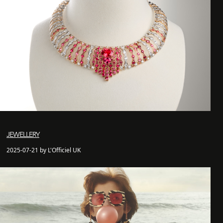
JEWELLERY
2025-07-21 by L'Officiel UK