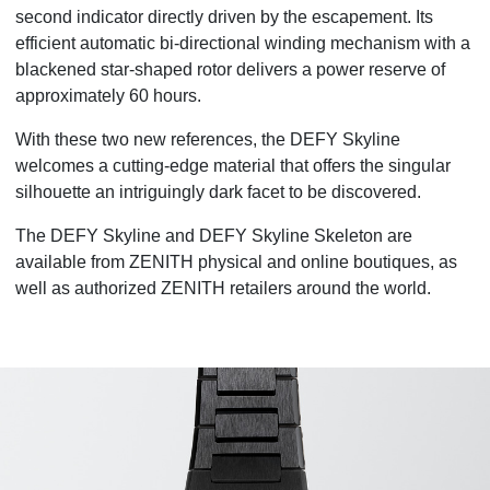
second indicator directly driven by the escapement. Its
efficient automatic bi-
directional winding mechanism with a
blackened star-shaped rotor delivers a power reserve of
approximately 60 hours.
With these two new references, the DEFY Skyline
welcomes a cutting-edge material that offers the singular
silhouette an intriguingly dark facet to be discovered.
The DEFY Skyline and DEFY Skyline Skeleton are
available from ZENITH physical and online boutiques, as
well as authorized ZENITH retailers around the world.