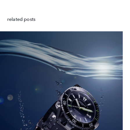
related posts