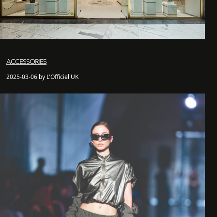
ACCESSORIES
2025-03-06 by L'Officiel UK