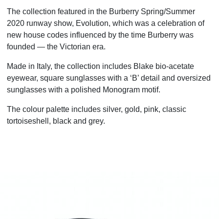
The collection featured in the Burberry Spring/Summer
2020 runway show, Evolution, which was a celebration of
new house codes influenced by the time Burberry was
founded — the Victorian era.
Made in Italy, the collection includes Blake bio-acetate
eyewear, square sunglasses with a ‘B’ detail and
oversized
sunglasses with a polished Monogram motif.
The colour palette includes silver, gold, pink, classic
tortoiseshell, black and grey.