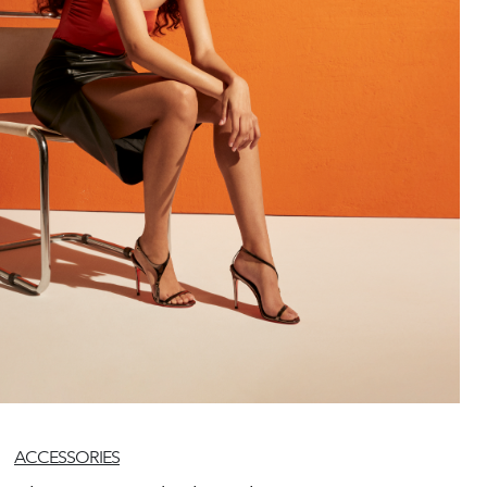
ACCESSORIES