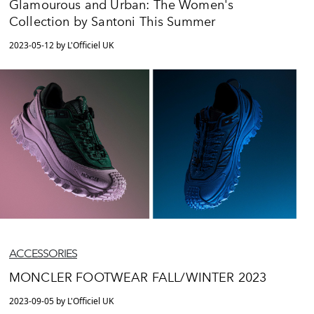
Glamourous and Urban: The Women's
Collection by Santoni This Summer
2023-05-12 by L'Officiel UK
ACCESSORIES
MONCLER FOOTWEAR FALL/WINTER 2023
2023-09-05 by L'Officiel UK