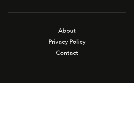
About
Privacy Policy
Contact