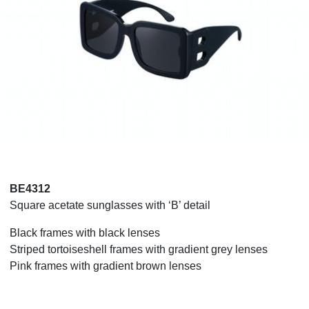
BE4312
Square acetate sunglasses with ‘B’ detail
Black frames with black lenses
Striped tortoiseshell frames with gradient grey lenses
Pink frames with gradient brown lenses