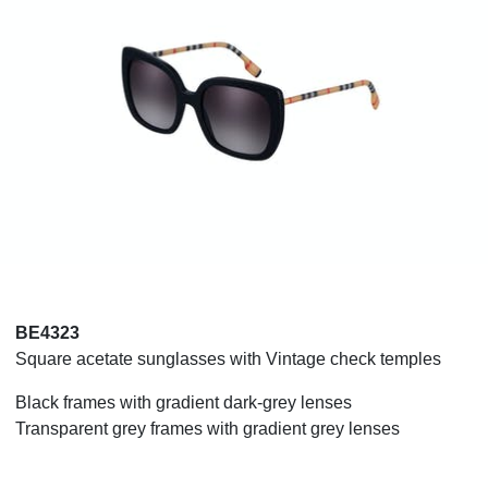
BE4323
Square acetate sunglasses with Vintage check temples
Black frames with gradient dark-grey lenses
Transparent grey frames with gradient grey lenses