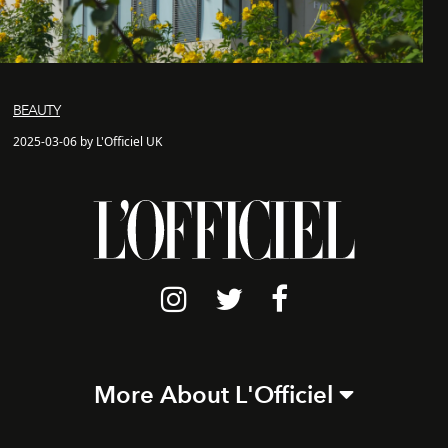
BEAUTY
2025-03-06 by L'Officiel UK
More About L'Officiel