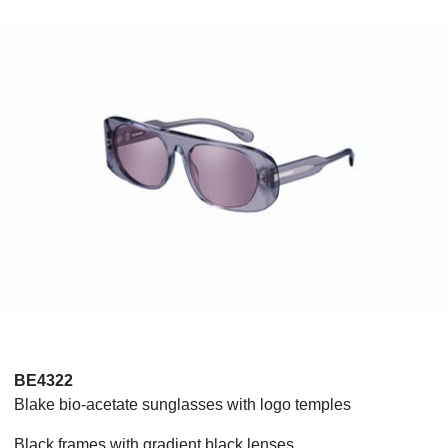
BE4322
Blake bio-acetate sunglasses with logo temples
Black frames with gradient black lenses