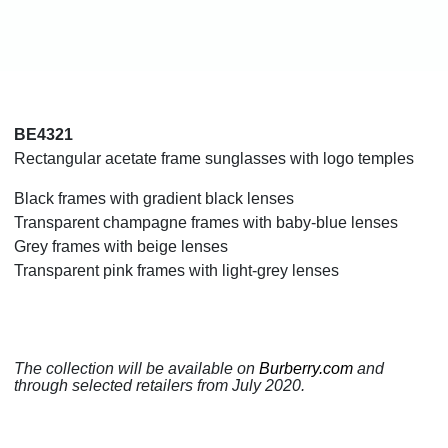
BE4321
Rectangular acetate frame sunglasses with logo temples
Black frames with gradient black lenses
Transparent champagne frames with baby-blue lenses
Grey frames with beige lenses
Transparent pink frames with light-grey lenses
The collection will be available on
Burberry.com
and
through selected retailers from July 2020.