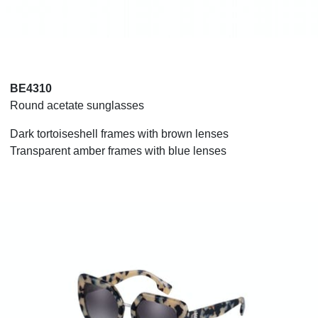
BE4310
Round acetate sunglasses
Dark tortoiseshell frames with brown lenses
Transparent amber frames with blue lenses