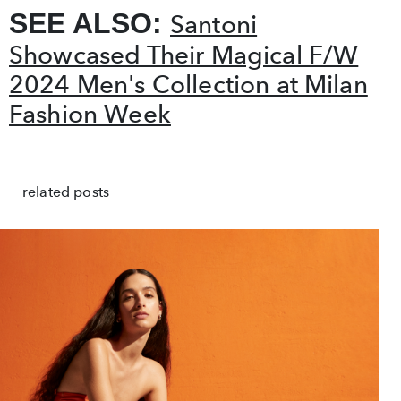
SEE ALSO:
Santoni
Showcased Their Magical F/W
2024 Men's Collection at Milan
Fashion Week
related posts