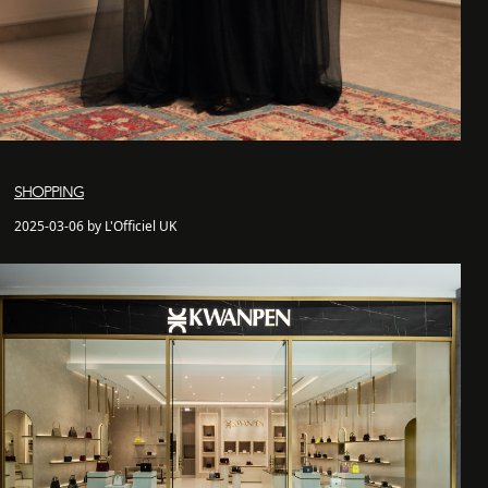
SHOPPING
2025-03-06 by L'Officiel UK