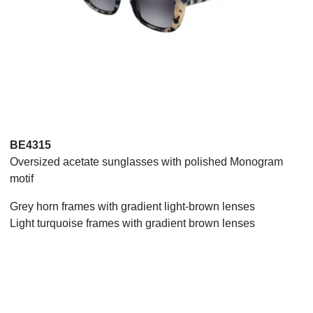
BE4315
Oversized acetate sunglasses with polished Monogram
motif
Grey horn frames with gradient light-brown lenses
Light turquoise frames with gradient brown lenses