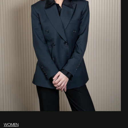
WOMEN