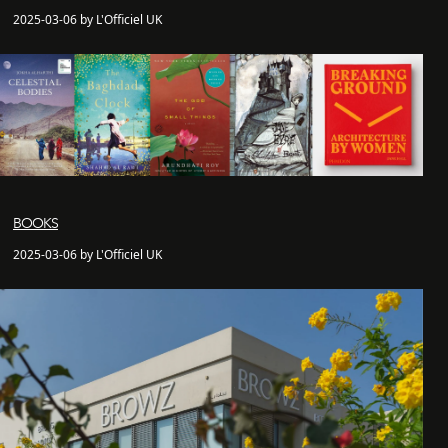
2025-03-06 by L'Officiel UK
BOOKS
2025-03-06 by L'Officiel UK