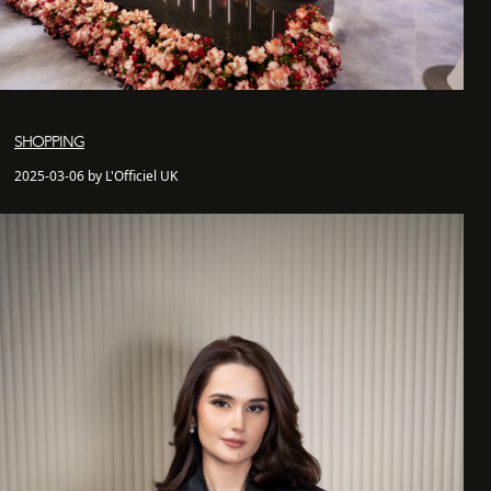
SHOPPING
2025-03-06 by L'Officiel UK