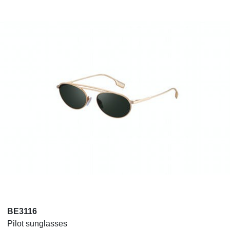
BE3116
Pilot sunglasses