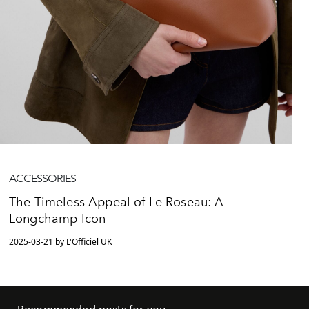
ACCESSORIES
The Timeless Appeal of Le Roseau: A
Longchamp Icon
2025-03-21 by L'Officiel UK