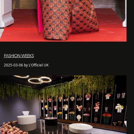
FASHION WEEKS
2025-03-06 by L'Officiel UK