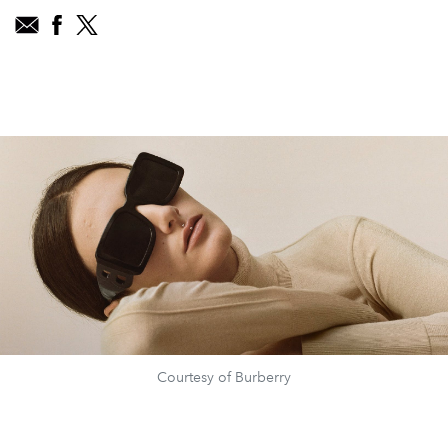
Courtesy of Burberry