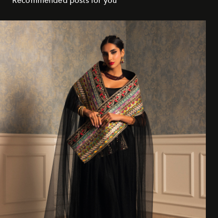
Recommended posts for you