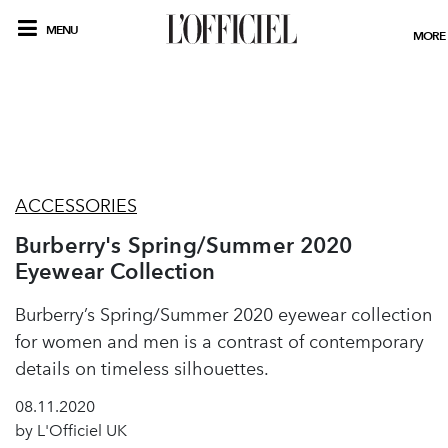
MENU
MORE
ACCESSORIES
Burberry's Spring/Summer 2020
Eyewear Collection
Burberry’s Spring/Summer 2020 eyewear collection
for women and men is a contrast of contemporary
details on timeless silhouettes.
08.11.2020
by L'Officiel UK