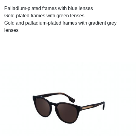
Palladium-plated frames with blue lenses
Gold-plated frames with green lenses
Gold and palladium-plated frames with gradient grey
lenses