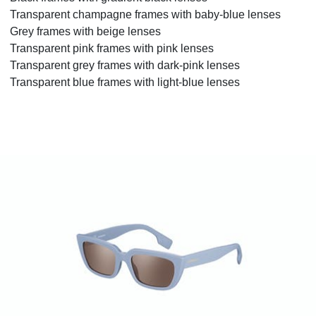
Transparent champagne frames with baby-blue lenses
Grey frames with beige lenses
Transparent pink frames with pink lenses
Transparent grey frames with dark-pink lenses
Transparent blue frames with light-blue lenses