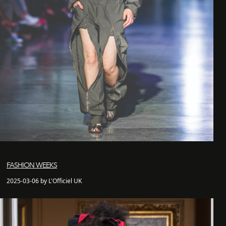
FASHION WEEKS
2025-03-06 by L'Officiel UK