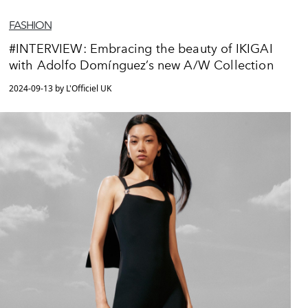
FASHION
#INTERVIEW: Embracing the beauty of IKIGAI
with Adolfo Domínguez’s new A/W Collection
2024-09-13 by L'Officiel UK