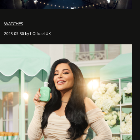
WATCHES
2023-05-30 by L'Officiel UK