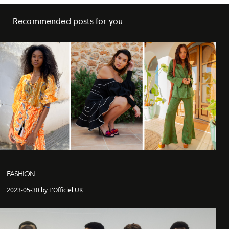
Recommended posts for you
FASHION
2023-05-30 by L'Officiel UK