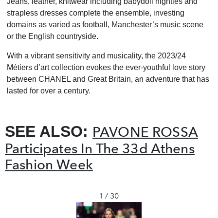
Jeans, leather, knitwear including babydoll nighties and
strapless dresses complete the ensemble, investing
domains as varied as football, Manchester’s music scene
or the English countryside.
With a vibrant sensitivity and musicality, the 2023/24
Métiers d’art collection evokes the ever-youthful love story
between CHANEL and Great Britain, an adventure that has
lasted for over a century.
SEE ALSO:
PAVONE ROSSA
Participates In The 33d Athens
Fashion Week
1 / 30