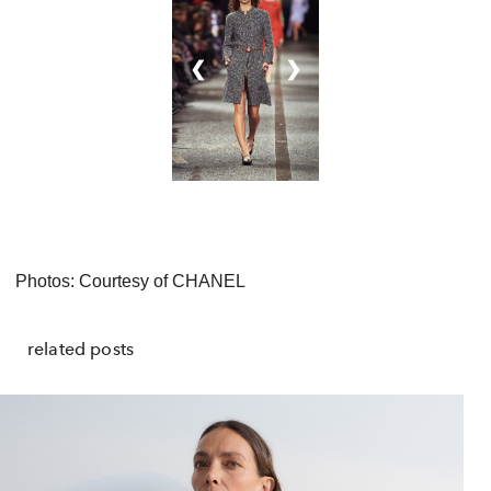
❮
❯
Photos: Courtesy of CHANEL
related posts