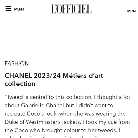
MENU
MORE
FASHION
CHANEL 2023/24 Métiers d’art
collection
“Tweed is central to this collection. I thought a lot
about Gabrielle Chanel but I didn’t want to
recreate Coco’s look, when she was wearing the
Duke of Westminster’s jackets. I took my cue from
the Coco who brought colour to her tweeds. I