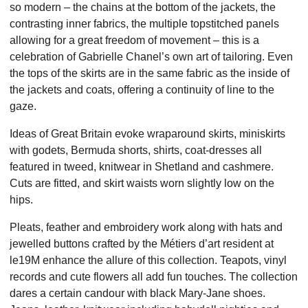
so modern – the chains at the bottom of the jackets, the
contrasting inner fabrics, the multiple topstitched panels
allowing for a great freedom of movement – this is a
celebration of Gabrielle Chanel’s own art of tailoring. Even
the tops of the skirts are in the same fabric as the inside of
the jackets and coats, offering a continuity of line to the
gaze.
Ideas of Great Britain evoke wraparound skirts, miniskirts
with godets, Bermuda shorts, shirts, coat-dresses all
featured in tweed, knitwear in Shetland and cashmere.
Cuts are fitted, and skirt waists worn slightly low on the
hips.
Pleats, feather and embroidery work along with hats and
jewelled buttons crafted by the Métiers d’art resident at
le19M enhance the allure of this collection. Teapots, vinyl
records and cute flowers all add fun touches. The collection
dares a certain candour with black Mary-Jane shoes.