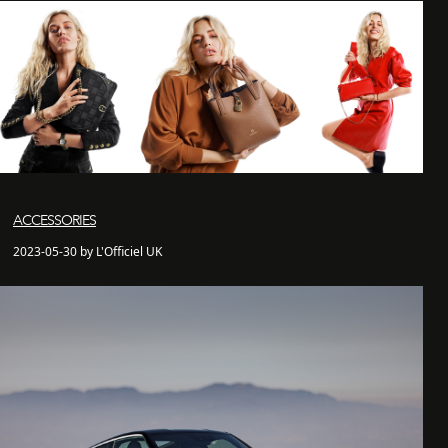
ACCESSORIES
2023-05-30 by L'Officiel UK