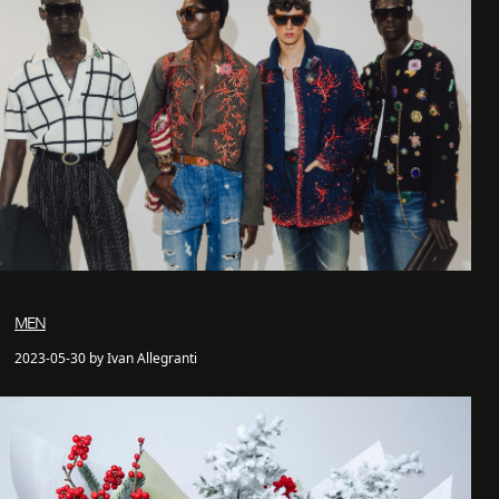
MEN
2023-05-30 by Ivan Allegranti