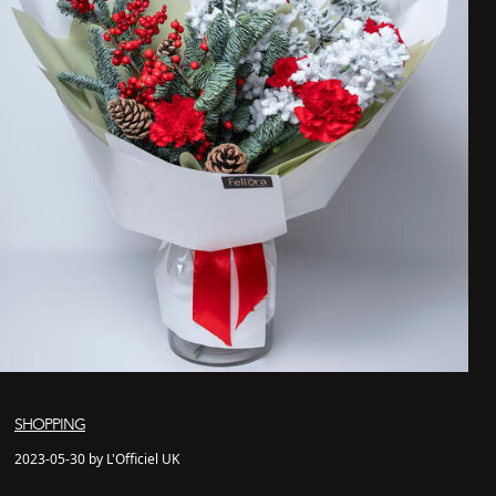
SHOPPING
2023-05-30 by L'Officiel UK