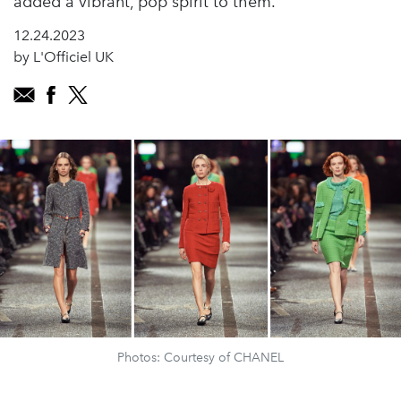
added a vibrant, pop spirit to them.”
12.24.2023
by L'Officiel UK
Photos: Courtesy of CHANEL