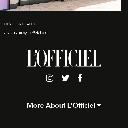
FITNESS & HEALTH
2023-05-30 by L'Officiel UK
More About L'Officiel