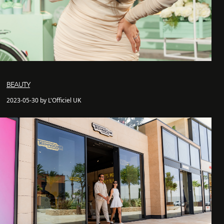
BEAUTY
2023-05-30 by L'Officiel UK