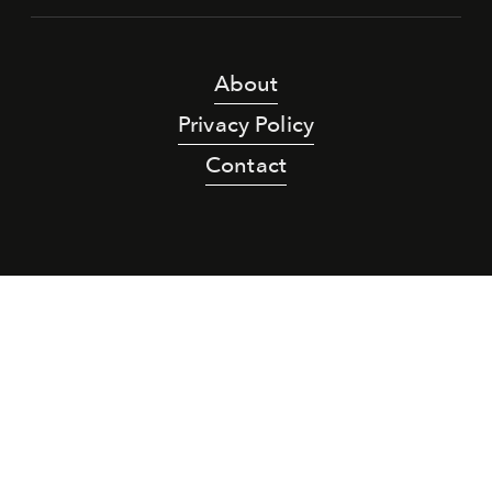
About
Privacy Policy
Contact