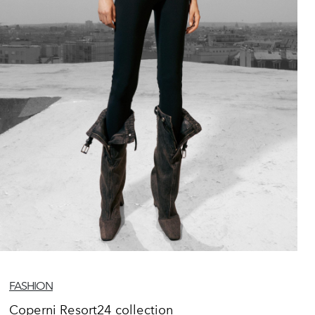
FASHION
Coperni Resort24 collection