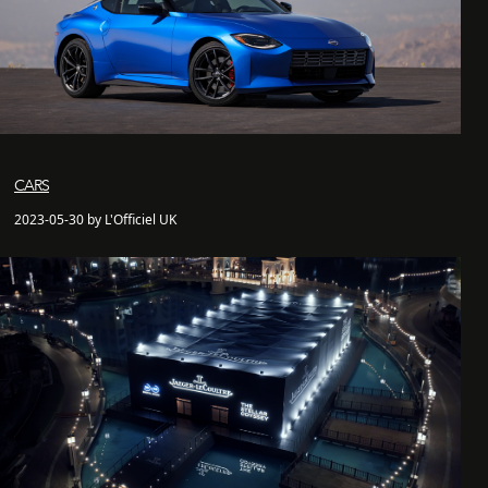
CARS
2023-05-30 by L'Officiel UK