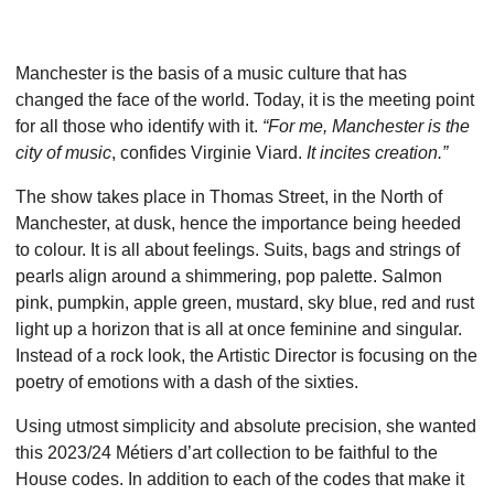
Manchester is the basis of a music culture that has
changed the face of the world. Today, it is the meeting point
for all those who identify with it.
“For me, Manchester is the
city of music
, confides Virginie Viard.
It incites creation.”
The show takes place in Thomas Street, in the North of
Manchester, at dusk, hence the importance being heeded
to colour. It is all about feelings. Suits, bags and strings of
pearls align around a shimmering, pop palette. Salmon
pink, pumpkin, apple green, mustard, sky blue, red and rust
light up a horizon that is all at once feminine and singular.
Instead of a rock look, the Artistic Director is focusing on the
poetry of emotions with a dash of the sixties.
Using utmost simplicity and absolute precision, she wanted
this 2023/24 Métiers d’art collection to be faithful to the
House codes. In addition to each of the codes that make it