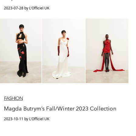
2023-07-28 by L'Officiel UK
FASHION
Magda Butrym’s Fall/Winter 2023 Collection
2023-10-11 by L'Officiel UK