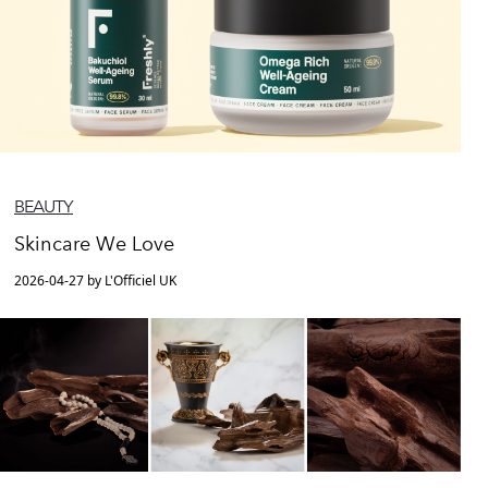
BEAUTY
Skincare We Love
2026-04-27 by L'Officiel UK