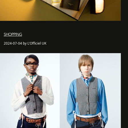
SHOPPING
2024-07-04 by L'Officiel UK