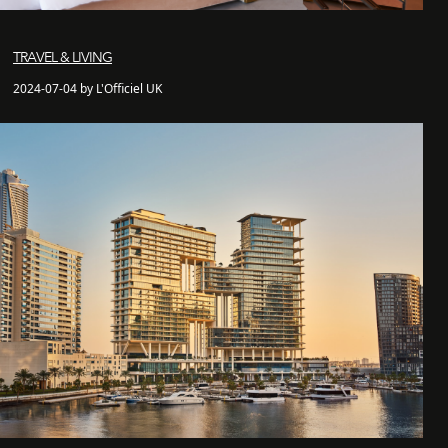
TRAVEL & LIVING
2024-07-04 by L'Officiel UK