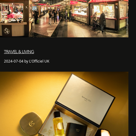
TRAVEL & LIVING
2024-07-04 by L'Officiel UK