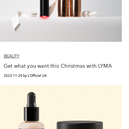
BEAUTY
Get what you want this Christmas with LYMA
2023-11-29 by L'Officiel UK