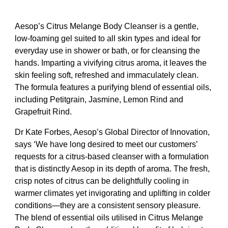
Aesop’s Citrus Melange Body Cleanser is a gentle,
low-foaming gel suited to all skin types and ideal for
everyday use in shower or bath, or for cleansing the
hands. Imparting a vivifying citrus aroma, it leaves the
skin feeling soft, refreshed and immaculately clean.
The formula features a purifying blend of essential oils,
including Petitgrain, Jasmine, Lemon Rind and
Grapefruit Rind.
Dr Kate Forbes, Aesop’s Global Director of Innovation,
says ‘We have long desired to meet our customers’
requests for a citrus-based cleanser with a formulation
that is distinctly Aesop in its depth of aroma. The fresh,
crisp notes of citrus can be delightfully cooling in
warmer climates yet invigorating and uplifting in colder
conditions—they are a consistent sensory pleasure.
The blend of essential oils utilised in Citrus Melange