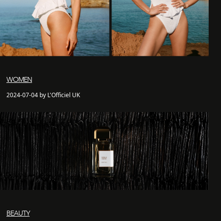
WOMEN
2024-07-04 by L'Officiel UK
BEAUTY