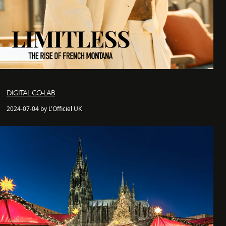
DIGITAL CO-LAB
2024-07-04 by L'Officiel UK