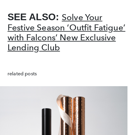
SEE ALSO:
Solve Your
Festive Season ‘Outfit Fatigue’
with Falcons’ New Exclusive
Lending Club
related posts