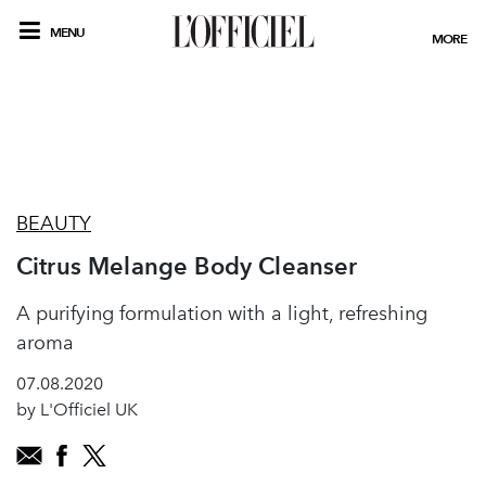
MENU
MORE
BEAUTY
Citrus Melange Body Cleanser
A purifying formulation with a light, refreshing
aroma
07.08.2020
by L'Officiel UK