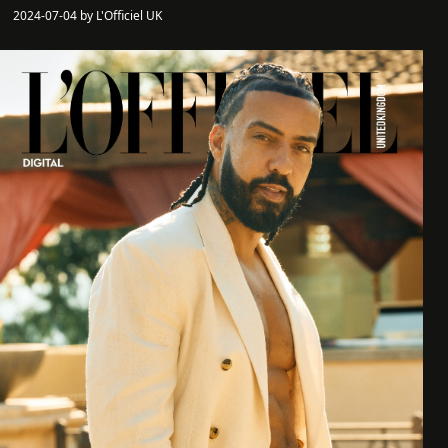
2024-07-04 by L'Officiel UK