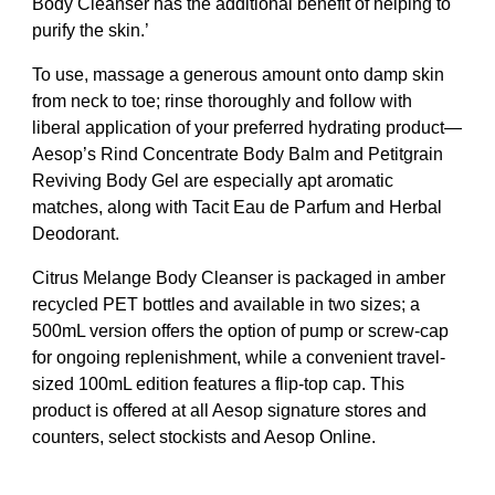
Body Cleanser has the additional benefit of helping to
purify the skin.’
To use, massage a generous amount onto damp skin
from neck to toe; rinse thoroughly and follow with
liberal application of your preferred hydrating product—
Aesop’s Rind Concentrate Body Balm and Petitgrain
Reviving Body Gel are especially apt aromatic
matches, along with Tacit Eau de Parfum and Herbal
Deodorant.
Citrus Melange Body Cleanser is packaged in amber
recycled PET bottles and available in two sizes; a
500mL version offers the option of pump or screw-cap
for ongoing replenishment, while a convenient travel-
sized 100mL edition features a flip-top cap. This
product is offered at all Aesop signature stores and
counters, select stockists and Aesop Online.