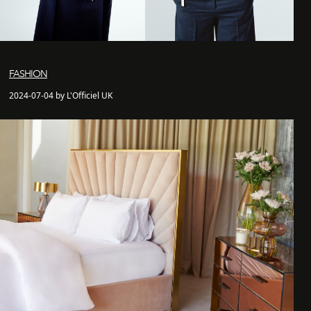
FASHION
2024-07-04 by L'Officiel UK