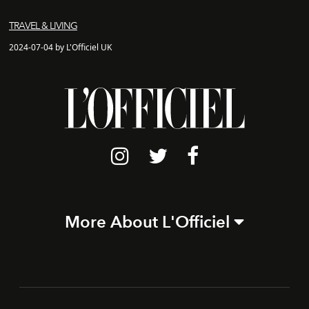
TRAVEL & LIVING
2024-07-04 by L'Officiel UK
More About L'Officiel