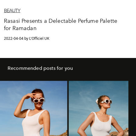
BEAUTY
Rasasi Presents a Delectable Perfume Palette
for Ramadan
2022-04-04 by L'Officiel UK
Recommended posts for you