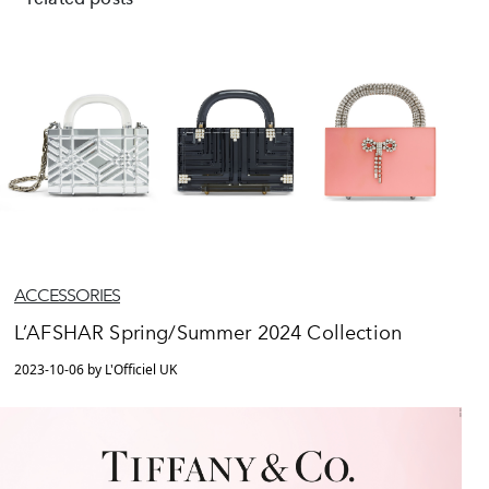
ACCESSORIES
L’AFSHAR Spring/Summer 2024 Collection
2023-10-06 by L'Officiel UK