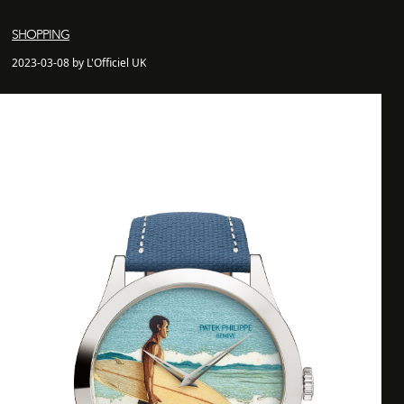
SHOPPING
2023-03-08 by L'Officiel UK