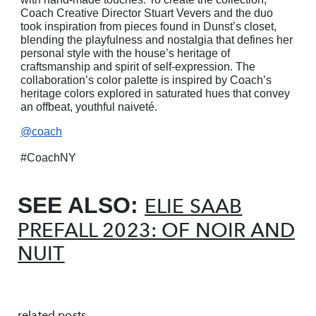
Coach Creative Director Stuart Vevers and the duo
took inspiration from pieces found in Dunst’s closet,
blending the playfulness and nostalgia that defines her
personal style with the house’s heritage of
craftsmanship and spirit of self-expression. The
collaboration’s color palette is inspired by Coach’s
heritage colors explored in saturated hues that convey
an offbeat, youthful naiveté.
@coach
#CoachNY
SEE ALSO:
ELIE SAAB
PREFALL 2023: OF NOIR AND
NUIT
related posts