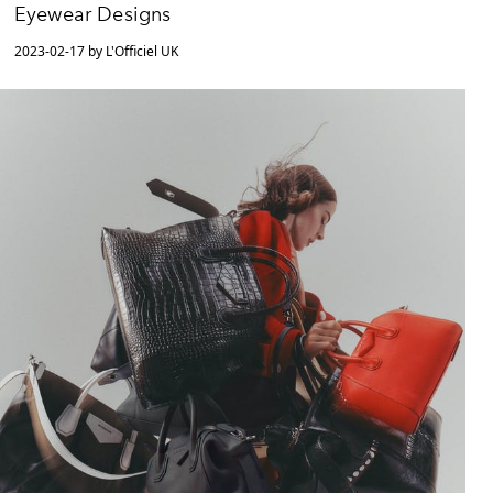
Eyewear Designs
2023-02-17 by L'Officiel UK