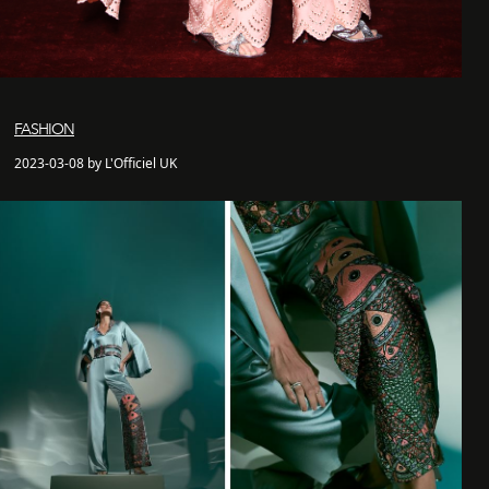
FASHION
2023-03-08 by L'Officiel UK