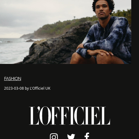
FASHION
2023-03-08 by L'Officiel UK