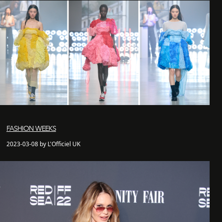
FASHION WEEKS
2023-03-08 by L'Officiel UK