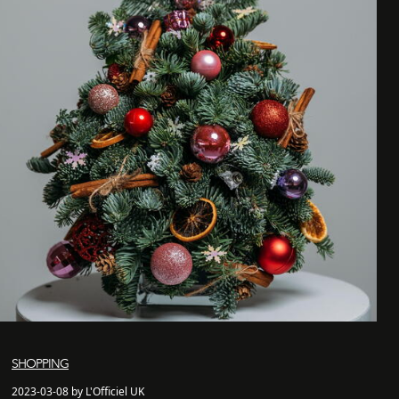
SHOPPING
2023-03-08 by L'Officiel UK