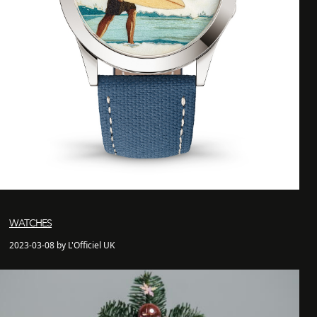
WATCHES
2023-03-08 by L'Officiel UK