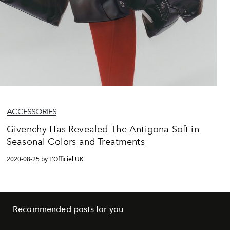
ACCESSORIES
Givenchy Has Revealed The Antigona Soft in
Seasonal Colors and Treatments
2020-08-25 by L'Officiel UK
Recommended posts for you