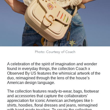
Photo: Courtesy of Coach
A celebration of the spirit of imagination and wonder
found in everyday things, the collection
Coach x
Observed By US
features the whimsical artwork of the
duo, reimagined through the lens of the house’s
American design language.
The collection features ready-to-wear, bags, footwear
and accessories that capture the collaborators’
appreciation for iconic American archetypes like t-
shirts, hoodies, floral dresses and jeans, reimagined
with hand-made touches. To create the collection,