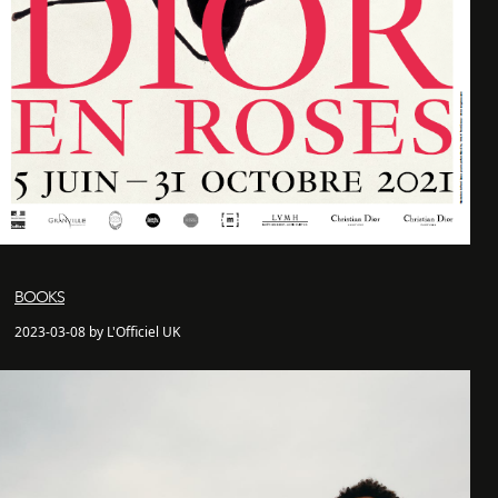
BOOKS
2023-03-08 by L'Officiel UK