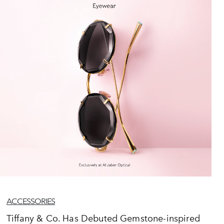
ACCESSORIES
Tiffany & Co. Has Debuted Gemstone-inspired