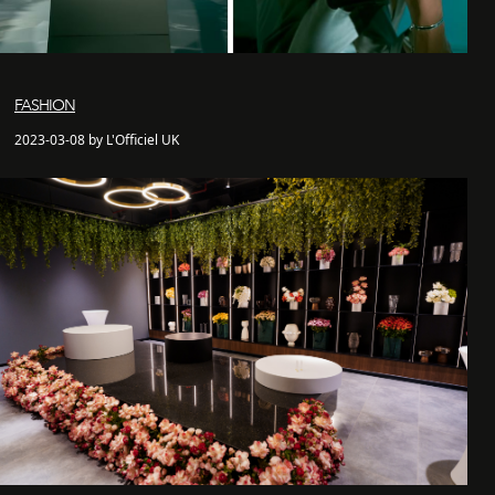
FASHION
2023-03-08 by L'Officiel UK