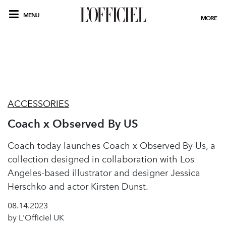
MENU
MORE
ACCESSORIES
Coach x Observed By US
Coach today launches Coach x Observed By Us, a
collection designed in collaboration with Los
Angeles-based illustrator and designer Jessica
Herschko and actor Kirsten Dunst.
08.14.2023
by L'Officiel UK