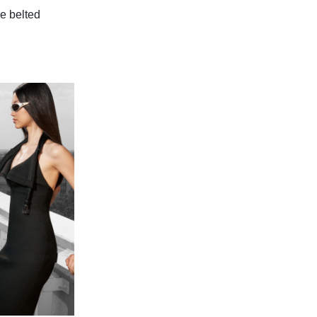
e belted