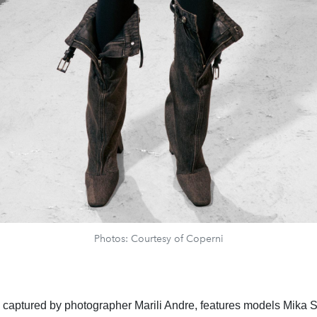
Photos: Courtesy of Coperni
, captured by photographer Marili Andre, features models Mika 