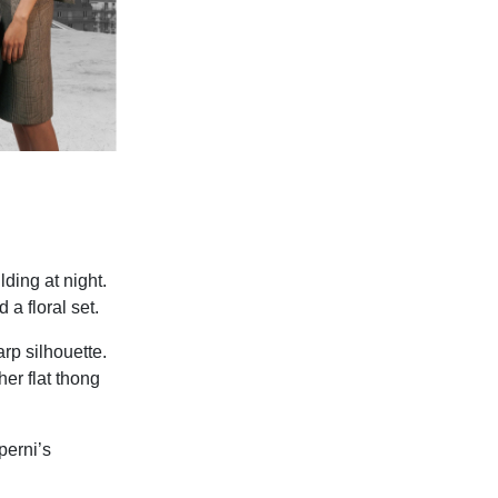
ding at night.
 a floral set.
rp silhouette.
er flat thong
perni’s