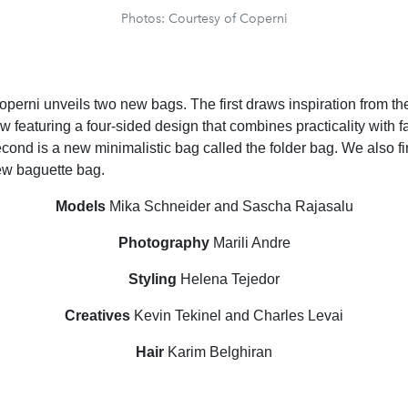
Photos: Courtesy of Coperni
operni unveils two new bags. The first draws inspiration from the
 featuring a four-sided design that combines practicality with 
cond is a new minimalistic bag called the folder bag. We also fi
ew baguette bag.
Models
Mika Schneider and Sascha Rajasalu
Photography
Marili Andre
Styling
Helena Tejedor
Creatives
Kevin Tekinel and Charles Levai
Hair
Karim Belghiran