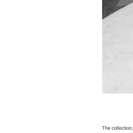
The collection