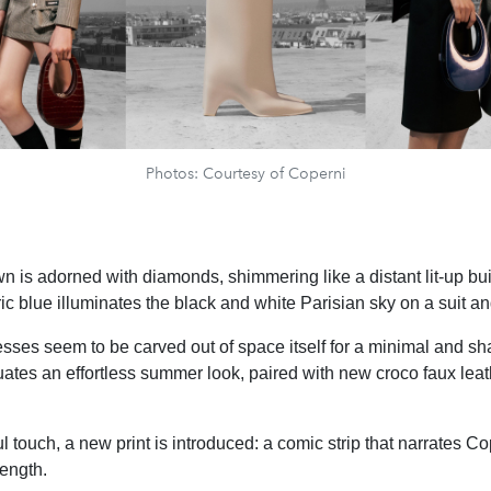
Photos: Courtesy of Coperni
n is adorned with diamonds, shimmering like a distant lit-up buil
ric blue illuminates the black and white Parisian sky on a suit and
sses seem to be carved out of space itself for a minimal and sha
uates an effortless summer look, paired with new croco faux leath
l touch, a new print is introduced: a comic strip that narrates Co
ength.