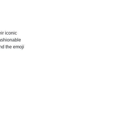
ir iconic
fashionable
nd the emoji