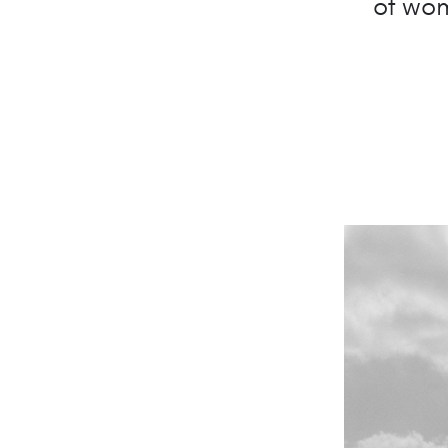
of wom