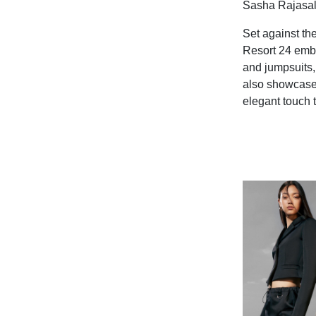
Sasha Rajasal
Set against th
Resort 24 embo
and jumpsuits, 
also showcases
elegant touch t