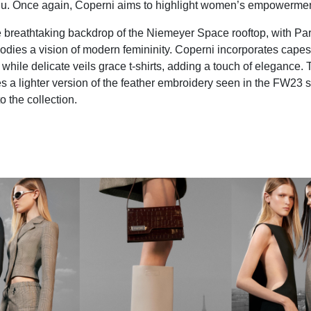
u. Once again, Coperni aims to highlight women’s empowermen
e breathtaking backdrop of the Niemeyer Space rooftop, with Pari
dies a vision of modern femininity. Coperni incorporates capes
while delicate veils grace t-shirts, adding a touch of elegance. 
 a lighter version of the feather embroidery seen in the FW23 s
o the collection.