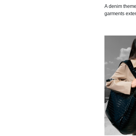
A denim theme 
garments extend