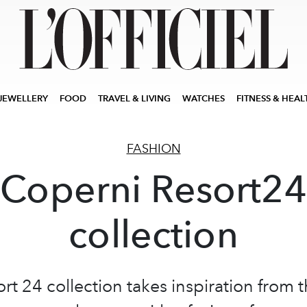
JEWELLERY
FOOD
TRAVEL & LIVING
WATCHES
FITNESS & HEAL
FASHION
Coperni Resort24
collection
rt 24 collection takes inspiration from 