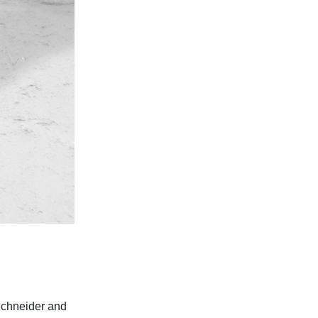
Schneider and