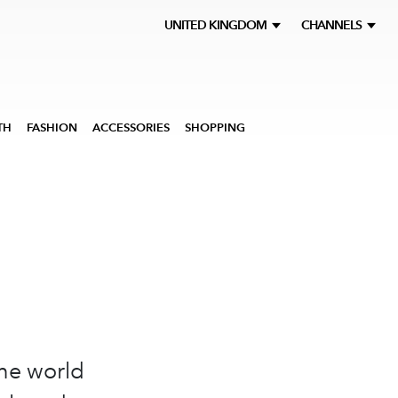
UNITED KINGDOM
CHANNELS
TH
FASHION
ACCESSORIES
SHOPPING
the world