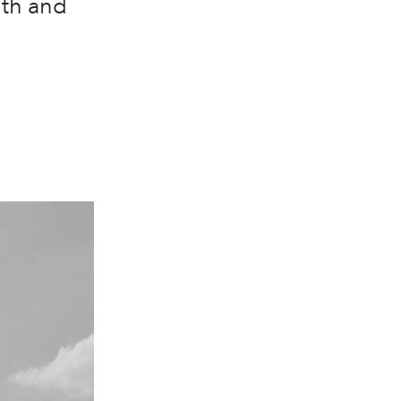
gth and