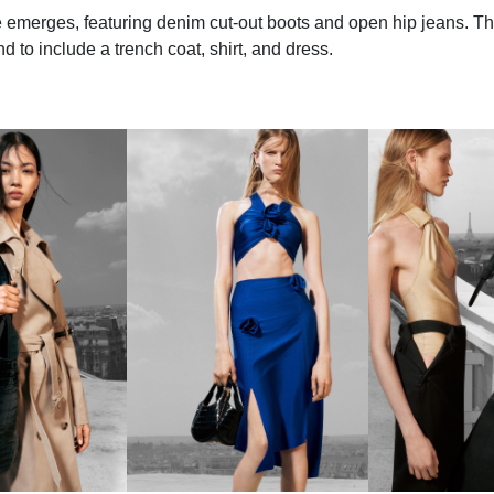
emerges, featuring denim cut-out boots and open hip jeans. Th
 to include a trench coat, shirt, and dress.