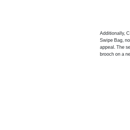
Additionally, C
Swipe Bag, now
appeal. The se
brooch on a n