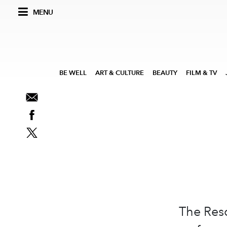
MENU
BE WELL
ART & CULTURE
BEAUTY
FILM & TV
The Reso