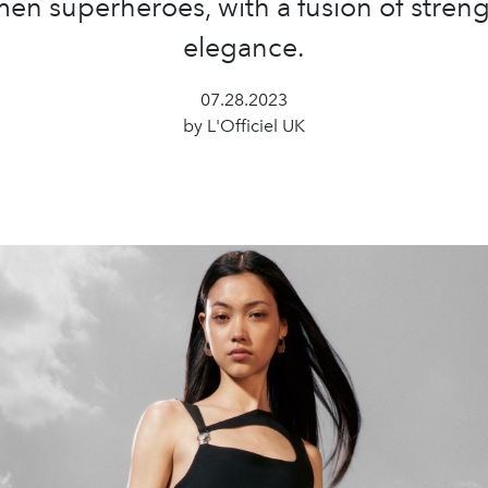
en superheroes, with a fusion of stren
elegance.
07.28.2023
by L'Officiel UK