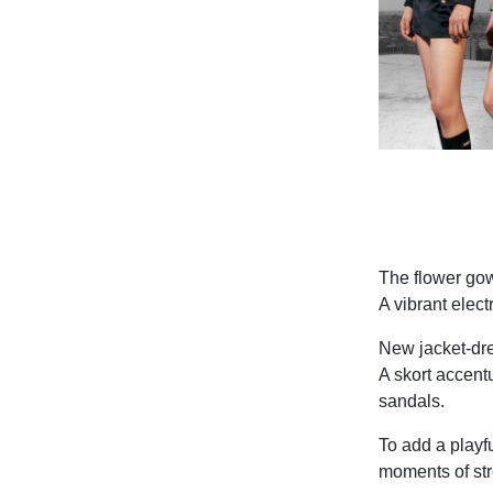
The flower gow
A vibrant elect
New jacket-dre
A skort accent
sandals.
To add a playfu
moments of str