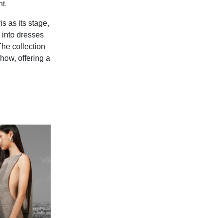
t.
s as its stage,
 into dresses
The collection
how, offering a