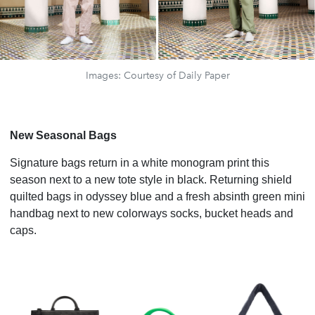
Images: Courtesy of Daily Paper
New Seasonal Bags
Signature bags return in a white monogram print this
season next to a new tote style in black. Returning shield
quilted bags in odyssey blue and a fresh absinth green mini
handbag next to new colorways socks, bucket heads and
caps.