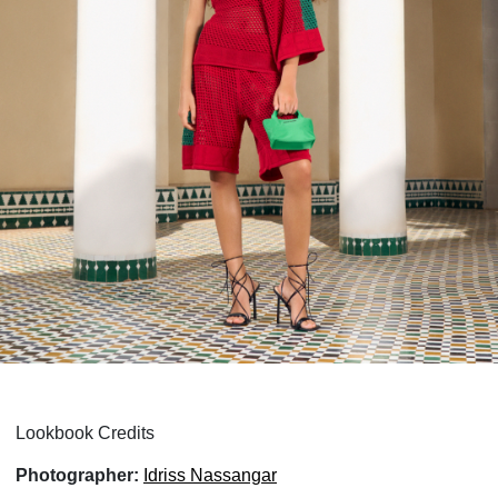
Lookbook Credits
Photographer:
Idriss Nassangar