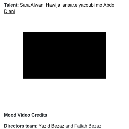
Talent:
Sara Alwani Hawija
ansar.elyacoubi
mo
Abdo
Diani
Mood Video Credits
Directors team:
Yazid Bezaz
and Fattah Bezaz