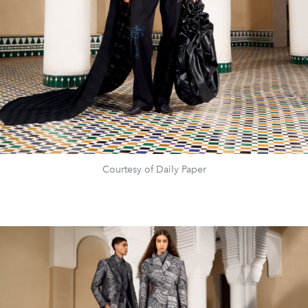
Courtesy of Daily Paper