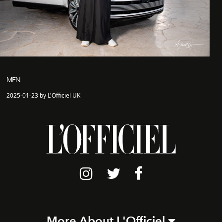
MEN
2025-01-23 by L'Officiel UK
More About L'Officiel