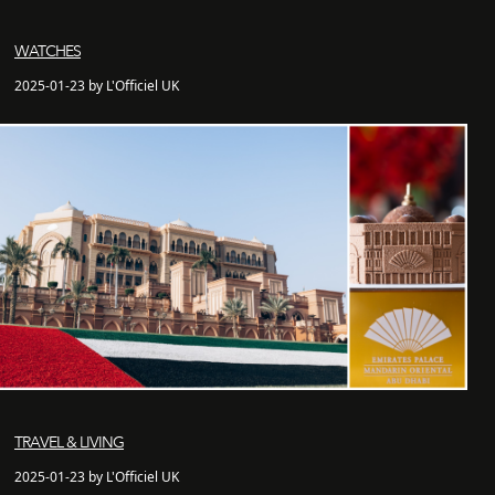
WATCHES
2025-01-23 by L'Officiel UK
TRAVEL & LIVING
2025-01-23 by L'Officiel UK