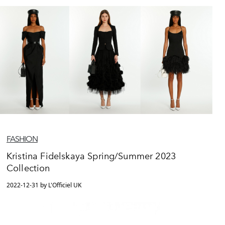
FASHION
Kristina Fidelskaya Spring/Summer 2023
Collection
2022-12-31 by L'Officiel UK