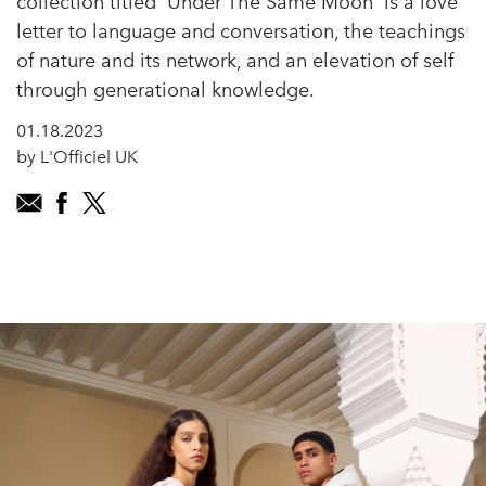
collection titled 'Under The Same Moon' is a love
letter to language and conversation, the teachings
of nature and its network, and an elevation of self
through generational knowledge.
01.18.2023
by L'Officiel UK