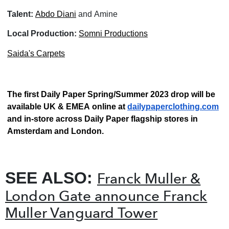
Talent:
Abdo Diani
and Amine
Local Production:
Somni Productions
Saida's Carpets
The first Daily Paper Spring/Summer 2023 drop will be
available UK & EMEA online at
dailypaperclothing.com
and in-store across Daily Paper flagship stores in
Amsterdam and London.
SEE ALSO:
Franck Muller &
London Gate announce Franck
Muller Vanguard Tower