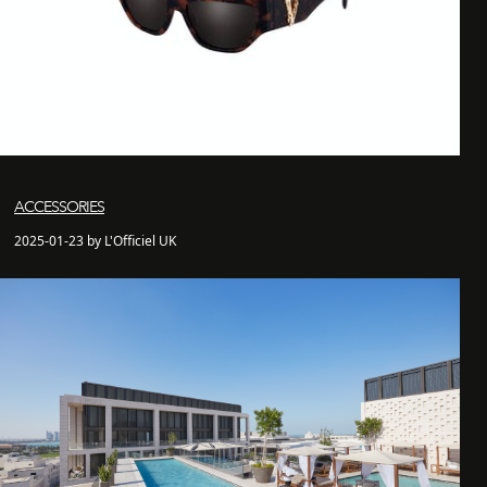
ACCESSORIES
2025-01-23 by L'Officiel UK