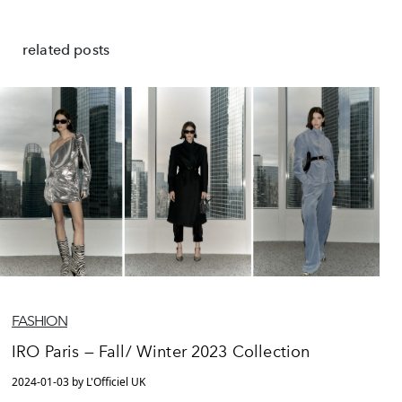
related posts
FASHION
IRO Paris — Fall/ Winter 2023 Collection
2024-01-03 by L'Officiel UK