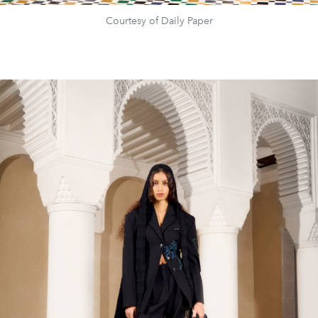
Courtesy of Daily Paper