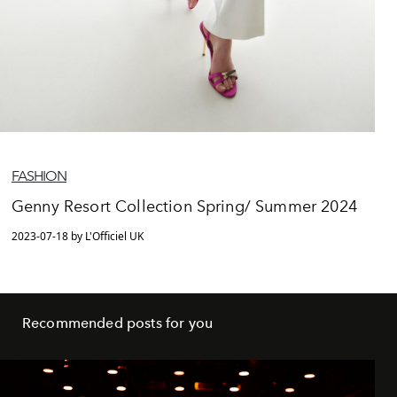
FASHION
Genny Resort Collection Spring/ Summer 2024
2023-07-18 by L'Officiel UK
Recommended posts for you