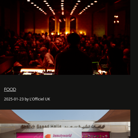
FOOD
2025-01-23 by L'Officiel UK