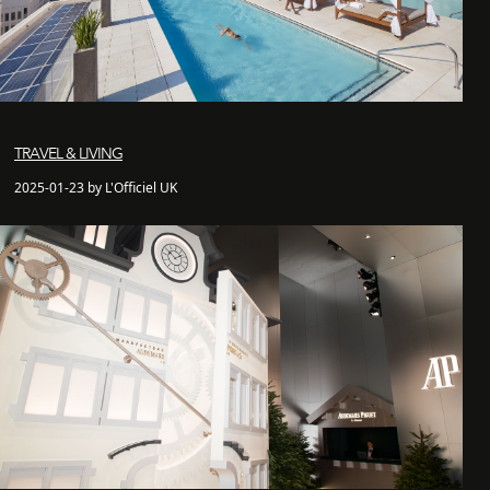
TRAVEL & LIVING
2025-01-23 by L'Officiel UK