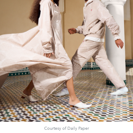
Courtesy of Daily Paper