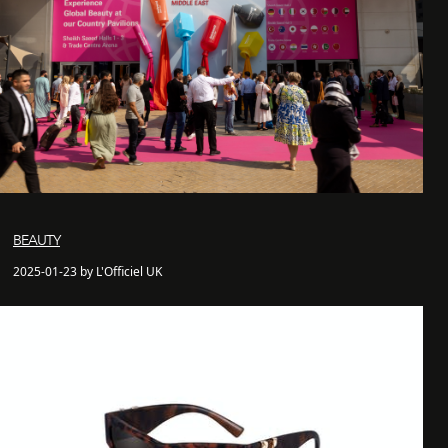
BEAUTY
2025-01-23 by L'Officiel UK