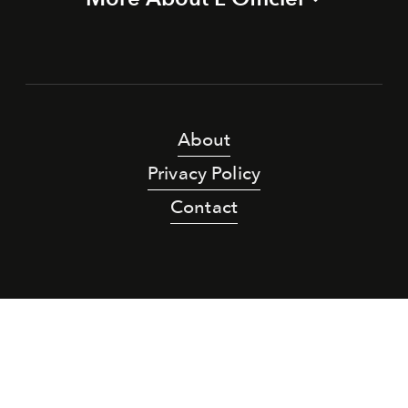
About
Privacy Policy
Contact