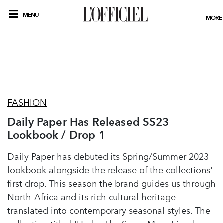
MENU
MORE
FASHION
Daily Paper Has Released SS23
Lookbook / Drop 1
Daily Paper has debuted its Spring/Summer 2023
lookbook alongside the release of the collections'
first drop. This season the brand guides us through
North-Africa and its rich cultural heritage
translated into contemporary seasonal styles. The