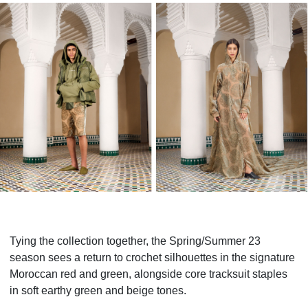
Tying the collection together, the Spring/Summer 23
season sees a return to crochet silhouettes in the signature
Moroccan red and green, alongside core tracksuit staples
in soft earthy green and beige tones.