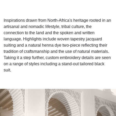
Inspirations drawn from North-Africa's heritage rooted in an
artisanal and nomadic lifestyle, tribal culture, the
connection to the land and the spoken and written
language. Highlights include woven tapestry jacquard
suiting and a natural henna dye two-piece reflecting their
tradition of craftsmanship and the use of natural materials.
Taking it a step further, custom embroidery details are seen
on a range of styles including a stand-out tailored black
suit.