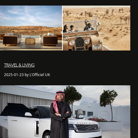
TRAVEL & LIVING
2025-01-23 by L'Officiel UK