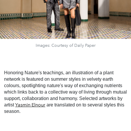
Images: Courtesy of Daily Paper
Honoring Nature's teachings, an illustration of a plant
network is featured on summer styles in velvety earth
colours, spotlighting nature's way of exchanging nutrients
which links back to a collective way of living through mutual
support, collaboration and harmony. Selected artworks by
Yasmin Elnour
artist
are translated on to several styles this
season.