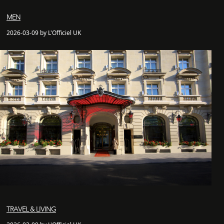
MEN
2026-03-09 by L'Officiel UK
TRAVEL & LIVING