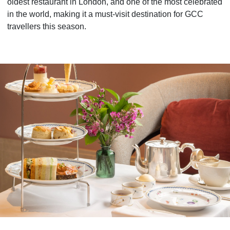
oldest restaurant in London, and one of the most celebrated
in the world, making it a must-visit destination for GCC
travellers this season.