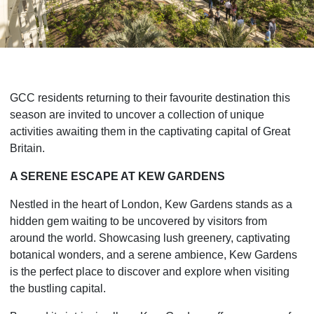
GCC residents returning to their favourite destination this
season are invited to uncover a collection of unique
activities awaiting them in the captivating capital of Great
Britain.
A SERENE ESCAPE AT KEW GARDENS
Nestled in the heart of London, Kew Gardens stands as a
hidden gem waiting to be uncovered by visitors from
around the world. Showcasing lush greenery, captivating
botanical wonders, and a serene ambience, Kew Gardens
is the perfect place to discover and explore when visiting
the bustling capital.