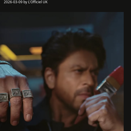
2026-03-09 by L'Officiel UK