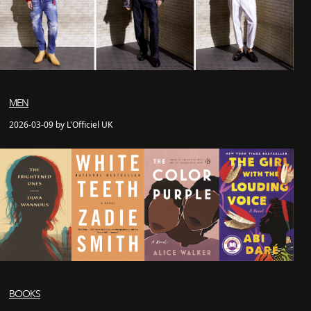
MEN
2026-03-09 by L'Officiel UK
BOOKS