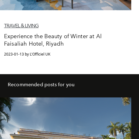
TRAVEL & LIVING
Experience the Beauty of Winter at Al
Faisaliah Hotel, Riyadh
2023-01-13 by L'Officiel UK
Recommended posts for you