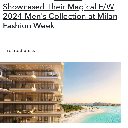
Showcased Their Magical F/W
2024 Men's Collection at Milan
Fashion Week
related posts