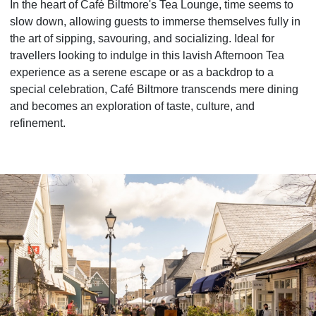
In the heart of Café Biltmore's Tea Lounge, time seems to
slow down, allowing guests to immerse themselves fully in
the art of sipping, savouring, and socializing. Ideal for
travellers looking to indulge in this lavish Afternoon Tea
experience as a serene escape or as a backdrop to a
special celebration, Café Biltmore transcends mere dining
and becomes an exploration of taste, culture, and
refinement.