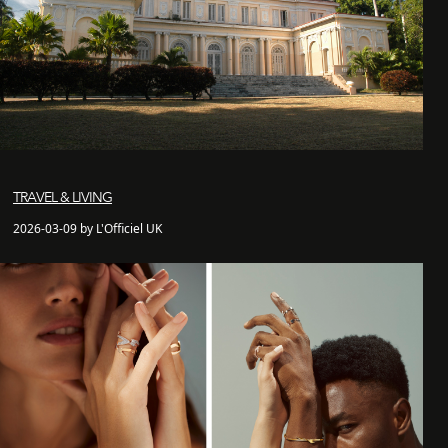
TRAVEL & LIVING
2026-03-09 by L'Officiel UK