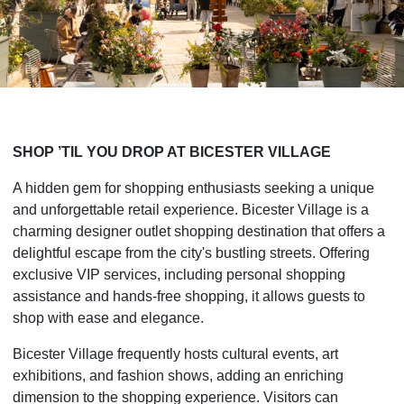
SHOP ’TIL YOU DROP AT BICESTER VILLAGE
A hidden gem for shopping enthusiasts seeking a unique
and unforgettable retail experience. Bicester Village is a
charming designer outlet shopping destination that offers a
delightful escape from the city's bustling streets. Offering
exclusive VIP services, including personal shopping
assistance and hands-free shopping, it allows guests to
shop with ease and elegance.
Bicester Village frequently hosts cultural events, art
exhibitions, and fashion shows, adding an enriching
dimension to the shopping experience. Visitors can