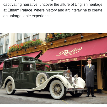
captivating narrative, uncover the allure of English heritage
at Eltham Palace, where history and art intertwine to create
an unforgettable experience.