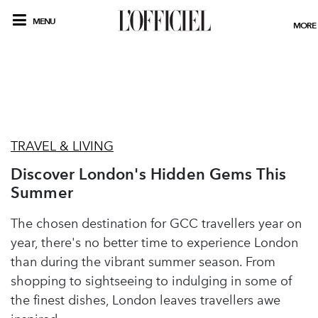
MENU
MORE
TRAVEL & LIVING
Discover London's Hidden Gems This
Summer
The chosen destination for GCC travellers year on
year, there's no better time to experience London
than during the vibrant summer season. From
shopping to sightseeing to indulging in some of
the finest dishes, London leaves travellers awe