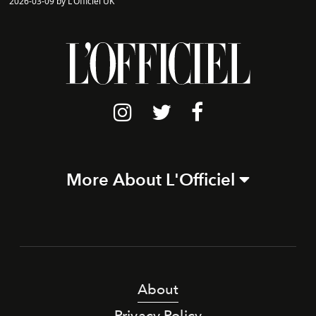
2026-03-09 by L'Officiel UK
More About L'Officiel
About
Privacy Policy