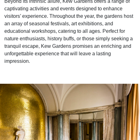
Beyond its intrinsic allure, Kew Gardens offers a range of
captivating activities and events designed to enhance
visitors’ experience. Throughout the year, the gardens host
an array of seasonal festivals, art exhibitions, and
educational workshops, catering to all ages. Perfect for
nature enthusiasts, history buffs, or those simply seeking a
tranquil escape, Kew Gardens promises an enriching and
unforgettable experience that will leave a lasting
impression.