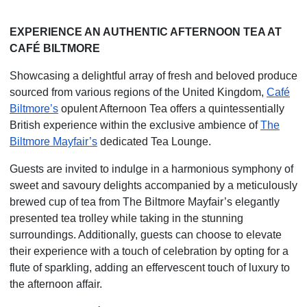
EXPERIENCE AN AUTHENTIC AFTERNOON TEA AT
CAFÉ BILTMORE
Showcasing a delightful array of fresh and beloved produce
sourced from various regions of the United Kingdom,
Café
Biltmore’s
opulent Afternoon Tea offers a quintessentially
British experience within the exclusive ambience of
The
Biltmore Mayfair’s
dedicated Tea Lounge.
Guests are invited to indulge in a harmonious symphony of
sweet and savoury delights accompanied by a meticulously
brewed cup of tea from The Biltmore Mayfair’s elegantly
presented tea trolley while taking in the stunning
surroundings. Additionally, guests can choose to elevate
their experience with a touch of
celebration by opting for a
flute of sparkling, adding an effervescent touch of luxury to
the afternoon affair.