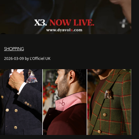
SHOPPING
2026-03-09 by L'Officiel UK