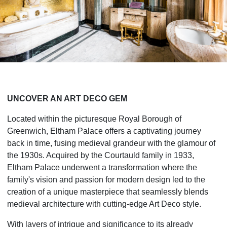
UNCOVER AN ART DECO GEM
Located within the picturesque Royal Borough of
Greenwich, Eltham Palace offers a captivating journey
back in time, fusing medieval grandeur with the glamour of
the 1930s. Acquired by the Courtauld family in 1933,
Eltham Palace underwent a transformation where the
family's vision and passion for modern design led to the
creation of a unique masterpiece that seamlessly blends
medieval architecture with cutting-edge Art Deco style.
With layers of intrigue and significance to its already