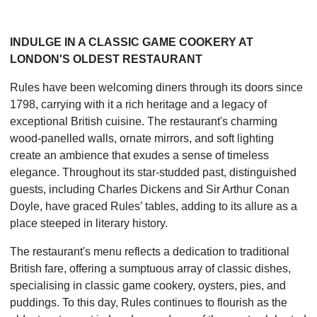
INDULGE IN A CLASSIC GAME COOKERY AT
LONDON'S OLDEST RESTAURANT
Rules have been welcoming diners through its doors since
1798, carrying with it a rich heritage and a legacy of
exceptional British cuisine. The restaurant's charming
wood-panelled walls, ornate mirrors, and soft lighting
create an ambience that exudes a sense of timeless
elegance. Throughout its star-studded past, distinguished
guests, including Charles Dickens and Sir Arthur Conan
Doyle, have graced Rules’ tables, adding to its allure as a
place steeped in literary history.
The restaurant's menu reflects a dedication to traditional
British fare, offering a sumptuous array of classic dishes,
specialising in classic game cookery, oysters, pies, and
puddings. To this day, Rules continues to flourish as the