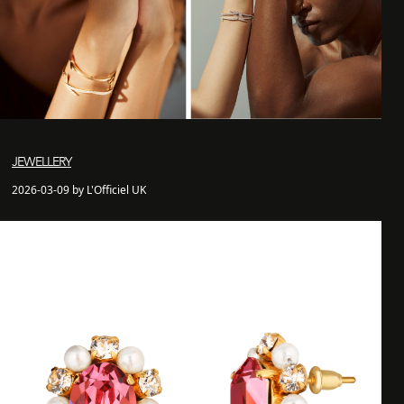
JEWELLERY
2026-03-09 by L'Officiel UK