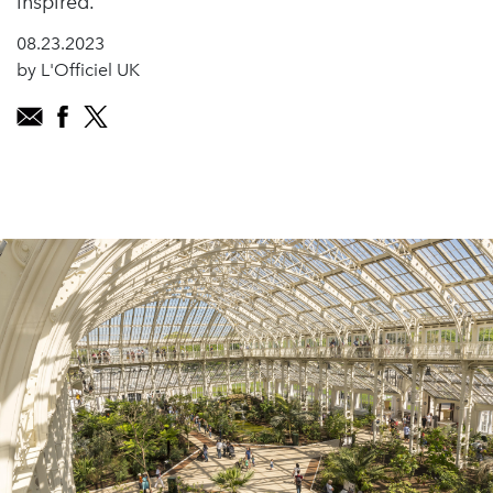
inspired.
08.23.2023
by L'Officiel UK