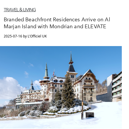
TRAVEL & LIVING
Branded Beachfront Residences Arrive on Al
Marjan Island with Mondrian and ELEVATE
2025-07-16 by L'Officiel UK