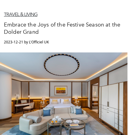
TRAVEL & LIVING
Embrace the Joys of the Festive Season at the
Dolder Grand
2023-12-21 by L'Officiel UK