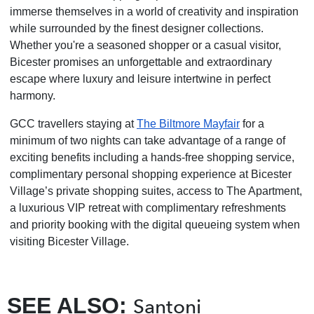
immerse themselves in a world of creativity and inspiration
while surrounded by the finest designer collections.
Whether you're a seasoned shopper or a casual visitor,
Bicester promises an unforgettable and extraordinary
escape where luxury and leisure intertwine in perfect
harmony.
GCC travellers staying at
The Biltmore Mayfair
for a
minimum of two nights can take advantage of a range of
exciting benefits including a hands-free shopping service,
complimentary personal shopping experience at Bicester
Village’s private shopping suites, access to The Apartment,
a luxurious VIP retreat with complimentary refreshments
and priority booking with the digital queueing system when
visiting Bicester Village.
SEE ALSO:
Santoni