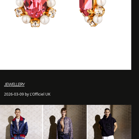
JEWELLERY
2026-03-09 by L'Officiel UK