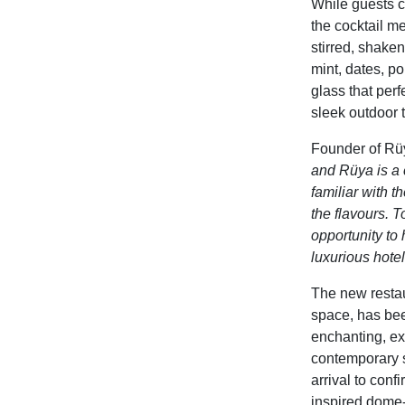
While guests ca
the cocktail me
stirred, shake
mint, dates, p
glass that
perf
sleek outdoor t
Founder of Rü
and Rüya is a c
familiar with 
the flavours. T
opportunity to 
luxurious hotel
The new
resta
space
, has be
enchanting, ex
contemporary s
arrival to confi
inspired dome-