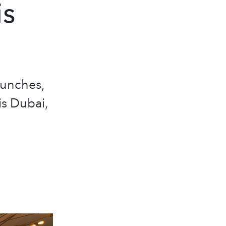
is
aunches,
is Dubai,