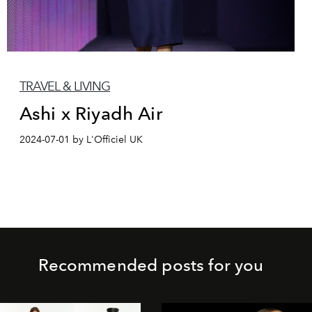
TRAVEL & LIVING
Ashi x Riyadh Air
2024-07-01 by L'Officiel UK
Recommended posts for you