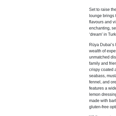
Set to raise th
lounge brings t
flavours and v
enchanting, sen
‘dream’ in Turk
Rüya Dubai’s H
wealth of exper
unmatched dish
family and fri
crispy coated 
seabass, musta
fennel, and o
features a wide
lemon dressing
made with
bar
gluten-free opt