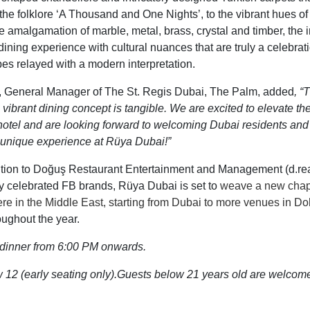
the folklore ‘A Thousand and One Nights’,
to the
vibrant hues o
the amalgamation of marble, metal, brass
, crystal
and timber,
the 
dining experience with
cultural nuances that
are
truly a celebrat
pes relayed
with
a modern interpretation.
 General Manager of The St. Regis Dubai, The Palm, added
,
“T
 vibrant dining concept is tangible. We are excited to elevate th
 hotel and are looking forward to welcoming Dubai residents and
 a unique experience at Rüya Dubai!
”
dition to Doğuş Restaurant Entertainment and Management (d.r
ly celebrated FB brands, Rüya Dubai is set to
weave a new chapte
ere in
the Middle East, starting from Dubai to more venues in D
oughout the year.
r dinner from 6:00 PM onwards
.
12 (early seating only).
Guests below 21 years old are welcome 