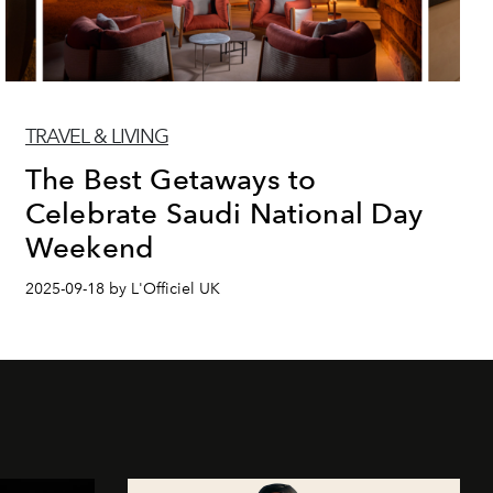
TRAVEL & LIVING
The Best Getaways to
Celebrate Saudi National Day
Weekend
2025-09-18 by L'Officiel UK