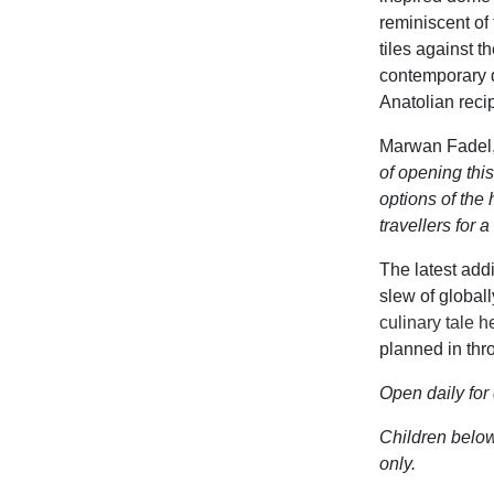
reminiscent
of
tiles against 
contemporary 
Anatolian reci
Marwan Fadel,
of opening this
options of the
travellers for
The latest ad
slew of global
culinary tale h
planned in thr
O
pen daily fo
Children
below 
only.