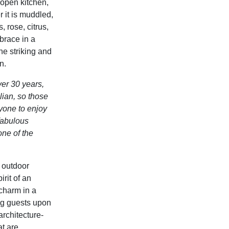
 open kitchen,
 it is
muddled,
, rose, citrus,
race in a
he striking and
n.
ver 30 years,
lian, so those
ryone to enjoy
 fabulous
one of the
 outdoor
rit of a
n
 charm in a
ng guests upon
rchitecture-
t are