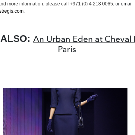
and more
information
, please call +971 (0) 4 218 0065
, or email
tregis.com
.
 ALSO:
An Urban Eden at Cheval 
Paris