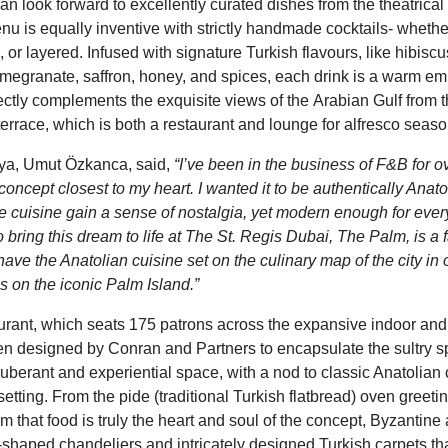
n look forward to excellently curated dishes from the theatrical
nu is equally inventive with strictly handmade cocktails- whether
n,
or
layered
. Infused with signature
Turkish flavours
, like
hibiscus
omegranate, saffron, honey,
and s
pices
, each drink is
a warm emb
ectly complements the
exquisite view
s
of the
Arabian Gulf
from t
errace, which is both a restaurant and lounge for alfresco seaso
ya, Umut Özkanca, said,
“I’ve been in the business of F&B for o
oncept closest to my heart. I wanted it to be authentically Anato
the cuisine gain a sense of nostalgia, yet modern enough for eve
o bring this dream to life at The St. Regis Dubai, The Palm, is a
have the Anatolian cuisine set on the culinary map of the city in 
s on the iconic Palm Island.”
urant
, which
seats 175 patrons across the expansive indoor and
en designed by Conran and Partners to encapsulate the sultry spi
uberant and experiential
space,
with a nod to classic Anatolian
etting. From the pide (traditional Turkish flatbread) oven
greeti
rm that food is truly
the heart and soul of the concept
,
Byzantine a
shaped chandeliers and intricately designed Turkish carpets tha