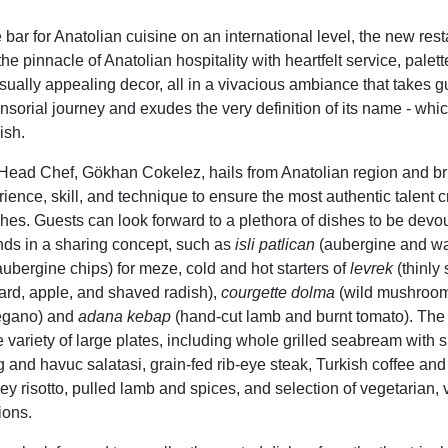
e bar for Anatolian cuisine on an international level,
the new rest
he pinnacle of Anatolian hospitality with heartfelt service, palet
isually appealing decor, all in a vivacious ambiance that takes 
sorial journey and exudes the very definition of its name - whic
ish.
ead Chef, Gökhan Cokelez, hails from Anatolian region and br
ience, skill, and technique to ensure the most authentic talent c
es. Guests can look forward to a plethora of dishes to be devo
ends in a sharing concept, such as
isli patlican
(aubergine and wa
aubergine chips) for meze, cold and hot starters of
levrek
(thinly 
rd, apple, and shaved radish),
courgette dolma
(wild mushroom
regano) and
adana kebap
(hand-cut lamb and burnt tomato). The
 variety of large plates, including whole grilled
seabream
with s
 and havuc salatasi, grain-fed rib-eye steak
,
Turkish coffee
and
ley risotto, pulled lamb and spices, and selection of vegetarian,
ions.