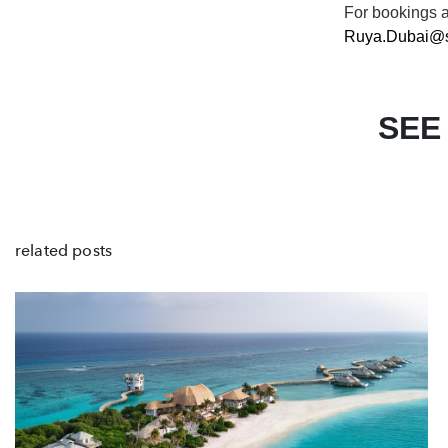
For
bookings 
Ruya.Dubai@s
SEE
related posts