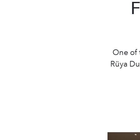
F
One of 
Rüya Dub