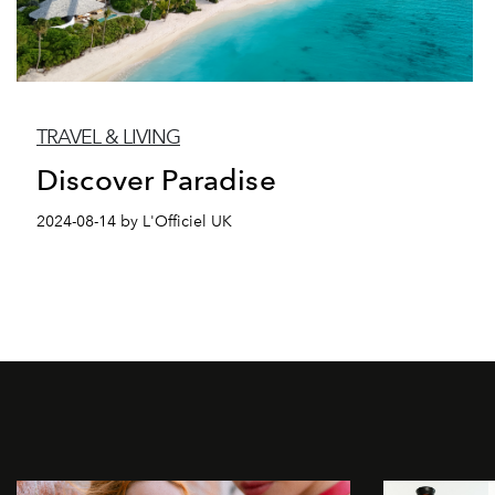
TRAVEL & LIVING
Discover Paradise
2024-08-14 by L'Officiel UK