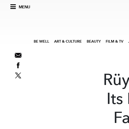
MENU
BE WELL
ART & CULTURE
BEAUTY
FILM & TV
Rüy
Its
F