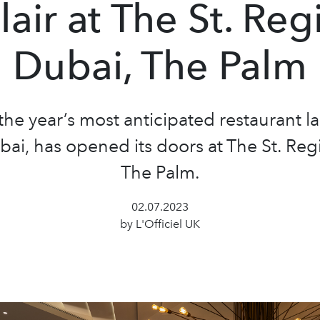
lair at The St. Reg
Dubai, The Palm
the year’s most anticipated restaurant l
ai, has opened its doors at The St. Reg
The Palm.
02.07.2023
by L'Officiel UK