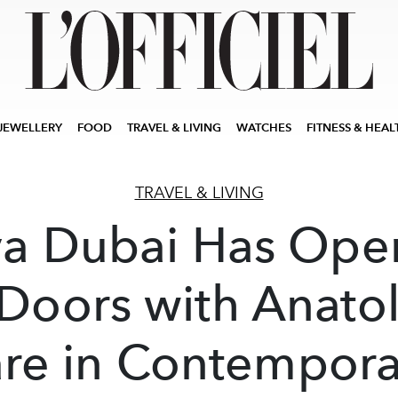
JEWELLERY
FOOD
TRAVEL & LIVING
WATCHES
FITNESS & HEAL
TRAVEL & LIVING
a Dubai Has Op
 Doors with Anato
are in Contempora