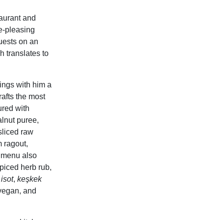
aurant and
te-pleasing
guests on an
h translates to
ings with him a
rafts the most
ured with
lnut puree,
sliced raw
 ragout,
 menu also
piced herb rub,
isot
,
keşkek
 vegan, and