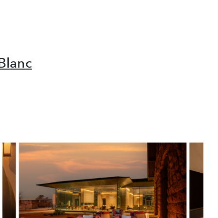
Blanc