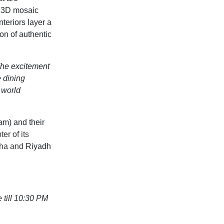
f
3D mosaic
interiors layer
a
ion of authentic
he excitement
e dining
 world
eam
)
and
their
r of its
oha and
Riyadh
till 10:30 PM