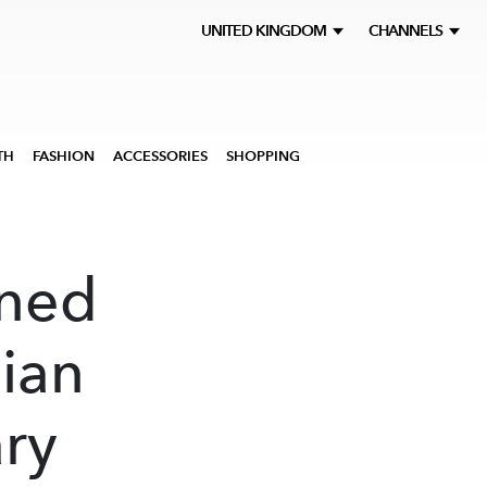
UNITED KINGDOM
CHANNELS
TH
FASHION
ACCESSORIES
SHOPPING
ened
lian
ry