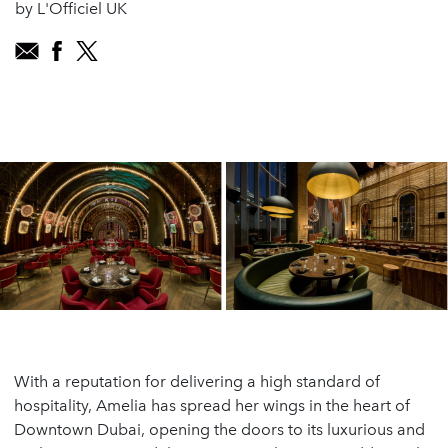
by L'Officiel UK
With a reputation for delivering a high standard of
hospitality, Amelia has spread her wings in the heart of
Downtown Dubai, opening the doors to its luxurious and