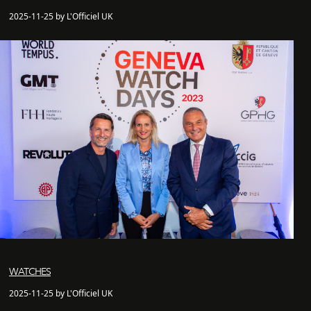
2025-11-25 by L'Officiel UK
WATCHES
2025-11-25 by L'Officiel UK