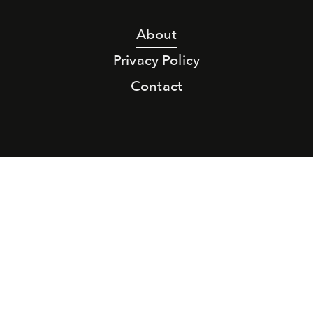
About
Privacy Policy
Contact