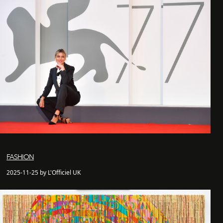
FASHION
2025-11-25 by L'Officiel UK