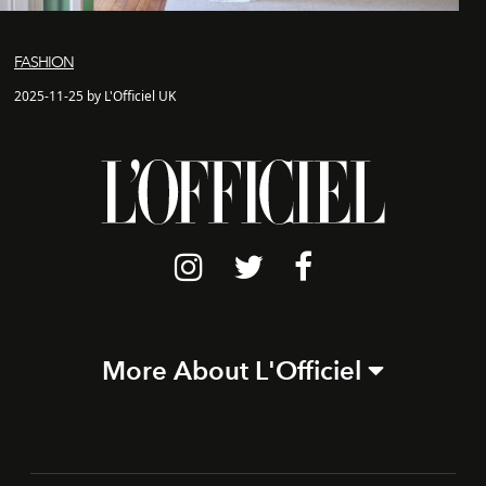
FASHION
2025-11-25 by L'Officiel UK
More About L'Officiel