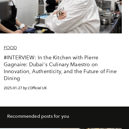
FOOD
#INTERVIEW: In the Kitchen with Pierre
Gagnaire: Dubai's Culinary Maestro on
Innovation, Authenticity, and the Future of Fine
Dining
2025-01-27 by L'Officiel UK
Recommended posts for you