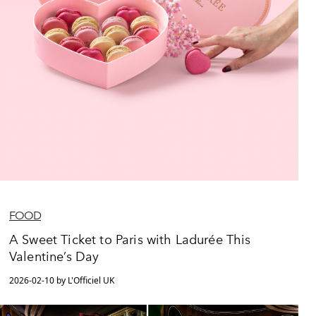
FOOD
A Sweet Ticket to Paris with Ladurée This
Valentine’s Day
2026-02-10 by L'Officiel UK