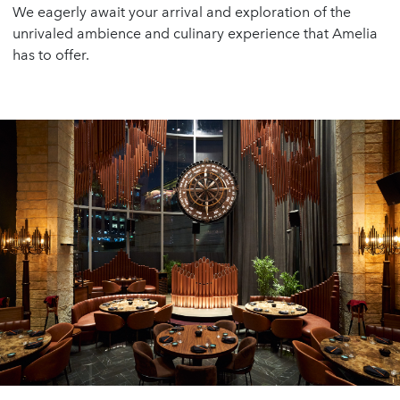
We eagerly await your arrival and exploration of the
unrivaled ambience and culinary experience that Amelia
has to offer.