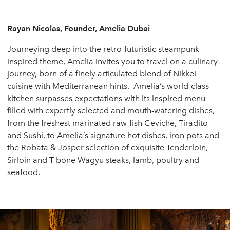
Rayan Nicolas, Founder, Amelia Dubai
Journeying deep into the retro-futuristic steampunk-
inspired theme, Amelia invites you to travel on a culinary
journey, born of a finely articulated blend of Nikkei
cuisine with Mediterranean hints. Amelia’s world-class
kitchen surpasses expectations with its inspired menu
filled with expertly selected and mouth-watering dishes,
from the freshest marinated raw-fish Ceviche, Tiradito
and Sushi, to Amelia’s signature hot dishes, iron pots and
the Robata & Josper selection of exquisite Tenderloin,
Sirloin and T-bone Wagyu steaks, lamb, poultry and
seafood.