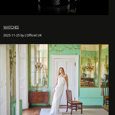
WATCHES
2025-11-25 by L'Officiel UK