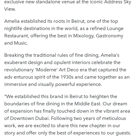
exclusive new standalone venue at the iconic Address Sky
View.
Amelia established its roots in Beirut, one of the top
nightlife destinations in the world, as a refined Lounge
Restaurant, offering the best in Mixology, Gastronomy
and Music.
Breaking the traditional rules of fine dining, Amelia’s
exuberant design and opulent interiors celebrate the
revolutionary ‘Moderne’ Art Deco era that captured the
adv enturous spirit of the 1930s and came together as an
immersive and visually powerful experience.
“We established this brand in Beirut to heighten the
boundaries of fine dining in the Middle East. Our dream
of expansion has finally touched down in the vibrant area
of Downtown Dubai. Following two years of meticulous
work, we are excited to share this new chapter in our
story and offer only the best of experiences to our guests.