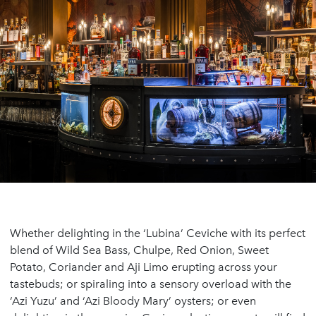
Whether delighting in the ‘Lubina’ Ceviche with its perfect
blend of Wild Sea Bass, Chulpe, Red Onion, Sweet
Potato, Coriander and Aji Limo erupting across your
tastebuds; or spiraling into a sensory overload with the
‘Azi Yuzu’ and ‘Azi Bloody Mary’ oysters; or even