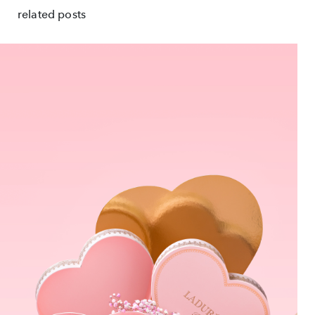
related posts