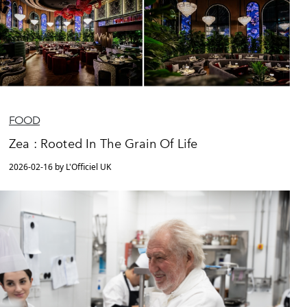
FOOD
Zea : Rooted In The Grain Of Life
2026-02-16 by L'Officiel UK