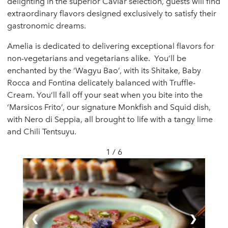
delighting in the superior Caviar selection, guests will find
extraordinary flavors designed exclusively to satisfy their
gastronomic dreams.
Amelia is dedicated to delivering exceptional flavors for
non-vegetarians and vegetarians alike. You’ll be
enchanted by the ‘Wagyu Bao’, with its Shitake, Baby
Rocca and Fontina delicately balanced with Truffle-
Cream. You’ll fall off your seat when you bite into the
‘Marsicos Frito’, our signature Monkfish and Squid dish,
with Nero di Seppia, all brought to life with a tangy lime
and Chili Tentsuyu.
1 / 6
❮
❯