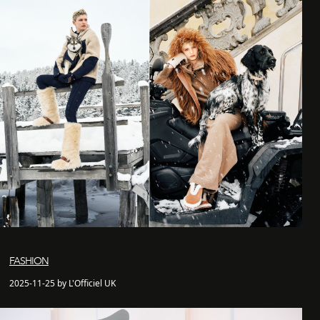
FASHION
2025-11-25 by L'Officiel UK