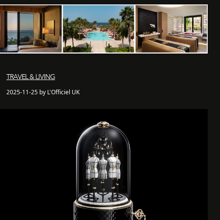
TRAVEL & LIVING
2025-11-25 by L'Officiel UK