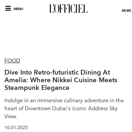
MENU
MORE
FOOD
Dive Into Retro-futuristic Dining At
Amelia: Where Nikkei Cuisine Meets
Steampunk Elegance
Indulge in an immersive culinary adventure in the
heart of Downtown Dubai's iconic Address Sky
View.
10.01.2025