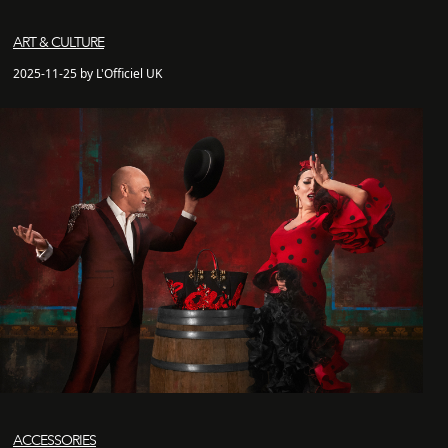
ART & CULTURE
2025-11-25 by L'Officiel UK
ACCESSORIES