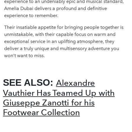
experience to an undeniably epic and musical standard,
Amelia Dubai delivers a profound and definitive
experience to remember.
Their insatiable appetite for bringing people together is
unmistakable, with their capable focus on warm and
exceptional service in an uplifting atmosphere, they
deliver a truly unique and multisensory adventure you
won’t want to miss.
SEE ALSO:
Alexandre
Vauthier Has Teamed Up with
Giuseppe Zanotti for his
Footwear Collection