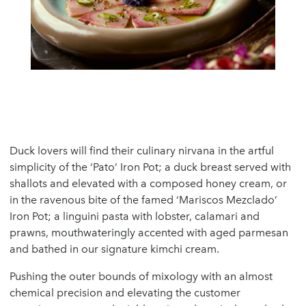
Duck lovers will find their culinary nirvana in the artful
simplicity of the ‘Pato’ Iron Pot; a duck breast served with
shallots and elevated with a composed honey cream, or
in the ravenous bite of the famed ‘Mariscos Mezclado’
Iron Pot; a linguini pasta with lobster, calamari and
prawns, mouthwateringly accented with aged parmesan
and bathed in our signature kimchi cream.
Pushing the outer bounds of mixology with an almost
chemical precision and elevating the customer