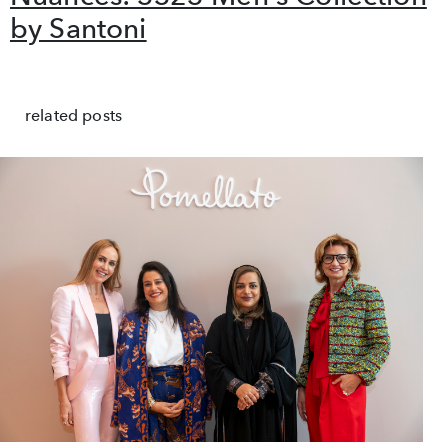
by Santoni
related posts