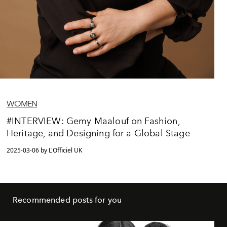
WOMEN
#INTERVIEW: Gemy Maalouf on Fashion,
Heritage, and Designing for a Global Stage
2025-03-06 by L'Officiel UK
Recommended posts for you