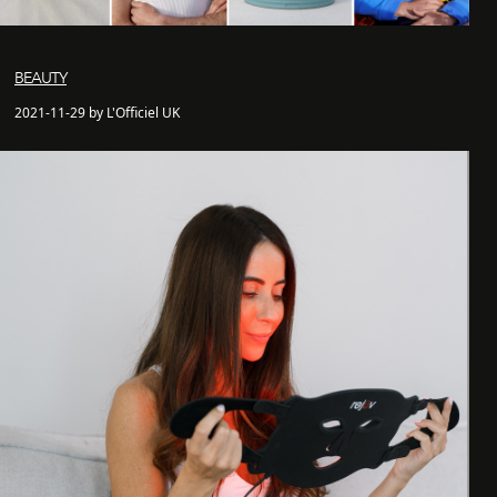
BEAUTY
2021-11-29 by L'Officiel UK