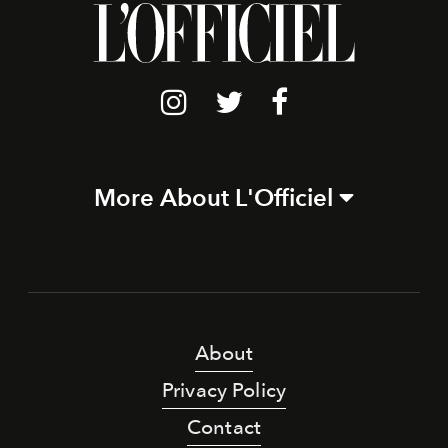
More About L'Officiel
About
Privacy Policy
Contact