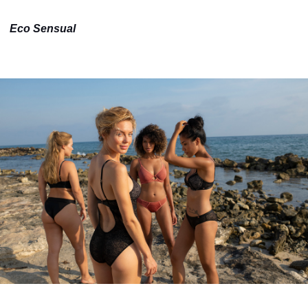
Eco Sensual