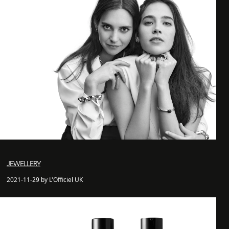
JEWELLERY
2021-11-29 by L'Officiel UK