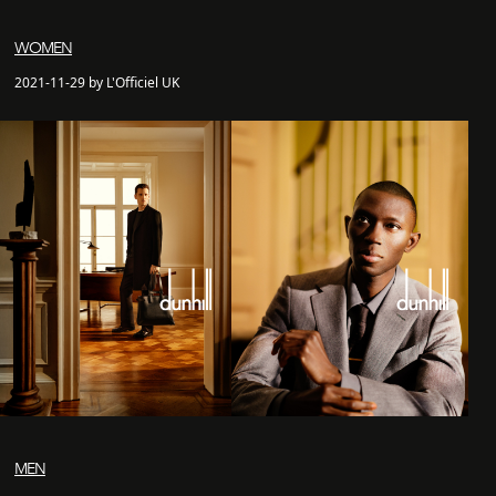
WOMEN
2021-11-29 by L'Officiel UK
MEN