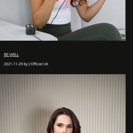
BE WELL
2021-11-29 by L'Officiel UK