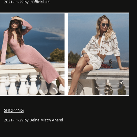
2021-11-29 by L'Officiel UK
SHOPPING
2021-11-29 by Delna Mistry Anand