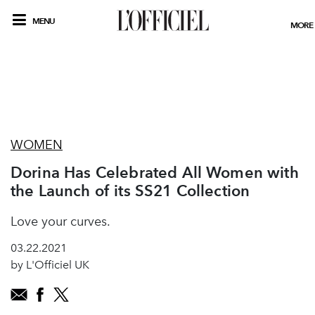
MENU
MORE
WOMEN
Dorina Has Celebrated All Women with
the Launch of its SS21 Collection
Love your curves.
03.22.2021
by L'Officiel UK