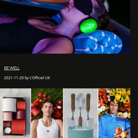
BE WELL
2021-11-29 by L'Officiel UK