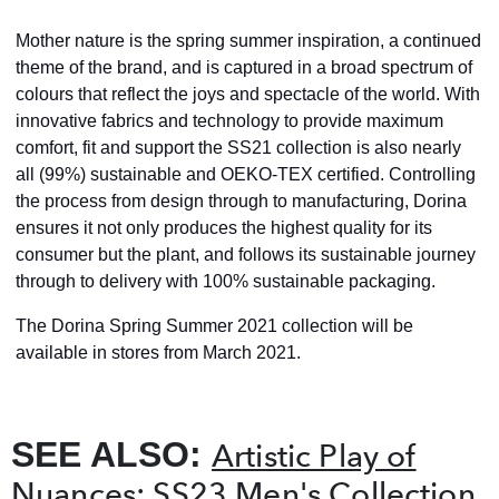
Mother nature is the spring summer inspiration, a continued
theme of the brand, and is captured in a broad spectrum of
colours that reflect the joys and spectacle of the world. With
innovative fabrics and technology to provide maximum
comfort, fit and support the SS21 collection is also nearly
all (99%) sustainable and OEKO-TEX certified. Controlling
the process from design through to manufacturing, Dorina
ensures it not only produces
the highest quality for its
consumer but the plant, and follows its sustainable journey
through to delivery with 100% sustainable packaging.
The Dorina Spring Summer 2021 collection will be
available in stores from March 2021.
SEE ALSO:
Artistic Play of
Nuances: SS23 Men's Collection