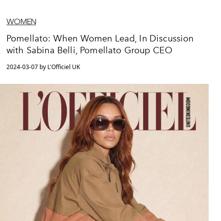
WOMEN
Pomellato: When Women Lead, In Discussion
with Sabina Belli, Pomellato Group CEO
2024-03-07 by L'Officiel UK