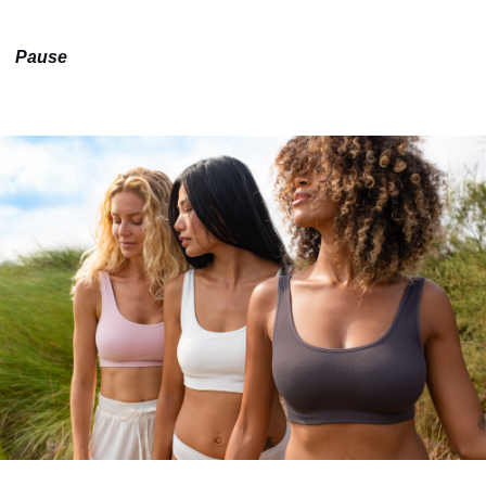
Pause