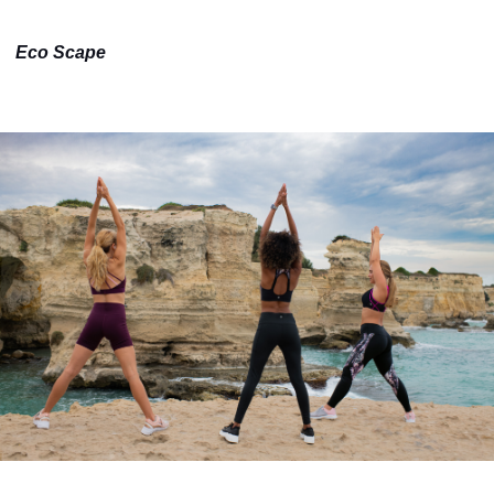
Eco Scape