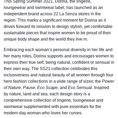
This Spring Summer 2021, Dorina, the lingerie,
loungewear and swimwear label, has launched as an
independent brand across 22 La Senza stores in the
region. This marks a significant moment for Dorina as it
drives forward its mission to design stylish, yet comfortable
sustainable pieces that inspire women to be proud of their
unique body shape and the world they live in.
Embracing each woman’s personal diversity in her life and
her many roles, Dorina supports and encourages women to
express their true self, being natural, confident or sensual in
their own way. The SS21 collection celebrates this
inclusiveness and natural beauty of all women through four
hero fashion collections in a wide range of sizes; the
Power
of Nature
,
Pause
,
Eco Scape
, and
Eco Sensual
. Inspired
by nature, land and sea, each design story is a
comprehensive collection of lingerie, loungewear and
swimwear supplemented with pure essentials for the
modern-day woman who loves her curves.