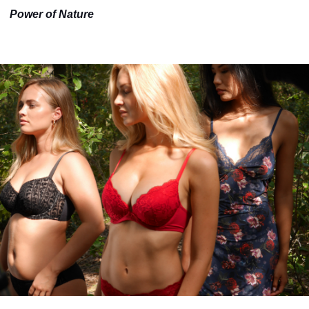
Power of Nature