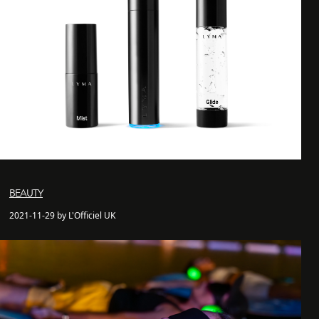
BEAUTY
2021-11-29 by L'Officiel UK