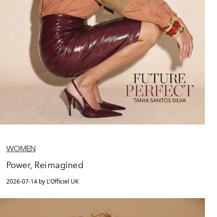
WOMEN
Power, Reimagined
2026-07-14 by L'Officiel UK