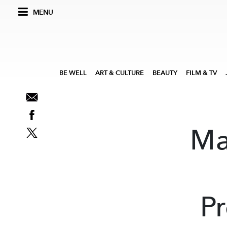
MENU
BE WELL
ART & CULTURE
BEAUTY
FILM & TV
Ma
Pr