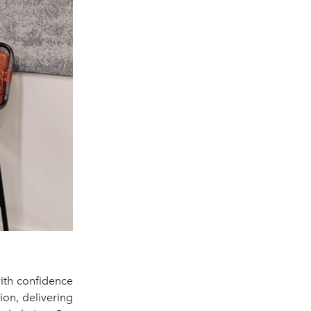
with confidence
ion, delivering