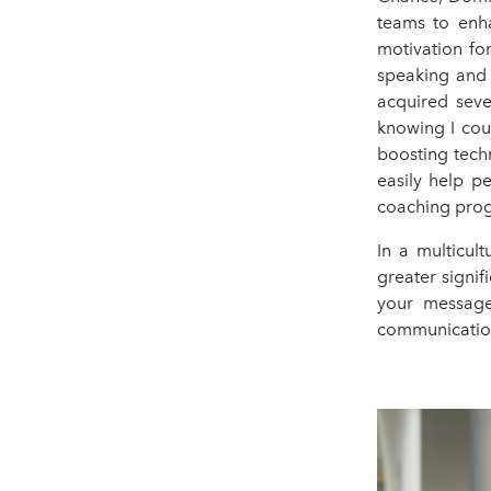
teams to enha
motivation for
speaking and 
acquired seve
knowing I cou
boosting tech
easily help p
coaching pro
In a multicul
greater signif
your message
communication