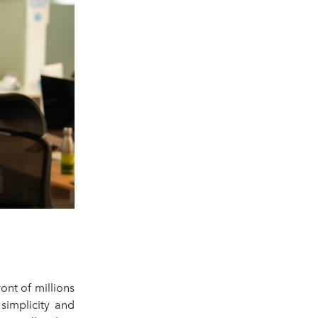
ont of millions
simplicity and