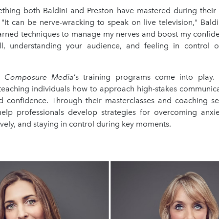
thing both Baldini and Preston have mastered during their c
"It can be nerve-wracking to speak on live television," Baldin
learned techniques to manage my nerves and boost my confiden
l, understanding your audience, and feeling in control 
e
Composure Media
’s training programs come into play
n teaching individuals how to approach high-stakes communi
d confidence. Through their masterclasses and coaching ses
elp professionals develop strategies for overcoming anxiet
ively, and staying in control during key moments.