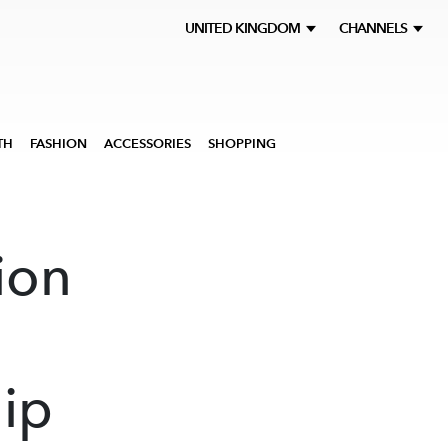
UNITED KINGDOM
CHANNELS
TH
FASHION
ACCESSORIES
SHOPPING
ion
hip