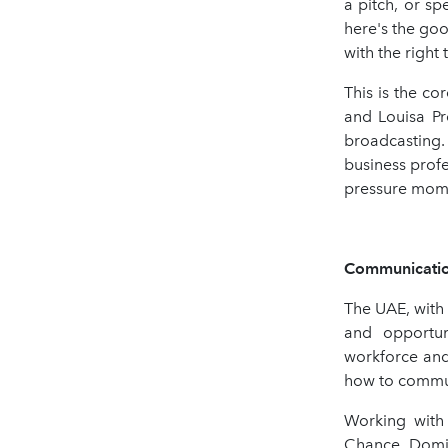
a pitch, or s
here's the goo
with the right
This is the c
and Louisa Pr
broadcasting.
business profe
pressure mom
Communication
The UAE, with 
and opportuni
workforce and
how to communi
Working with 
Chance, Domi