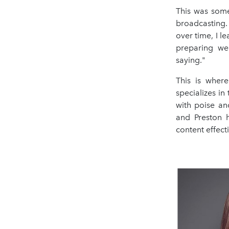
This was some
broadcasting. 
over time, I 
preparing wel
saying."
This is wher
specializes i
with poise an
and Preston h
content effect