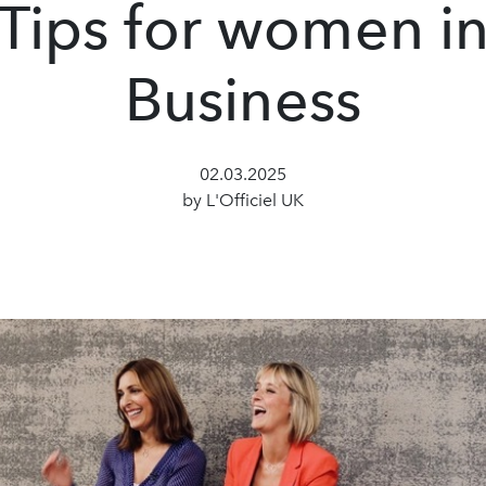
Tips for women i
Business
02.03.2025
by L'Officiel UK