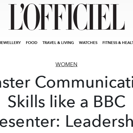
JEWELLERY
FOOD
TRAVEL & LIVING
WATCHES
FITNESS & HEAL
WOMEN
ster Communicat
Skills like a BBC
esenter: Leaders