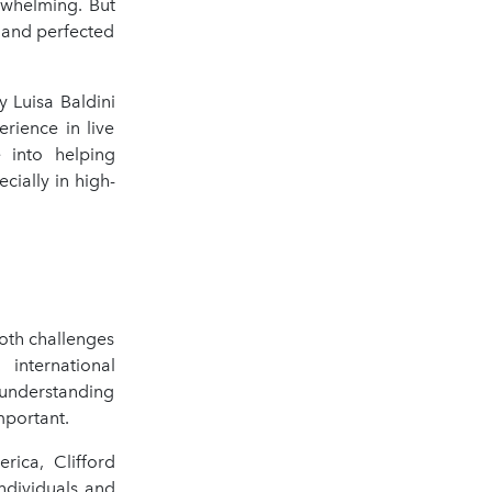
rwhelming. But
, and perfected
 Luisa Baldini
rience in live
e into helping
cially in high-
both challenges
 international
 understanding
mportant.
rica, Clifford
dividuals and