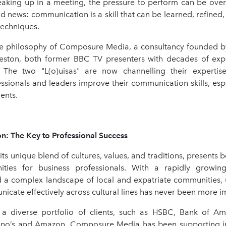
peaking up in a meeting, the pressure to perform can be ove
d news: communication is a skill that can be learned, refined
 techniques.
ore philosophy of Composure Media, a consultancy founded by
eston, both former BBC TV presenters with decades of expe
 The two "L(o)uisas" are now channelling their expertis
ssionals and leaders improve their communication skills, espe
ents.
: The Key to Professional Success
its unique blend of cultures, values, and traditions, presents 
ties for business professionals. With a rapidly growing
 a complex landscape of local and expatriate communities,
cate effectively across cultural lines has never been more i
a diverse portfolio of clients, such as HSBC, Bank of Ame
no’s and Amazon, Composure Media has been supporting in