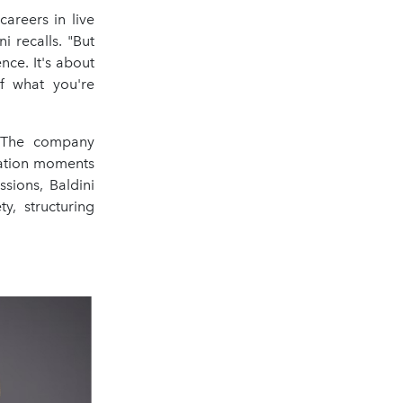
areers in live
i recalls. "But
ce. It's about
of what you're
. The company
cation moments
sions, Baldini
y, structuring