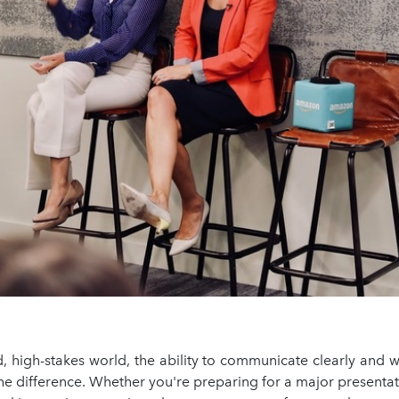
d, high-stakes world, the ability to communicate clearly and 
he difference. Whether you're preparing for a major presentat