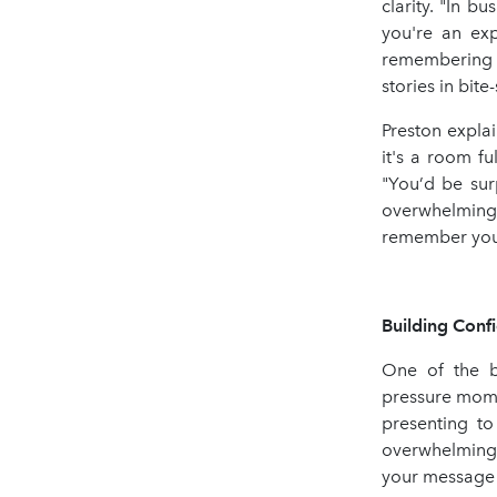
clarity. "In b
you're an exp
remembering t
stories in bite
Preston expla
it's a room fu
"You’d be sur
overwhelming
remember you
Building Conf
One of the bi
pressure momen
presenting to
overwhelming. 
your message e