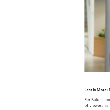
Less is More: 
For Baldini an
of viewers as