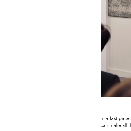
In a fast-pace
can make all t