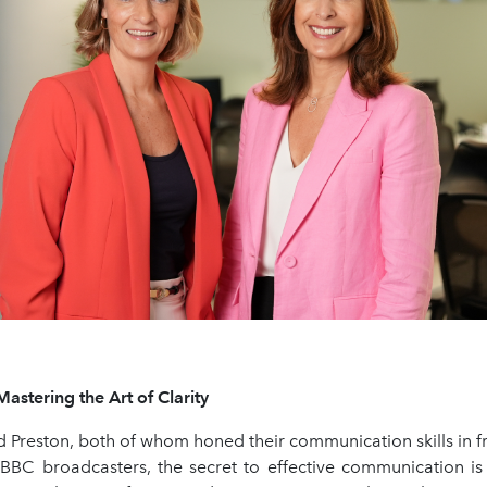
Mastering the Art of Clarity
d Preston, both of whom honed their communication skills in fr
 BBC broadcasters, the secret to effective communication is 