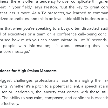
usiness, there is often a tendency to over-complicate things, 
ert in your field," says Preston. "But the key to great co
hat less is more. As a TV presenter, we learned to commu
-sized soundbites, and this is an invaluable skill in business too.
ins that when you're speaking to a busy, often distracted au
ll of executives or a team on a conference call—being concis
prised how much you can communicate in just 30 seconds. 
 people with information; it's about ensuring they u
r core message."
idence for High-Stakes Moments
ggest challenges professionals face is managing their n
ts. Whether it’s a pitch to a potential client, a speech at a 
 senior leadership, the anxiety that comes with these sit
The ability to stay calm, composed, and confident is essentia
ffectively.