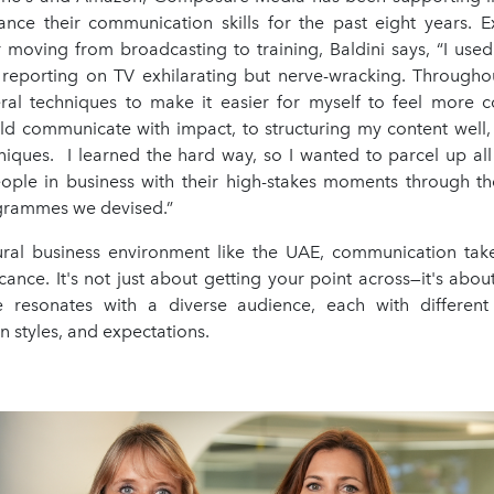
nce their communication skills for the past eight years. Ex
 moving from broadcasting to training, Baldini says, “I used
reporting on TV exhilarating but nerve-wracking. Througho
ral techniques to make it easier for myself to feel more c
ld communicate with impact, to structuring my content well,
niques. I learned the hard way, so I wanted to parcel up all 
eople in business with their high-stakes moments through th
grammes we devised.”
tural business environment like the UAE, communication ta
icance. It's not just about getting your point across—it's abou
 resonates with a diverse audience, each with different
 styles, and expectations.