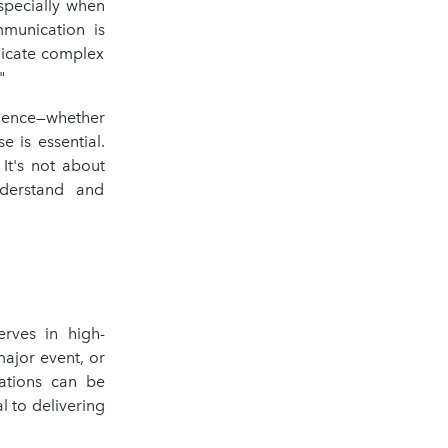
especially when
mmunication is
nicate complex
"
dience—whether
e is essential.
It's not about
nderstand and
erves in high-
major event, or
uations can be
l to delivering