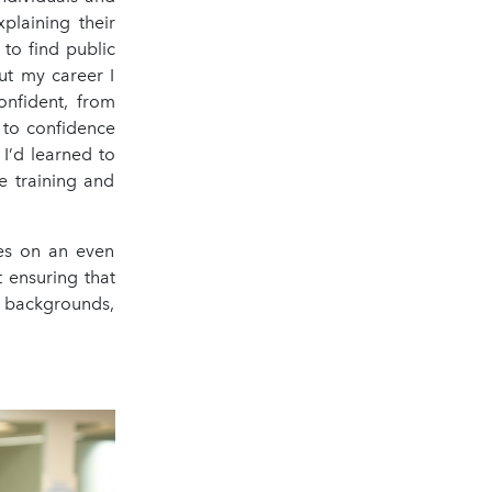
plaining their
 to find public
ut my career I
onfident, from
 to confidence
I’d learned to
e training and
kes on an even
t ensuring that
 backgrounds,