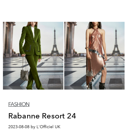
FASHION
Rabanne Resort 24
2023-08-08 by L'Officiel UK