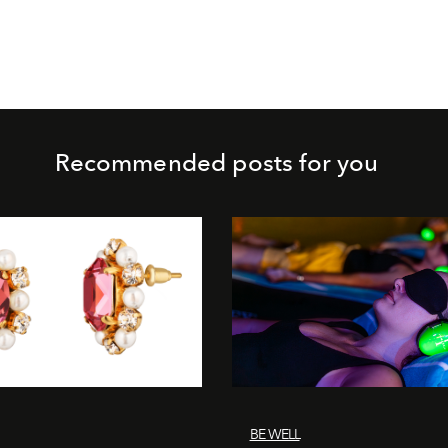
Recommended posts for you
BE WELL