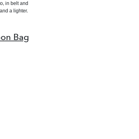
o, in belt and
and a lighter.
oon Bag