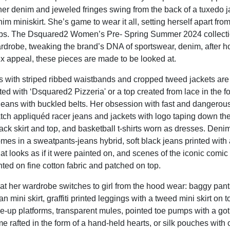
er denim and jeweled fringes swing from the back of a tuxedo ja
im miniskirt. She’s game to wear it all, setting herself apart from
rbs. The Dsquared2 Women’s Pre- Spring Summer 2024 collectio
rdrobe, tweaking the brand’s DNA of sportswear, denim, after h
ex appeal, these pieces are made to be looked at.
s with striped ribbed waistbands and cropped tweed jackets are
nted with ‘Dsquared2 Pizzeria' or a top created from lace in the f
jeans with buckled belts. Her obsession with fast and dangerous
atch appliquéd racer jeans and jackets with logo taping down th
ack skirt and top, and basketball t-shirts worn as dresses. Denim
comes in a sweatpants-jeans hybrid, soft black jeans printed with a
at looks as if it were painted on, and scenes of the iconic comic
ted on fine cotton fabric and patched on top.
that her wardrobe switches to girl from the hood wear: baggy pan
tan mini skirt, graffiti printed leggings with a tweed mini skirt on 
ce-up platforms, transparent mules, pointed toe pumps with a g
 rafted in the form of a hand-held hearts, or silk pouches with c