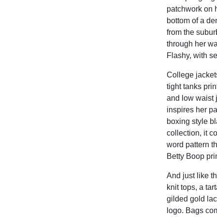
patchwork on h
bottom of a den
from the subu
through her wa
Flashy, with s
College jacket
tight tanks pri
and low waist 
inspires her p
boxing style bl
collection, it 
word pattern th
Betty Boop prin
And just like 
knit tops, a tar
gilded gold la
logo. Bags come