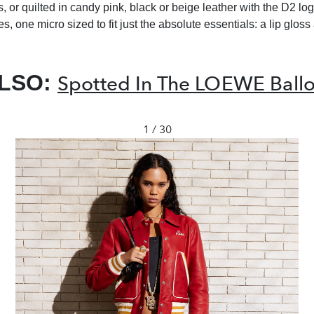
 or quilted in candy pink, black or beige leather with the D2 log
, one micro sized to fit just the absolute essentials: a lip gloss 
ALSO:
Spotted In The LOEWE Ball
1 / 30