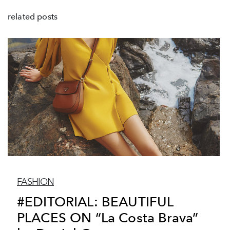
related posts
FASHION
#EDITORIAL: BEAUTIFUL
PLACES ON “La Costa Brava”