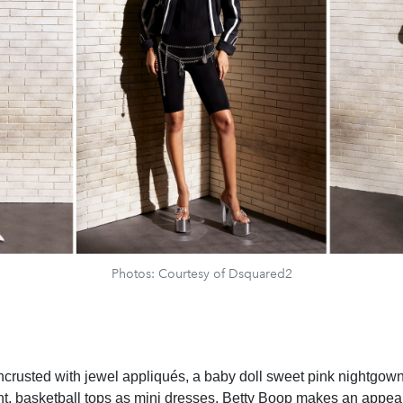
Photos: Courtesy of Dsquared2
crusted with jewel appliqués, a baby doll sweet pink nightgown
ght, basketball tops as mini dresses. Betty Boop makes an appe