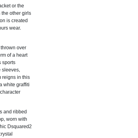
cket or the
 the other girls
n is created
ours wear.
 thrown over
orm of a heart
 sports
e sleeves,
 reigns in this
 white graffiti
 character
ts and ribbed
top, worn with
othic Dsquared2
rystal