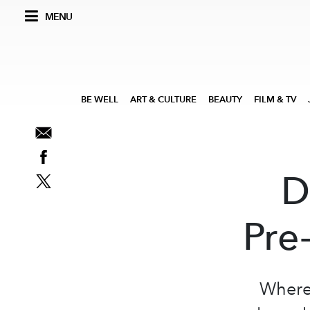
MENU
BE WELL
ART & CULTURE
BEAUTY
FILM & TV
D
Pre
Where 