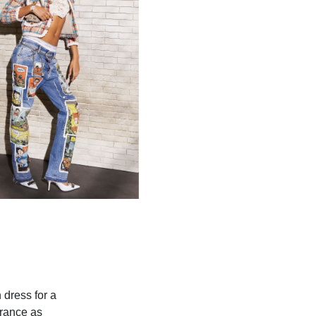
 dress for a
arance as