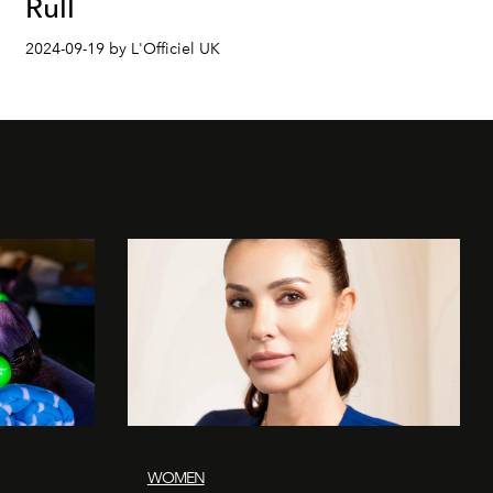
Rull
2024-09-19 by L'Officiel UK
WOMEN