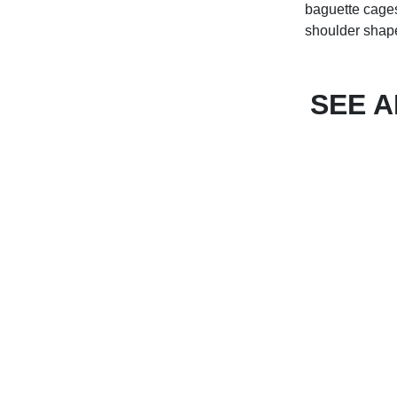
baguette cages,
shoulder shapes
SEE 