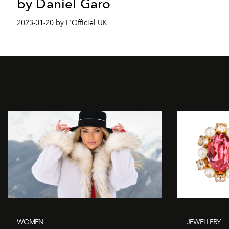
by Daniel Garo
2023-01-20 by L'Officiel UK
WOMEN
JEWELLERY