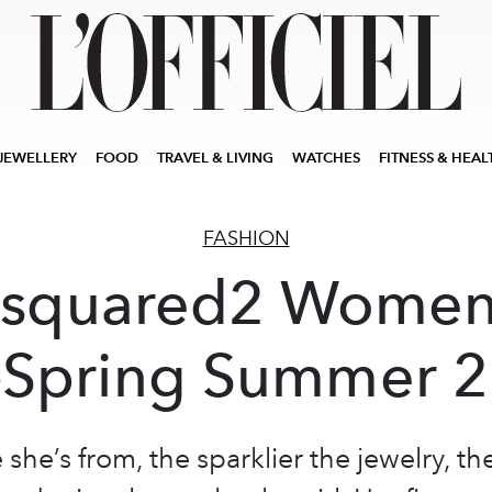
JEWELLERY
FOOD
TRAVEL & LIVING
WATCHES
FITNESS & HEAL
FASHION
squared2 Women
-Spring Summer 
she’s from, the sparklier the jewelry, th