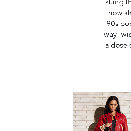
slung th
how she
90s pop
way—wid
a dose 