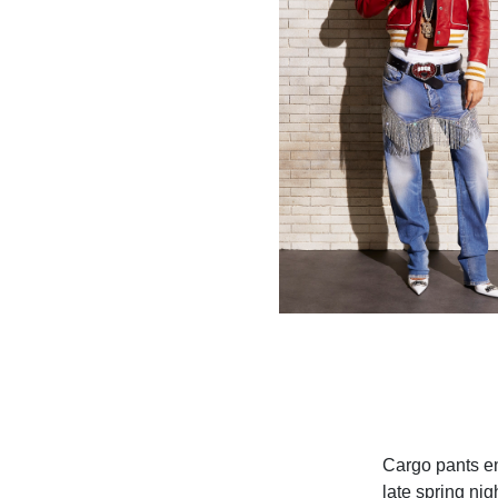
Cargo pants en
late spring ni