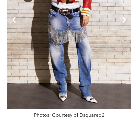
❮
❯
Photos: Courtesy of Dsquared2