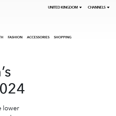
UNITED KINGDOM
CHANNELS
TH
FASHION
ACCESSORIES
SHOPPING
’s
2024
e lower