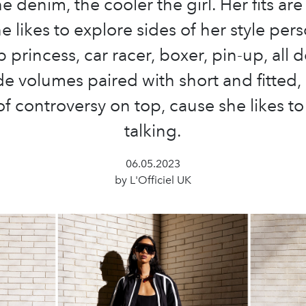
e denim, the cooler the girl. Her fits ar
 likes to explore sides of her style pers
 princess, car racer, boxer, pin-up, all 
e volumes paired with short and fitted,
of controversy on top, cause she likes to
talking.
06.05.2023
by L'Officiel UK