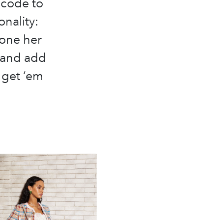
e code to
onality:
done her
 and add
 get ‘em