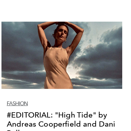
FASHION
#EDITORIAL: "High Tide" by
Andreas Cooperfield and Dani