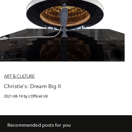
ART & CULTURE
Christie's: Dream Big II
2021-08-19 by L'Officiel UK
Recommended posts for you