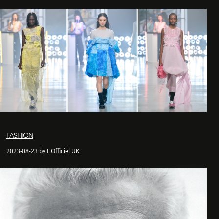
FASHION
2023-08-23 by L'Officiel UK