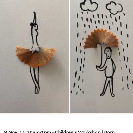
9 Nov, 11:30am-1pm
- Children's Workshop | Born