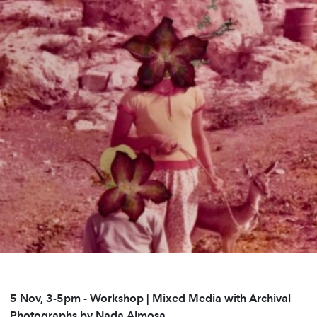
5 Nov, 3-5pm
-
Workshop | Mixed Media with Archival
Photographs by Nada Almosa