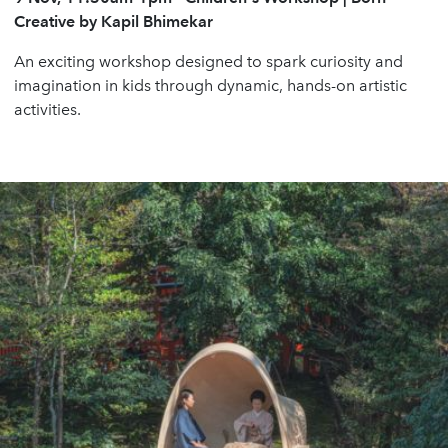
Creative by Kapil Bhimekar
An exciting workshop designed to spark curiosity and
imagination in kids through dynamic, hands-on artistic
activities.