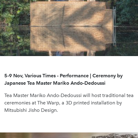
5-9 Nov, Various Times
- Performance | Ceremony by
Japanese Tea Master Mariko Ando-Dedoussi
Tea Master Mariko Ando-Dedoussi will host traditional tea
ceremonies at The Warp, a 3D printed installation by
Mitsubishi Jisho Design.