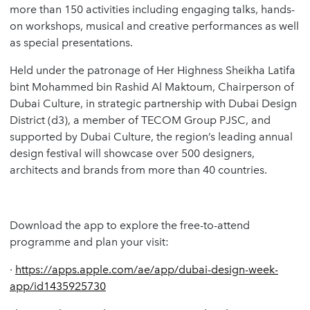
more than 150 activities including engaging talks, hands-
on workshops, musical and creative performances as well
as special presentations.
Held under the patronage of Her Highness Sheikha Latifa
bint Mohammed bin Rashid Al Maktoum, Chairperson of
Dubai Culture, in strategic partnership with Dubai Design
District (d3), a member of TECOM Group PJSC, and
supported by Dubai Culture, the region’s leading annual
design festival will showcase over 500 designers,
architects and brands from more than 40 countries.
Download the app to explore the free-to-attend
programme and plan your visit:
·
https://apps.apple.com/ae/app/dubai-design-week-
app/id1435925730