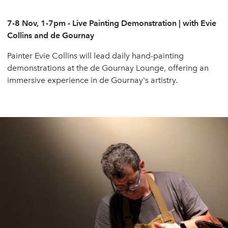
7-8 Nov, 1-7pm
-
Live Painting Demonstration | with Evie
Collins and de Gournay
Painter Evie Collins will lead daily hand-painting
demonstrations at the de Gournay Lounge, offering an
immersive experience in de Gournay's artistry.