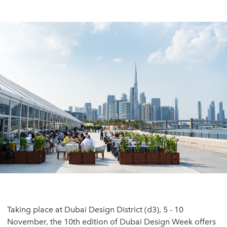
Taking place at Dubai Design District (d3), 5 - 10
November, the 10th edition of Dubai Design Week offers