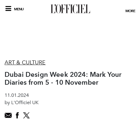
MENU
MORE
ART & CULTURE
Dubai Design Week 2024: Mark Your
Diaries from 5 - 10 November
11.01.2024
by L'Officiel UK