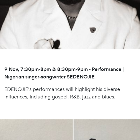
9 Nov, 7:30pm-8pm & 8:30pm-9pm
-
Performance |
Nigerian singer-songwriter
SEDENOJIE
EDENOJIE's performances will highlight his diverse
influences, including gospel, R&B, jazz and blues.