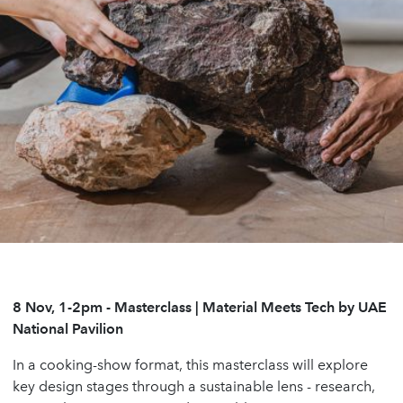
8 Nov, 1-2pm - Masterclass | Material Meets Tech by UAE
National Pavilion
In a cooking-show format, this masterclass will explore
key design stages through a sustainable lens - research,