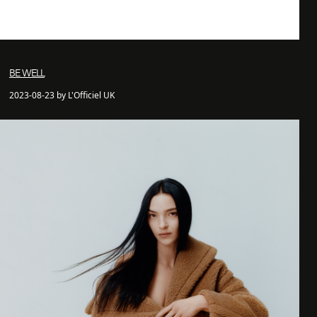
BE WELL
2023-08-23 by L'Officiel UK