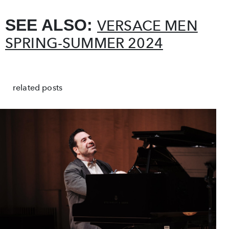
SEE ALSO:
VERSACE MEN
SPRING-SUMMER 2024
related posts