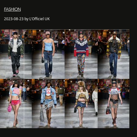
FASHION
2023-08-23 by L'Officiel UK