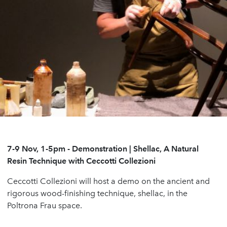
7-9 Nov, 1-5pm
-
Demonstration | Shellac, A Natural
Resin Technique with Ceccotti Collezioni
Ceccotti Collezioni will host a demo on the ancient and
rigorous wood-finishing technique, shellac, in the
Poltrona Frau space.