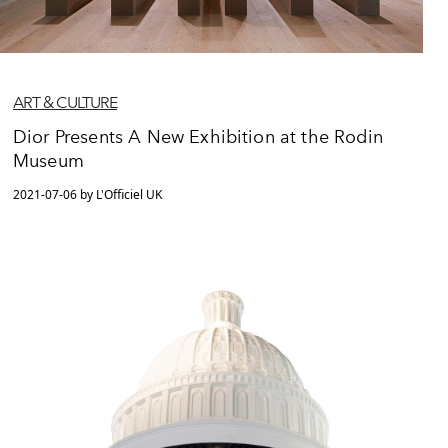
ART & CULTURE
Dior Presents A New Exhibition at the Rodin
Museum
2021-07-06 by L'Officiel UK