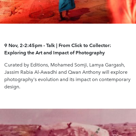
9 Nov, 2-2:45pm
- Talk | From Click to Collector:
Exploring the Art and Impact of
Photography
Curated by Editions, Mohamed Somji, Lamya Gargash,
Jassim Rabia Al-Awadhi and Qwan Anthony will explore
photography's evolution and its impact on contemporary
design.