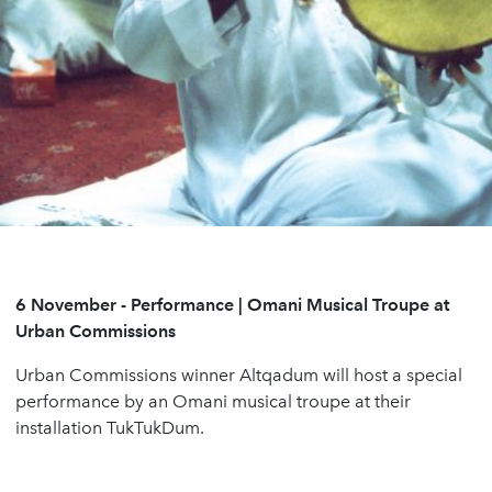
6 November - Performance | Omani Musical Troupe at
Urban Commissions
Urban Commissions winner Altqadum will host a special
performance by an Omani musical troupe at their
installation TukTukDum.