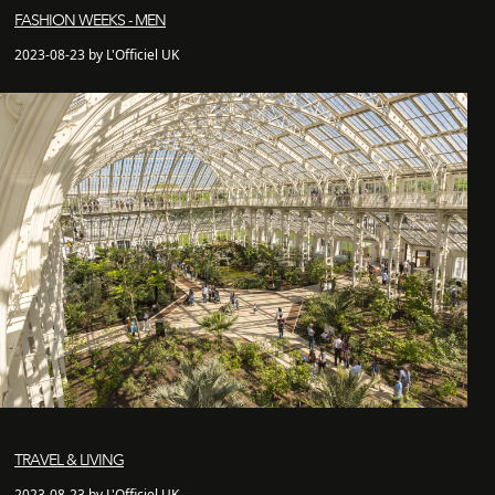
FASHION WEEKS - MEN
2023-08-23 by L'Officiel UK
TRAVEL & LIVING
2023-08-23 by L'Officiel UK