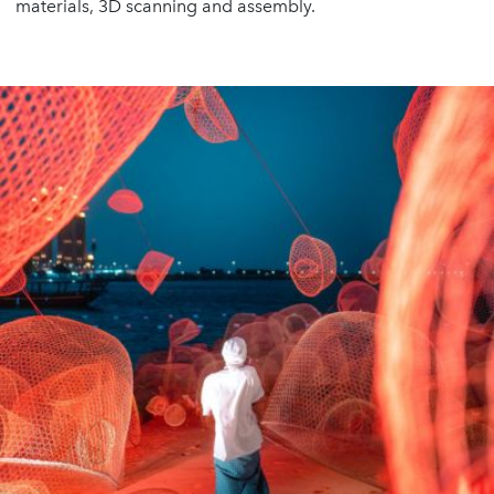
materials, 3D scanning and assembly.