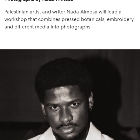
Palestinian artist and writer Nada Almosa will lead a
workshop that combines pressed botanicals, embroidery
and different media into photographs.