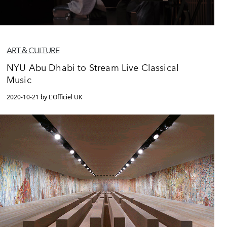
ART & CULTURE
NYU Abu Dhabi to Stream Live Classical
Music
2020-10-21 by L'Officiel UK