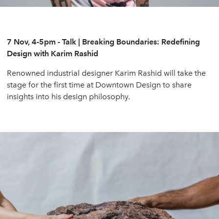
7 Nov, 4-5pm
-
Talk | Breaking Boundaries: Redefining
Design with Karim Rashid
Renowned industrial designer Karim Rashid will take the
stage for the first time at Downtown Design to share
insights into his design philosophy.