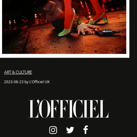
ART & CULTURE
2023-08-23 by L'Officiel UK