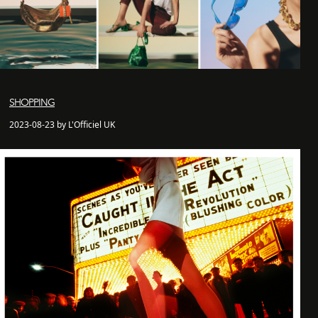
SHOPPING
2023-08-23 by L'Officiel UK