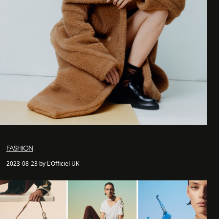
FASHION
2023-08-23 by L'Officiel UK