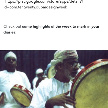
·
https://play.google.com/store/apps/details?
id=com.tentwenty.dubaidesignweek
Check out
some highlights of the week to mark in your
diaries
: