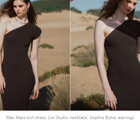
Max Mara knit dress, Lie Studio necklace, Sophie Buhai earrings