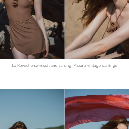
La Reveche swimsuit and sarong, Azzaro vintage earrings