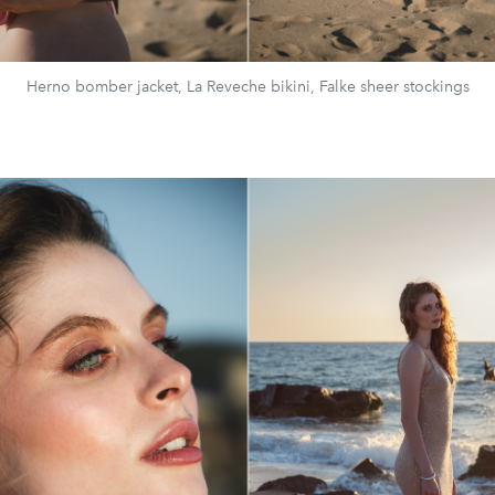
Herno bomber jacket, La Reveche bikini, Falke sheer stockings