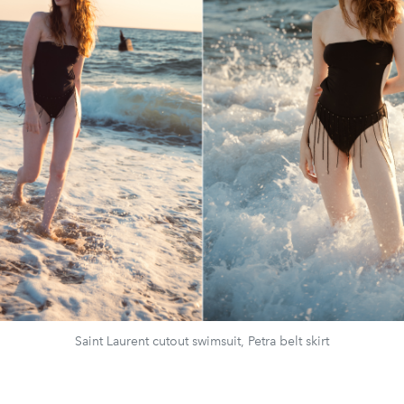
Saint Laurent cutout swimsuit, Petra belt skirt