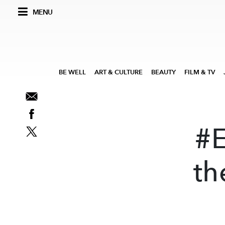
MENU
BE WELL
ART & CULTURE
BEAUTY
FILM & TV
#
th