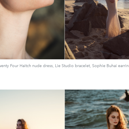
enty Four Haitch nude dress, Lie Studio bracelet, Sophie Buhai earri