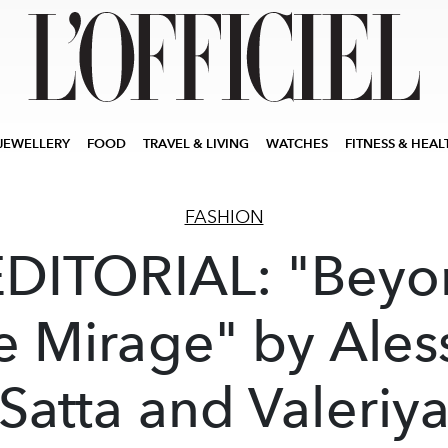
JEWELLERY
FOOD
TRAVEL & LIVING
WATCHES
FITNESS & HEAL
FASHION
EDITORIAL: "Beyo
e Mirage" by Ales
Satta and Valeriy