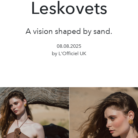
Leskovets
A vision shaped by sand.
08.08.2025
by L'Officiel UK