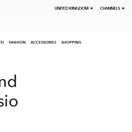
UNITED KINGDOM
CHANNELS
TH
FASHION
ACCESSORIES
SHOPPING
nd
sio
a