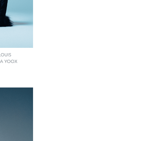
 LOUIS
VIA YOOX