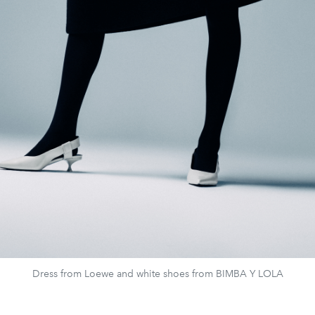
Dress from Loewe and white shoes from BIMBA Y LOLA