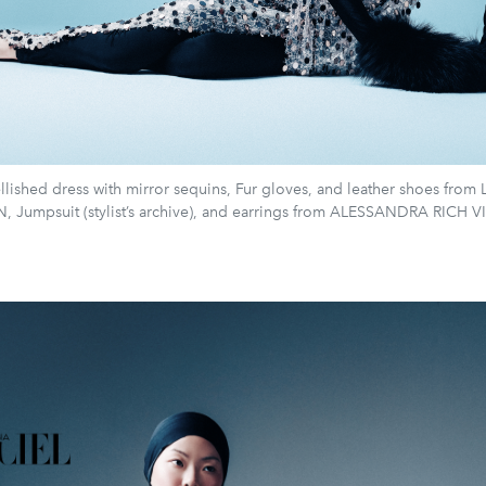
lished dress with mirror sequins, Fur gloves, and leather shoes from
, Jumpsuit (stylist’s archive), and earrings from ALESSANDRA RICH 