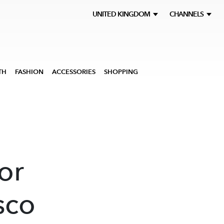
UNITED KINGDOM
CHANNELS
TH
FASHION
ACCESSORIES
SHOPPING
or
sco