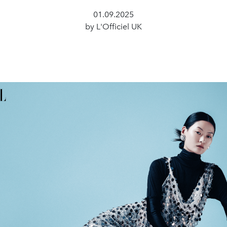
01.09.2025
by L'Officiel UK