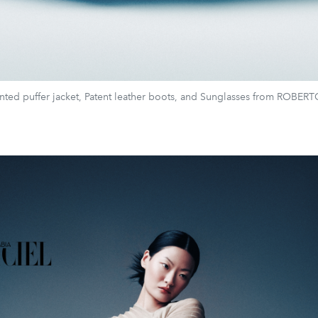
nted puffer jacket, Patent leather boots, and Sunglasses from ROBE