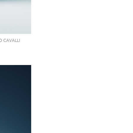
RTO CAVALLI