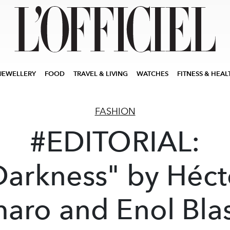
JEWELLERY
FOOD
TRAVEL & LIVING
WATCHES
FITNESS & HEAL
FASHION
#EDITORIAL:
Darkness" by Héct
aro and Enol Bla