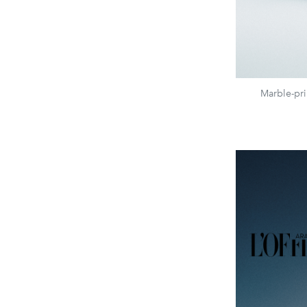
Marble-pri