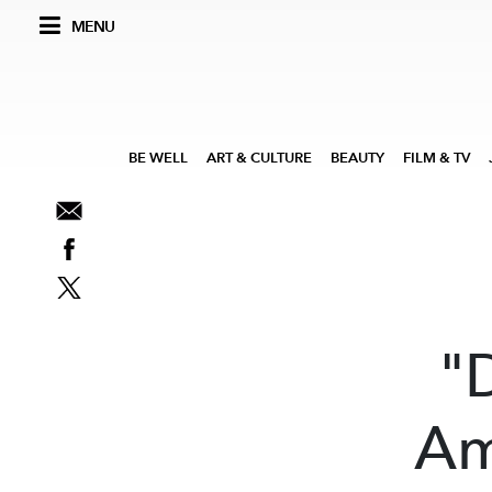
MENU
BE WELL
ART & CULTURE
BEAUTY
FILM & TV
"
Am