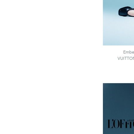
Embel
VUITTON