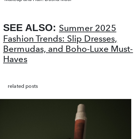
SEE ALSO:
Summer 2025
Fashion Trends: Slip Dresses,
Bermudas, and Boho-Luxe Must-
Haves
related posts