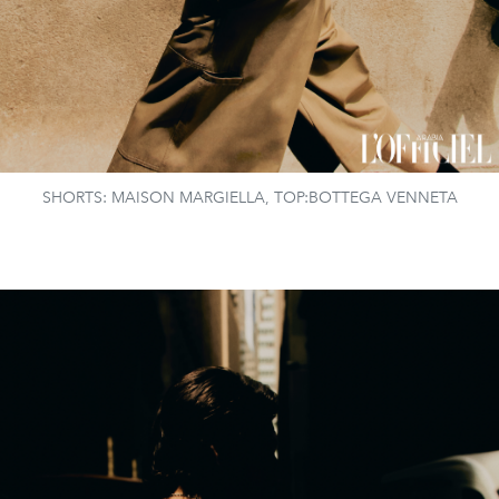
SHORTS: MAISON MARGIELLA, TOP:BOTTEGA VENNETA