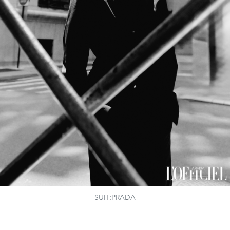
SUIT:PRADA