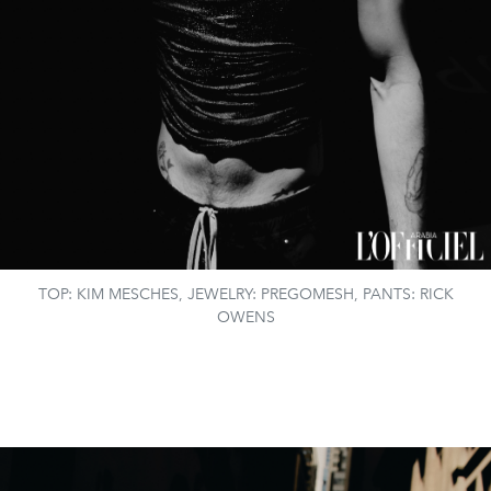
TOP: KIM MESCHES, JEWELRY: PREGOMESH, PANTS: RICK
OWENS