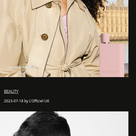
BEAUTY
2023-07-18 by L'Officiel UK