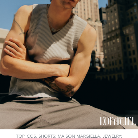
TOP: COS, SHORTS: MAISON MARGIELLA, JEWELRY: