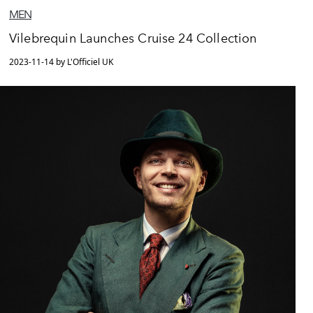
MEN
Vilebrequin Launches Cruise 24 Collection
2023-11-14 by L'Officiel UK