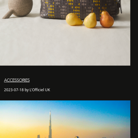
ACCESSORIES
2023-07-18 by L'Officiel UK