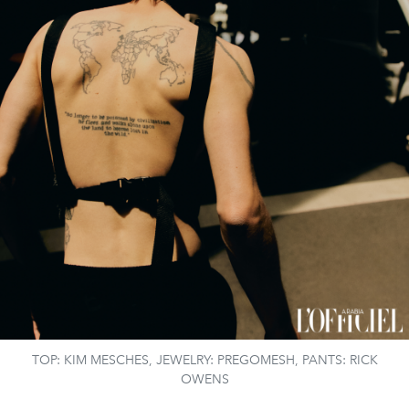
TOP: KIM MESCHES, JEWELRY: PREGOMESH, PANTS: RICK
OWENS