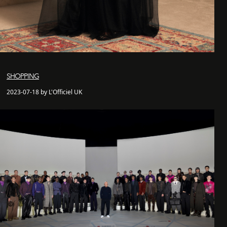
SHOPPING
2023-07-18 by L'Officiel UK