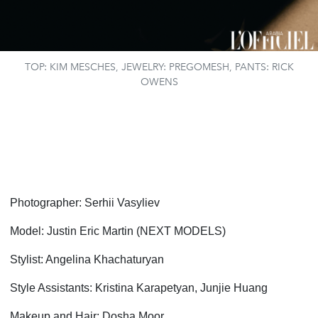
TOP: KIM MESCHES, JEWELRY: PREGOMESH, PANTS: RICK
OWENS
Photographer: Serhii Vasyliev
Model: Justin Eric Martin (NEXT MODELS)
Stylist: Angelina Khachaturyan
Style Assistants: Kristina Karapetyan, Junjie Huang
Makeup and Hair: Dosha Moor