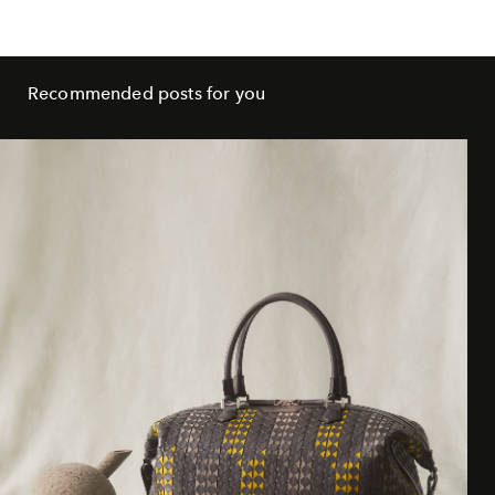
Recommended posts for you