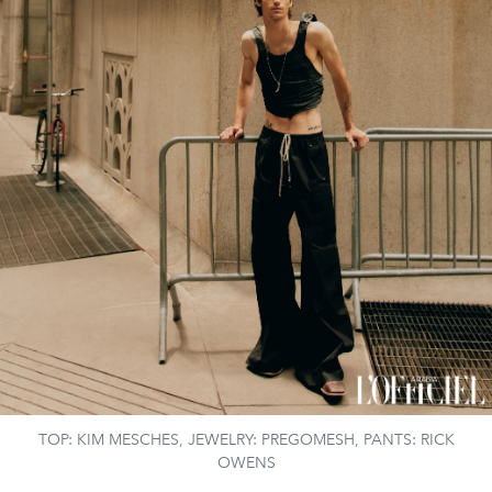
TOP: KIM MESCHES, JEWELRY: PREGOMESH, PANTS: RICK
OWENS