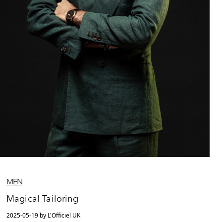
MEN
Magical Tailoring
2025-05-19 by L'Officiel UK