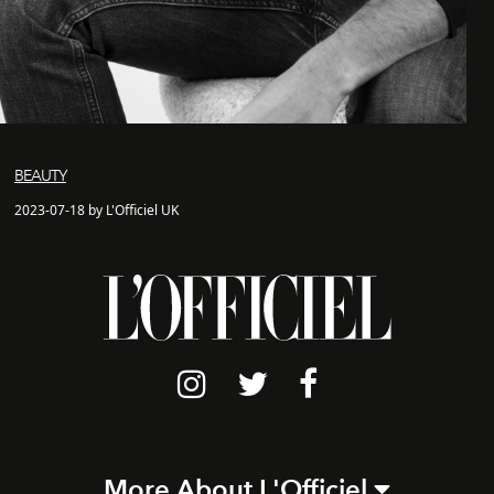
BEAUTY
2023-07-18 by L'Officiel UK
More About L'Officiel