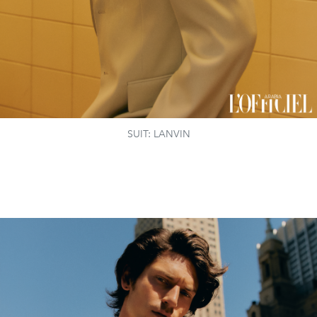
SUIT: LANVIN