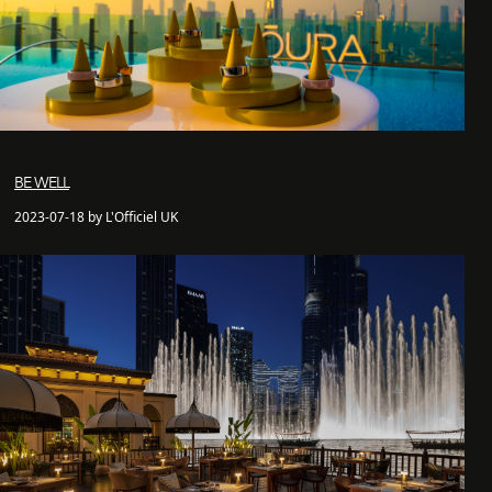
BE WELL
2023-07-18 by L'Officiel UK