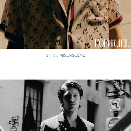
SHIRT: MISENSCÈNE