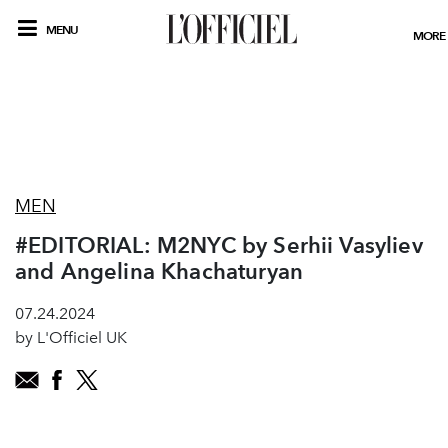
MENU
MORE
MEN
#EDITORIAL: M2NYC by Serhii Vasyliev
and Angelina Khachaturyan
07.24.2024
by L'Officiel UK