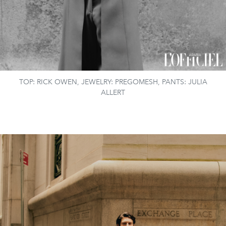
TOP: RICK OWEN, JEWELRY: PREGOMESH, PANTS: JULIA
ALLERT