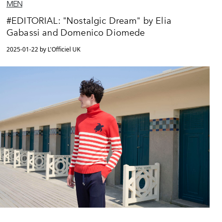
MEN
#EDITORIAL: "Nostalgic Dream" by Elia
Gabassi and Domenico Diomede
2025-01-22 by L'Officiel UK