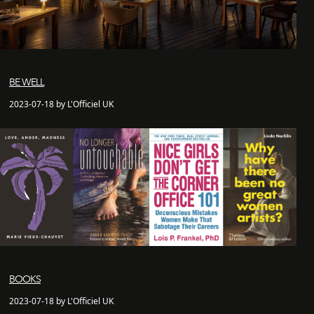
BE WELL
2023-07-18 by L'Officiel UK
BOOKS
2023-07-18 by L'Officiel UK