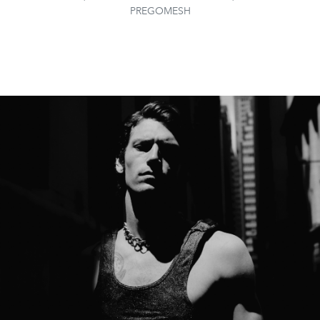
PREGOMESH