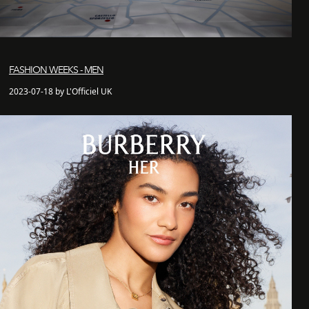
FASHION WEEKS - MEN
2023-07-18 by L'Officiel UK