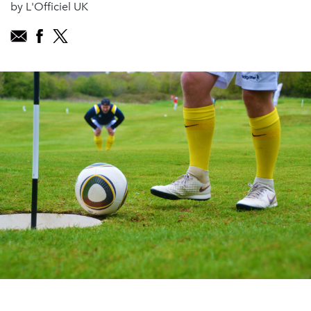
by L'Officiel UK