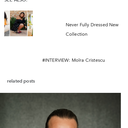
Never Fully Dressed New
Collection
#INTERVIEW: Moïra Cristescu
related posts