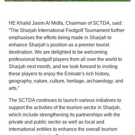
HE Khalid Jasim Al Midfa, Chairman of SCTDA, said:
“The Sharjah International Footgolf Tournament further
emphasises the efforts being made in Sharjah to
enhance Sharjah’s position as a premier tourist
destination. We are delighted to be welcoming
professional footgolf players from all over the world to
Sharjah next month, and we look forward to inviting
these players to enjoy the Emirate’s rich history,
geography, nature, culture, heritage, archaeology, and
arts.”
The SCTDA continues to launch various initiatives to
support the activities of the tourism sector in Sharjah,
which include strengthening its partnerships with the
private and public sector as well as local and
international entities to enhance the overall tourism