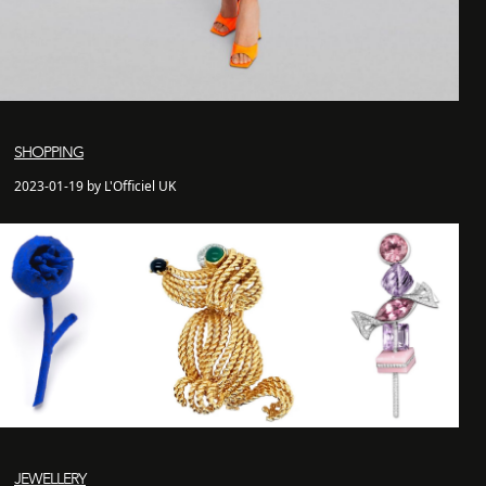
SHOPPING
2023-01-19 by L'Officiel UK
JEWELLERY