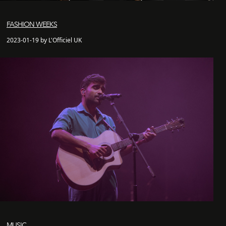
FASHION WEEKS
2023-01-19 by L'Officiel UK
MUSIC