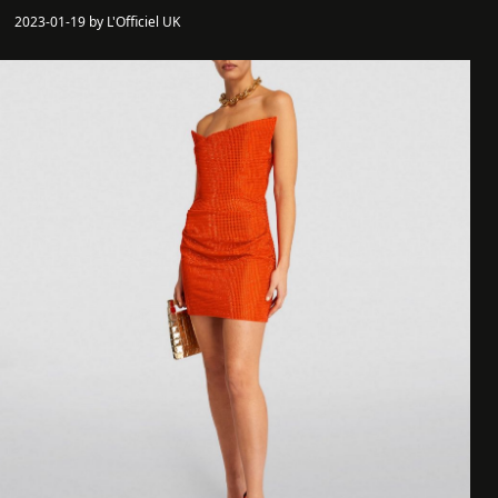
2023-01-19 by L'Officiel UK