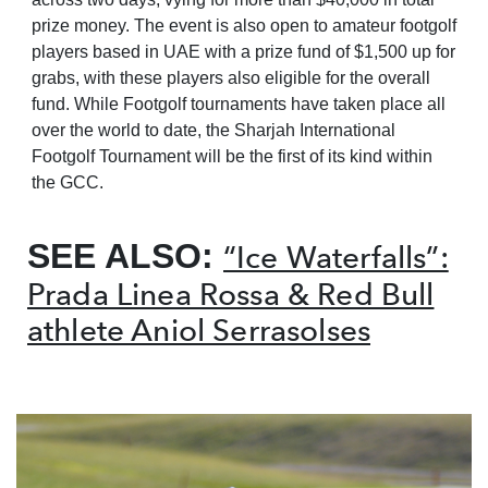
prize money. The event is also open to amateur footgolf
players based in UAE with a prize fund of $1,500 up for
grabs, with these players also eligible for the overall
fund. While Footgolf tournaments have taken place all
over the world to date, the Sharjah International
Footgolf Tournament will be the first of its kind within
the GCC.
SEE ALSO:
“Ice Waterfalls”:
Prada Linea Rossa & Red Bull
athlete Aniol Serrasolses