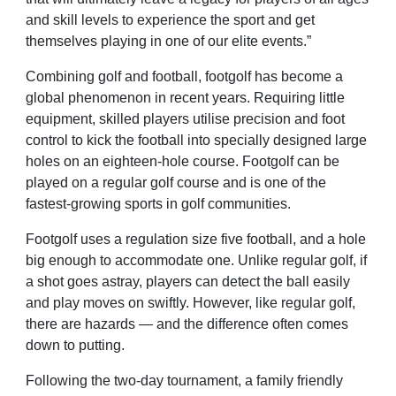
and skill levels to experience the sport and get
themselves playing in one of our elite events.”
Combining golf and football, footgolf has become a
global phenomenon in recent years. Requiring little
equipment, skilled players utilise precision and foot
control to kick the football into specially designed large
holes on an eighteen-hole course. Footgolf can be
played on a regular golf course and is one of the
fastest-growing sports in golf communities.
Footgolf uses a regulation size five football, and a hole
big enough to accommodate one. Unlike regular golf, if
a shot goes astray, players can detect the ball easily
and play moves on swiftly. However, like regular golf,
there are hazards — and the difference often comes
down to putting.
Following the two-day tournament, a family friendly