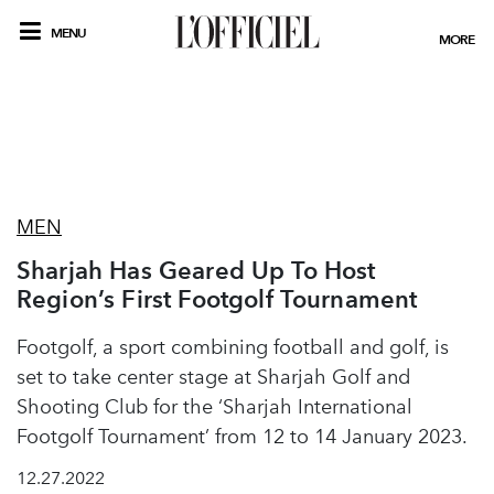
MENU
MORE
MEN
Sharjah Has Geared Up To Host
Region’s First Footgolf Tournament
Footgolf, a sport combining football and golf, is
set to take center stage at Sharjah Golf and
Shooting Club for the ‘Sharjah International
Footgolf Tournament’ from 12 to 14 January 2023.
12.27.2022