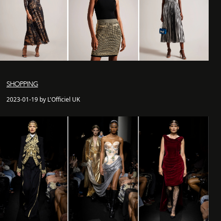
SHOPPING
2023-01-19 by L'Officiel UK