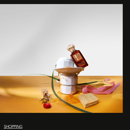
SHOPPING