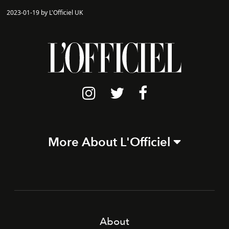
2023-01-19 by L'Officiel UK
More About L'Officiel
About