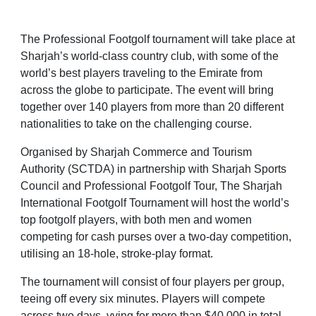
The Professional Footgolf tournament will take place at
Sharjah’s world-class country club, with some of the
world’s best players traveling to the Emirate from
across the globe to participate. The event will bring
together over 140 players from more than 20 different
nationalities to take on the challenging course.
Organised by Sharjah Commerce and Tourism
Authority (SCTDA) in partnership with Sharjah Sports
Council and
Professional Footgolf Tour
, The Sharjah
International Footgolf Tournament will host the world’s
top footgolf players, with both men and women
competing for cash purses over a two-day competition,
utilising an 18-hole, stroke-play format.
The tournament will consist of four players per group,
teeing off every six minutes. Players will compete
across two days, vying for more than $40,000 in total