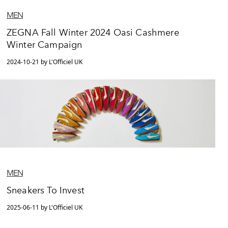
MEN
ZEGNA Fall Winter 2024 Oasi Cashmere
Winter Campaign
2024-10-21 by L'Officiel UK
MEN
Sneakers To Invest
2025-06-11 by L'Officiel UK