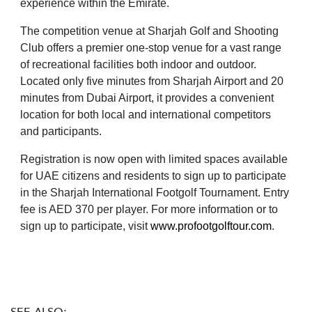
experience within the Emirate.
The competition venue at Sharjah Golf and Shooting
Club offers a premier one-stop venue for a vast range
of recreational facilities both indoor and outdoor.
Located only five minutes from Sharjah Airport and 20
minutes from Dubai Airport, it provides a convenient
location for both local and international competitors
and participants.
Registration is now open with limited spaces available
for UAE citizens and residents to sign up to participate
in the Sharjah International Footgolf Tournament. Entry
fee is AED 370 per player. For more information or to
sign up to participate, visit
www.profootgolftour.com
.
SEE ALSO: