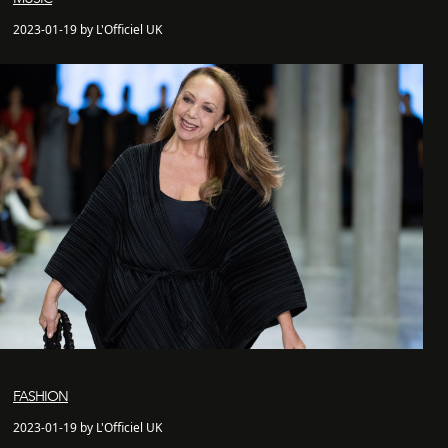
2023-01-19 by L'Officiel UK
FASHION
2023-01-19 by L'Officiel UK