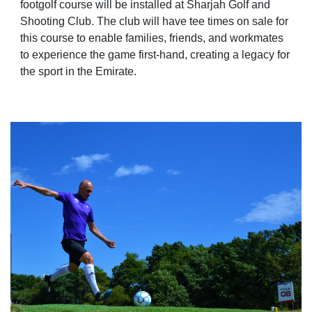
footgolf course will be installed at Sharjah Golf and
Shooting Club. The club will have tee times on sale for
this course to enable families, friends, and workmates
to experience the game first-hand, creating a legacy for
the sport in the Emirate.