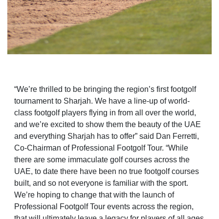
“We’re thrilled to be bringing the region’s first footgolf
tournament to Sharjah. We have a line-up of world-
class footgolf players flying in from all over the world,
and we’re excited to show them the beauty of the UAE
and everything Sharjah has to offer” said Dan Ferretti,
Co-Chairman of Professional Footgolf Tour. “While
there are some immaculate golf courses across the
UAE, to date there have been no true footgolf courses
built, and so not everyone is familiar with the sport.
We’re hoping to change that with the launch of
Professional Footgolf Tour events across the region,
that will ultimately leave a legacy for players of all ages