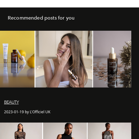
Recommended posts for you
BEAUTY
2023-01-19 by L'Officiel UK