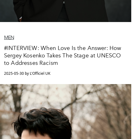
MEN
#INTERVIEW: When Love Is the Answer: How
Sergey Kosenko Takes The Stage at UNESCO
to Addresses Racism
2025-05-30 by L'Officiel UK