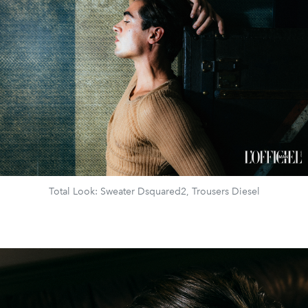
Total Look: Sweater Dsquared2, Trousers Diesel