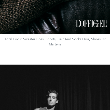
Total Look: Sweater Boss, Shorts, Belt And Socks Dior, Shoes Dr
Martens