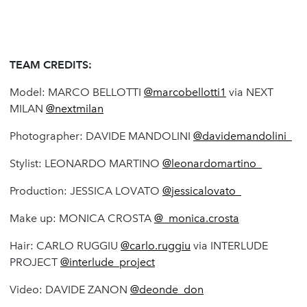
TEAM CREDITS:
Model: MARCO BELLOTTI
@marcobellotti1
via NEXT
MILAN
@nextmilan
Photographer: DAVIDE MANDOLINI
@davidemandolini_
Stylist: LEONARDO MARTINO
@leonardomartino_
Production: JESSICA LOVATO
@jessicalovato_
Make up: MONICA CROSTA
@_monica.crosta
Hair: CARLO RUGGIU
@carlo.ruggiu
via INTERLUDE
PROJECT
@interlude_project
Video: DAVIDE ZANON
@deonde_don