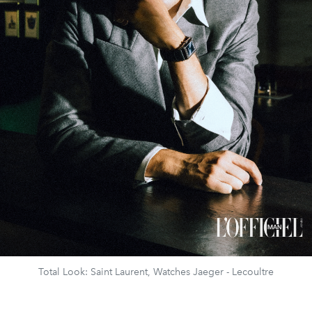
Total Look: Saint Laurent, Watches Jaeger - Lecoultre