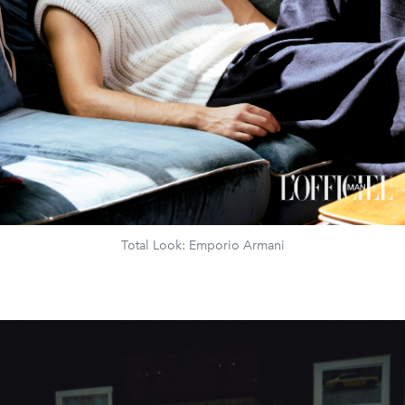
Total Look: Emporio Armani