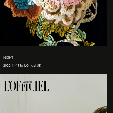
NIGHT
2020-11-11 by L'Officiel UK