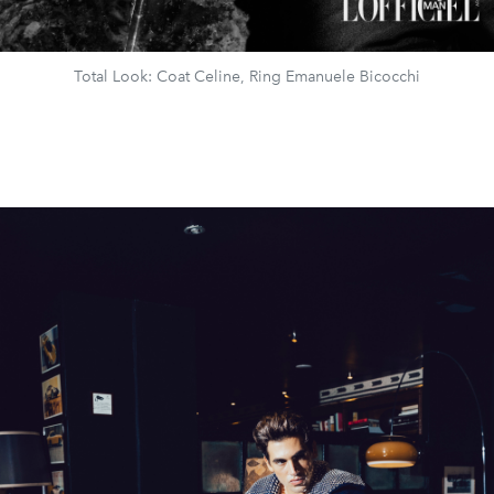
Total Look: Coat Celine, Ring Emanuele Bicocchi