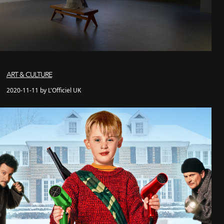
ART & CULTURE
2020-11-11 by L'Officiel UK