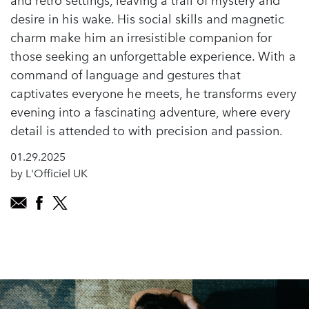
and retro settings, leaving a trail of mystery and
desire in his wake. His social skills and magnetic
charm make him an irresistible companion for
those seeking an unforgettable experience. With a
command of language and gestures that
captivates everyone he meets, he transforms every
evening into a fascinating adventure, where every
detail is attended to with precision and passion.
01.29.2025
by L'Officiel UK