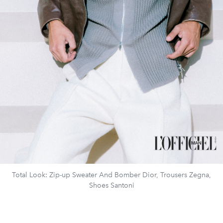
Total Look: Zip-up Sweater And Bomber Dior, Trousers Zegna,
Shoes Santoni