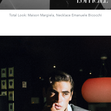
Total Look: Maison Margiela, Necklace Emanuele Bicocchi