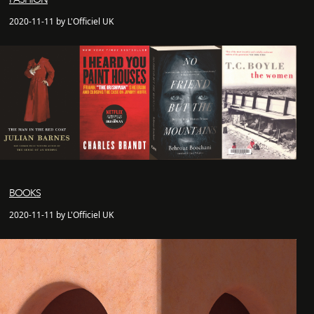
2020-11-11 by L'Officiel UK
BOOKS
2020-11-11 by L'Officiel UK