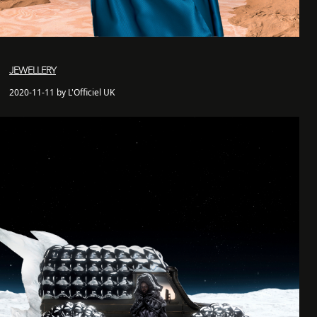
JEWELLERY
2020-11-11 by L'Officiel UK