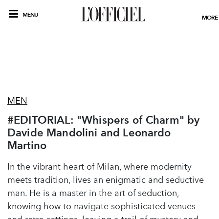
MENU
MORE
MEN
#EDITORIAL: "Whispers of Charm" by
Davide Mandolini and Leonardo
Martino
In the vibrant heart of Milan, where modernity
meets tradition, lives an enigmatic and seductive
man. He is a master in the art of seduction,
knowing how to navigate sophisticated venues