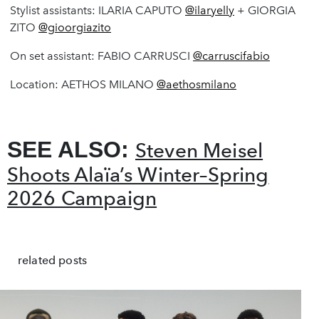
Stylist assistants: ILARIA CAPUTO
@ilaryelly
+ GIORGIA
ZITO
@gioorgiazito
On set assistant: FABIO CARRUSCI
@carruscifabio
Location: AETHOS MILANO
@aethosmilano
SEE ALSO:
Steven Meisel
Shoots Alaïa’s Winter–Spring
2026 Campaign
related posts