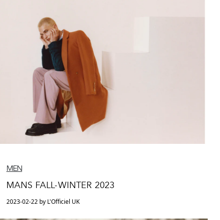
MEN
MANS FALL-WINTER 2023
2023-02-22 by L'Officiel UK