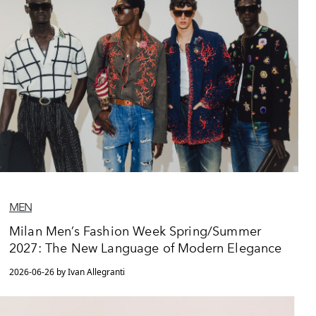
MEN
Milan Men’s Fashion Week Spring/Summer
2027: The New Language of Modern Elegance
2026-06-26 by Ivan Allegranti