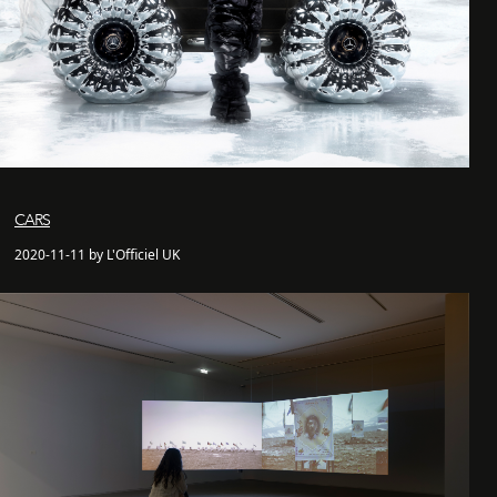
CARS
2020-11-11 by L'Officiel UK