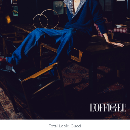
Total Look: Gucci