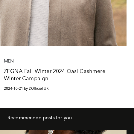
MEN
ZEGNA Fall Winter 2024 Oasi Cashmere
Winter Campaign
2024-10-21 by L'Officiel UK
Recommended posts for you