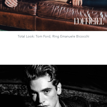
Total Look: Tom Ford, Ring Emanuele Bicocchi