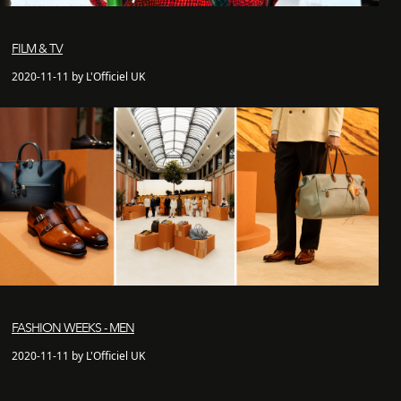
FILM & TV
2020-11-11 by L'Officiel UK
FASHION WEEKS - MEN
2020-11-11 by L'Officiel UK