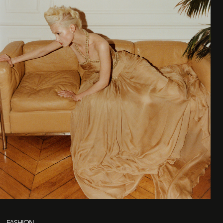
FASHION