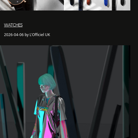
WATCHES
2026-04-06 by L'Officiel UK