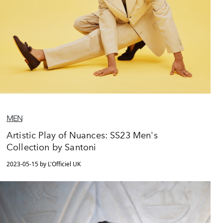
MEN
Artistic Play of Nuances: SS23 Men's
Collection by Santoni
2023-05-15 by L'Officiel UK