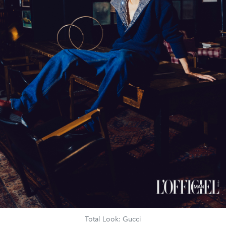
Total Look: Gucci