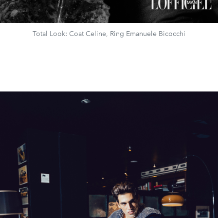
Total Look: Coat Celine, Ring Emanuele Bicocchi