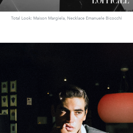
Total Look: Maison Margiela, Necklace Emanuele Bicocchi