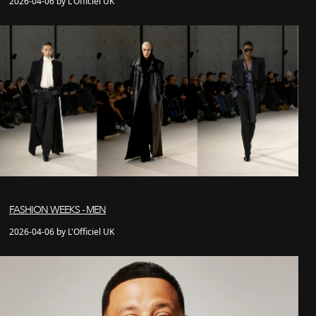
2026-04-06 by L'Officiel UK
FASHION WEEKS - MEN
2026-04-06 by L'Officiel UK