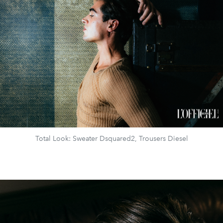
Total Look: Sweater Dsquared2, Trousers Diesel