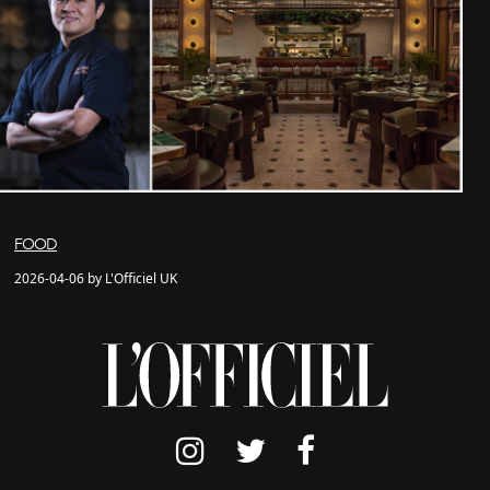
FOOD
2026-04-06 by L'Officiel UK