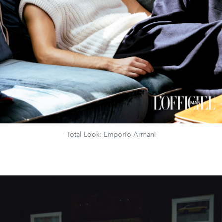
Total Look: Emporio Armani