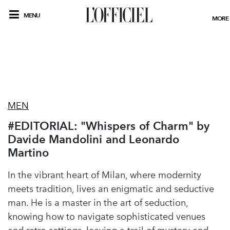
MENU
MORE
MEN
#EDITORIAL: "Whispers of Charm" by
Davide Mandolini and Leonardo
Martino
In the vibrant heart of Milan, where modernity
meets tradition, lives an enigmatic and seductive
man. He is a master in the art of seduction,
knowing how to navigate sophisticated venues