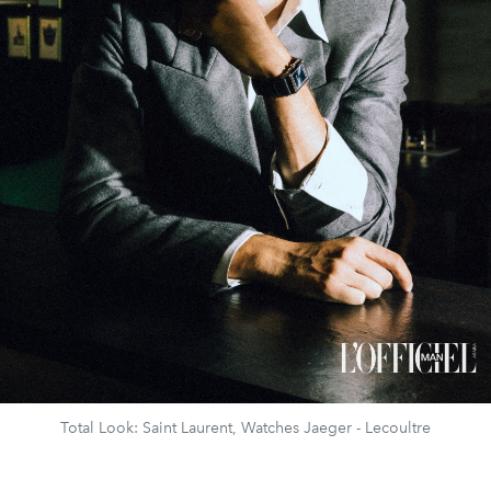
Total Look: Saint Laurent, Watches Jaeger - Lecoultre