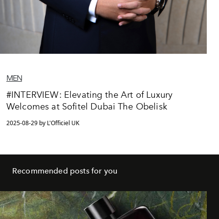
MEN
#INTERVIEW: Elevating the Art of Luxury
Welcomes at Sofitel Dubai The Obelisk
2025-08-29 by L'Officiel UK
Recommended posts for you