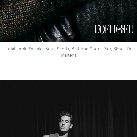
Total Look: Sweater Boss, Shorts, Belt And Socks Dior, Shoes Dr
Martens