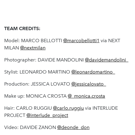
TEAM CREDITS:
Model: MARCO BELLOTTI
@marcobellotti1
via NEXT
MILAN
@nextmilan
Photographer: DAVIDE MANDOLINI
@davidemandolini_
Stylist: LEONARDO MARTINO
@leonardomartino_
Production: JESSICA LOVATO
@jessicalovato_
Make up: MONICA CROSTA
@_monica.crosta
Hair: CARLO RUGGIU
@carlo.ruggiu
via INTERLUDE
PROJECT
@interlude_project
Video: DAVIDE ZANON
@deonde_don