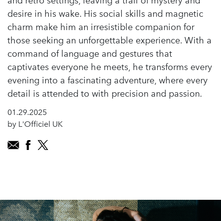
and retro settings, leaving a trail of mystery and
desire in his wake. His social skills and magnetic
charm make him an irresistible companion for
those seeking an unforgettable experience. With a
command of language and gestures that
captivates everyone he meets, he transforms every
evening into a fascinating adventure, where every
detail is attended to with precision and passion.
01.29.2025
by L'Officiel UK