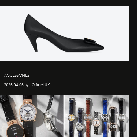
ACCESSORIES
2026-04-06 by L'Officiel UK