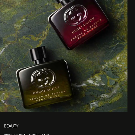
BEAUTY