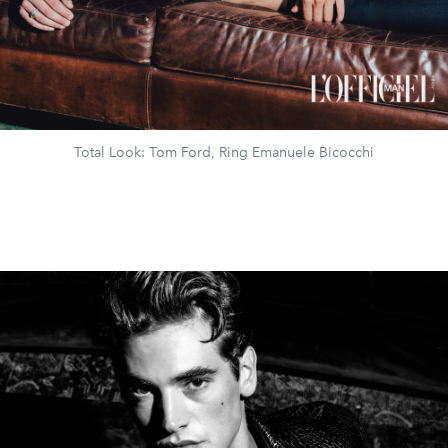
Total Look: Tom Ford, Ring Emanuele Bicocchi