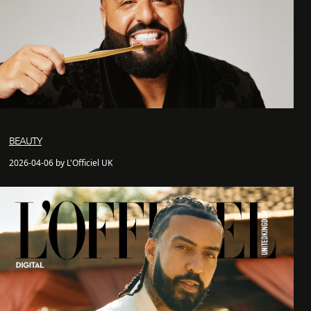
BEAUTY
2026-04-06 by L'Officiel UK