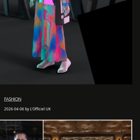
FASHION
2026-04-06 by L'Officiel UK