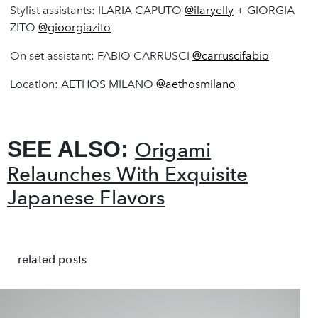
Stylist assistants: ILARIA CAPUTO
@ilaryelly
+ GIORGIA
ZITO
@gioorgiazito
On set assistant: FABIO CARRUSCI
@carruscifabio
Location: AETHOS MILANO
@aethosmilano
SEE ALSO:
Origami
Relaunches With Exquisite
Japanese Flavors
related posts