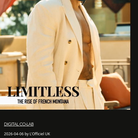
DIGITAL CO-LAB
2026-04-06 by L'Officiel UK