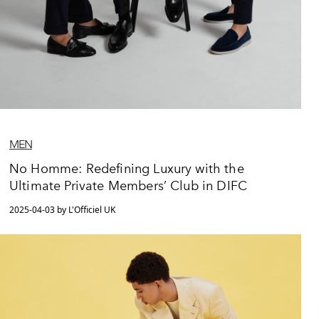
MEN
No Homme: Redefining Luxury with the
Ultimate Private Members’ Club in DIFC
2025-04-03 by L'Officiel UK