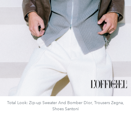
Total Look: Zip-up Sweater And Bomber Dior, Trousers Zegna,
Shoes Santoni