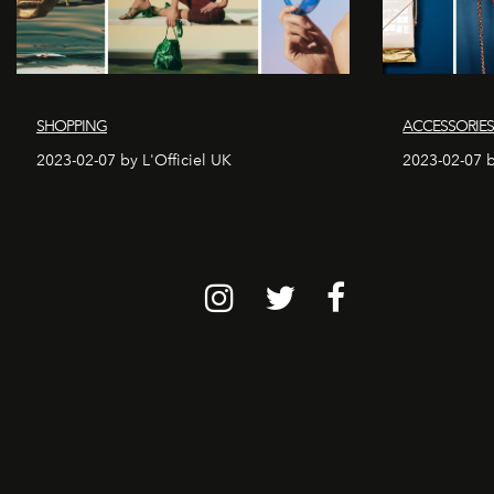
SHOPPING
ACCESSORIE
2023-02-07 by L'Officiel UK
2023-02-07 b