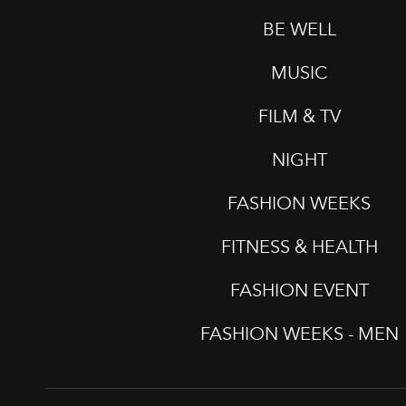
BE WELL
MUSIC
FILM & TV
NIGHT
FASHION WEEKS
FITNESS & HEALTH
FASHION EVENT
FASHION WEEKS - MEN