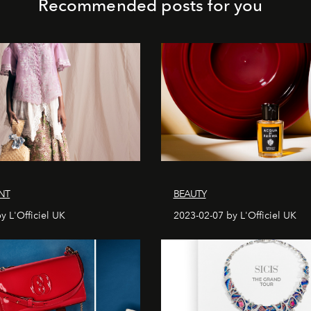
Recommended posts for you
NT
BEAUTY
y L'Officiel UK
2023-02-07 by L'Officiel UK