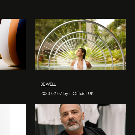
BE WELL
2023-02-07 by L'Officiel UK