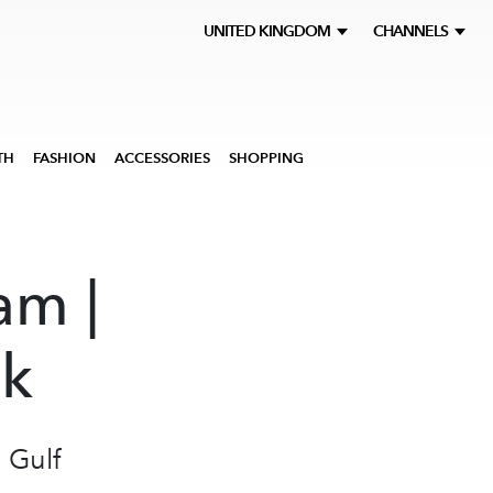
UNITED KINGDOM
CHANNELS
TH
FASHION
ACCESSORIES
SHOPPING
am |
ek
 Gulf