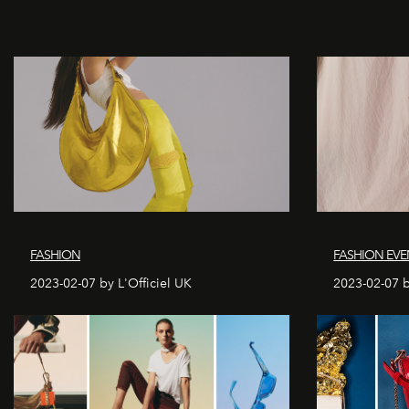
FASHION
FASHION EVE
2023-02-07 by L'Officiel UK
2023-02-07 b