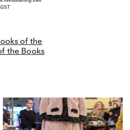
e livestreaming their
 GST
ooks of the
of the Books