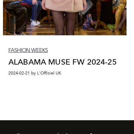
FASHION WEEKS
ALABAMA MUSE FW 2024-25
2024-02-21 by L'Officiel UK