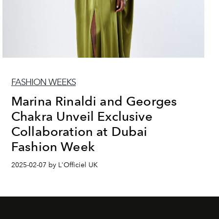
FASHION WEEKS
Marina Rinaldi and Georges
Chakra Unveil Exclusive
Collaboration at Dubai
Fashion Week
2025-02-07 by L'Officiel UK