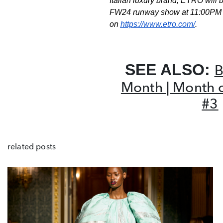
Italian luxury
brand, ETRO will b
FW24 runway show at 11:00PM
on
https://www.etro.com/
.
SEE ALSO:
B
Month | Month 
#3
related posts