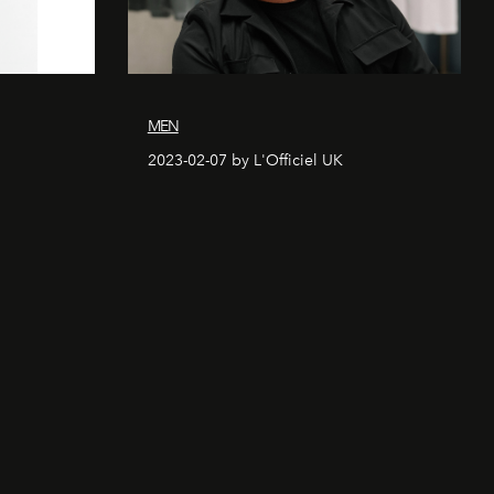
MEN
2023-02-07 by L'Officiel UK