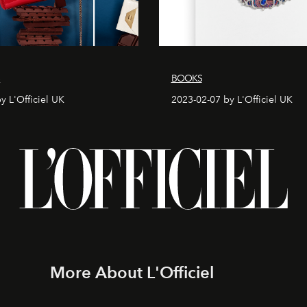
S
BOOKS
y L'Officiel UK
2023-02-07 by L'Officiel UK
More About L'Officiel