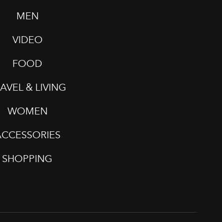
MEN
VIDEO
FOOD
AVEL & LIVING
WOMEN
ACCESSORIES
SHOPPING