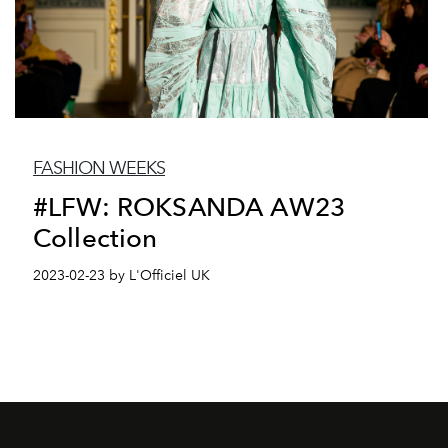
FASHION WEEKS
#LFW: ROKSANDA AW23
Collection
2023-02-23 by L'Officiel UK