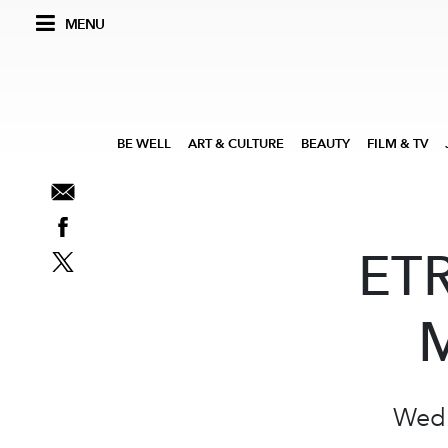
MENU
BE WELL
ART & CULTURE
BEAUTY
FILM & TV
ETR
M
Wedn