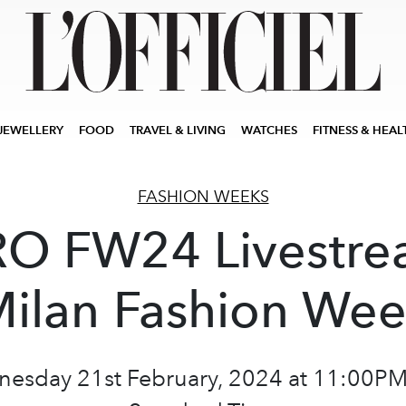
JEWELLERY
FOOD
TRAVEL & LIVING
WATCHES
FITNESS & HEAL
FASHION WEEKS
O FW24 Livestre
ilan Fashion We
esday 21st February, 2024 at 11:00PM