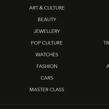
ART & CULTURE
BEAUTY
JEWELLERY
POP CULTURE
TR
WATCHES
FASHION
CARS
MASTER CLASS