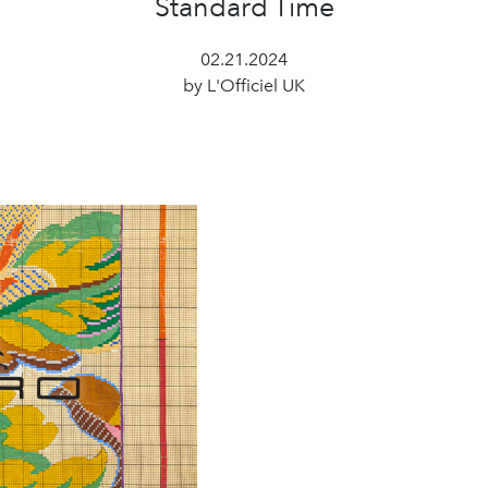
Standard Time
02.21.2024
by L'Officiel UK