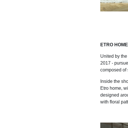
ETRO HOME 
United by the 
2017 - pursue
composed of st
Inside the sho
Etro home, wi
designed arou
with floral pa