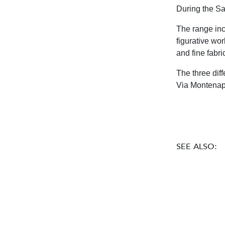
During the Sa
The range inc
figurative wor
and fine fabri
The three diff
Via Montenap
SEE ALSO: