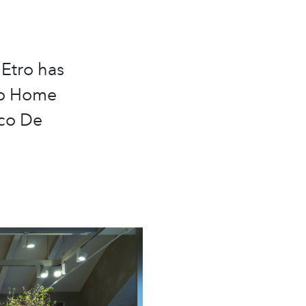
 Etro has
tro Home
rco De