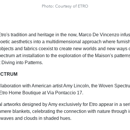
Photo: Courtesy of ETRO
tro's tradition and heritage in the now, Marco De Vincenzo infu
etic aesthetics into a multidimensional approach where furnish
objects and fabrics coexist to create new worlds and new ways o
trum art installation to the exploration of the Maison's patterns
 Diving into Patterns.
ECTRUM
llaboration with American artist Amy Lincoln, the Woven Spectru
 Etro Home Boutique at Via Pontaccio 17.
al artworks designed by Amy exclusively for Etro appear in a ser
mere blankets, celebrating the connection with nature through 
, waves and clouds in shaded hues.