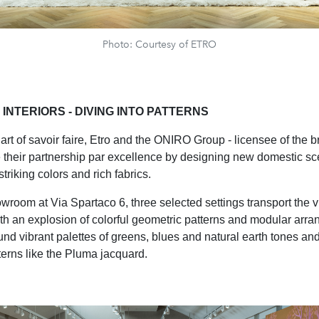
Photo: Courtesy of ETRO
INTERIORS - DIVING INTO PATTERNS
art of savoir faire, Etro and the ONIRO Group - licensee of the 
 their partnership par excellence by designing new domestic sc
riking colors and rich fabrics.
wroom at Via Spartaco 6, three selected settings transport the vi
th an explosion of colorful geometric patterns and modular arr
nd vibrant palettes of greens, blues and natural earth tones an
tterns like the Pluma jacquard.