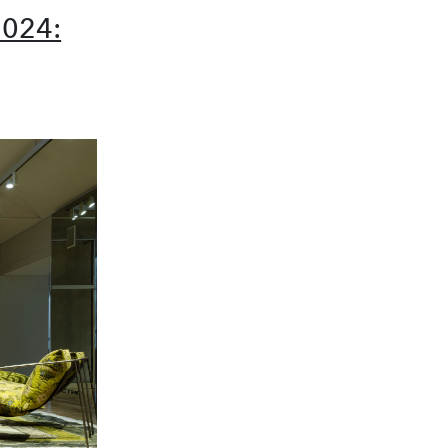
2024: