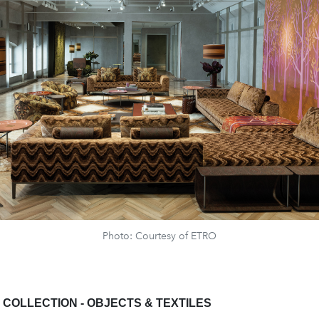
Photo: Courtesy of ETRO
COLLECTION - OBJECTS & TEXTILES