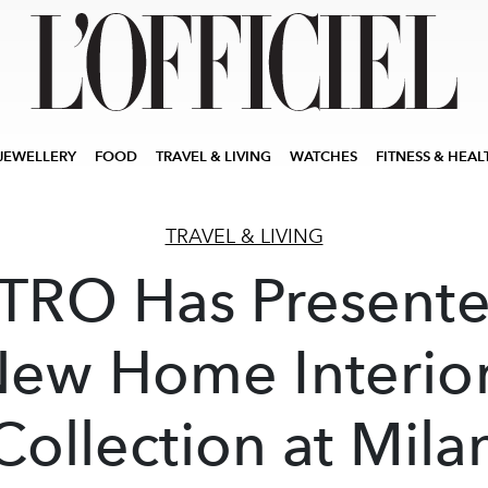
JEWELLERY
FOOD
TRAVEL & LIVING
WATCHES
FITNESS & HEAL
TRAVEL & LIVING
TRO Has Present
ew Home Interio
Collection at Mila