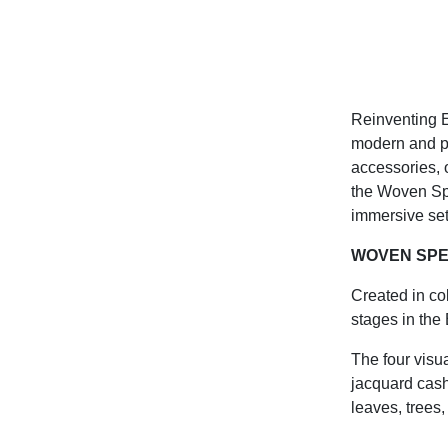
Reinventing E
modern and po
accessories, 
the Woven Spec
immersive set
WOVEN SP
Created in co
stages in the
The four visu
jacquard cash
leaves, trees