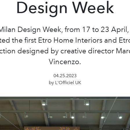
Design Week
ilan Design Week, from 17 to 23 April,
ed the first Etro Home Interiors and E
ction designed by creative director Ma
Vincenzo.
04.25.2023
by L'Officiel UK