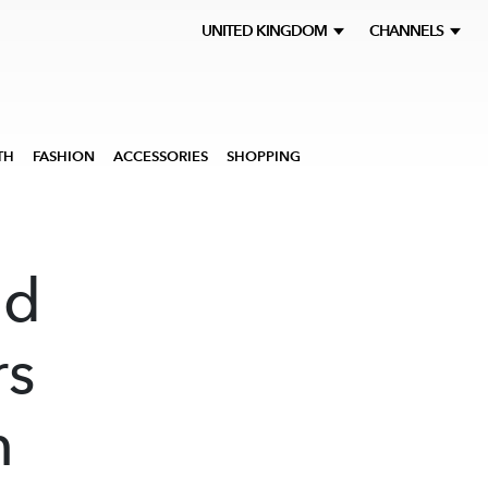
UNITED KINGDOM
CHANNELS
TH
FASHION
ACCESSORIES
SHOPPING
ed
rs
n