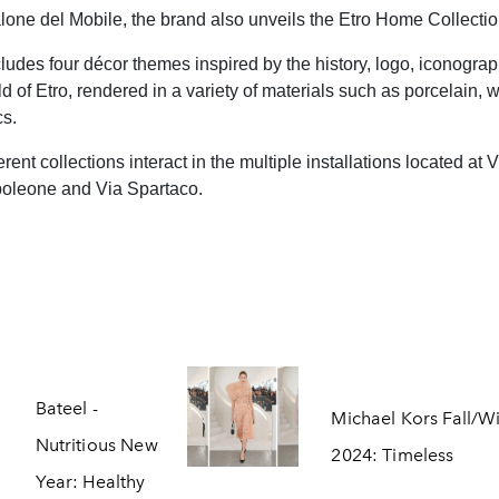
lone del Mobile, the brand also unveils the Etro Home Collectio
ludes four décor themes inspired by the history, logo, iconogra
ld of Etro, rendered in a variety of materials such as porcelain,
cs.
erent collections interact in the multiple installations located at 
oleone and Via Spartaco.
Bateel -
Michael Kors Fall/W
Nutritious New
2024: Timeless
Year: Healthy