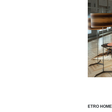
ETRO HOME 