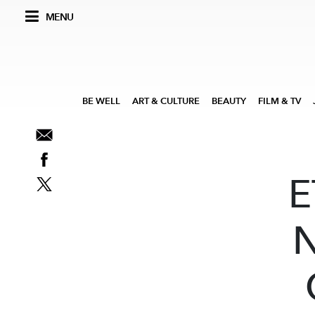
MENU
BE WELL
ART & CULTURE
BEAUTY
FILM & TV
E
N