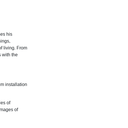
ses his
ings,
f living. From
 with the
m installation
ies of
images of