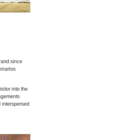
brand since
enarios
sitor into the
angements
d interspersed