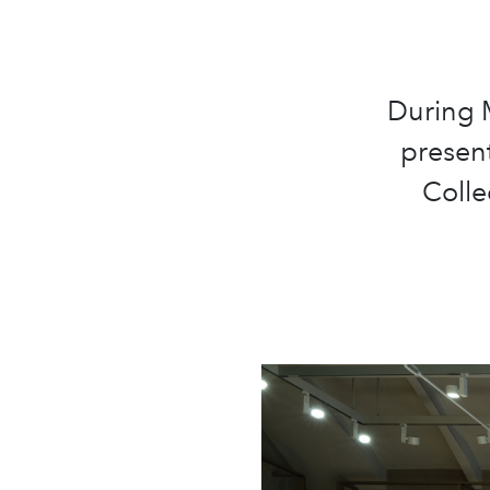
During M
present
Colle