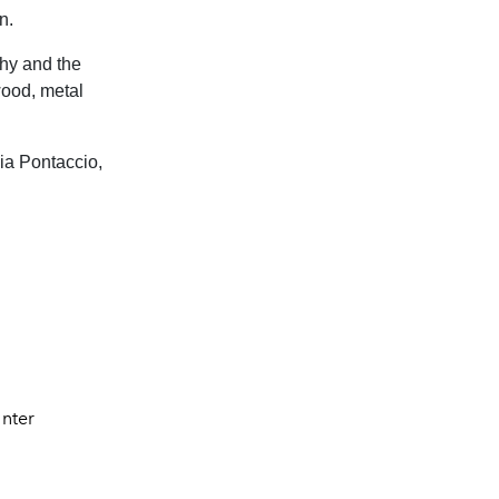
n.
phy and the
 wood, metal
Via Pontaccio,
inter