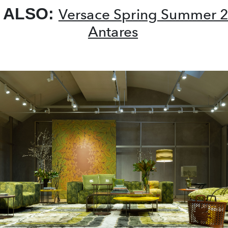
 ALSO:
Versace Spring Summer 
Antares