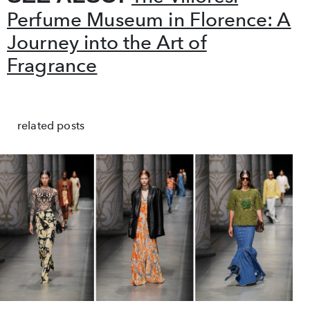
Perfume Museum in Florence: A
Journey into the Art of
Fragrance
related posts