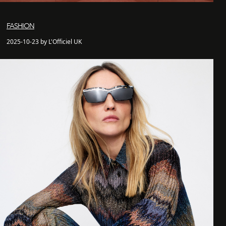
FASHION
2025-10-23 by L'Officiel UK