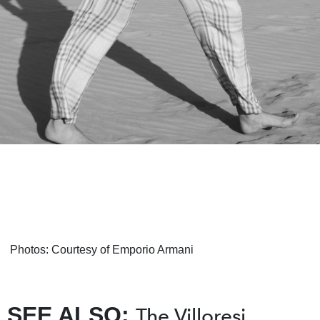
Photos: Courtesy of Emporio Armani
SEE ALSO:
The Villoresi