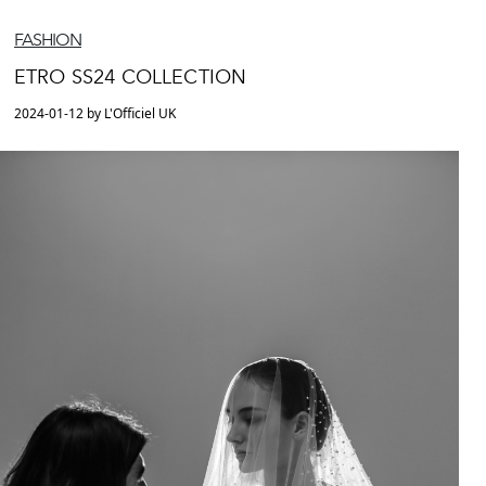
FASHION
ETRO SS24 COLLECTION
2024-01-12 by L'Officiel UK