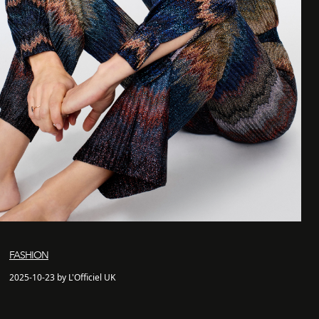
FASHION
2025-10-23 by L'Officiel UK