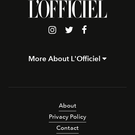
More About L'Officiel
About
Privacy Policy
Contact