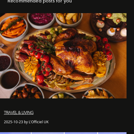
Recommended posts for you
TRAVEL & LIVING
2025-10-23 by L'Officiel UK