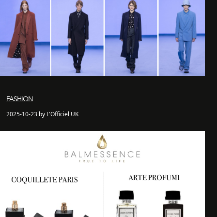
FASHION
2025-10-23 by L'Officiel UK