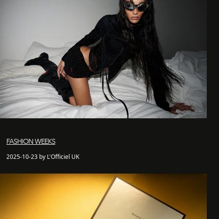
FASHION WEEKS
2025-10-23 by L'Officiel UK