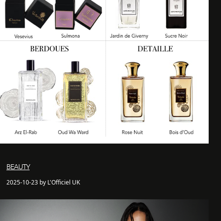
BEAUTY
2025-10-23 by L'Officiel UK