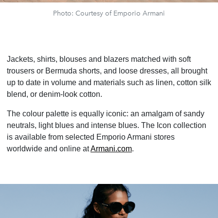
Photo: Courtesy of Emporio Armani
Jackets, shirts, blouses and blazers matched with soft
trousers or Bermuda shorts, and loose dresses, all brought
up to date in volume and materials such as linen, cotton silk
blend, or denim-look cotton.
The colour palette is equally iconic: an amalgam of sandy
neutrals, light blues and intense blues. The Icon collection
is available from selected Emporio Armani stores
worldwide and online at
Armani.com
.