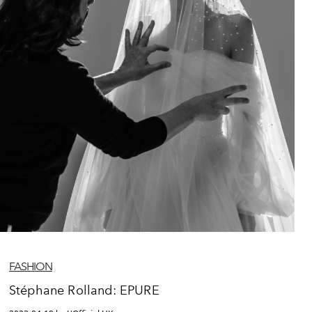
FASHION
Stéphane Rolland: EPURE