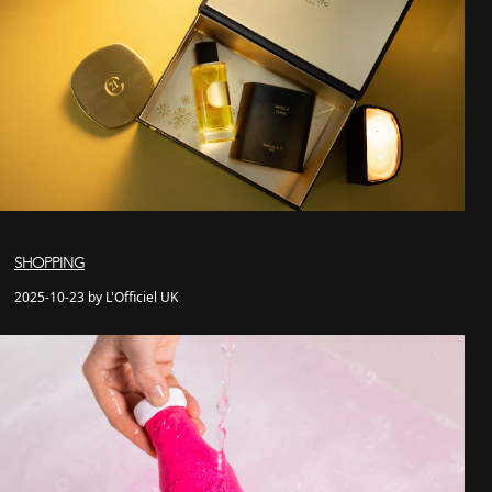
SHOPPING
2025-10-23 by L'Officiel UK