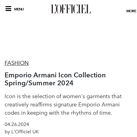
MENU
MORE
FASHION
Emporio Armani Icon Collection
Spring/Summer 2024
Icon is the selection of women's garments that
creatively reaffirms signature Emporio Armani
codes in keeping with the rhythms of time.
04.26.2024
by L'Officiel UK