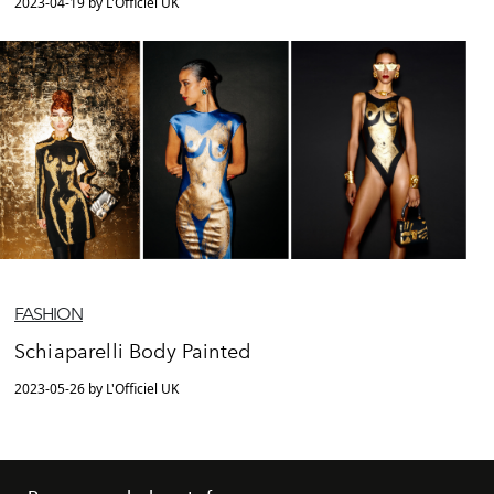
2023-04-19 by L'Officiel UK
FASHION
Schiaparelli Body Painted
2023-05-26 by L'Officiel UK