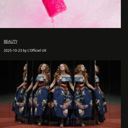
BEAUTY
2025-10-23 by L'Officiel UK