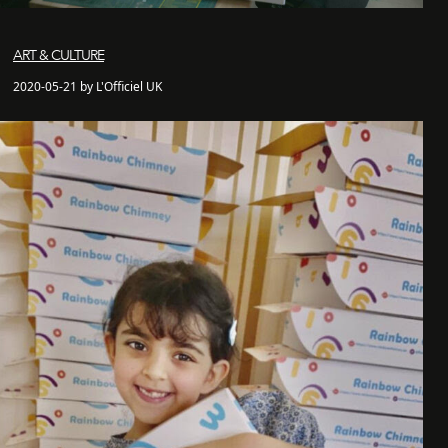
ART & CULTURE
2020-05-21 by L'Officiel UK