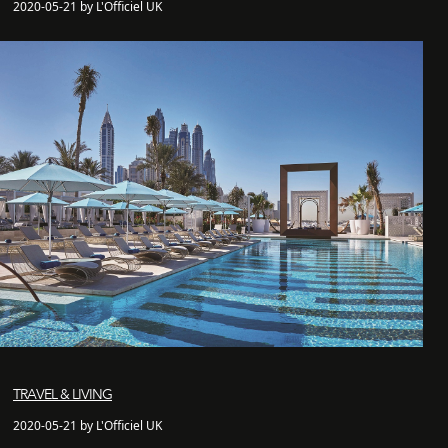
2020-05-21 by L'Officiel UK
TRAVEL & LIVING
2020-05-21 by L'Officiel UK