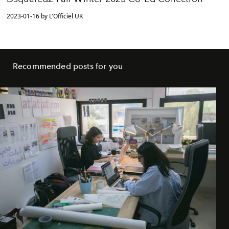
2023-01-16 by L'Officiel UK
Recommended posts for you