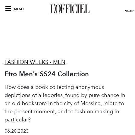
MENU
MORE
FASHION WEEKS - MEN
Etro Men's SS24 Collection
How does a book collecting anonymous
depictions of allegories, found by pure chance in
an old bookstore in the city of Messina, relate to
the present moment, and to fashion making in
particular?
06.20.2023