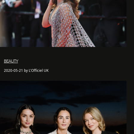
BEAUTY
2020-05-21 by L'Officiel UK