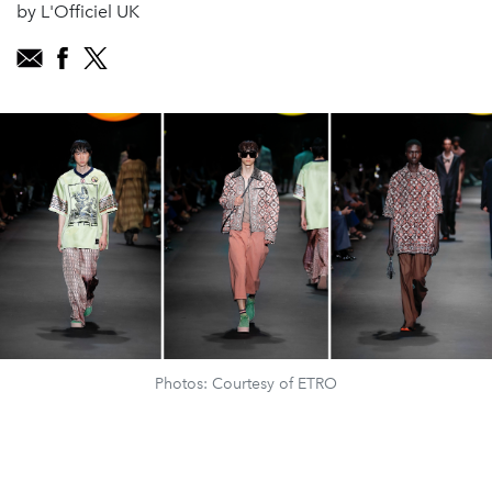
by L'Officiel UK
Photos: Courtesy of ETRO