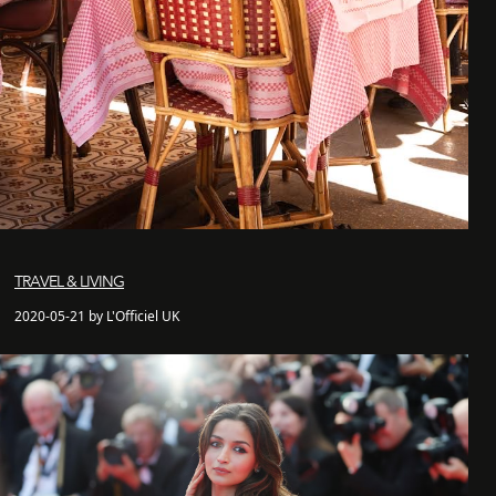
TRAVEL & LIVING
2020-05-21 by L'Officiel UK