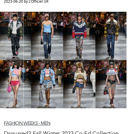
2023-06-20 by L'Officiel UK
FASHION WEEKS - MEN
Dsquared2 Fall Winter 2023 Co-Ed Collection