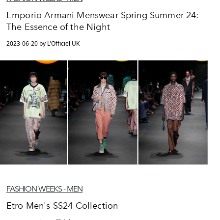
Emporio Armani Menswear Spring Summer 24:
The Essence of the Night
2023-06-20 by L'Officiel UK
FASHION WEEKS - MEN
Etro Men's SS24 Collection