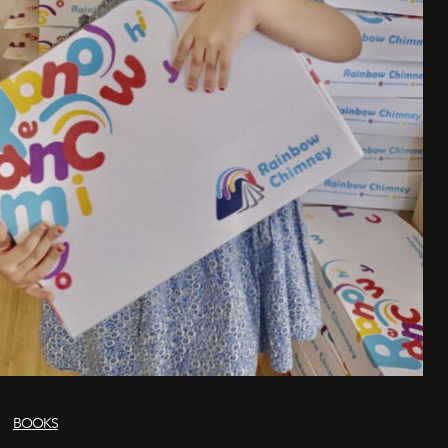
BOOKS