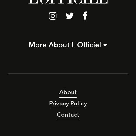
More About L'Officiel
About
Privacy Policy
Contact