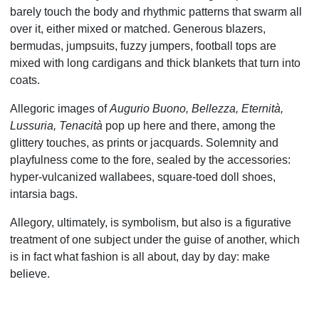
barely touch the body and rhythmic patterns that swarm all
over it, either mixed or matched. Generous blazers,
bermudas, jumpsuits, fuzzy jumpers, football tops are
mixed with long cardigans and thick blankets that turn into
coats.
Allegoric images of
Augurio Buono, Bellezza, Eternità,
Lussuria, Tenacità
pop up here and there, among the
glittery touches, as prints or jacquards. Solemnity and
playfulness come to the fore, sealed by the accessories:
hyper-vulcanized wallabees, square-toed doll shoes,
intarsia bags.
Allegory, ultimately, is symbolism, but also is a figurative
treatment of one subject under the guise of another, which
is in fact what fashion is all about, day by day: make
believe.