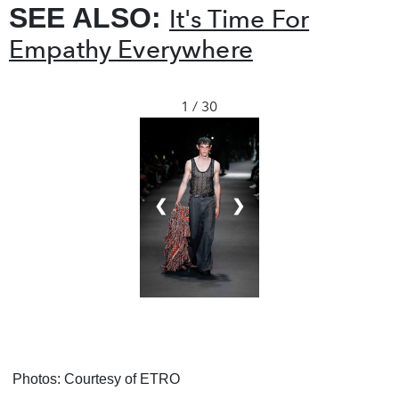
SEE ALSO:
It's Time For
Empathy Everywhere
1 / 30
❮
❯
Photos: Courtesy of ETRO