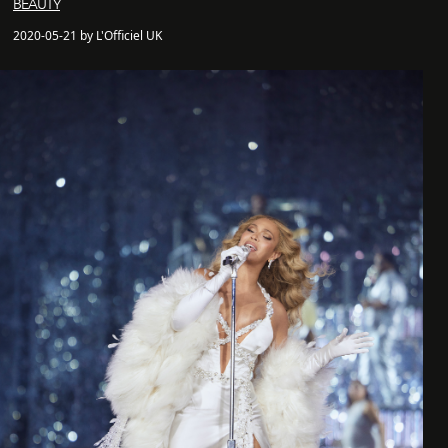
BEAUTY
2020-05-21 by L'Officiel UK