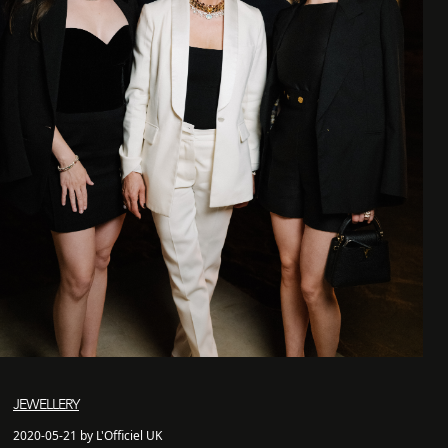
JEWELLERY
2020-05-21 by L'Officiel UK