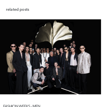
related posts
FASHION WEEKS - MEN