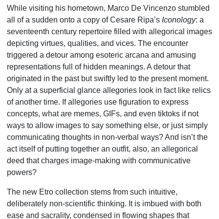
While visiting his hometown, Marco De Vincenzo stumbled
all of a sudden onto a copy of Cesare Ripa’s
Iconology
: a
seventeenth century repertoire filled with allegorical images
depicting virtues, qualities, and vices. The encounter
triggered a detour among esoteric arcana and amusing
representations full of hidden meanings. A detour that
originated in the past but swiftly led to the present moment.
Only at a superficial glance allegories look in fact like relics
of another time. If allegories use figuration to express
concepts, what are memes, GIFs, and even tiktoks if not
ways to allow images to say something else, or just simply
communicating thoughts in non-verbal ways? And isn’t the
act itself of putting together an outfit, also, an allegorical
deed that charges image-making with communicative
powers?
The new Etro collection stems from such intuitive,
deliberately non-scientific thinking. It is imbued with both
ease and sacrality, condensed in flowing shapes that