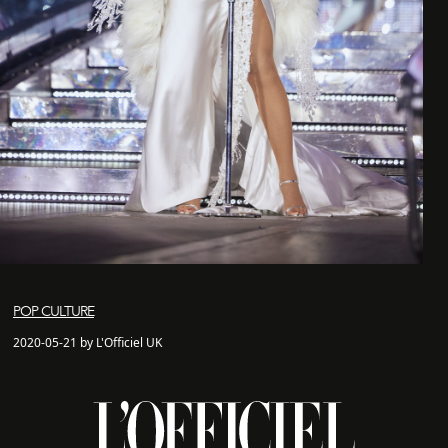
POP CULTURE
2020-05-21 by L'Officiel UK