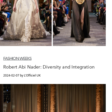
FASHION WEEKS
Robert Abi Nader: Diversity and Integration
2024-02-07 by L'Officiel UK