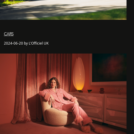
CARS
2024-06-20 by L'Officiel UK