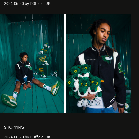
2024-06-20 by L'Officiel UK
SHOPPING
2024-06-20 by L'Officiel UK