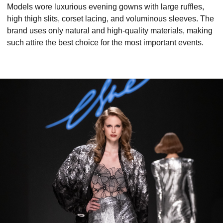
Models wore luxurious evening gowns with large ruffles,
high thigh slits, corset lacing, and voluminous sleeves. The
brand uses only natural and high-quality materials, making
such attire the best choice for the most important events.