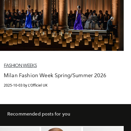
FASHION WEEKS
Milan Fashion Week Spring/Summer 2026
2025-10-03 by L'Officiel UK
Recommended posts for you