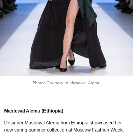
Photo: Courtesy of Mastewal Alemu
Mastewal Alemu (Ethiopia)
Designer Mastewal Alemu from Ethiopia showcased her
new spring-summer collection at Moscow Fashion Week.