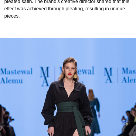
pleated satin. The brand's creative director shared that this
effect was achieved through pleating, resulting in unique
pieces.