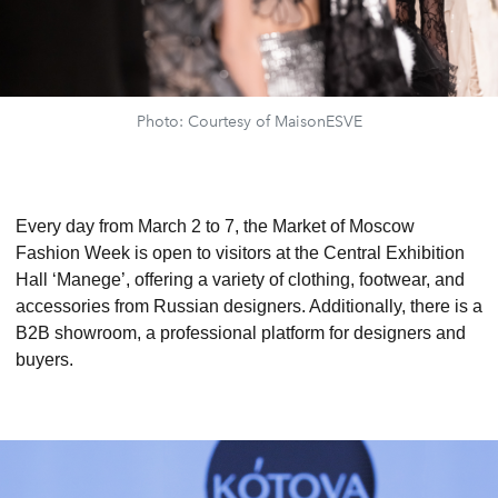
Photo: Courtesy of MaisonESVE
Every day from March 2 to 7, the Market of Moscow
Fashion Week is open to visitors at the Central Exhibition
Hall ‘Manege’, offering a variety of clothing, footwear, and
accessories from Russian designers. Additionally, there is a
B2B showroom, a professional platform for designers and
buyers.