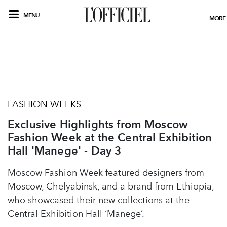
MENU
MORE
FASHION WEEKS
Exclusive Highlights from Moscow
Fashion Week at the Central Exhibition
Hall 'Manege' - Day 3
Moscow Fashion Week featured designers from
Moscow, Chelyabinsk, and a brand from Ethiopia,
who showcased their new collections at the
Central Exhibition Hall ‘Manege’.