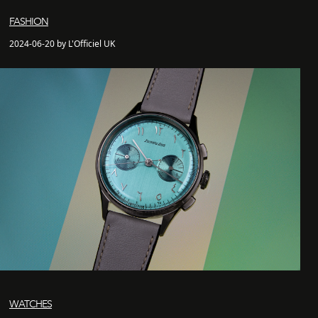
FASHION
2024-06-20 by L'Officiel UK
WATCHES