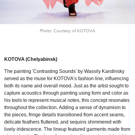
Photo: Courtesy of KOTOVA
KOTOVA (Chelyabinsk)
The painting 'Contrasting Sounds' by Wassily Kandinsky
served as the muse for KOTOVA's fashion line, influencing
both its name and overall mood. Just as the artist sought to
capture acoustics through painting using form and color as
his tools to represent musical notes, this concept resonates
throughout the collection. Adding a sense of dynamism to
the pieces, fringe details transitioned from accent seams,
delicate feathers fluttered, and sequins shimmered with
lively iridescence. The lineup featured garments made from