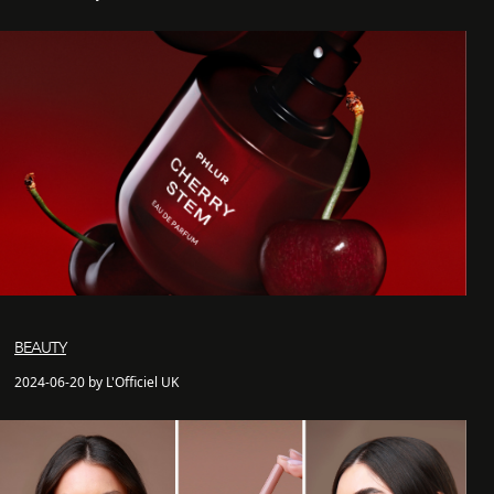
BEAUTY
2024-06-20 by L'Officiel UK