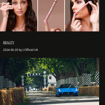
BEAUTY
2024-06-20 by L'Officiel UK