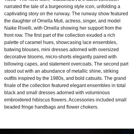
narrated the tale of a burgeoning style icon, unfolding a
captivating story on the runway. The runway show featured
the daughter of Ornella Muti, actress, singer, and model
Naike Rivelli, with Ornella showing her support from the
front row. The first part of the collection exuded a rich
palette of caramel hues, showcasing lace ensembles,
batwing blouses, mini dresses adorned with oversized
decorative blooms, micro-shorts elegantly paired with
billowing capes, and statement overcoats. The second part
stood out with an abundance of metallic shine, striking
outfits inspired by the 1980s, and bold catsuits. The grand
finale of the collection featured elegant ensembles in total
black and small dresses adorned with voluminous
embroidered hibiscus flowers. Accessories included small
beaded fringe handbags and flower chokers.