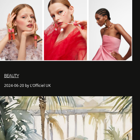
BEAUTY
2024-06-20 by L'Officiel UK