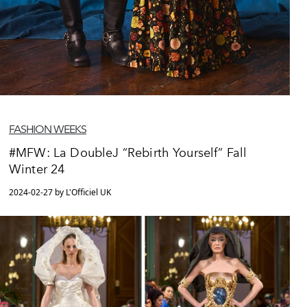
FASHION WEEKS
#MFW: La DoubleJ “Rebirth Yourself” Fall
Winter 24
2024-02-27 by L'Officiel UK