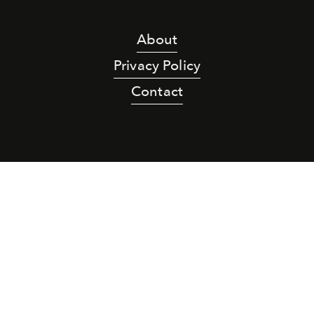
About
Privacy Policy
Contact