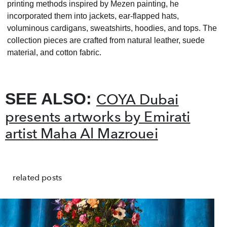
printing methods inspired by Mezen painting, he
incorporated them into jackets, ear-flapped hats,
voluminous cardigans, sweatshirts, hoodies, and tops. The
collection pieces are crafted from natural leather, suede
material, and cotton fabric.
SEE ALSO:
COYA Dubai
presents artworks by Emirati
artist Maha Al Mazrouei
related posts