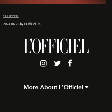
SHOPPING
2024-06-20 by L'Officiel UK
More About L'Officiel