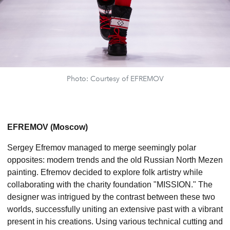
Photo: Courtesy of EFREMOV
EFREMOV (Moscow)
Sergey Efremov managed to merge seemingly polar
opposites: modern trends and the old Russian North Mezen
painting. Efremov decided to explore folk artistry while
collaborating with the charity foundation "MISSION." The
designer was intrigued by the contrast between these two
worlds, successfully uniting an extensive past with a vibrant
present in his creations. Using various technical cutting and