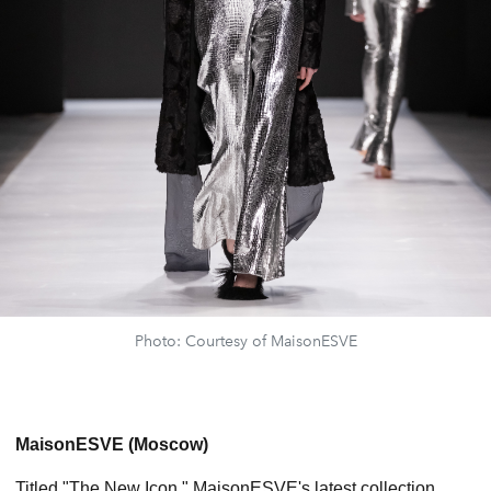
Photo: Courtesy of MaisonESVE
MaisonESVE (Moscow)
Titled "The New Icon," MaisonESVE's latest collection