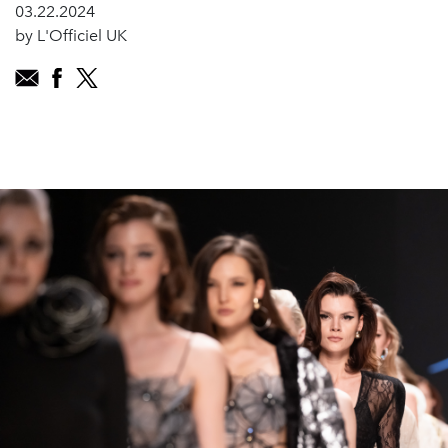
03.22.2024
by L'Officiel UK