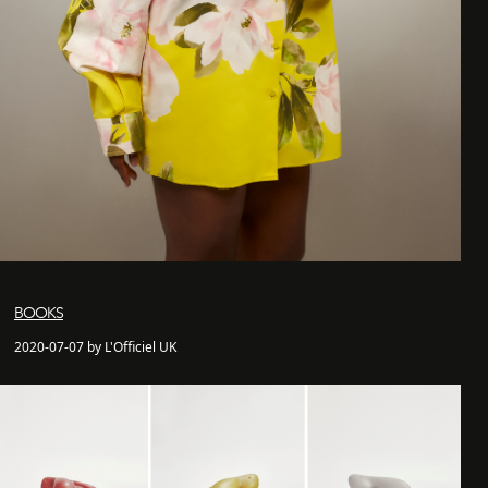
BOOKS
2020-07-07 by L'Officiel UK