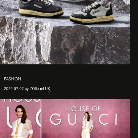
FASHION
2020-07-07 by L'Officiel UK