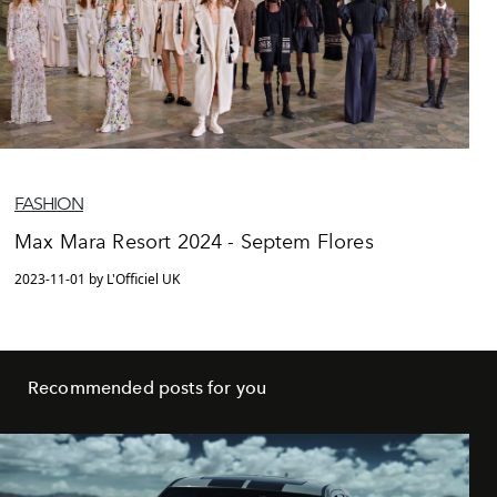
FASHION
Max Mara Resort 2024 - Septem Flores
2023-11-01 by L'Officiel UK
Recommended posts for you