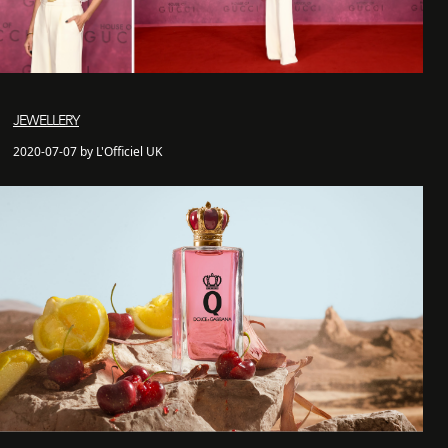
JEWELLERY
2020-07-07 by L'Officiel UK