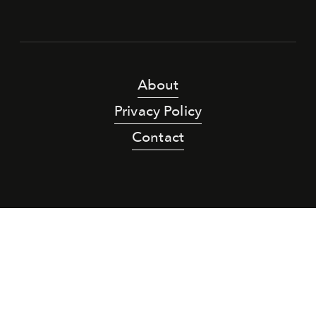
About
Privacy Policy
Contact