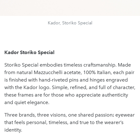
Kador, Storiko Special
Kador Storiko Special
Storiko Special embodies timeless craftsmanship. Made
from natural Mazzucchelli acetate, 100% Italian, each pair
is finished with hand-riveted pins and hinges engraved
with the Kador logo. Simple, refined, and full of character,
these frames are for those who appreciate authenticity
and quiet elegance.
Three brands, three visions, one shared passion
:
eyewear
that feels personal, timeless, and true to the wearer’s
identity.