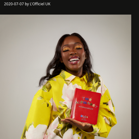
2020-07-07 by L'Officiel UK