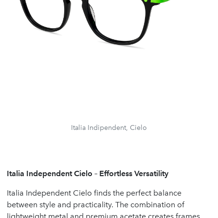
Italia Indipendent, Cielo
Italia Independent Cielo – Effortless Versatility
Italia Independent Cielo finds the perfect balance
between style and practicality. The combination of
lightweight metal and premium acetate creates frames