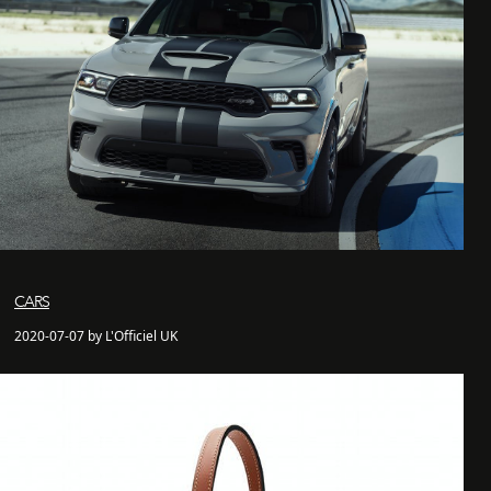
CARS
2020-07-07 by L'Officiel UK