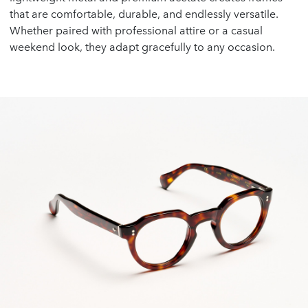
that are comfortable, durable, and endlessly versatile.
Whether paired with professional attire or a casual
weekend look, they adapt gracefully to any occasion.