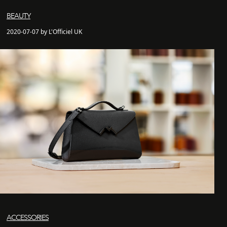
BEAUTY
2020-07-07 by L'Officiel UK
ACCESSORIES