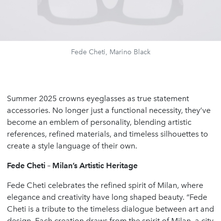
Fede Cheti, Marino Black
Summer 2025 crowns eyeglasses as true statement
accessories. No longer just a functional necessity, they’ve
become an emblem of personality, blending artistic
references, refined materials, and timeless silhouettes to
create a style language of their own.
Fede Cheti – Milan’s Artistic Heritage
Fede Cheti celebrates the refined spirit of Milan, where
elegance and creativity have long shaped beauty. “Fede
Cheti is a tribute to the timeless dialogue between art and
design. Each creation draws from the spirit of Milan, a city