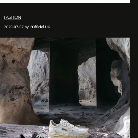
FASHION
2020-07-07 by L'Officiel UK