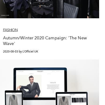
FASHION
Autumn/Winter 2020 Campaign: 'The New
Wave'
2020-08-03 by L'Officiel UK