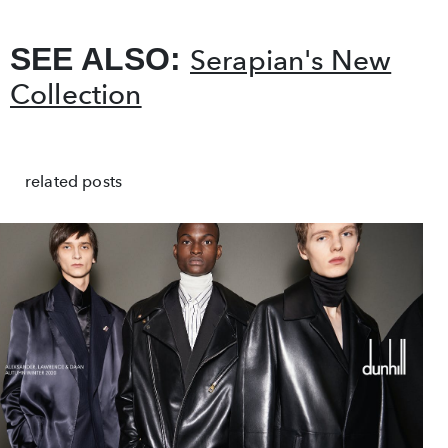
SEE ALSO:
Serapian's New
Collection
related posts