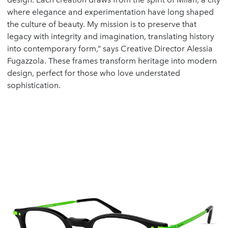
where elegance and experimentation have long shaped
the culture of beauty. My mission is to preserve that
legacy with integrity and imagination, translating history
into contemporary form,” says Creative Director Alessia
Fugazzola. These frames transform heritage into modern
design, perfect for those who love understated
sophistication.