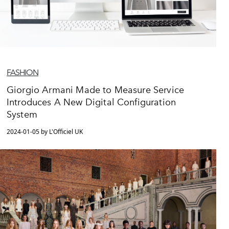
FASHION
Giorgio Armani Made to Measure Service
Introduces A New Digital Configuration
System
2024-01-05 by L'Officiel UK