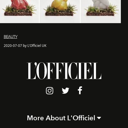
BEAUTY
2020-07-07 by L'Officiel UK
More About L'Officiel