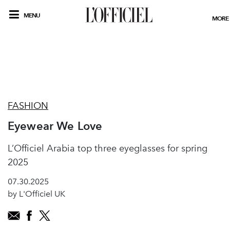
MENU
MORE
FASHION
Eyewear We Love
L’Officiel Arabia top three eyeglasses for spring
2025
07.30.2025
by L'Officiel UK