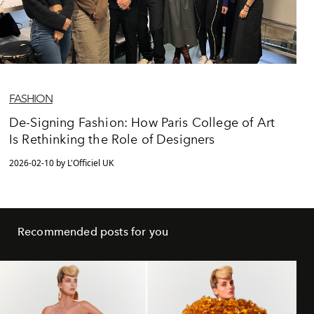
FASHION
De-Signing Fashion: How Paris College of Art
Is Rethinking the Role of Designers
2026-02-10 by L'Officiel UK
Recommended posts for you