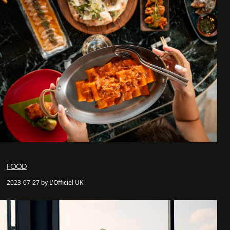
FOOD
2023-07-27 by L'Officiel UK