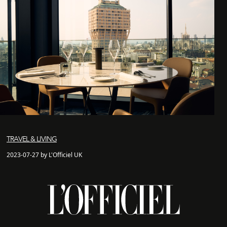
TRAVEL & LIVING
2023-07-27 by L'Officiel UK