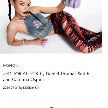
FASHION
#EDITORIAL: Y2K by Daniel Thomas Smith
and Caterina Ospina
2024-07-31 by L'Officiel UK