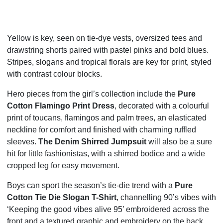
Yellow is key, seen on tie-dye vests, oversized tees and
drawstring shorts paired with pastel pinks and bold blues.
Stripes, slogans and tropical florals are key for print, styled
with contrast colour blocks.
Hero pieces from the girl’s collection include the
Pure
Cotton Flamingo Print Dress
, decorated with a colourful
print of toucans, flamingos and palm trees, an elasticated
neckline for comfort and finished with charming ruffled
sleeves.
The Denim Shirred Jumpsuit
will also be a sure
hit for little fashionistas, with a shirred bodice and a wide
cropped leg for easy movement.
Boys can sport the season’s tie-die trend with a
Pure
Cotton Tie Die Slogan T-Shirt
, channelling 90’s vibes with
‘Keeping the good vibes alive 95’ embroidered across the
front and a textured graphic and embroidery on the back.