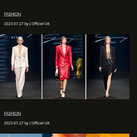
FASHION
2023-07-27 by L'Officiel UK
FASHION
2023-07-27 by L'Officiel UK