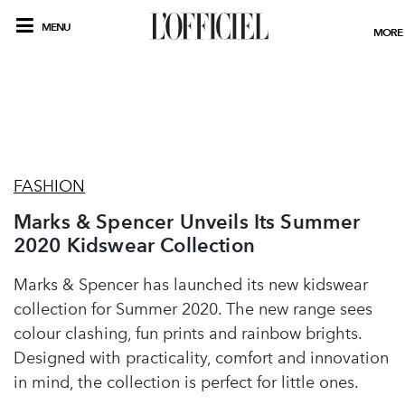
MENU
MORE
FASHION
Marks & Spencer Unveils Its Summer
2020 Kidswear Collection
Marks & Spencer has launched its new kidswear
collection for Summer 2020. The new range sees
colour clashing, fun prints and rainbow brights.
Designed with practicality, comfort and innovation
in mind, the collection is perfect for little ones.