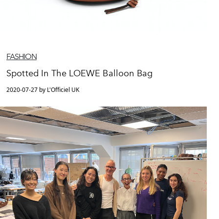
FASHION
Spotted In The LOEWE Balloon Bag
2020-07-27 by L'Officiel UK