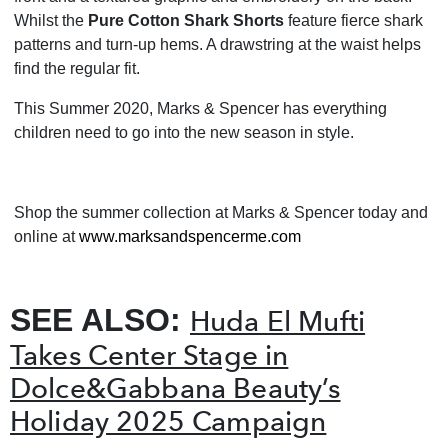
Whilst the
Pure Cotton Shark Shorts
feature fierce shark
patterns and turn-up hems. A drawstring at the waist helps
find the regular fit.
This Summer 2020, Marks & Spencer has everything
children need to go into the new season in style.
Shop the summer collection at Marks & Spencer today and
online at
www.marksandspencerme.com
SEE ALSO:
Huda El Mufti
Takes Center Stage in
Dolce&Gabbana Beauty’s
Holiday 2025 Campaign