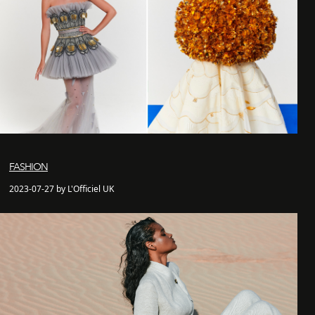
FASHION
2023-07-27 by L'Officiel UK