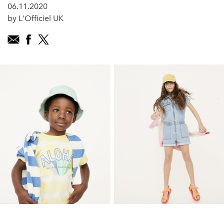
06.11.2020
by L'Officiel UK