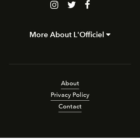
More About L'Officiel
About
Privacy Policy
Contact