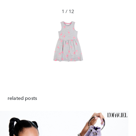
1 / 12
❮
❯
related posts