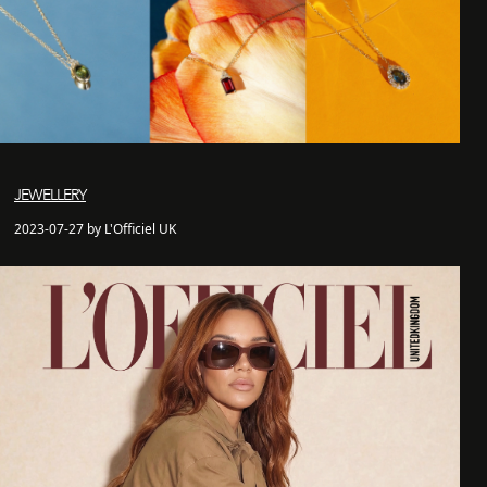
JEWELLERY
2023-07-27 by L'Officiel UK