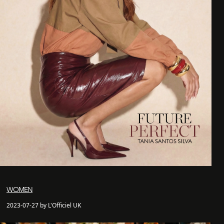
WOMEN
2023-07-27 by L'Officiel UK