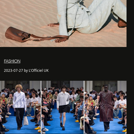
FASHION
2023-07-27 by L'Officiel UK