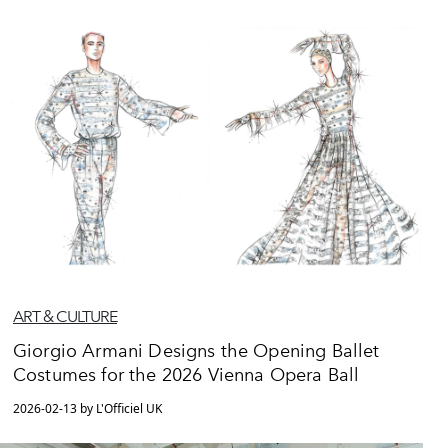
ART & CULTURE
Giorgio Armani Designs the Opening Ballet
Costumes for the 2026 Vienna Opera Ball
2026-02-13 by L'Officiel UK