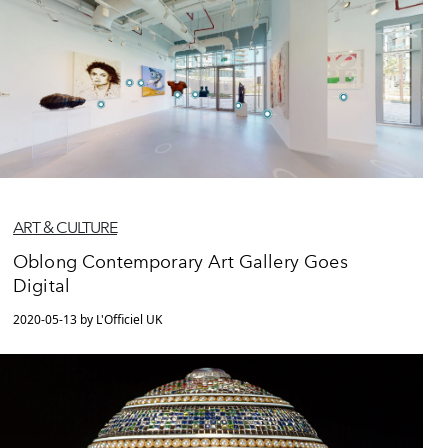
ART & CULTURE
Oblong Contemporary Art Gallery Goes
Digital
2020-05-13 by L'Officiel UK