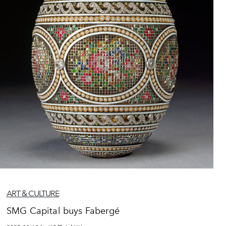
ART & CULTURE
SMG Capital buys Fabergé