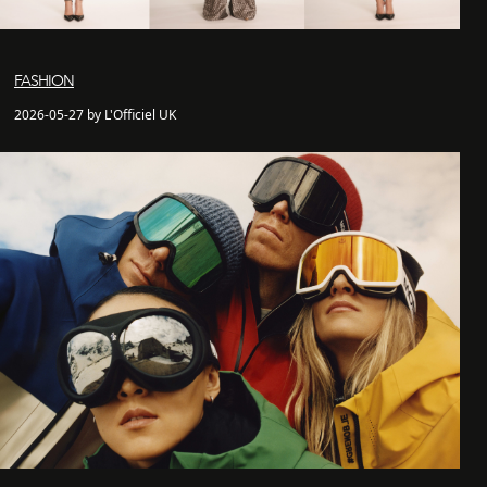
FASHION
2026-05-27 by L'Officiel UK