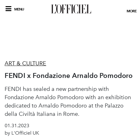
MENU
MORE
ART & CULTURE
FENDI x Fondazione Arnaldo Pomodoro
FENDI has sealed a new partnership with
Fondazione Arnaldo Pomodoro with an exhibition
dedicated to Arnaldo Pomodoro at the Palazzo
della Civiltà Italiana in Rome.
01.31.2023
by L'Officiel UK