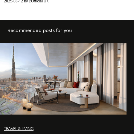
2025-08-12 by L'Officiel UK
Recommended posts for you
TRAVEL & LIVING