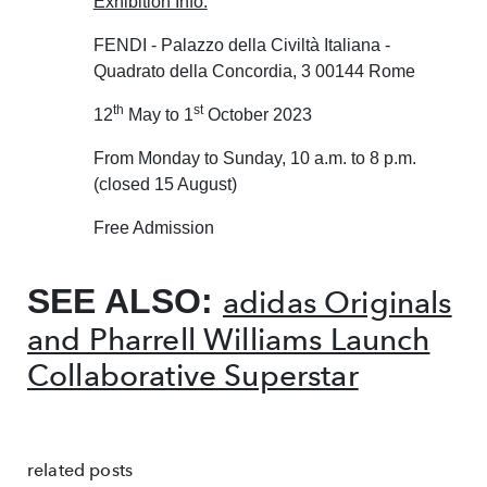
Exhibition Info:
FENDI - Palazzo della Civiltà Italiana -
Quadrato della Concordia, 3 00144 Rome
th
st
12
May to 1
October 2023
From Monday to Sunday, 10 a.m. to 8 p.m.
(closed 15 August)
Free Admission
SEE ALSO:
adidas Originals
and Pharrell Williams Launch
Collaborative Superstar
related posts