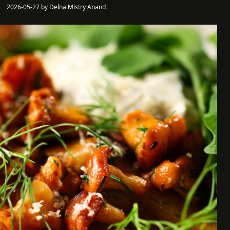
2026-05-27 by Delna Mistry Anand