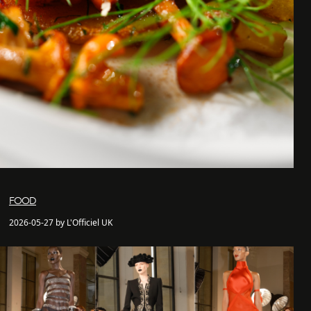
FOOD
2026-05-27 by L'Officiel UK