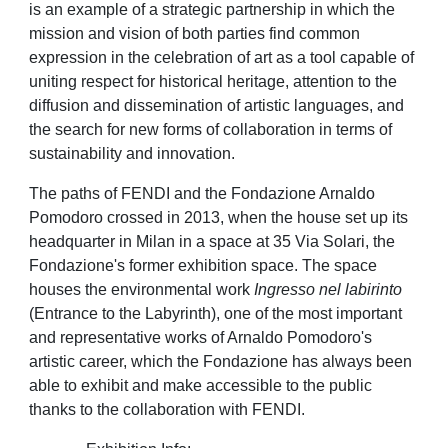
is an example of a strategic partnership in which the
mission and vision of both parties find common
expression in the celebration of art as a tool capable of
uniting respect for historical heritage, attention to the
diffusion and dissemination of artistic languages, and
the search for new forms of collaboration in terms of
sustainability and innovation.
The paths of FENDI and the Fondazione Arnaldo
Pomodoro crossed in 2013, when the house set up
its
headquarter in Milan in a space at 35 Via Solari, the
Fondazione's former exhibition space. The space
houses the environmental work
Ingresso nel labirinto
(Entrance to the Labyrinth), one of the most important
and representative works of Arnaldo Pomodoro's
artistic career, which the Fondazione has always been
able to exhibit and make accessible to the public
thanks to the collaboration with FENDI.