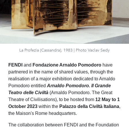
La Profezia (Cassandra), 1983 | Photo Vaclav Sedy
FENDI
and
Fondazione
Arnaldo Pomodoro
have
partnered
in the name
of
shared values
, through the
realisation of a major exhibition dedicated to Arnaldo
Pomodoro entitled
Arnaldo Pomodoro. Il Grande
Teatro delle Civiltà
(Arnaldo Pomodoro. The Great
Theatre of Civilisations), to be hosted from
12 May to 1
October 2023
within the
Palazzo della Civiltà Italiana
,
the Maison's Rome headquarters.
The collaboration between FENDI and the Foundation