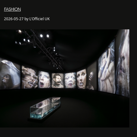
FASHION
2026-05-27 by L'Officiel UK