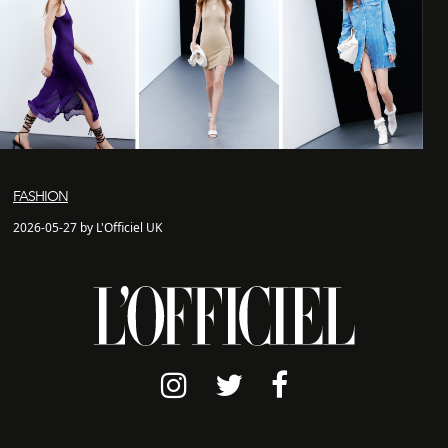
FASHION
2026-05-27 by L'Officiel UK