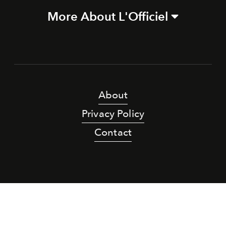
More About L'Officiel
About
Privacy Policy
Contact