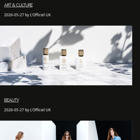
ART & CULTURE
2026-05-27 by L'Officiel UK
BEAUTY
2026-05-27 by L'Officiel UK