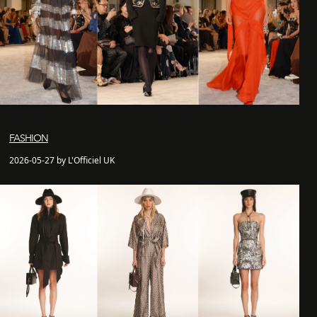
FASHION
2026-05-27 by L'Officiel UK