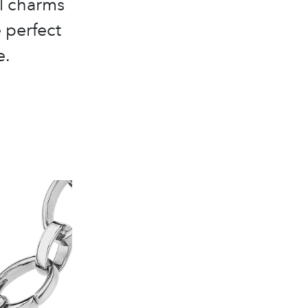
l charms
e perfect
e.