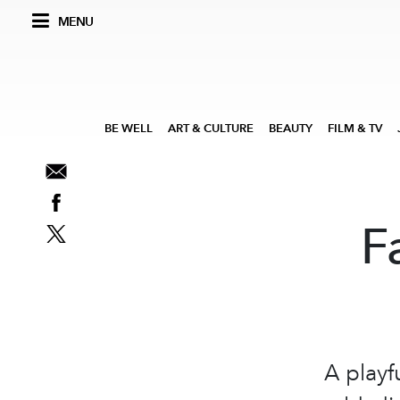
MENU
BE WELL
ART & CULTURE
BEAUTY
FILM & TV
F
A playf