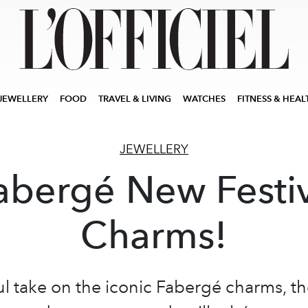
JEWELLERY
FOOD
TRAVEL & LIVING
WATCHES
FITNESS & HEAL
JEWELLERY
abergé New Festi
Charms!
ul take on the iconic Fabergé charms, t