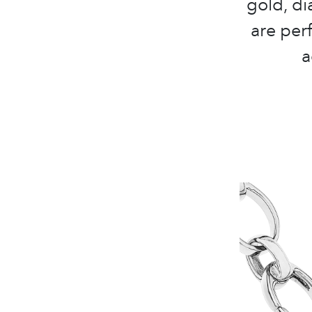
gold, d
are perf
a