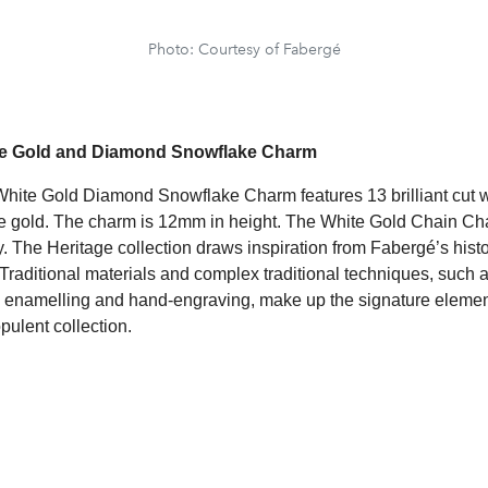
Photo: Courtesy of Fabergé
te Gold and Diamond Snowflake Charm
hite Gold Diamond Snowflake Charm features 13 brilliant cut 
te gold. The charm is 12mm in height. The White Gold Chain Ch
. The Heritage collection draws inspiration from Fabergé’s histo
Traditional materials and complex traditional techniques, such a
hé enamelling and hand-engraving, make up the signature element
pulent collection.