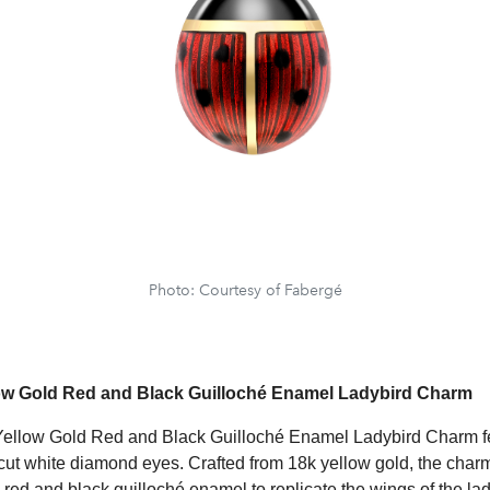
Photo: Courtesy of Fabergé
low Gold Red and Black Guilloché Enamel Ladybird Charm
Yellow Gold Red and Black Guilloché Enamel Ladybird Charm f
t cut white diamond eyes. Crafted from 18k yellow gold, the cha
 red and black guilloché enamel to replicate the wings of the la