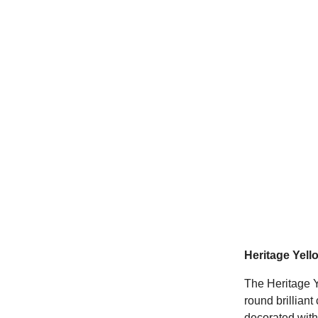
Heritage Yel
The Heritage 
round brillian
decorated with