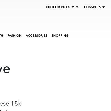
UNITED KINGDOM
CHANNELS
TH
FASHION
ACCESSORIES
SHOPPING
ve
hese 18k