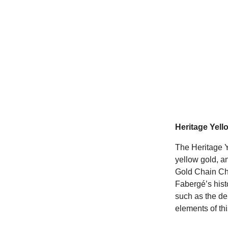
Heritage Yell
The Heritage 
yellow gold, a
Gold Chain Cha
Fabergé’s hist
such as the de
elements of thi