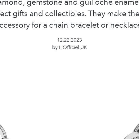
iamond, gemstone and guilloché ename
ect gifts and collectibles. They make th
ccessory for a chain bracelet or necklac
12.22.2023
by L'Officiel UK