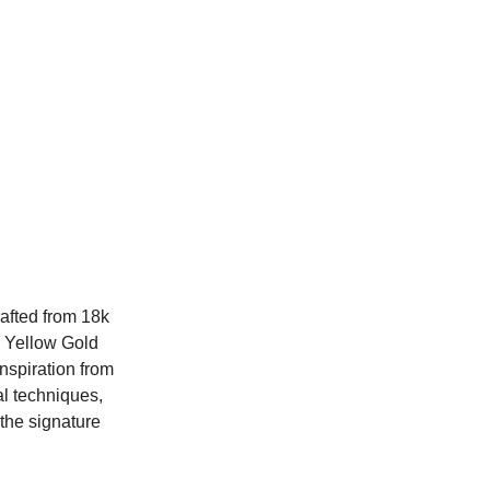
afted from 18k
e Yellow Gold
nspiration from
al techniques,
the signature