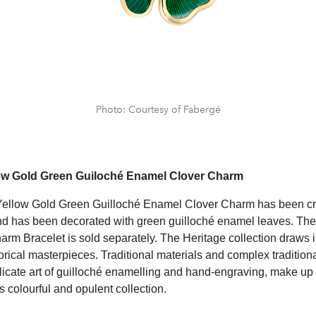
Photo: Courtesy of Fabergé
ow Gold Green Guiloché Enamel Clover Charm
Yellow Gold Green Guilloché Enamel Clover Charm has been cr
nd has been decorated with green guilloché enamel leaves. Th
rm Bracelet is sold separately. The Heritage collection draws i
orical masterpieces. Traditional materials and complex tradition
licate art of guilloché enamelling and hand-engraving, make up 
s colourful and opulent collection.