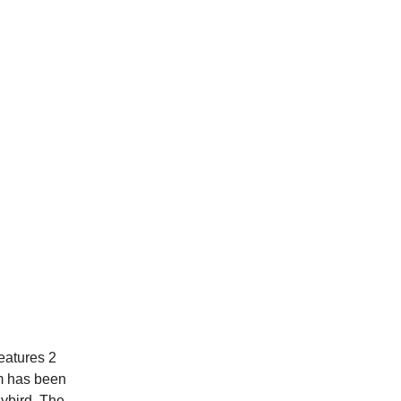
eatures 2
rm has been
dybird. The