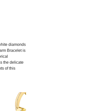
white diamonds
arm Bracelet is
rical
s the delicate
s of this