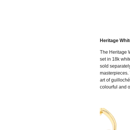
Heritage Whi
The Heritage W
set in 18k whi
sold separately
masterpieces. 
art of guilloc
colourful and o