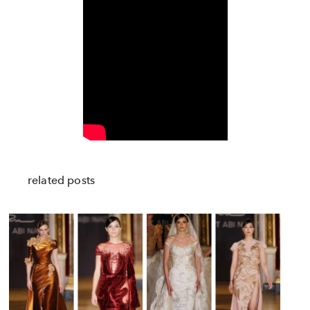
related posts