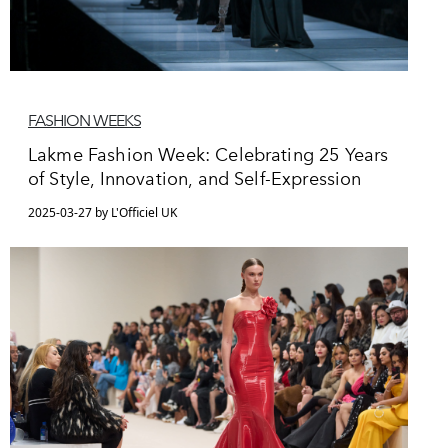
FASHION WEEKS
Lakme Fashion Week: Celebrating 25 Years
of Style, Innovation, and Self-Expression
2025-03-27 by L'Officiel UK