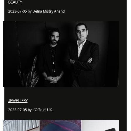
BEAUTY
2023-07-05 by Delna Mistry Anand
JEWELLERY
2023-07-05 by L'Officiel UK