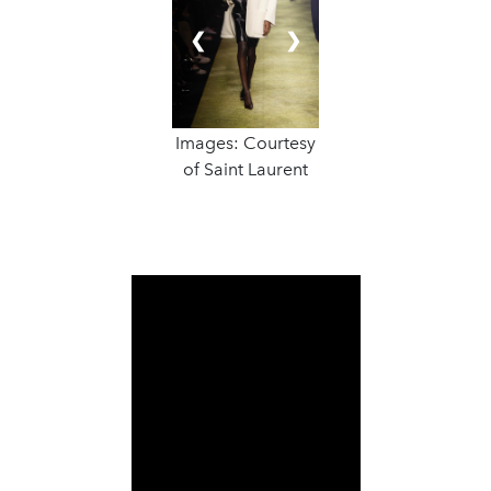
❮
❯
Images: Courtesy
of Saint Laurent