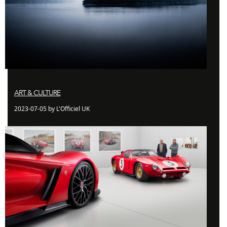
ART & CULTURE
2023-07-05 by L'Officiel UK