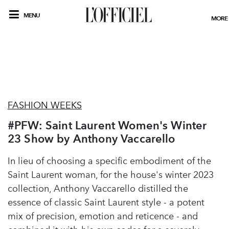
MENU
MORE
FASHION WEEKS
#PFW: Saint Laurent Women's Winter
23 Show by Anthony Vaccarello
In lieu of choosing a specific embodiment of the
Saint Laurent woman, for the house's winter 2023
collection, Anthony Vaccarello distilled the
essence of classic Saint Laurent style - a potent
mix of precision, emotion and reticence - and