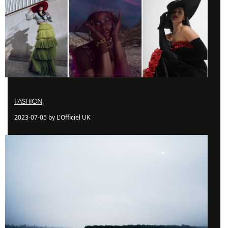
FASHION
2023-07-05 by L'Officiel UK