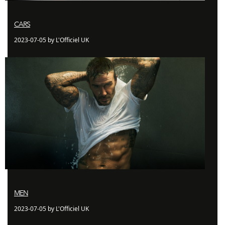
CARS
2023-07-05 by L'Officiel UK
MEN
2023-07-05 by L'Officiel UK