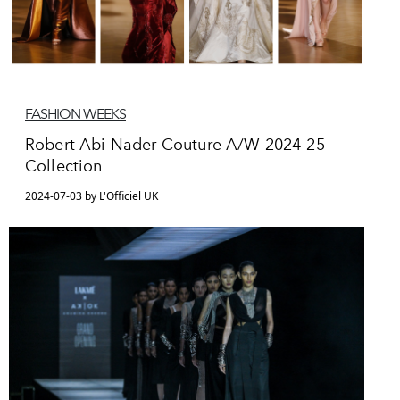
FASHION WEEKS
Robert Abi Nader Couture A/W 2024-25
Collection
2024-07-03 by L'Officiel UK