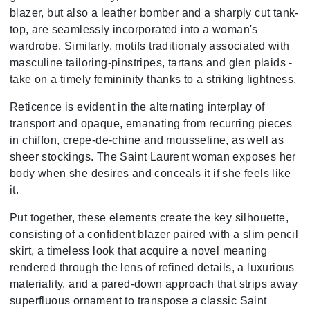
blazer, but also a leather bomber and a sharply cut tank-
top, are seamlessly incorporated into a woman's
wardrobe. Similarly, motifs traditionaly associated with
masculine tailoring-pinstripes, tartans and glen plaids -
take on a timely femininity thanks to a striking lightness.
Reticence is evident in the alternating interplay of
transport and opaque, emanating from recurring pieces
in chiffon, crepe-de-chine and mousseline, as well as
sheer stockings. The Saint Laurent woman exposes her
body when she desires and conceals it if she feels like
it.
Put together, these elements create the key silhouette,
consisting of a confident blazer paired with a slim pencil
skirt, a timeless look that acquire a novel meaning
rendered through the lens of refined details, a luxurious
materiality, and a pared-down approach that strips away
superfluous ornament to transpose a classic Saint