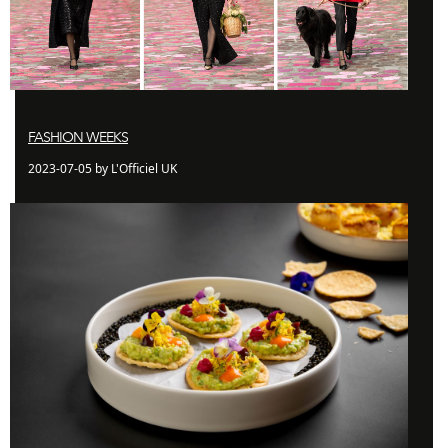
FASHION WEEKS
2023-07-05 by L'Officiel UK