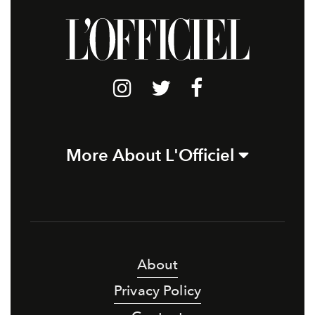
More About L'Officiel
About
Privacy Policy