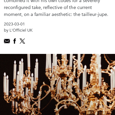
combined it with his own codes for a severely
reconfigured take, reflective of the current
moment, on a familiar aesthetic: the tailleur-jupe.
2023-03-01
by L'Officiel UK