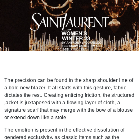
The precision can be found in the sharp shoulder line of
a bold new blazer. It all starts with this gesture, fabric
dictates the rest. Creating enticing friction, the structured
jacket is juxtaposed with a flowing layer of cloth, a
signature scarf that may merge with the bow of a blouse
or extend down like a stole.
The emotion is present in the effective dissolution of
gendered exclusivity, as classic items such as the