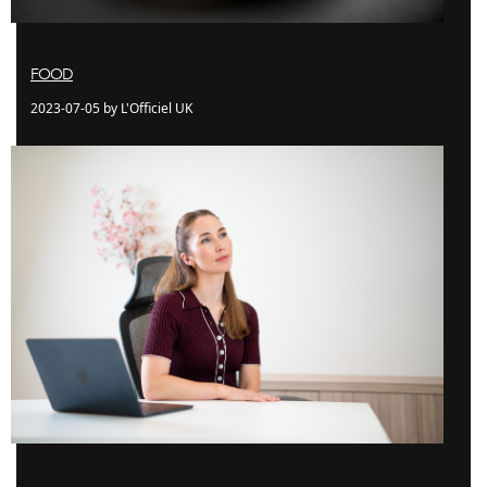
FOOD
2023-07-05 by L'Officiel UK