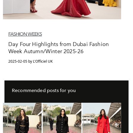
FASHION WEEKS
Day Four Highlights from Dubai Fashion
Week Autumn/Winter 2025-26
2025-02-05 by L'Officiel UK
Recommended posts for you