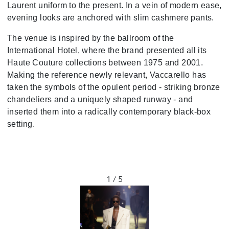
Laurent uniform to the present. In a vein of modern ease,
evening looks are anchored with slim cashmere pants.
The venue is inspired by the ballroom of the
International Hotel, where the brand presented all its
Haute Couture collections between 1975 and 2001.
Making the reference newly relevant, Vaccarello has
taken the symbols of the opulent period - striking bronze
chandeliers and a uniquely shaped runway - and
inserted them into a radically contemporary black-box
setting.
1 / 5