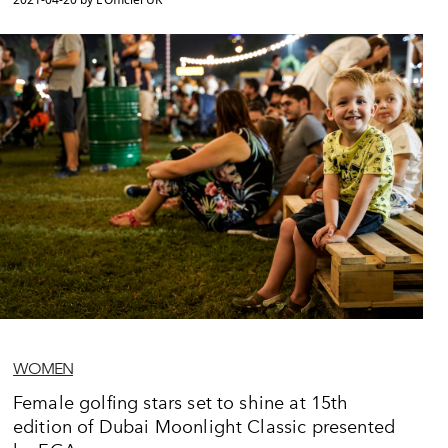
WOMEN
Female golfing stars set to shine at 15th
edition of Dubai Moonlight Classic presented