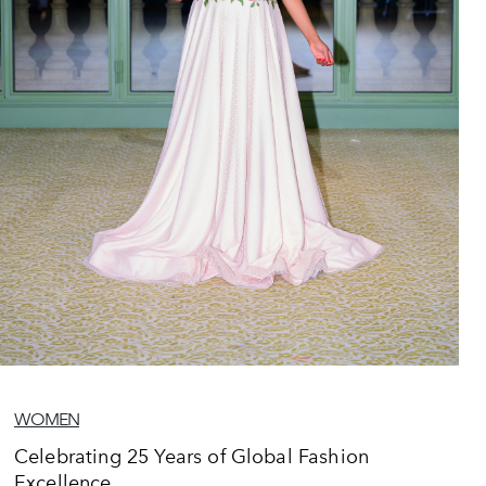
WOMEN
Celebrating 25 Years of Global Fashion
Excellence