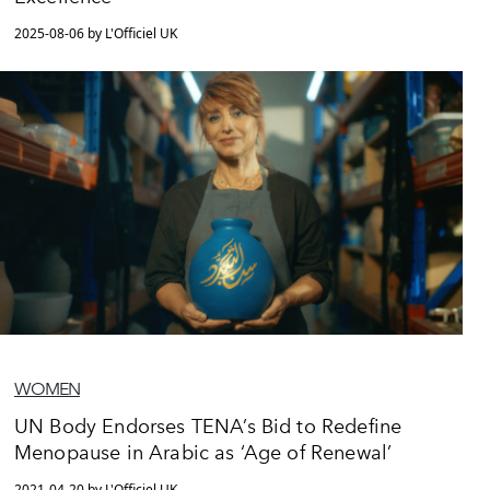
2025-08-06 by L'Officiel UK
WOMEN
UN Body Endorses TENA’s Bid to Redefine
Menopause in Arabic as ‘Age of Renewal’
2021-04-20 by L'Officiel UK