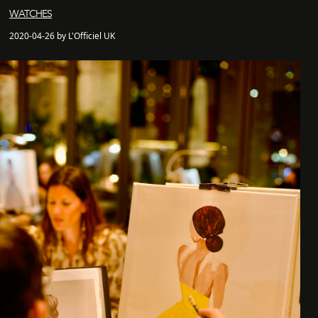
WATCHES
2020-04-26 by L'Officiel UK