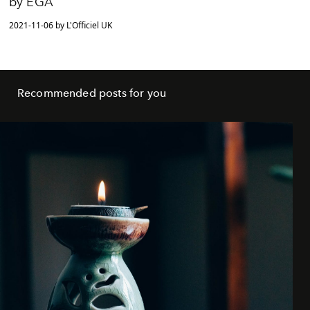
by EGA
2021-11-06 by L'Officiel UK
Recommended posts for you