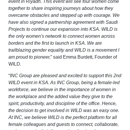
event in Riyadh. This event will see four women come
together to share inspiring journeys about how they
overcame obstacles and stepped up with courage. We
have also signed a partnership agreement with Saudi
Projects to continue our expansion into KSA. WILD is
the only women's network to connect women across
borders and the first to launch in KSA.
We are
trailblazing gender equality and WILD is a movement I
am proud to pioneer,
” said Emma Burdett, Founder of
WILD.
“
INC Group are pleased and excited to support this 2nd
WILD event in KSA. As INC Group, being a female-led
workforce, we believe in the importance of women in
the workplace and the added value they give to the
spirit, productivity, and discipline of the office. Hence,
the decision to get involved in WILD was an easy one.
At INC, we believe WILD is the perfect platform for all
female colleagues and guests to connect, collaborate,