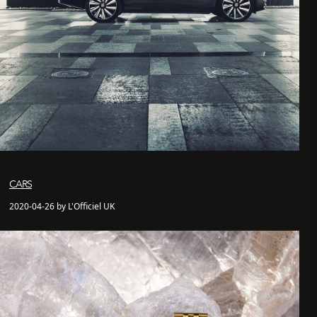
CARS
2020-04-26 by L'Officiel UK