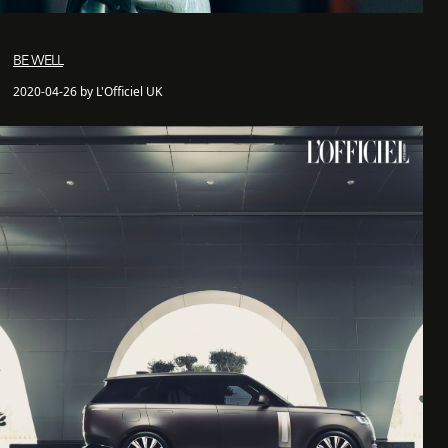
BE WELL
2020-04-26 by L'Officiel UK