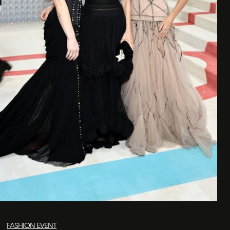
FASHION EVENT