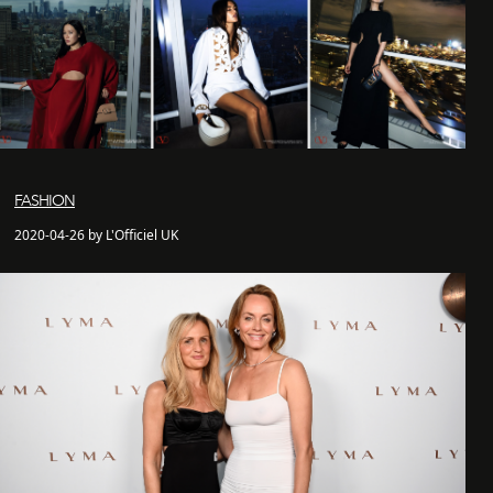
FASHION
2020-04-26 by L'Officiel UK