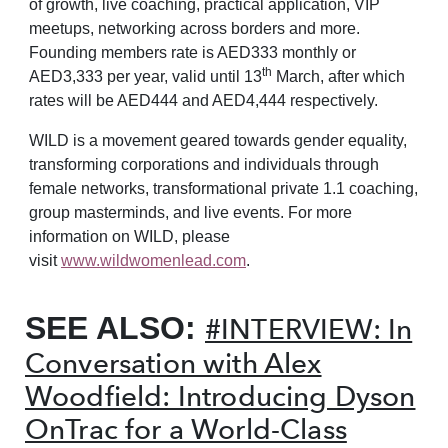
of growth, live coaching, practical application, VIP
meetups, networking across borders and more.
Founding members rate is AED333 monthly or
th
AED3,333 per year, valid until 13
March, after which
rates will be AED444 and AED4,444 respectively.
WILD is a movement geared towards gender equality,
transforming corporations and individuals through
female networks, transformational private 1.1 coaching,
group masterminds, and live events. For more
information on WILD, please
visit
www.wildwomenlead.com
.
SEE ALSO:
#INTERVIEW: In
Conversation with Alex
Woodfield: Introducing Dyson
OnTrac for a World-Class