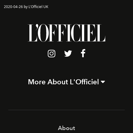
2020-04-26 by L'Officiel UK
More About L'Officiel
About