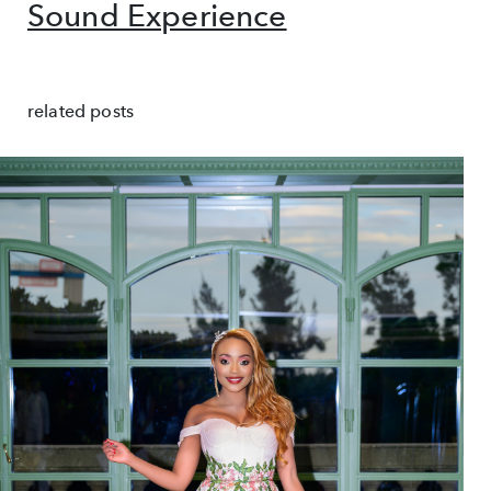
Sound Experience
related posts