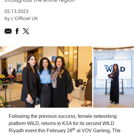
throughout the entire region
02.13.2023
by L'Officiel UK
Following the previous success, female networking
platform WILD, returns to KSA for its second WILD
th
Riyadh event this February 28
at VOV Gaming, The