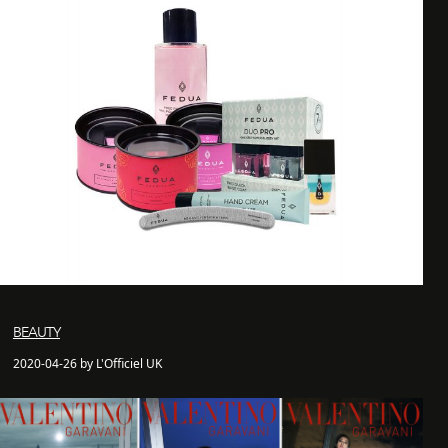
BEAUTY
2020-04-26 by L'Officiel UK