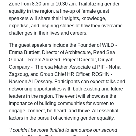
Zone from 8.30 am to 10:30 am. Trailblazing gender
equality in the region, a line-up of female guest
speakers will share their insights, knowledge,
expertise, and inspiring stories of how they overcame
challenges in their lives and careers.
The guest speakers include the Founder of WILD -
Emma Burdett, Director of Architecture, Read Sea
Global – Reem Abuzeid, Project Director, Diriyah
Company - Theresa Maher, Associate at PIF - Noha
Zagzoug, and Group Chief HR Officer, ROSHN -
Nasreen Al-Dossary. Participants can expect talks and
networking opportunities with both existing and future
leaders in the region. The event will showcase the
importance of building communities for women to
engage, connect, be heard, and thrive. All essential
factors in the pursuit of achieving gender equality.
“
I couldn't be more thrilled to announce our second