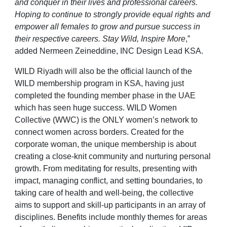
and conquer in their lives and professional careers.
Hoping to continue to strongly provide equal rights and
empower all females to grow and pursue success in
their respective careers. Stay Wild, Inspire More
,”
added Nermeen Zeineddine, INC Design Lead KSA.
WILD Riyadh will also be the official launch of the
WILD membership program in KSA, having just
completed the founding member phase in the UAE
which has seen huge success. WILD Women
Collective (WWC) is the ONLY women’s network to
connect women across borders. Created for the
corporate woman, the unique membership is about
creating a close-knit community and nurturing personal
growth. From meditating for results, presenting with
impact, managing conflict, and setting boundaries, to
taking care of health and well-being, the collective
aims to support and skill-up participants in an array of
disciplines. Benefits include monthly themes for areas