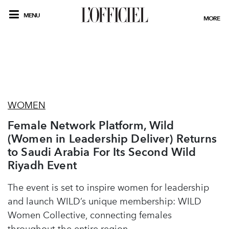
MENU
MORE
WOMEN
Female Network Platform, Wild
(Women in Leadership Deliver) Returns
to Saudi Arabia For Its Second Wild
Riyadh Event
The event is set to inspire women for leadership
and launch WILD’s unique membership: WILD
Women Collective, connecting females