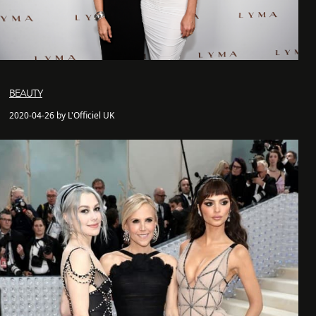
BEAUTY
2020-04-26 by L'Officiel UK