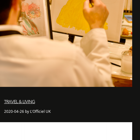
TRAVEL & LIVING
2020-04-26 by L'Officiel UK