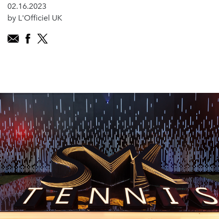
02.16.2023
by L'Officiel UK