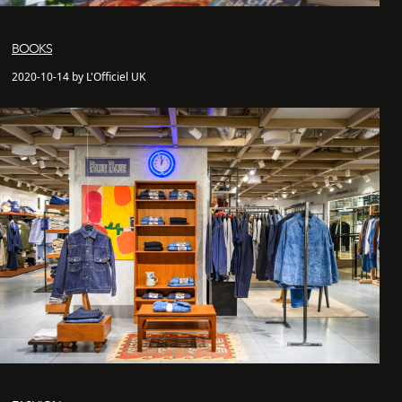
BOOKS
2020-10-14 by L'Officiel UK