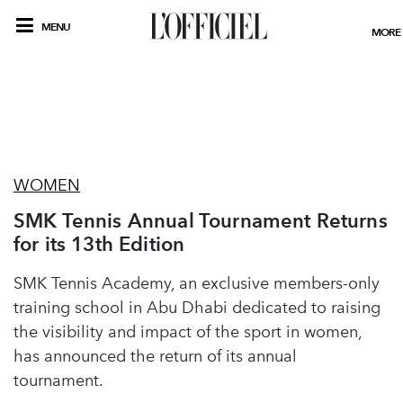
MENU
MORE
WOMEN
SMK Tennis Annual Tournament Returns
for its 13th Edition
SMK Tennis Academy, an exclusive members-only
training school in Abu Dhabi dedicated to raising
the visibility and impact of the sport in women,
has announced the return of its annual
tournament.