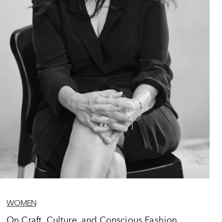
WOMEN
On Craft, Culture, and Conscious Fashion