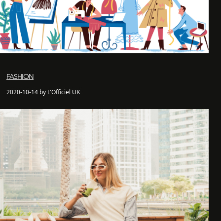
FASHION
2020-10-14 by L'Officiel UK