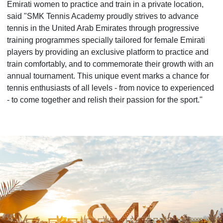
Emirati women to practice and train in a private location,
said "SMK Tennis Academy proudly strives to advance
tennis in the United Arab Emirates through progressive
training programmes specially tailored for female Emirati
players by providing an exclusive platform to practice and
train comfortably, and to commemorate their growth with an
annual tournament. This unique event marks a chance for
tennis enthusiasts of all levels - from novice to experienced
- to come together and relish their passion for the sport."