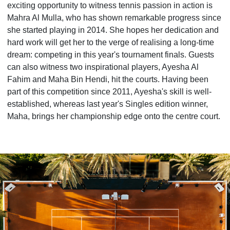
exciting opportunity to witness tennis passion in action is
Mahra Al Mulla, who has shown remarkable progress since
she started playing in 2014. She hopes her dedication and
hard work will get her to the verge of realising a long-time
dream: competing in this year's tournament finals. Guests
can also witness two inspirational players, Ayesha Al
Fahim and Maha Bin Hendi, hit the courts. Having been
part of this competition since 2011, Ayesha's skill is well-
established, whereas last year's Singles edition winner,
Maha, brings her championship edge onto the centre court.