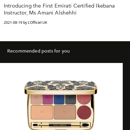
Introducing the First Emirati Certified Ikebana
Instructor, Ms Amani Alshehhi
2021-08-19 by L'Officiel UK
Recommended posts for you