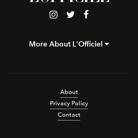
More About L'Officiel
About
Privacy Policy
Contact