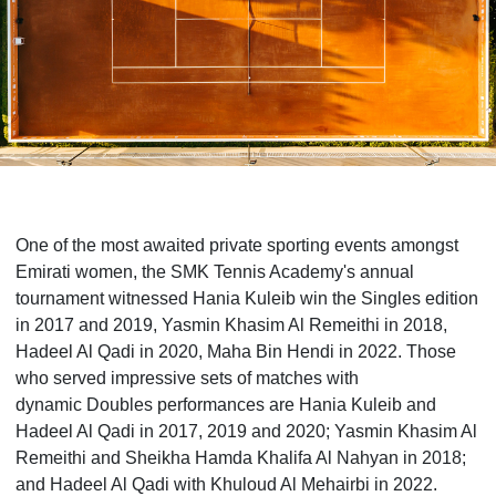
One of the most awaited private sporting events amongst
Emirati women, the SMK Tennis Academy's annual
tournament witnessed Hania Kuleib win the Singles edition
in 2017 and 2019, Yasmin Khasim Al Remeithi in 2018,
Hadeel Al Qadi in 2020, Maha Bin Hendi in 2022. Those
who served impressive sets of matches with
dynamic
Doubles performances are Hania Kuleib and
Hadeel Al Qadi in 2017, 2019 and 2020; Yasmin Khasim Al
Remeithi and Sheikha Hamda Khalifa Al Nahyan in 2018;
and Hadeel Al Qadi with Khuloud Al Mehairbi in 2022.