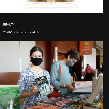
BEAUTY
2020-10-14 by L'Officiel UK