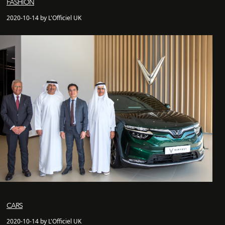
FASHION
2020-10-14 by L'Officiel UK
CARS
2020-10-14 by L'Officiel UK