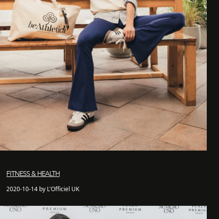
FITNESS & HEALTH
2020-10-14 by L'Officiel UK