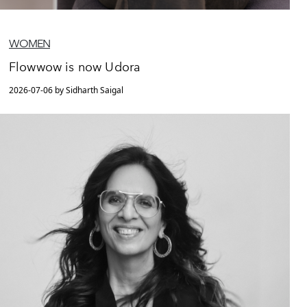
WOMEN
Flowwow is now Udora
2026-07-06 by Sidharth Saigal