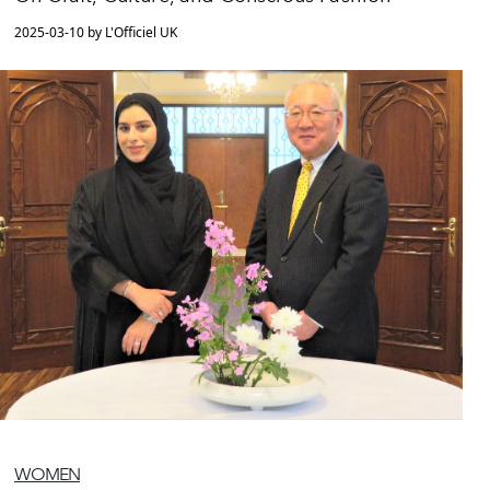
2025-03-10 by L'Officiel UK
WOMEN