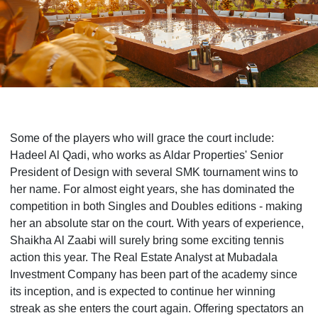
Some of the players who will grace the court include:
Hadeel Al Qadi, who works as Aldar Properties' Senior
President of Design with several SMK tournament wins to
her name. For almost eight years, she has dominated the
competition in both Singles and Doubles editions - making
her an absolute star on the court. With years of experience,
Shaikha Al Zaabi will surely bring some exciting tennis
action this year. The Real Estate Analyst at Mubadala
Investment Company has been part of the academy since
its inception, and is expected to continue her winning
streak as she enters the court again. Offering spectators an