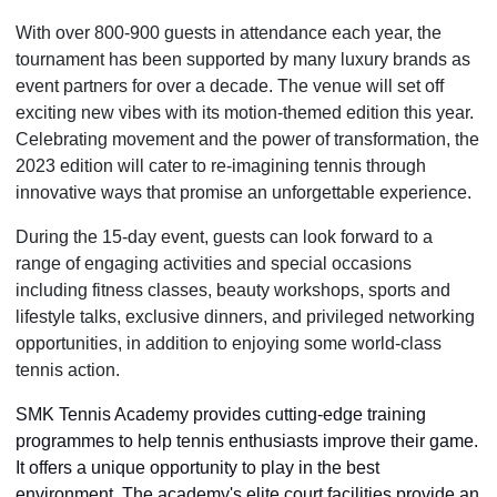
With over 800-900 guests in attendance each year, the
tournament has been supported by many luxury brands as
event partners for over a decade. The venue will set off
exciting new vibes with its motion-themed edition this year.
Celebrating movement and the power of transformation, the
2023 edition will cater to re-imagining tennis through
innovative ways that promise an unforgettable experience.
During the 15-day event, guests can look forward to a
range of engaging activities and special occasions
including fitness classes, beauty workshops, sports and
lifestyle talks, exclusive dinners, and privileged networking
opportunities, in addition to enjoying some world-class
tennis action.
SMK Tennis Academy provides cutting-edge training
programmes to help tennis enthusiasts improve their game.
It offers a unique opportunity to play in the best
environment. The academy's elite court facilities provide an