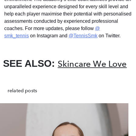
unparalleled experience designed for every skill level and
help each player maximise their potential with personalised
assessments conducted by experienced professional
coaches. For more updates, please follow
@
smk_tennis
on Instagram and
@TennisSmk
on Twitter.
SEE ALSO:
Skincare We Love
related posts