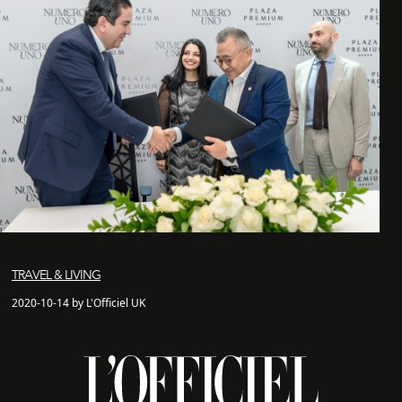
TRAVEL & LIVING
2020-10-14 by L'Officiel UK