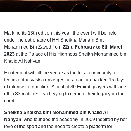
Marking its 13th edition this year, the event will be held
under the patronage of HH Sheikha Mariam Bint
Mohammed Bin Zayed from
22nd February to 8th March
2023
at the Palace of His Highness Sheikh Mohammed bin
Khalid Al Nahyan.
Excitement will fill the venue as the local community of
tennis enthusiasts converges for an action-packed 15 days
of intense competition. A total of 30 Emirati players will face
off in 33 matches, each vying to cement their legacy on the
court.
Sheikha Shaikha bint Mohammed bin Khalid Al
Nahyan
, who founded the academy in 2009 inspired by her
love of the sport and the need to create a platform for