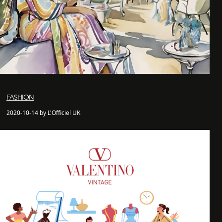
FASHION
2020-10-14 by L'Officiel UK