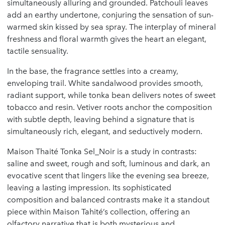
simultaneously alluring and grounded. Patchouli leaves
add an earthy undertone, conjuring the sensation of sun-
warmed skin kissed by sea spray. The interplay of mineral
freshness and floral warmth gives the heart an elegant,
tactile sensuality.
In the base, the fragrance settles into a creamy,
enveloping trail. White sandalwood provides smooth,
radiant support, while tonka bean delivers notes of sweet
tobacco and resin. Vetiver roots anchor the composition
with subtle depth, leaving behind a signature that is
simultaneously rich, elegant, and seductively modern.
Maison Thaité Tonka Sel_Noir is a study in contrasts:
saline and sweet, rough and soft, luminous and dark, an
evocative scent that lingers like the evening sea breeze,
leaving a lasting impression. Its sophisticated
composition and balanced contrasts make it a standout
piece within Maison Tahité’s collection, offering an
olfactory narrative that is both mysterious and