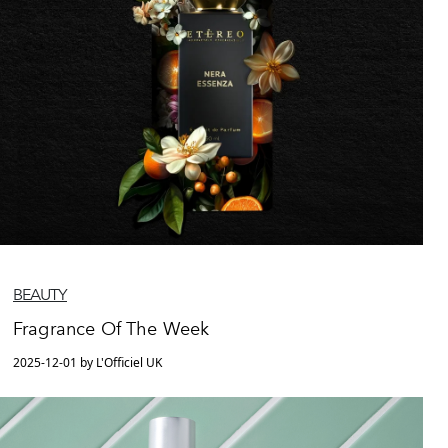
BEAUTY
Fragrance Of The Week
2025-12-01 by L'Officiel UK