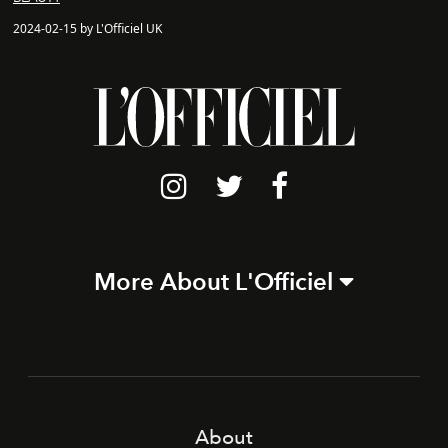
2024-02-15 by L'Officiel UK
More About L'Officiel
About