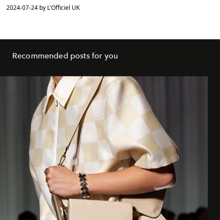
2024-07-24 by L'Officiel UK
Recommended posts for you