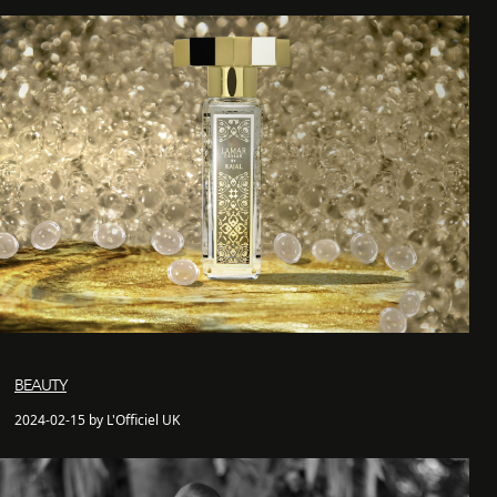
BEAUTY
2024-02-15 by L'Officiel UK