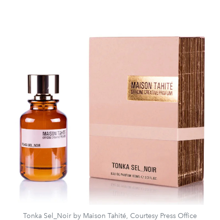
Tonka Sel_Noir by Maison Tahité, Courtesy Press Office