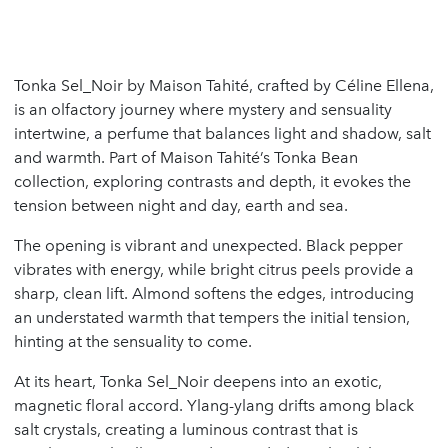
Tonka Sel_Noir by Maison Tahité, crafted by Céline Ellena,
is an olfactory journey where mystery and sensuality
intertwine, a perfume that balances light and shadow, salt
and warmth. Part of Maison Tahité’s Tonka Bean
collection, exploring contrasts and depth, it evokes the
tension between night and day, earth and sea.
The opening is vibrant and unexpected. Black pepper
vibrates with energy, while bright citrus peels provide a
sharp, clean lift. Almond softens the edges, introducing
an understated warmth that tempers the initial tension,
hinting at the sensuality to come.
At its heart, Tonka Sel_Noir deepens into an exotic,
magnetic floral accord. Ylang-ylang drifts among black
salt crystals, creating a luminous contrast that is