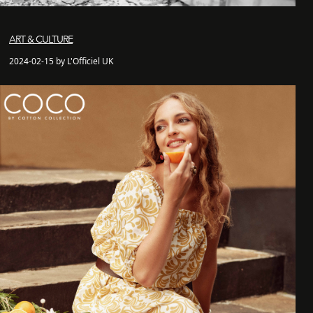
ART & CULTURE
2024-02-15 by L'Officiel UK