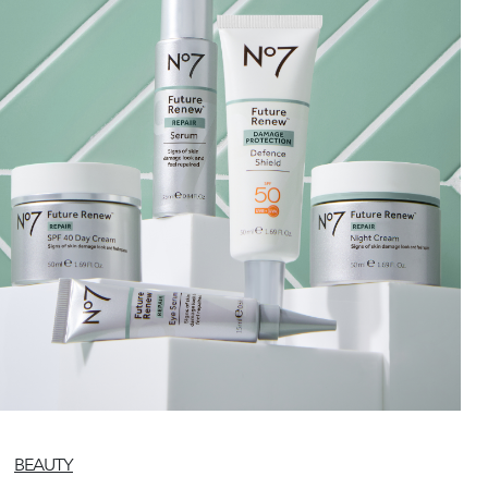
BEAUTY