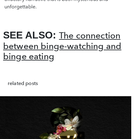
unforgettable.
SEE ALSO:
The connection
between binge-watching and
binge eating
related posts