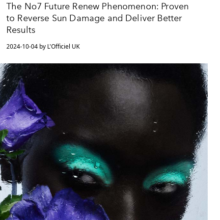
The No7 Future Renew Phenomenon: Proven
to Reverse Sun Damage and Deliver Better
Results
2024-10-04 by L'Officiel UK