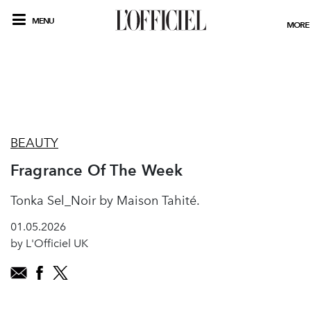
MENU
MORE
BEAUTY
Fragrance Of The Week
Tonka Sel_Noir by Maison Tahité.
01.05.2026
by L'Officiel UK