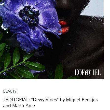
BEAUTY
#EDITORIAL: “Dewy Vibes” by Miguel Benajes
and Marta Arce