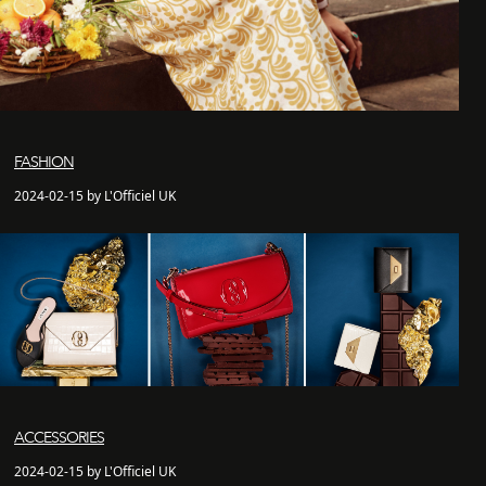
FASHION
2024-02-15 by L'Officiel UK
ACCESSORIES
2024-02-15 by L'Officiel UK