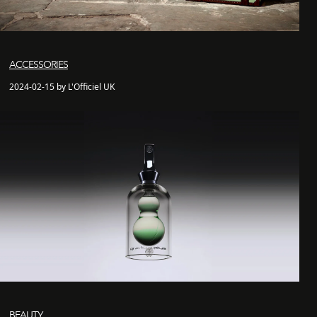
ACCESSORIES
2024-02-15 by L'Officiel UK
BEAUTY