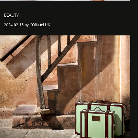
BEAUTY
2024-02-15 by L'Officiel UK