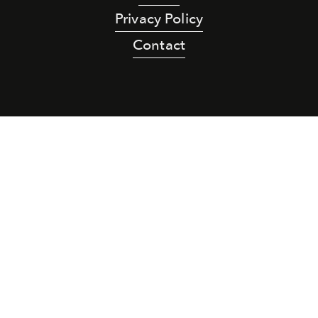
Privacy Policy
Contact