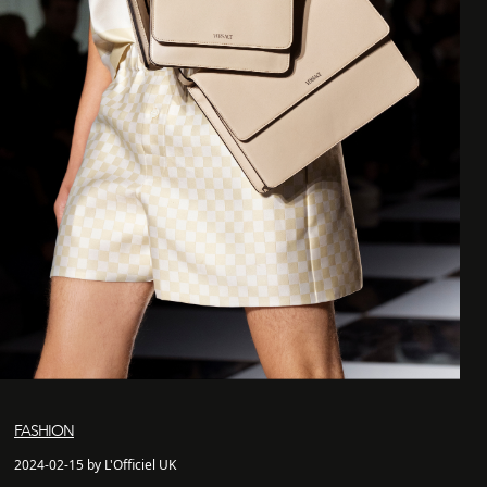
FASHION
2024-02-15 by L'Officiel UK