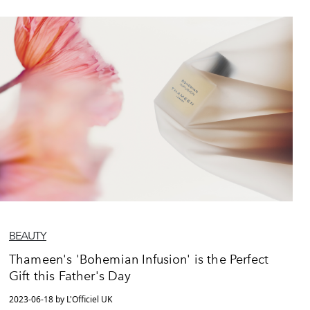
BEAUTY
Thameen's 'Bohemian Infusion' is the Perfect
Gift this Father's Day
2023-06-18 by L'Officiel UK