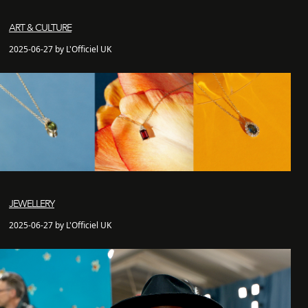
ART & CULTURE
2025-06-27 by L'Officiel UK
JEWELLERY
2025-06-27 by L'Officiel UK