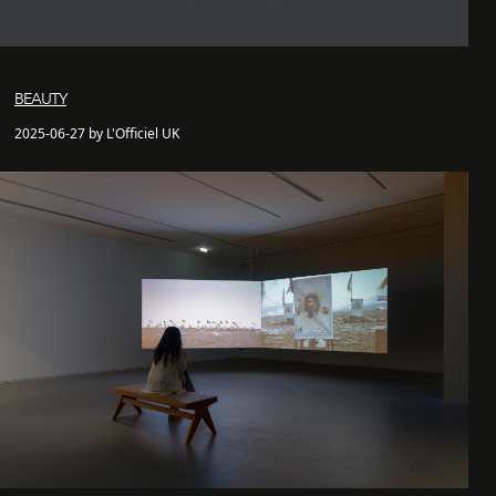
BEAUTY
2025-06-27 by L'Officiel UK