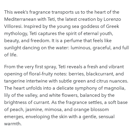
This week’s fragrance transports us to the heart of the
Mediterranean with Teti, the latest creation by Lorenzo
Villoresi. Inspired by the young sea goddess of Greek
mythology, Teti captures the spirit of eternal youth,
beauty, and freedom. It is a perfume that feels like
sunlight dancing on the water: luminous, graceful, and full
of life.
From the very first spray, Teti reveals a fresh and vibrant
opening of floral-fruity notes: berries, blackcurrant, and
tangerine intertwine with subtle green and citrus nuances.
The heart unfolds into a delicate symphony of magnolia,
lily of the valley, and white flowers, balanced by the
brightness of currant. As the fragrance settles, a soft base
of peach, jasmine, mimosa, and orange blossom
emerges, enveloping the skin with a gentle, sensual
warmth.