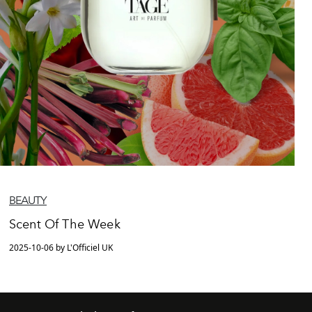
BEAUTY
Scent Of The Week
2025-10-06 by L'Officiel UK