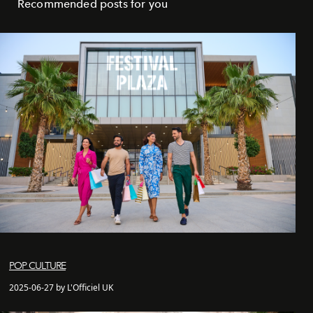
Recommended posts for you
POP CULTURE
2025-06-27 by L'Officiel UK