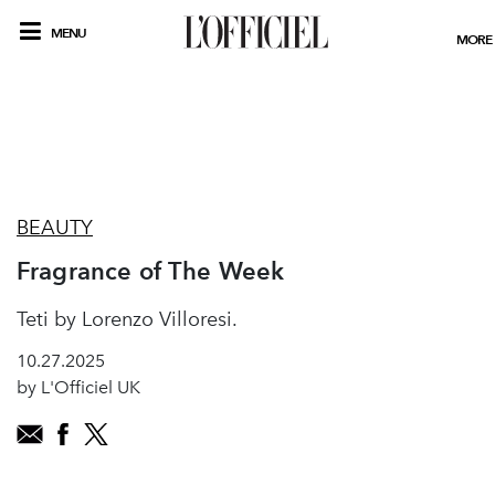
MENU
MORE
BEAUTY
Fragrance of The Week
Teti by Lorenzo Villoresi.
10.27.2025
by L'Officiel UK