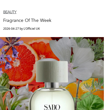
BEAUTY
Fragrance Of The Week
2026-04-27 by L'Officiel UK