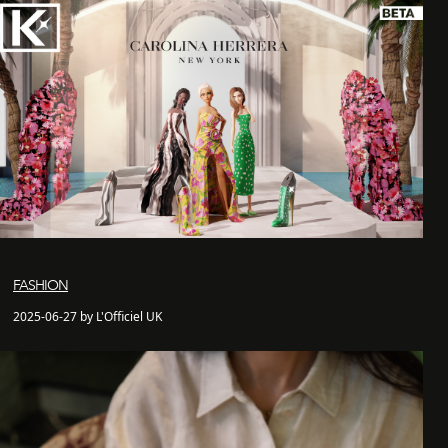
FASHION
2025-06-27 by L'Officiel UK