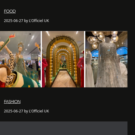
FOOD
2025-06-27 by L'Officiel UK
FASHION
2025-06-27 by L'Officiel UK