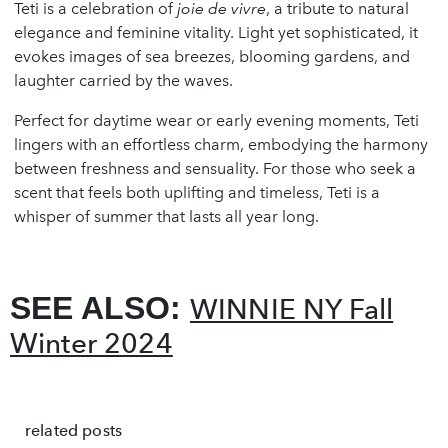
Teti is a celebration of
joie de vivre
, a tribute to natural
elegance and feminine vitality. Light yet sophisticated, it
evokes images of sea breezes, blooming gardens, and
laughter carried by the waves.
Perfect for daytime wear or early evening moments, Teti
lingers with an effortless charm, embodying the harmony
between freshness and sensuality. For those who seek a
scent that feels both uplifting and timeless, Teti is a
whisper of summer that lasts all year long.
SEE ALSO:
WINNIE NY Fall
Winter 2024
related posts