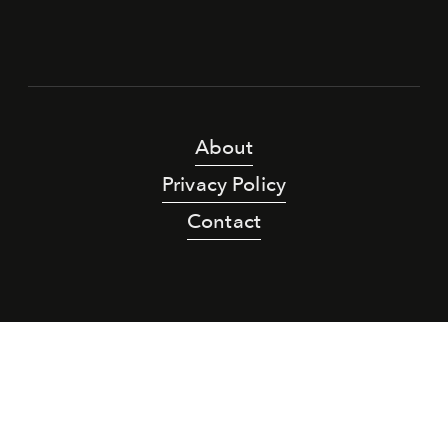
About
Privacy Policy
Contact