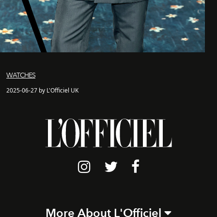
WATCHES
2025-06-27 by L'Officiel UK
More About L'Officiel