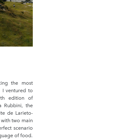
ting the most
 I ventured to
rth edition of
 Rubbini, the
te de Larieto-
d with two main
rfect scenario
guage of food.