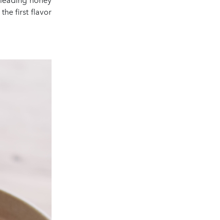
 leading honey
he first flavor