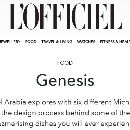
JEWELLERY
FOOD
TRAVEL & LIVING
WATCHES
FITNESS & HEAL
FOOD
Genesis
el Arabia explores with six different Mich
 the design process behind some of th
zmerising dishes you will ever experien