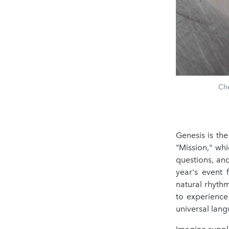
Che
Genesis is th
"Mission," wh
questions, an
year's event 
natural rhyth
to experience
universal lang