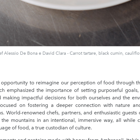
f Alessio De Bona e David Clara - Carrot tartare, black cumin, caulifl
e opportunity to reimagine our perception of food through th
ich emphasized the importance of setting purposeful goals, a
d making impactful decisions for both ourselves and the env
focused on fostering a deeper connection with nature an
ms. World-renowned chefs, partners, and enthusiastic guests
 the mountains in an intentional, immersive way, all while c
uage of food, a true custodian of culture.