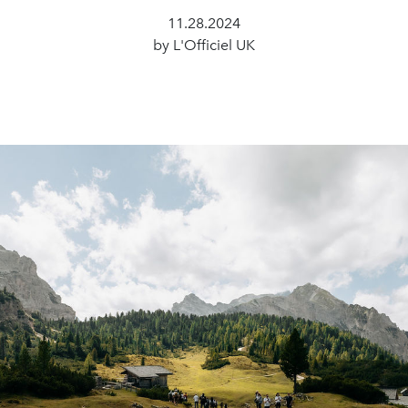
11.28.2024
by L'Officiel UK