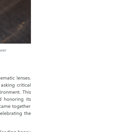
ower
ematic lenses.
sking critical
ironment. This
d honoring its
 came together
elebrating the