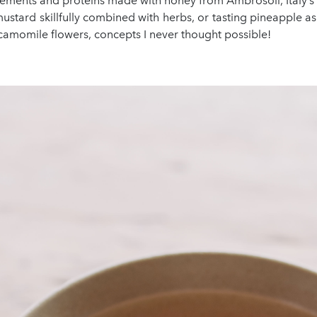
ements and proteins made with honey from Ambrosoli, Italy’s
ustard skillfully combined with herbs, or tasting pineapple as t
camomile flowers, concepts I never thought possible!