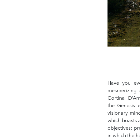
Have you eve
mesmerizing d
Cortina D’Amp
the Genesis 
visionary min
which boasts a
objectives: pr
in which the h