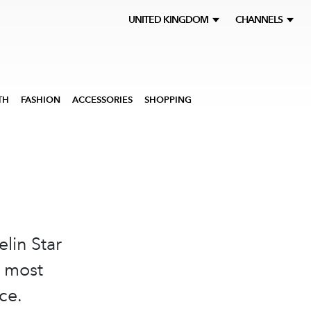
UNITED KINGDOM
CHANNELS
TH
FASHION
ACCESSORIES
SHOPPING
elin Star
e most
ce.