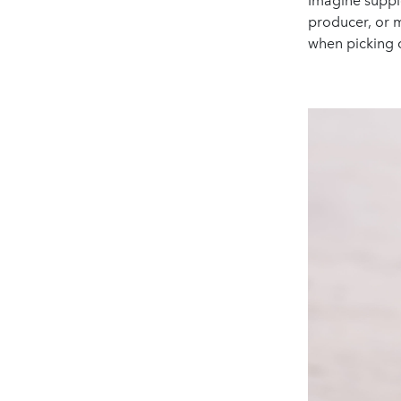
Imagine suppl
producer, or m
when picking 