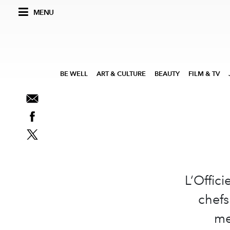
MENU
BE WELL
ART & CULTURE
BEAUTY
FILM & TV
L‘Offici
chefs
me