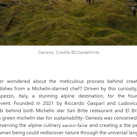
Genesis, Credits ©ChantalArnts
r wondered about the meticulous process behind crea
ishes from a Michelin-starred chef? Driven by this curiosity,
ezzo, Italy, a stunning alpine destination, for the fou
event. Founded in 2021 by Riccardo Gaspari and Ludovica
ds behind both Michelin star San Brite restaurant and El Bri
 green michelin star for sustainability- Genesis was conceive
eserving the alpine culinary
savoir-faire
and creating a the pe
uman being could rediscover nature through the universal lan