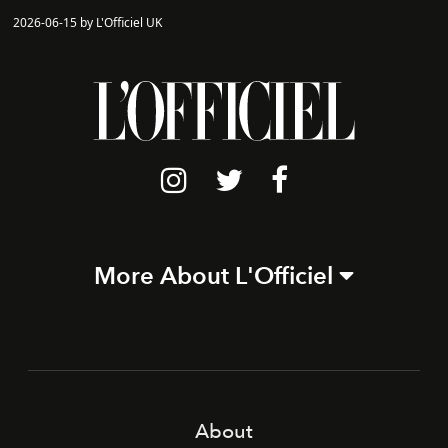
2026-06-15 by L'Officiel UK
More About L'Officiel
About