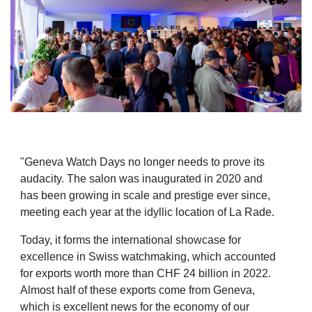
"Geneva Watch Days no longer needs to prove its
audacity. The salon was inaugurated in 2020 and
has
been growing in scale and prestige ever since,
meeting each year at the idyllic location of La Rade.
Today, it forms the international showcase for
excellence in Swiss watchmaking, which accounted
for
exports worth more than CHF 24 billion in 2022.
Almost half of these exports come from Geneva,
which
is excellent news for the economy of our