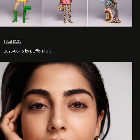
FASHION
2026-06-15 by L'Officiel UK