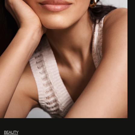
BEAUTY