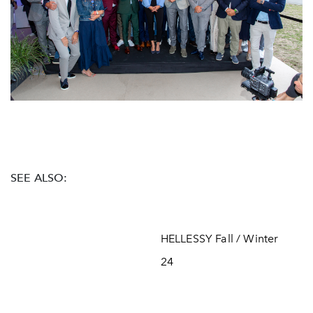
SEE ALSO:
HELLESSY Fall / Winter
24