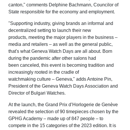
canton," comments Delphine Bachmann, Councilor of
State
responsible for the economy and employment.
"Supporting industry, giving brands an informal and
decentralized setting to launch their new
products,
meeting the major players in the business –
media and retailers – as well as the general public,
that's
what Geneva Watch Days are all about. Born
during the pandemic after other salons had
been
canceled, this event is becoming tradition and
increasingly rooted in the cradle of
watchmaking
culture – Geneva," adds Antoine Pin,
President of the Geneva Watch Days Association and
Director of
Bulgari Watches.
At the launch, the Grand Prix d’Horlogerie de Genève
revealed the selection of 90 timepieces chosen
by the
GPHG Academy – made up of 847 people – to
compete in the 15 categories of the 2023 edition.
It is