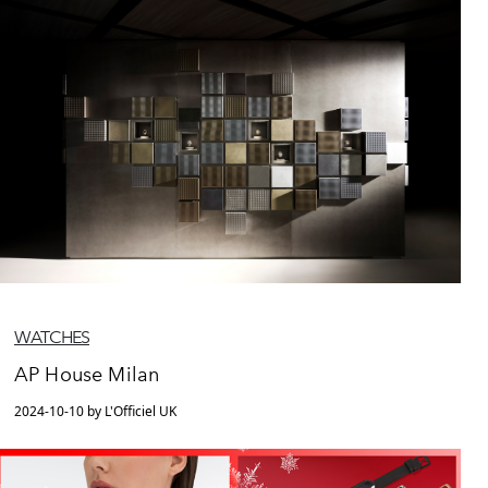
WATCHES
AP House Milan
2024-10-10 by L'Officiel UK