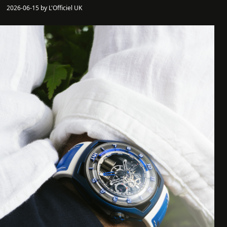
2026-06-15 by L'Officiel UK