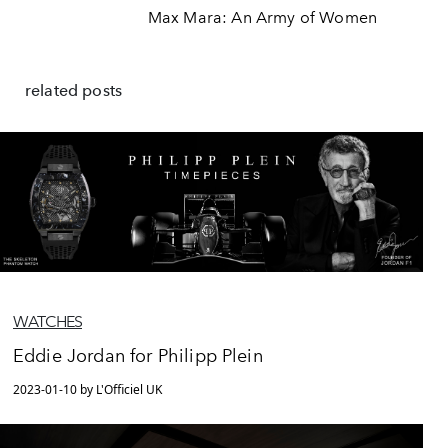
Max Mara: An Army of Women
related posts
WATCHES
Eddie Jordan for Philipp Plein
2023-01-10 by L'Officiel UK