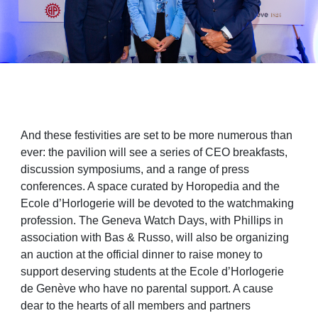
And these festivities are set to be more numerous than
ever: the pavilion will see a series of CEO breakfasts,
discussion symposiums, and a range of press
conferences. A space curated by Horopedia and the
Ecole d’Horlogerie will be devoted to the watchmaking
profession. The Geneva Watch Days, with Phillips in
association with Bas & Russo, will also be organizing
an auction at the official dinner to raise money to
support deserving students at the Ecole d’Horlogerie
de Genève who have no parental support. A cause
dear to the hearts of all members and partners