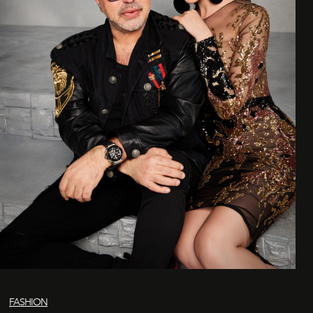
FASHION