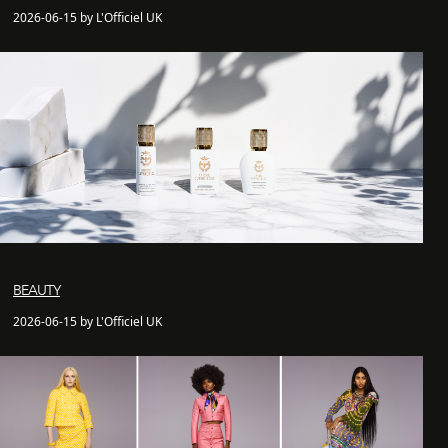
2026-06-15 by L'Officiel UK
BEAUTY
2026-06-15 by L'Officiel UK