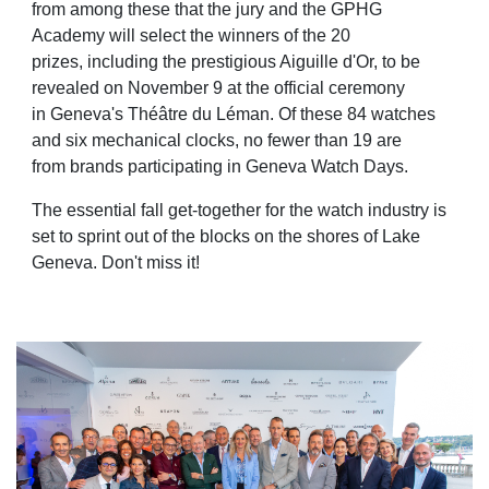
from among these that the jury and the GPHG
Academy will select the winners of the 20
prizes,
including the prestigious Aiguille d'Or, to be
revealed on November 9 at the official ceremony
in
Geneva's Théâtre du Léman. Of these 84 watches
and six mechanical clocks, no fewer than 19 are
from
brands participating in Geneva Watch Days.
The essential fall get-together for the watch industry is
set to sprint out of the blocks on the shores of
Lake
Geneva. Don't miss it!