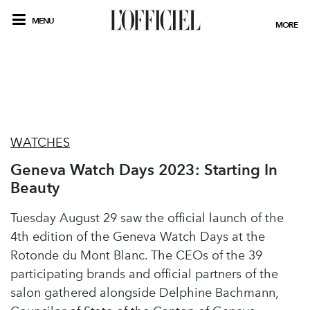
MENU
MORE
WATCHES
Geneva Watch Days 2023: Starting In
Beauty
Tuesday August 29 saw the official launch of the
4th edition of the Geneva Watch Days at the
Rotonde du Mont Blanc. The CEOs of the 39
participating brands and official partners of the
salon gathered alongside Delphine Bachmann,