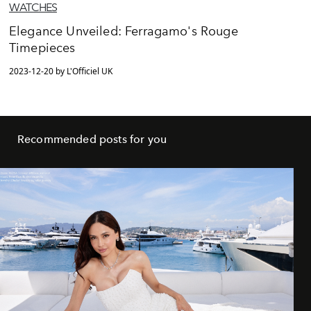
WATCHES
Elegance Unveiled: Ferragamo's Rouge
Timepieces
2023-12-20 by L'Officiel UK
Recommended posts for you