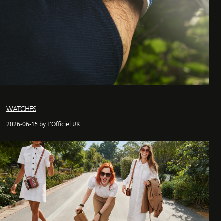
WATCHES
2026-06-15 by L'Officiel UK