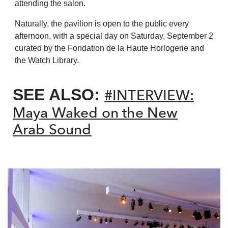
attending the salon.
Naturally, the pavilion is open to the public every
afternoon, with a special day on Saturday, September
2
curated by the Fondation de la Haute Horlogerie and
the Watch Library.
SEE ALSO:
#INTERVIEW:
Maya Waked on the New
Arab Sound