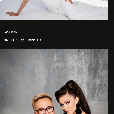
FASHION
2026-06-15 by L'Officiel UK