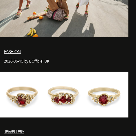
FASHION
2026-06-15 by L'Officiel UK
JEWELLERY