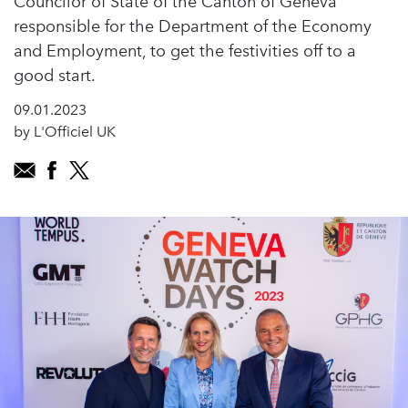
Councilor of State of the Canton of Geneva
responsible for the Department of the Economy
and Employment, to get the festivities off to a
good start.
09.01.2023
by L'Officiel UK