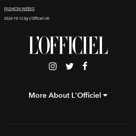
FASHION WEEKS
2024-10-12 by L'Officiel UK
More About L'Officiel