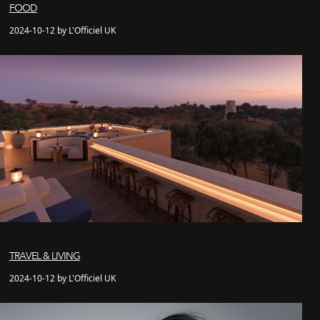
FOOD
2024-10-12 by L'Officiel UK
TRAVEL & LIVING
2024-10-12 by L'Officiel UK