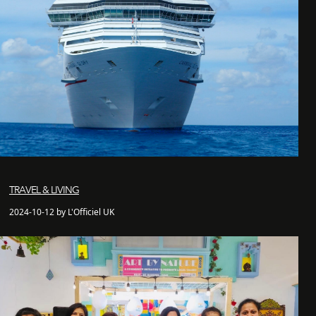
TRAVEL & LIVING
2024-10-12 by L'Officiel UK