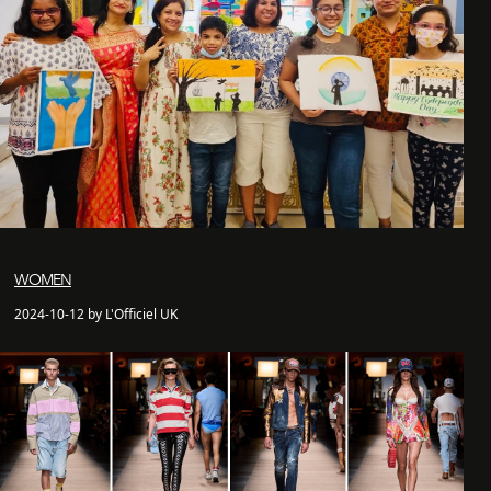
WOMEN
2024-10-12 by L'Officiel UK