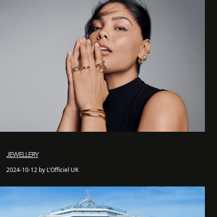
JEWELLERY
2024-10-12 by L'Officiel UK