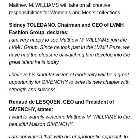
Matthew M. WILLIAMS will take on all creative
responsibilities for Women’s and Men’s collections.
Sidney TOLEDANO, Chairman and CEO of LVMH
Fashion Group, declares:
I am very happy to see Matthew M. WILLIAMS join the
LVMH Group. Since he took part in the LVMH Prize, we
have had the pleasure of watching him develop into the
great talent he is today.
I believe his singular vision of modernity will be a great
opportunity for GIVENCHY to write its new chapter with
strength and success.
Renaud de LESQUEN, CEO and President of
GIVENCHY, states:
I want to warmly welcome Matthew M. WILLIAMS to the
beautiful Maison GIVENCHY.
I am convinced that, with his unapologetic approach to