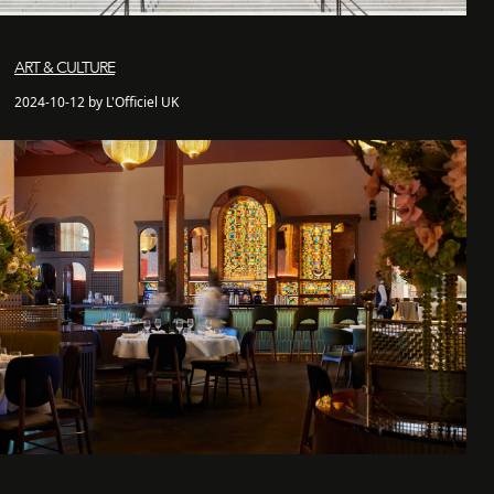
ART & CULTURE
2024-10-12 by L'Officiel UK