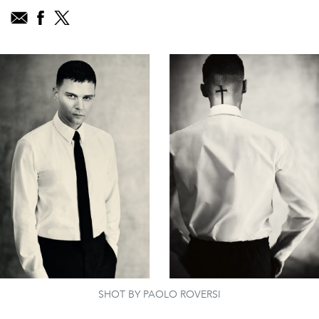
SHOT BY PAOLO ROVERSI