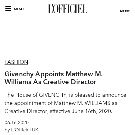
MENU
MORE
FASHION
Givenchy Appoints Matthew M.
Williams As Creative Director
The House of GIVENCHY, is pleased to announce
the appointment of Matthew M. WILLIAMS as
Creative Director, effective June 16th, 2020.
06.16.2020
by L'Officiel UK