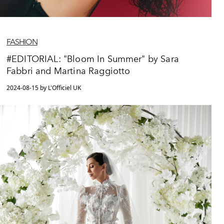
FASHION
#EDITORIAL: "Bloom In Summer" by Sara
Fabbri and Martina Raggiotto
2024-08-15 by L'Officiel UK