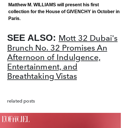
Matthew M. WILLIAMS will present his first
collection for the House of GIVENCHY in October in
Paris.
SEE ALSO:
Mott 32 Dubai's
Brunch No. 32 Promises An
Afternoon of Indulgence,
Entertainment, and
Breathtaking Vistas
related posts