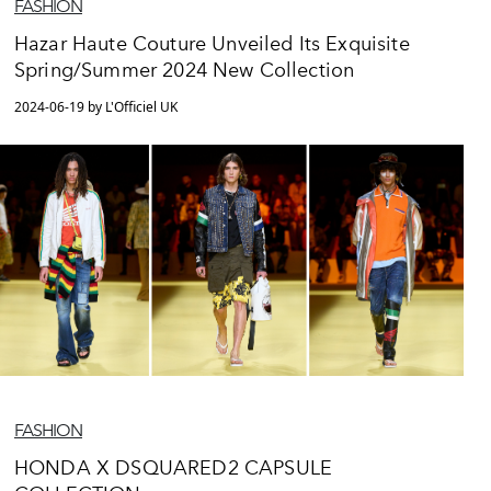
FASHION
Hazar Haute Couture Unveiled Its Exquisite
Spring/Summer 2024 New Collection
2024-06-19 by L'Officiel UK
FASHION
HONDA X DSQUARED2 CAPSULE