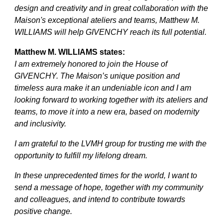
design and creativity and in great collaboration with the
Maison's exceptional ateliers and teams, Matthew M.
WILLIAMS will help GIVENCHY reach its full potential.
Matthew M. WILLIAMS states:
I am extremely honored to join the House of
GIVENCHY. The Maison’s unique position and
timeless aura make it an undeniable icon and I am
looking forward to working together with its ateliers and
teams, to move it into a new era, based on modernity
and inclusivity.
I am grateful to the LVMH group for trusting me with the
opportunity to fulfill my lifelong dream.
In these unprecedented times for the world, I want to
send a message of hope, together with my community
and colleagues, and intend to contribute towards
positive change.