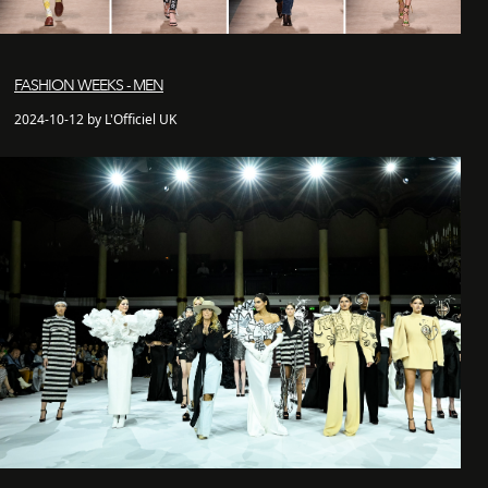
FASHION WEEKS - MEN
2024-10-12 by L'Officiel UK