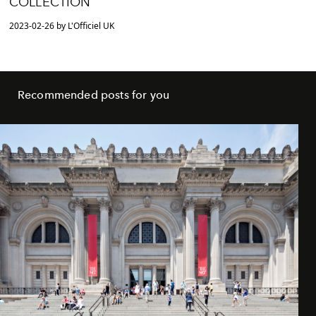
COLLECTION
2023-02-26 by L'Officiel UK
Recommended posts for you