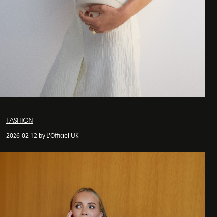
FASHION
2026-02-12 by L'Officiel UK