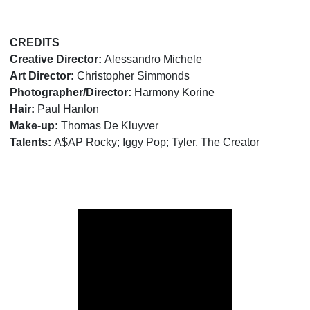
CREDITS
Creative Director:
Alessandro Michele
Art Director:
Christopher Simmonds
Photographer/Director:
Harmony Korine
Hair:
Paul Hanlon
Make-up:
Thomas De Kluyver
Talents:
A$AP Rocky; Iggy Pop; Tyler, The Creator