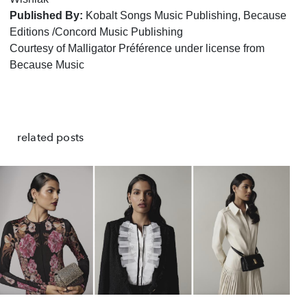
Published By:
Kobalt Songs Music Publishing, Because
Editions /Concord Music Publishing
Courtesy of Malligator Préférence under license from
Because Music
related posts