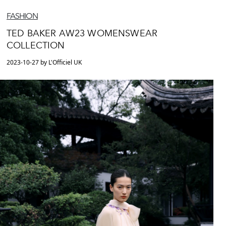
FASHION
TED BAKER AW23 WOMENSWEAR
COLLECTION
2023-10-27 by L'Officiel UK