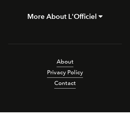
More About L'Officiel
About
Privacy Policy
Contact