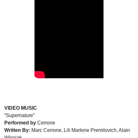
VIDEO MUSIC
“Supernature”
Performed by
Cerrone
Written By:
Marc Cerrone, Lili Marlene Premilovich, Alain
Wisniak