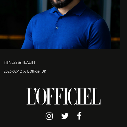
FITNESS & HEALTH
2026-02-12 by L'Officiel UK