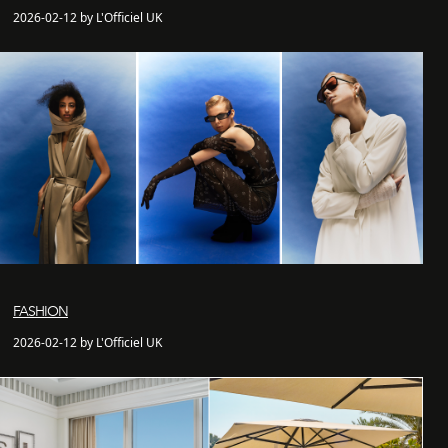
2026-02-12 by L'Officiel UK
FASHION
2026-02-12 by L'Officiel UK