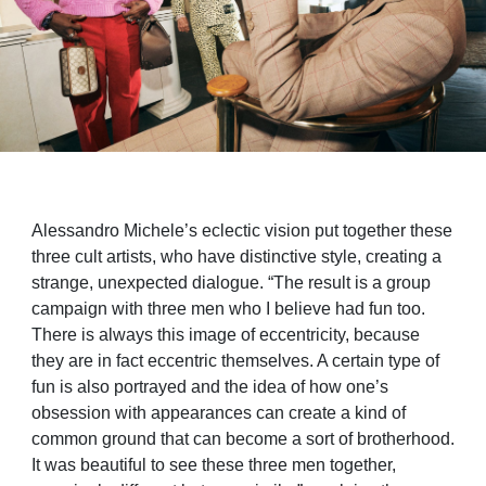
Alessandro Michele’s eclectic vision put together these
three cult artists, who have distinctive style, creating a
strange, unexpected dialogue. “The result is a group
campaign with three men who I believe had fun too.
There is always this image of eccentricity, because
they are in fact eccentric themselves. A certain type of
fun is also portrayed and the idea of how one’s
obsession with appearances can create a kind of
common ground that can become a sort of brotherhood.
It was beautiful to see these three men together,