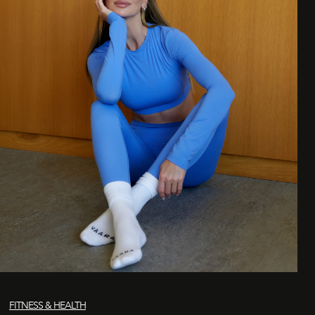
FITNESS & HEALTH