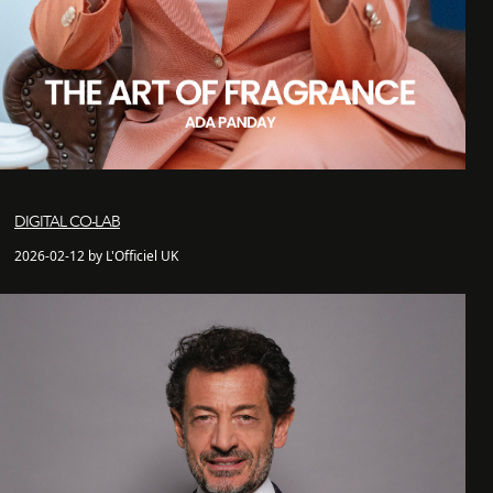
DIGITAL CO-LAB
2026-02-12 by L'Officiel UK