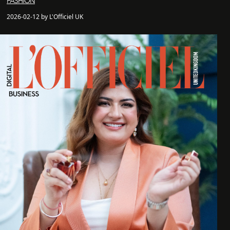
FASHION
2026-02-12 by L'Officiel UK