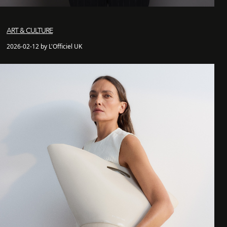
ART & CULTURE
2026-02-12 by L'Officiel UK