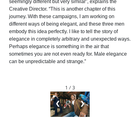
seemingly different but very similar”, explains the
Creative Director. “This is another chapter of this
journey. With these campaigns, I am working on
different ways of being elegant, and these three men
embody this idea perfectly. I like to tell the story of
elegance in completely arbitrary and unexpected ways.
Perhaps elegance is something in the air that
sometimes you are not even ready for. Male elegance
can be unpredictable and strange.”
1 / 3
❮
❯