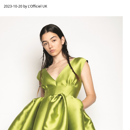
2023-10-20 by L'Officiel UK