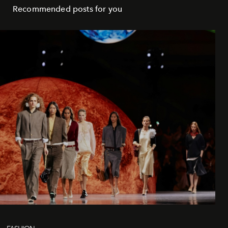
Recommended posts for you