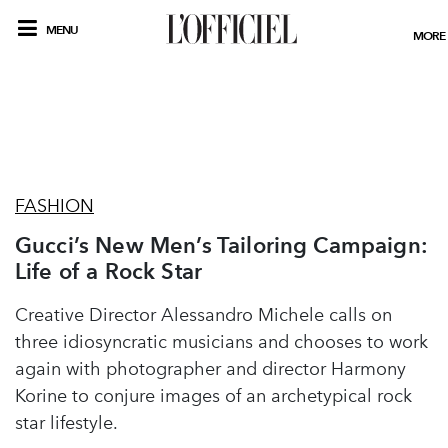
MENU
MORE
FASHION
Gucci’s New Men’s Tailoring Campaign:
Life of a Rock Star
Creative Director Alessandro Michele calls on
three idiosyncratic musicians and chooses to work
again with photographer and director Harmony
Korine to conjure images of an archetypical rock
star lifestyle.