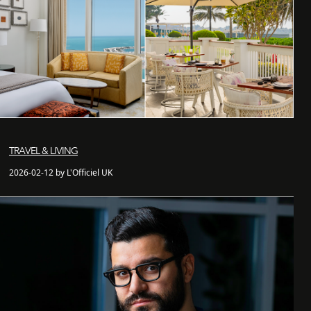
TRAVEL & LIVING
2026-02-12 by L'Officiel UK