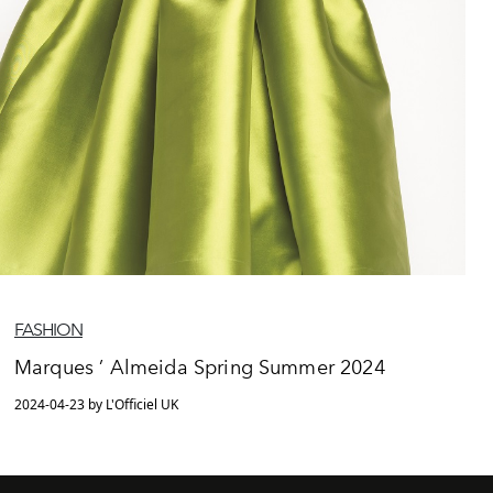
FASHION
Marques ’ Almeida Spring Summer 2024
2024-04-23 by L'Officiel UK