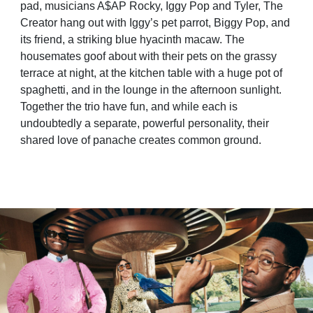
pad, musicians A$AP Rocky, Iggy Pop and Tyler, The
Creator hang out with Iggy’s pet parrot, Biggy Pop, and
its friend, a striking blue hyacinth macaw. The
housemates goof about with their pets on the grassy
terrace at night, at the kitchen table with a huge pot of
spaghetti, and in the lounge in the afternoon sunlight.
Together the trio have fun, and while each is
undoubtedly a separate, powerful personality, their
shared love of panache creates common ground.