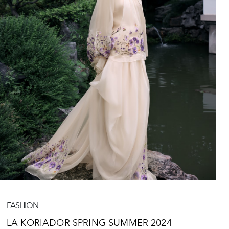
FASHION
LA KORIADOR SPRING SUMMER 2024