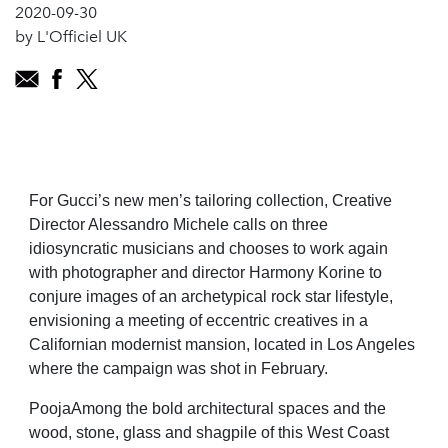
2020-09-30
by L'Officiel UK
For Gucci’s new men’s tailoring collection, Creative
Director Alessandro Michele calls on three
idiosyncratic musicians and chooses to work again
with photographer and director Harmony Korine to
conjure images of an archetypical rock star lifestyle,
envisioning a meeting of eccentric creatives in a
Californian modernist mansion, located in Los Angeles
where the campaign was shot in February.
PoojaAmong the bold architectural spaces and the
wood, stone, glass and shagpile of this West Coast