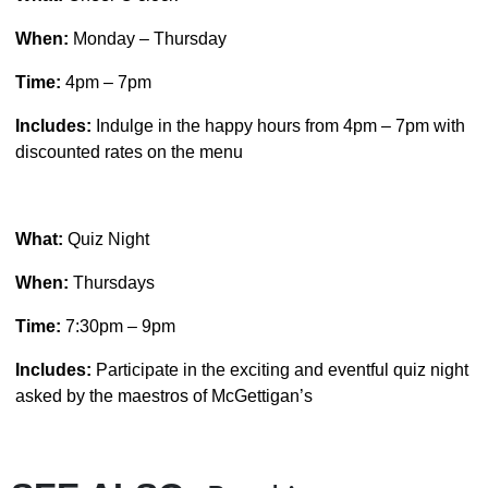
When:
Monday – Thursday
Time:
4pm – 7pm
Includes:
Indulge in the happy hours from 4pm – 7pm with
discounted rates on the menu
What:
Quiz Night
When:
Thursdays
Time:
7:30pm – 9pm
Includes:
Participate in the exciting and eventful quiz night
asked by the maestros of McGettigan’s