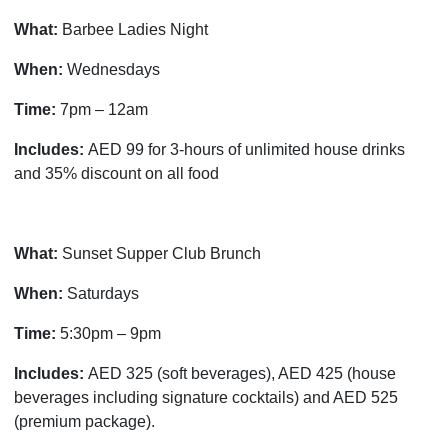
What:
Barbee Ladies Night
When:
Wednesdays
Time:
7pm – 12am
Includes:
AED 99 for 3-hours of unlimited house drinks
and 35% discount on all food
What:
Sunset Supper Club Brunch
When:
Saturdays
Time:
5:30pm – 9pm
Includes:
AED 325 (soft beverages), AED 425 (house
beverages including signature cocktails) and AED 525
(premium package).