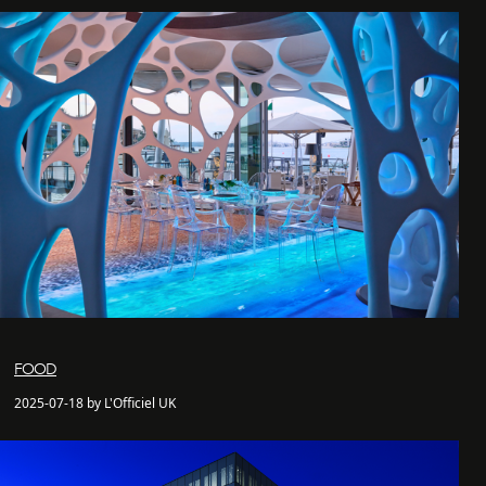
FOOD
2025-07-18 by L'Officiel UK