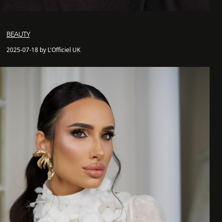
BEAUTY
2025-07-18 by L'Officiel UK