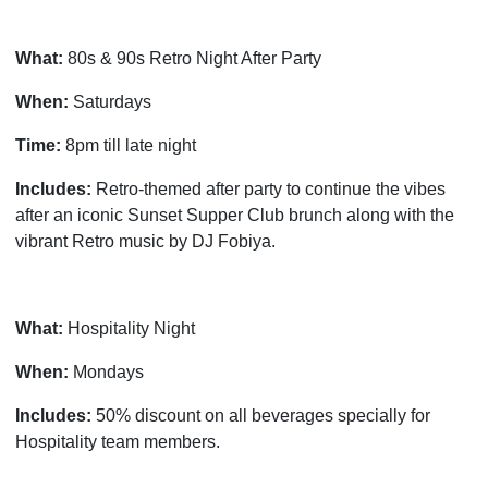
What:
80s & 90s Retro Night After Party
When:
Saturdays
Time:
8pm till late night
Includes:
Retro-themed after party to continue the vibes
after an iconic Sunset Supper Club brunch along with the
vibrant Retro music by DJ Fobiya.
What:
Hospitality Night
When:
Mondays
Includes:
50% discount on all beverages specially for
Hospitality team members.