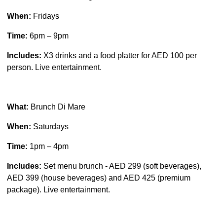
When:
Fridays
Time:
6pm – 9pm
Includes:
X3 drinks and a food platter for AED 100 per
person. Live entertainment.
What:
Brunch Di Mare
When:
Saturdays
Time:
1pm – 4pm
Includes:
Set menu brunch - AED 299 (soft beverages),
AED 399 (house beverages) and AED 425 (premium
package). Live entertainment.