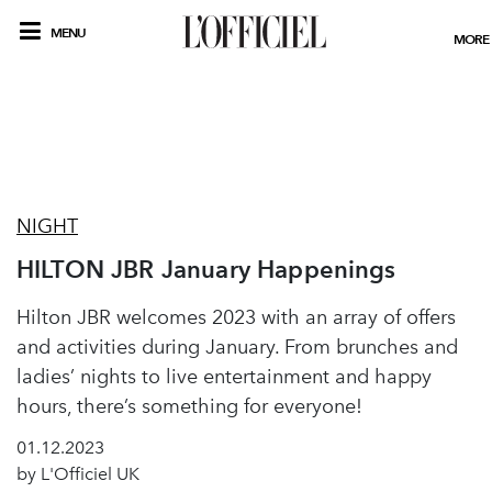
MENU
MORE
NIGHT
HILTON JBR January Happenings
Hilton JBR welcomes 2023 with an array of offers
and activities during January. From brunches and
ladies’ nights to live entertainment and happy
hours, there’s something for everyone!
01.12.2023
by L'Officiel UK