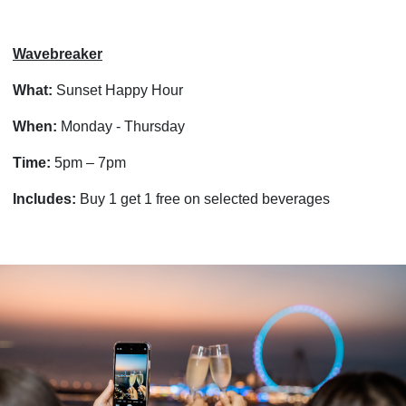
Wavebreaker
What:
Sunset Happy Hour
When:
Monday - Thursday
Time:
5pm – 7pm
Includes:
Buy 1 get 1 free on selected beverages