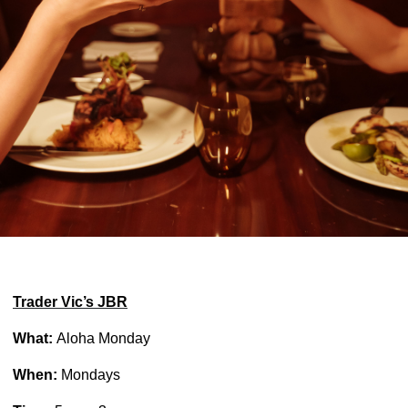
Trader Vic’s JBR
What:
Aloha Monday
When:
Mondays