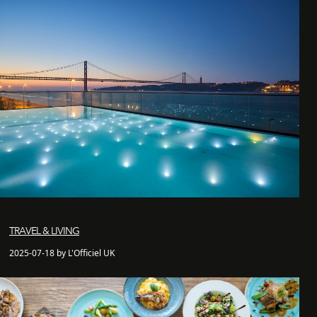
TRAVEL & LIVING
2025-07-18 by L'Officiel UK