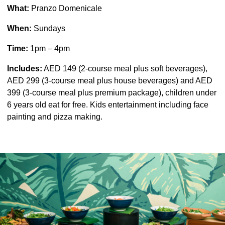
What:
Pranzo Domenicale
When:
Sundays
Time:
1pm – 4pm
Includes:
AED 149 (2-course meal plus soft beverages),
AED 299 (3-course meal plus house beverages) and AED
399 (3-course meal plus premium package), children under
6 years old eat for free. Kids entertainment including face
painting and pizza making.