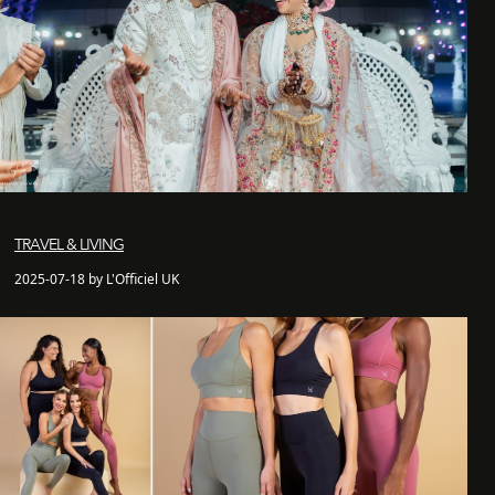
TRAVEL & LIVING
2025-07-18 by L'Officiel UK