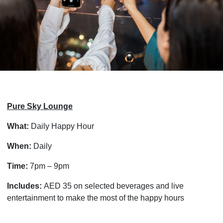
Pure Sky Lounge
What:
Daily Happy Hour
When:
Daily
Time:
7pm – 9pm
Includes:
AED 35 on selected beverages and live
entertainment to make the most of the happy hours