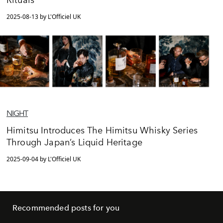
Rituals”
2025-08-13 by L'Officiel UK
NIGHT
Himitsu Introduces The Himitsu Whisky Series
Through Japan’s Liquid Heritage
2025-09-04 by L'Officiel UK
Recommended posts for you