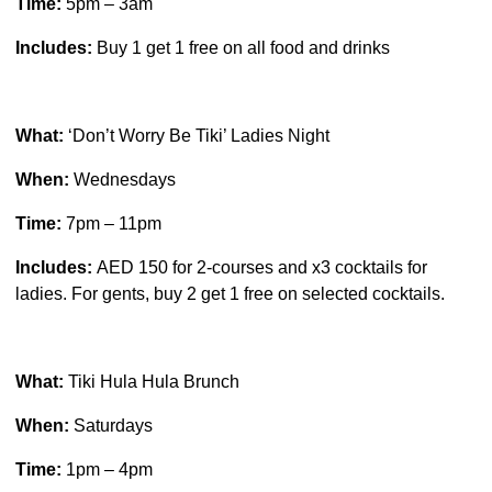
Time:
5pm – 3am
Includes:
Buy 1 get 1 free on all food and drinks
What:
‘Don’t Worry Be Tiki’ Ladies Night
When:
Wednesdays
Time:
7pm – 11pm
Includes:
AED 150 for 2-courses and x3 cocktails for
ladies. For gents, buy 2 get 1 free on selected cocktails.
What:
Tiki Hula Hula Brunch
When:
Saturdays
Time:
1pm – 4pm