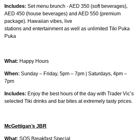
Includes:
Set menu brunch - AED 350 (soft beverages),
AED 450 (house beverages) and AED 550 (premium
package). Hawaiian vibes, live
stations and entertainment as well as unlimited Tiki Puka
Puka
What:
Happy Hours
When:
Sunday – Friday, 5pm – 7pm | Saturdays, 4pm –
7pm
Includes:
Enjoy the best hours of the day with Trader Vic’s
selected Tiki drinks and bar bites at extremely tasty prices.
McGettigan’s JBR
What:
SOS Breakfast Special