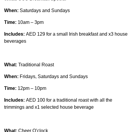
When:
Saturdays and Sundays
Time:
10am – 3pm
Includes:
AED 129 for a small Irish breakfast and x3 house
beverages
What:
Traditional Roast
When:
Fridays, Saturdays and Sundays
Time:
12pm – 10pm
Includes:
AED 100 for a traditional roast with all the
trimmings and x1 selected house beverage
What:
Cheer O’clock