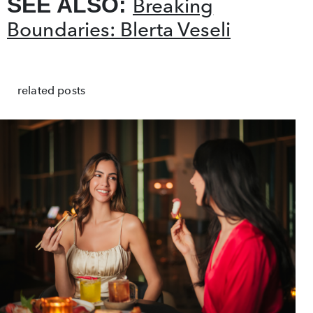
SEE ALSO:
Breaking
Boundaries: Blerta Veseli
related posts