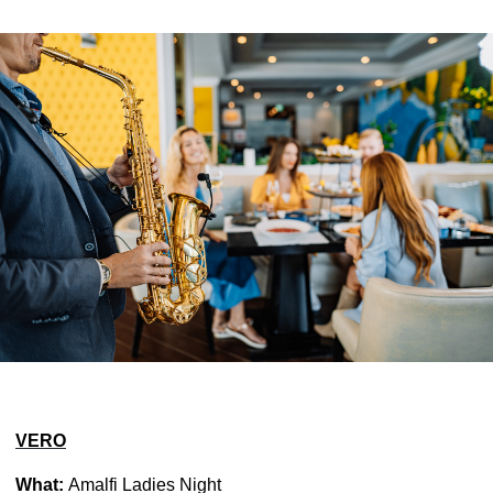
VERO
What:
Amalfi Ladies Night