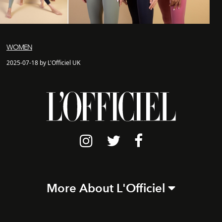
WOMEN
2025-07-18 by L'Officiel UK
More About L'Officiel