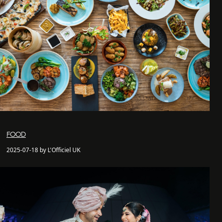
FOOD
2025-07-18 by L'Officiel UK