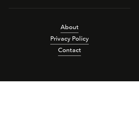
About
Privacy Policy
Contact