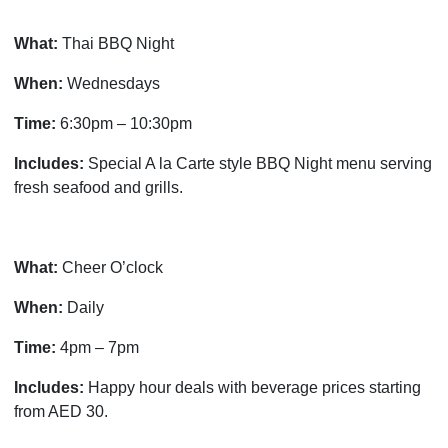
What:
Thai BBQ Night
When:
Wednesdays
Time:
6:30pm – 10:30pm
Includes:
Special A la Carte style BBQ Night menu serving
fresh seafood and grills.
What:
Cheer O’clock
When:
Daily
Time:
4pm – 7pm
Includes:
Happy hour deals with beverage prices starting
from AED 30.