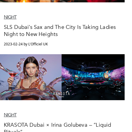
NIGHT
SLS Dubai’s Sax and The City Is Taking Ladies
Night to New Heights
2023-02-24 by L'Officiel UK
NIGHT
KRASOTA Dubai × Irina Golubeva — “Liquid