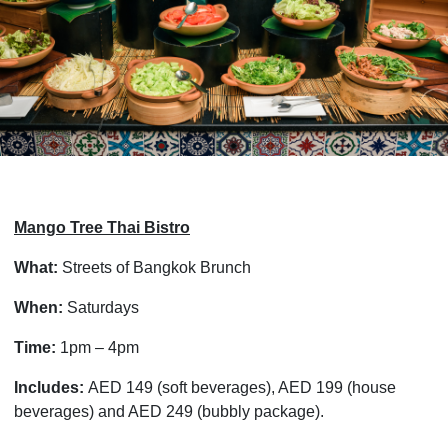
Mango Tree Thai Bistro
What:
Streets of Bangkok Brunch
When:
Saturdays
Time:
1pm – 4pm
Includes:
AED 149 (soft beverages), AED 199 (house
beverages) and AED 249 (bubbly package).