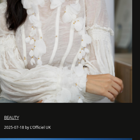
BEAUTY
2025-07-18 by L'Officiel UK