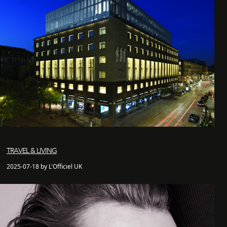
TRAVEL & LIVING
2025-07-18 by L'Officiel UK