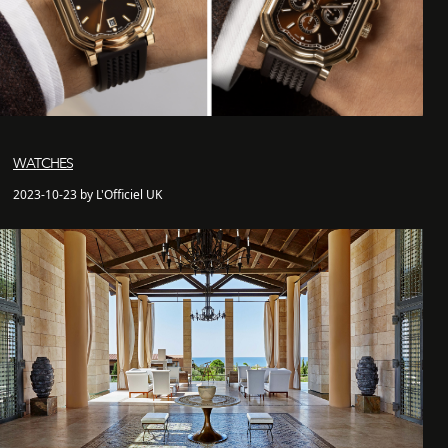
WATCHES
2023-10-23 by L'Officiel UK