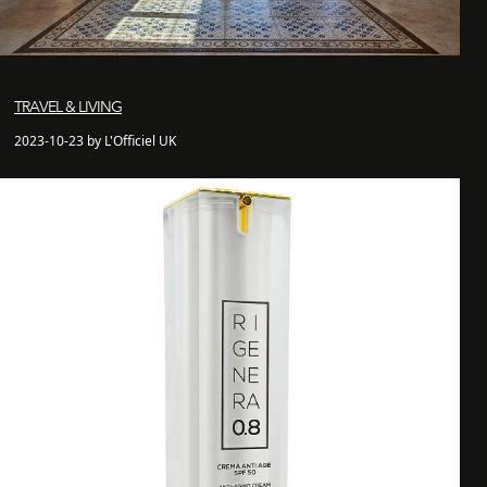
TRAVEL & LIVING
2023-10-23 by L'Officiel UK