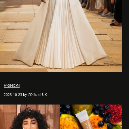
FASHION
2023-10-23 by L'Officiel UK