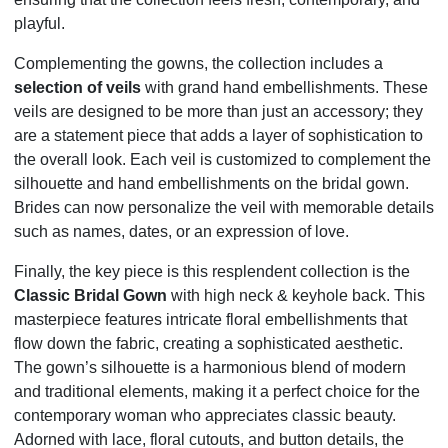
playful.
Complementing the gowns, the collection includes a
selection of veils
with grand hand embellishments. These
veils are designed to be more than just an accessory; they
are a statement piece that adds a layer of sophistication to
the overall look. Each veil is customized to complement the
silhouette and hand embellishments on the bridal gown.
Brides can now personalize the veil with memorable details
such as names, dates, or an expression of love.
Finally, the key piece is this resplendent collection is the
Classic Bridal Gown
with high neck & keyhole back. This
masterpiece features intricate floral embellishments that
flow down the fabric, creating a sophisticated aesthetic.
The gown’s silhouette is a harmonious blend of modern
and traditional elements, making it a perfect choice for the
contemporary woman who appreciates classic beauty.
Adorned with lace, floral cutouts, and button details, the