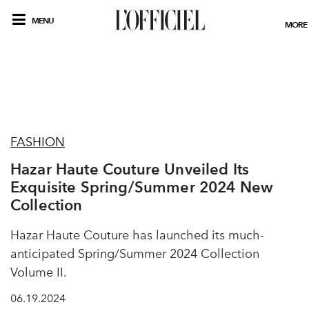
MENU
MORE
FASHION
Hazar Haute Couture Unveiled Its
Exquisite Spring/Summer 2024 New
Collection
Hazar Haute Couture has launched its much-
anticipated Spring/Summer 2024 Collection
Volume II.
06.19.2024