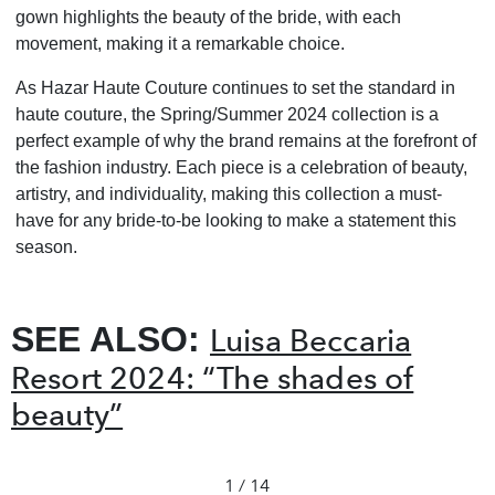
gown highlights the beauty of the bride, with each
movement, making it a remarkable choice.
As Hazar Haute Couture continues to set the standard in
haute couture, the Spring/Summer 2024 collection is a
perfect example of why the brand remains at the forefront of
the fashion industry. Each piece is a celebration of beauty,
artistry, and individuality, making this collection a must-
have for any bride-to-be looking to make a statement this
season.
SEE ALSO:
Luisa Beccaria
Resort 2024: “The shades of
beauty”
1 / 14