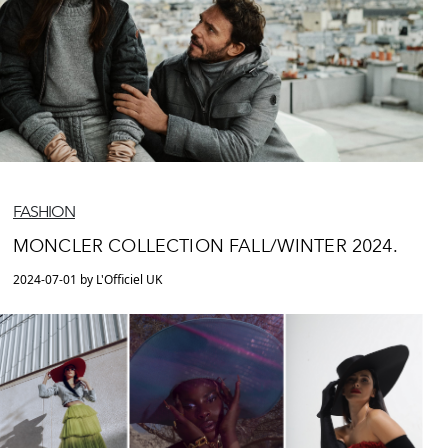
FASHION
MONCLER COLLECTION FALL/WINTER 2024.
2024-07-01 by L'Officiel UK