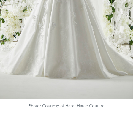
Photo: Courtesy of Hazar Haute Couture