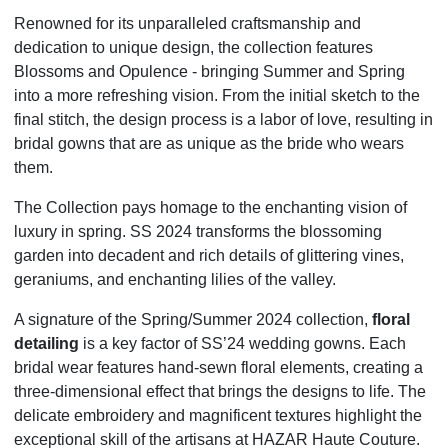
Renowned for its unparalleled craftsmanship and
dedication to unique design, the collection features
Blossoms and Opulence - bringing Summer and Spring
into a more refreshing vision. From the initial sketch to the
final stitch, the design process is a labor of love, resulting in
bridal gowns that are as unique as the bride who wears
them.
The Collection pays homage to the enchanting vision of
luxury in spring. SS 2024 transforms the blossoming
garden into decadent and rich details of glittering vines,
geraniums, and enchanting lilies of the valley.
A signature of the Spring/Summer 2024 collection,
floral
detailing
is a key factor of SS’24 wedding gowns. Each
bridal wear features hand-sewn floral elements, creating a
three-dimensional effect that brings the designs to life. The
delicate embroidery and magnificent textures highlight the
exceptional skill of the artisans at HAZAR Haute Couture.