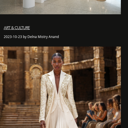
ART & CULTURE
2023-10-23 by Delna Mistry Anand