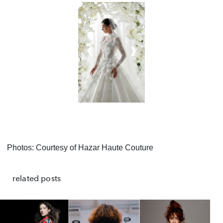
❮
❯
Photos: Courtesy of Hazar Haute Couture
related posts