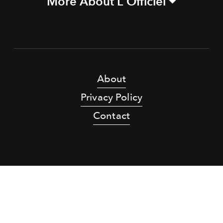
More About L'Officiel
About
Privacy Policy
Contact