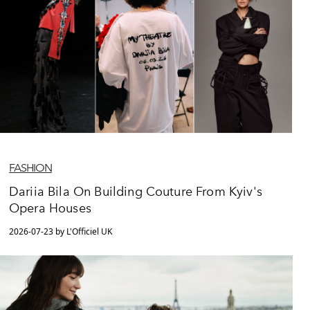
FASHION
Dariia Bila On Building Couture From Kyiv's
Opera Houses
2026-07-23 by L'Officiel UK