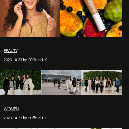
BEAUTY
2023-10-23 by L'Officiel UK
WOMEN
2023-10-23 by L'Officiel UK