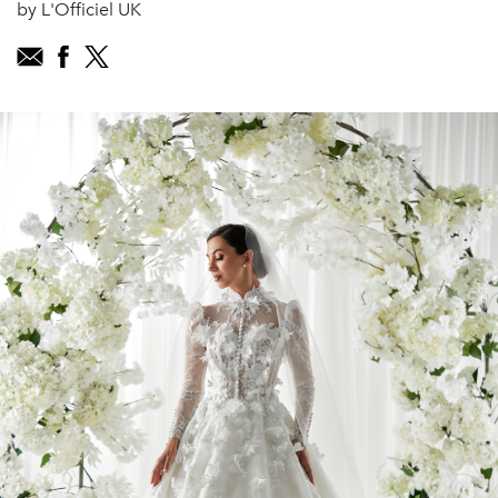
by L'Officiel UK