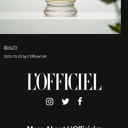
BEAUTY
2023-10-23 by L'Officiel UK