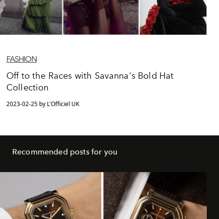
FASHION
Off to the Races with Savanna's Bold Hat
Collection
2023-02-25 by L'Officiel UK
Recommended posts for you