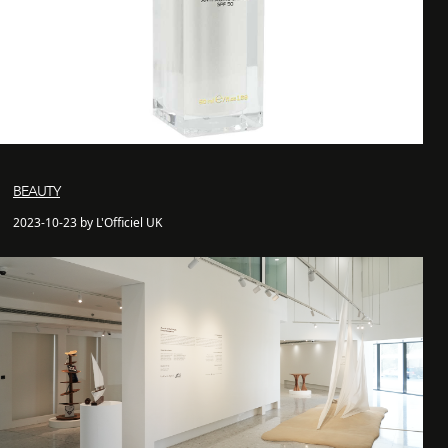
BEAUTY
2023-10-23 by L'Officiel UK