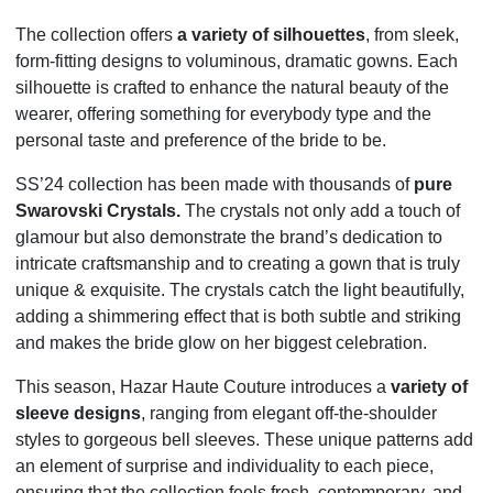
The collection offers
a variety of silhouettes
, from sleek,
form-fitting designs to voluminous, dramatic gowns. Each
silhouette is crafted to enhance the natural beauty of the
wearer, offering something for everybody type and the
personal taste and preference of the bride to be.
SS’24 collection has been made with thousands of
pure
Swarovski Crystals.
The crystals not only add a touch of
glamour but also demonstrate the brand’s dedication to
intricate craftsmanship and to creating a gown that is truly
unique & exquisite. The crystals catch the light beautifully,
adding a shimmering effect that is both subtle and striking
and makes the bride glow on her biggest celebration.
This season, Hazar Haute Couture introduces a
variety of
sleeve designs
, ranging from elegant off-the-shoulder
styles to gorgeous bell sleeves. These unique patterns add
an element of surprise and individuality to each piece,
ensuring that the collection feels fresh, contemporary, and