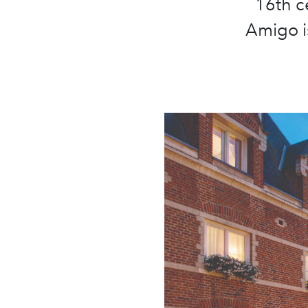
16th c
Amigo i