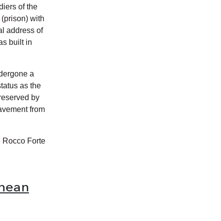
iers of the
(prison) with
ial address of
s built in
ndergone a
status as the
 preserved by
pavement from
e Rocco Forte
anean