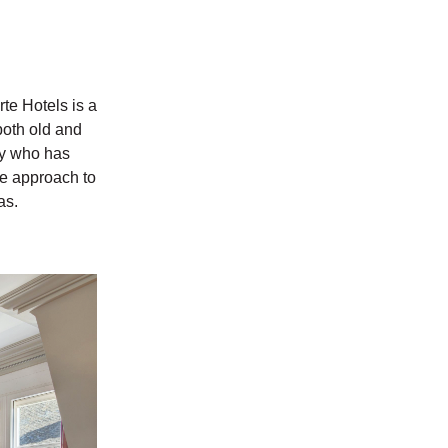
te Hotels is a
 both old and
ly who has
ive approach to
as.