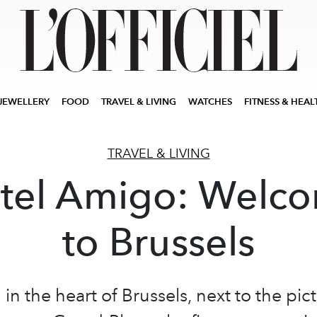
JEWELLERY
FOOD
TRAVEL & LIVING
WATCHES
FITNESS & HEAL
TRAVEL & LIVING
tel Amigo: Welc
to Brussels
 in the heart of Brussels, next to the pi