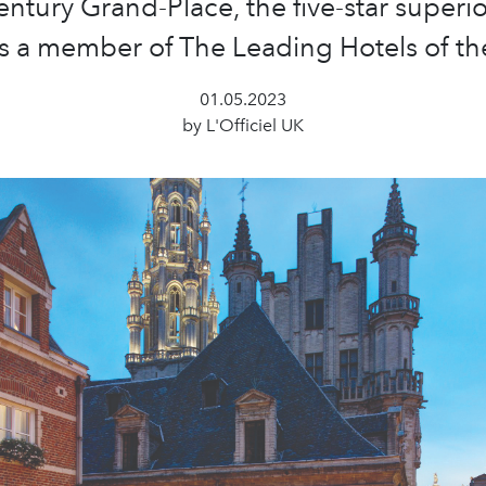
entury Grand-Place, the five-star superio
s a member of The Leading Hotels of th
01.05.2023
by L'Officiel UK