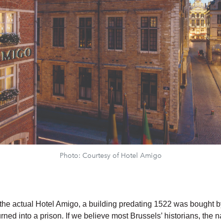
Photo: Courtesy of Hotel Amigo
f the actual Hotel Amigo, a building predating 1522 was bought by
urned into a prison. If we believe most Brussels’ historians, the