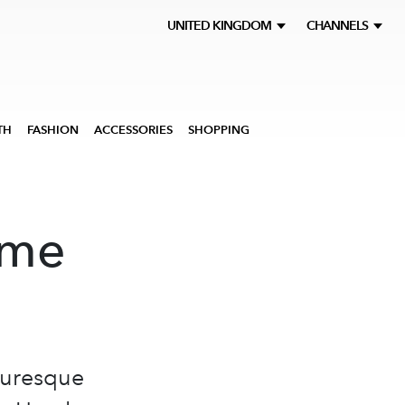
UNITED KINGDOM
CHANNELS
TH
FASHION
ACCESSORIES
SHOPPING
ome
cturesque