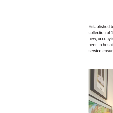
Established b
collection of 
new, occupyin
been in hospit
service ensur