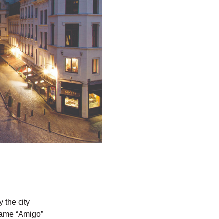
 the city
 name “Amigo”