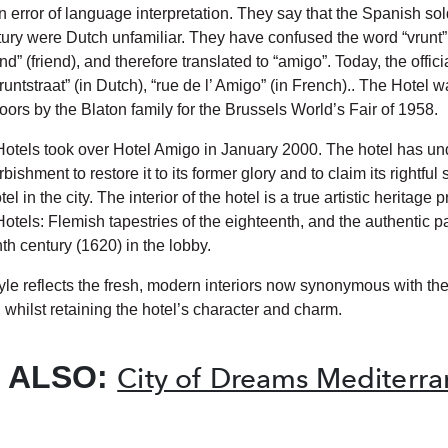
 error of language interpretation. They say that the Spanish sold
tury were Dutch unfamiliar. They have confused the word “vrunt” 
nd” (friend), and therefore translated to “amigo”. Today, the offic
Vruntstraat” (in Dutch), “rue de l’ Amigo” (in French).. The Hotel wa
oors by the Blaton family for the Brussels World’s Fair of 1958.
otels took over Hotel Amigo in January 2000. The hotel has u
bishment to restore it to its former glory and to claim its rightful 
el in the city. The interior of the hotel is a true artistic heritage
otels: Flemish tapestries of the eighteenth, and the authentic 
th century (1620) in the lobby.
tyle reflects the fresh, modern interiors now synonymous with th
 whilst retaining the hotel’s character and charm.
 ALSO:
City of Dreams Mediterr