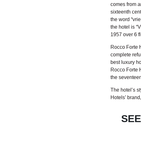
comes from an
sixteenth cen
the word “vrie
the hotel is “
1957 over 6 fl
Rocco Forte H
complete refur
best luxury hot
Rocco Forte H
the seventeen
The hotel’s s
Hotels’ brand,
SEE