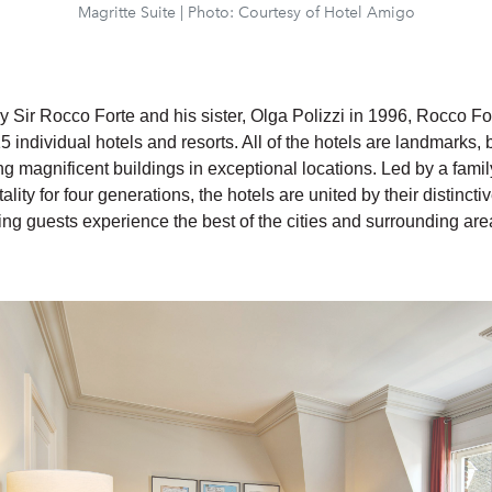
Magritte Suite | Photo: Courtesy of Hotel Amigo
y Sir Rocco Forte and his sister, Olga Polizzi in 1996, Rocco For
15 individual hotels and resorts. All of the hotels are landmarks,
g magnificent buildings in exceptional locations. Led by a fami
ality for four generations, the hotels are united by their distinct
ing guests experience the best of the cities and surrounding are