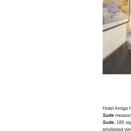
Hotel Amigo h
Suite
measur
Suite
, 180 sq
privileged vi