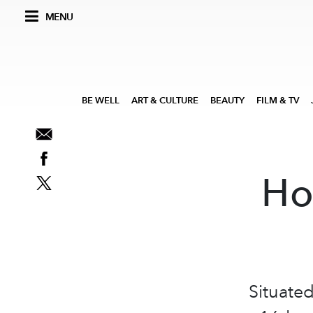
MENU
BE WELL
ART & CULTURE
BEAUTY
FILM & TV
Ho
Situated