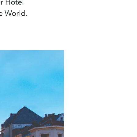
r Hotel
e World.