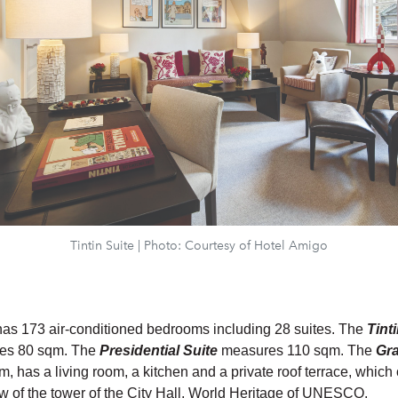
Tintin Suite | Photo: Courtesy of Hotel Amigo
as 173 air-conditioned bedrooms including 28 suites. The
Tint
es 80 sqm. The
Presidential Suite
measures 110 sqm. The
Gr
m, has a living room, a kitchen and a private roof terrace, which 
ew of the tower of the City Hall, World Heritage of UNESCO.