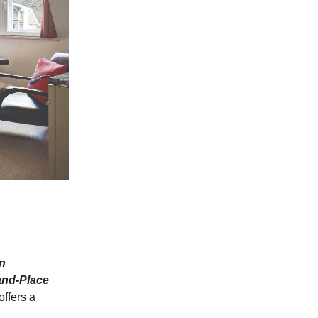
in
and-Place
offers a