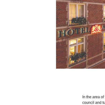
In the area o
council and t